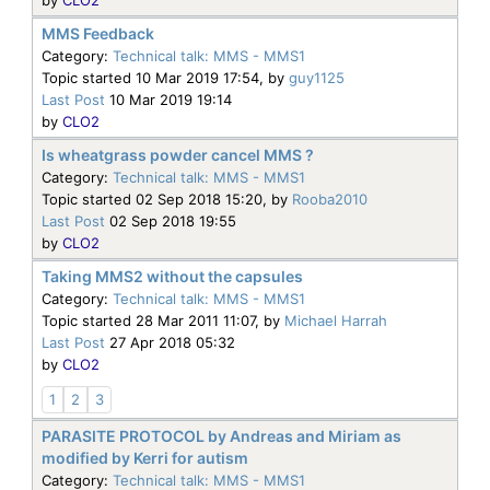
MMS Feedback
Category:
Technical talk: MMS - MMS1
Topic started 10 Mar 2019 17:54, by
guy1125
Last Post
10 Mar 2019 19:14
by
CLO2
Is wheatgrass powder cancel MMS ?
Category:
Technical talk: MMS - MMS1
Topic started 02 Sep 2018 15:20, by
Rooba2010
Last Post
02 Sep 2018 19:55
by
CLO2
Taking MMS2 without the capsules
Category:
Technical talk: MMS - MMS1
Topic started 28 Mar 2011 11:07, by
Michael Harrah
Last Post
27 Apr 2018 05:32
by
CLO2
1
2
3
PARASITE PROTOCOL by Andreas and Miriam as
modified by Kerri for autism
Category:
Technical talk: MMS - MMS1