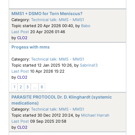
MMS1 + DSMO for Torn Meniscus?
Category:
Technical talk: MMS - MMS1
Topic started 20 Apr 2026 00:40, by
Babo
Last Post
20 Apr 2026 01:46
by
CLO2
Progess with mms
Category:
Technical talk: MMS - MMS1
Topic started 12 Jan 2025 10:26, by
Sabrina13
Last Post
10 Apr 2026 15:22
by
CLO2
1
2
3
...
6
PARASITE PROTOCOL Dr. D. Klinghardt (systemic
medications)
Category:
Technical talk: MMS - MMS1
Topic started 30 Dec 2012 20:24, by
Michael Harrah
Last Post
09 Sep 2025 20:58
by
CLO2