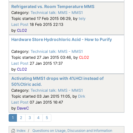
Refrigerated vs. Room Temperature MMS
Category:
Technical talk: MMS - MMS1
Topic started 17 Feb 2015 06:29, by
tely
Last Post
18 Feb 2015 22:13
by
CLO2
Hardware Store Hydrochloric Acid - How to Purify
Category:
Technical talk: MMS - MMS1
Topic started 27 Jan 2015 03:46, by
CLO2
Last Post
27 Jan 2015 17:37
by
CLO2
Activating MMS1 drops with 4%HCl instead of
50%Ctiric acid.
Category:
Technical talk: MMS - MMS1
Topic started 03 Jan 2015 11:05, by
Dirk
Last Post
07 Jan 2015 16:47
by
DaveC
1
2
3
4
5
Index
Questions on Usage, Discussion and Information