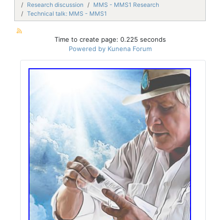
Research discussion
MMS - MMS1 Research
Technical talk: MMS - MMS1
Time to create page: 0.225 seconds
Powered by
Kunena Forum