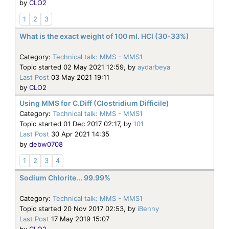
by
CLO2
1
2
3
What is the exact weight of 100 ml. HCl (30-33%)
Category:
Technical talk: MMS - MMS1
Topic started 02 May 2021 12:59, by
aydarbeya
Last Post
03 May 2021 19:11
by
CLO2
Using MMS for C.Diff (Clostridium Difficile)
Category:
Technical talk: MMS - MMS1
Topic started 01 Dec 2017 02:17, by
101
Last Post
30 Apr 2021 14:35
by
debw0708
1
2
3
4
Sodium Chlorite... 99.99%
Category:
Technical talk: MMS - MMS1
Topic started 20 Nov 2017 02:53, by
iBenny
Last Post
17 May 2019 15:07
by
CLO2