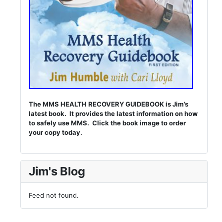
The MMS HEALTH RECOVERY GUIDEBOOK is Jim’s
latest book. It provides the latest information on how
to safely use MMS. Click the book image to order
your copy today.
Jim's Blog
Feed not found.