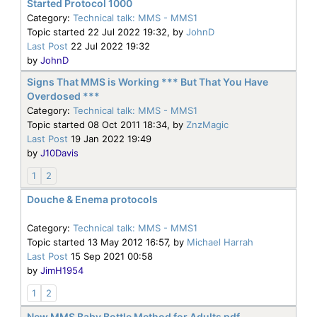
Started Protocol 1000
Category:
Technical talk: MMS - MMS1
Topic started 22 Jul 2022 19:32, by
JohnD
Last Post
22 Jul 2022 19:32
by
JohnD
Signs That MMS is Working *** But That You Have
Overdosed ***
Category:
Technical talk: MMS - MMS1
Topic started 08 Oct 2011 18:34, by
ZnzMagic
Last Post
19 Jan 2022 19:49
by
J10Davis
1
2
Douche & Enema protocols
Category:
Technical talk: MMS - MMS1
Topic started 13 May 2012 16:57, by
Michael Harrah
Last Post
15 Sep 2021 00:58
by
JimH1954
1
2
New MMS Baby Bottle Method for Adults pdf