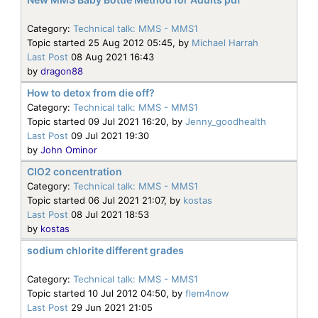
Category:
Technical talk: MMS - MMS1
Topic started 25 Aug 2012 05:45, by
Michael Harrah
Last Post
08 Aug 2021 16:43
by
dragon88
How to detox from die off?
Category:
Technical talk: MMS - MMS1
Topic started 09 Jul 2021 16:20, by
Jenny_goodhealth
Last Post
09 Jul 2021 19:30
by
John Ominor
CIO2 concentration
Category:
Technical talk: MMS - MMS1
Topic started 06 Jul 2021 21:07, by
kostas
Last Post
08 Jul 2021 18:53
by
kostas
sodium chlorite different grades
Category:
Technical talk: MMS - MMS1
Topic started 10 Jul 2012 04:50, by
flem4now
Last Post
29 Jun 2021 21:05