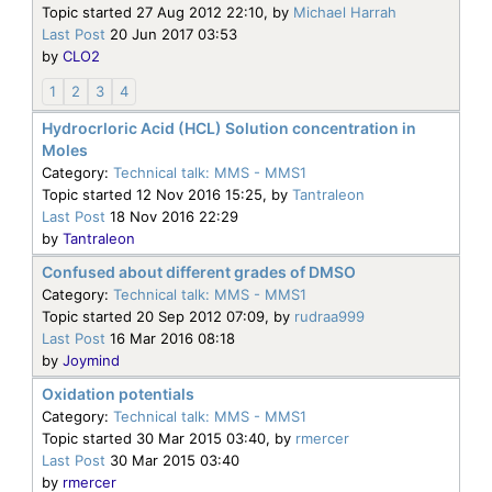
Topic started 27 Aug 2012 22:10, by
Michael Harrah
Last Post
20 Jun 2017 03:53
by
CLO2
1
2
3
4
Hydrocrloric Acid (HCL) Solution concentration in
Moles
Category:
Technical talk: MMS - MMS1
Topic started 12 Nov 2016 15:25, by
Tantraleon
Last Post
18 Nov 2016 22:29
by
Tantraleon
Confused about different grades of DMSO
Category:
Technical talk: MMS - MMS1
Topic started 20 Sep 2012 07:09, by
rudraa999
Last Post
16 Mar 2016 08:18
by
Joymind
Oxidation potentials
Category:
Technical talk: MMS - MMS1
Topic started 30 Mar 2015 03:40, by
rmercer
Last Post
30 Mar 2015 03:40
by
rmercer