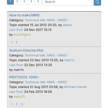
1
2
3
4
5
How to make MMS
Category:
Technical talk: MMS - MMS1
Topic started 15 Jul 2012 20:20, by
abletu
Last Post
24 Nov 2017 15:15
by
fourfingerz
1
2
Sodium Chlorite FAQ
Category:
Technical talk: MMS - MMS1
Topic started 22 Dec 2013 13:25, by
mart1n
Last Post
22 Dec 2013 13:25
by
mart1n
PROTOCOL 1000+
Category:
Technical talk: MMS - MMS1
Topic started 01 Aug 2011 03:59, by
Michael Harrah
Last Post
24 Feb 2013 18:09
by
mato75
1
2
3