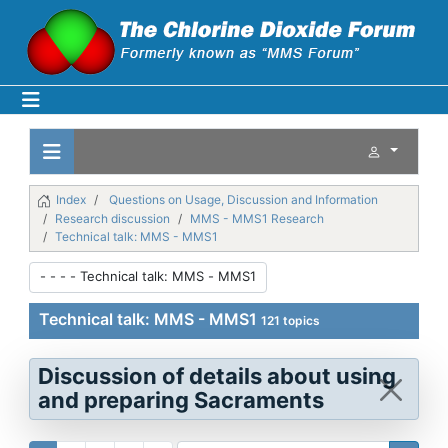
Index
Questions on Usage, Discussion and Information
Research discussion
MMS - MMS1 Research
Technical talk: MMS - MMS1
Technical talk: MMS - MMS1
121 topics
Discussion of details about using
and preparing Sacraments