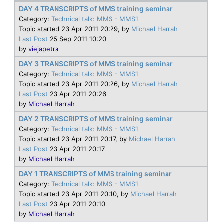
DAY 4 TRANSCRIPTS of MMS training seminar
Category:
Technical talk: MMS - MMS1
Topic started 23 Apr 2011 20:29, by
Michael Harrah
Last Post
25 Sep 2011 10:20
by
viejapetra
DAY 3 TRANSCRIPTS of MMS training seminar
Category:
Technical talk: MMS - MMS1
Topic started 23 Apr 2011 20:26, by
Michael Harrah
Last Post
23 Apr 2011 20:26
by
Michael Harrah
DAY 2 TRANSCRIPTS of MMS training seminar
Category:
Technical talk: MMS - MMS1
Topic started 23 Apr 2011 20:17, by
Michael Harrah
Last Post
23 Apr 2011 20:17
by
Michael Harrah
DAY 1 TRANSCRIPTS of MMS training seminar
Category:
Technical talk: MMS - MMS1
Topic started 23 Apr 2011 20:10, by
Michael Harrah
Last Post
23 Apr 2011 20:10
by
Michael Harrah