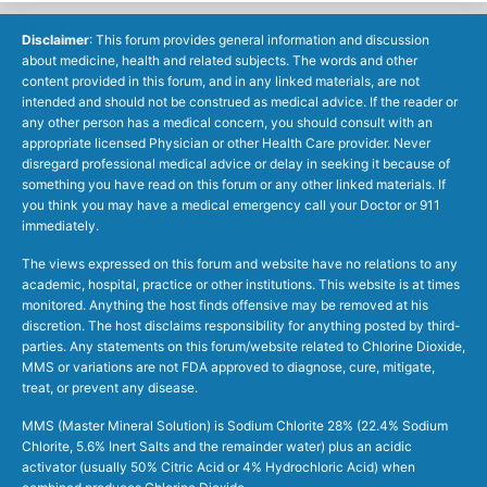
Disclaimer
: This forum provides general information and discussion
about medicine, health and related subjects. The words and other
content provided in this forum, and in any linked materials, are not
intended and should not be construed as medical advice. If the reader or
any other person has a medical concern, you should consult with an
appropriate licensed Physician or other Health Care provider. Never
disregard professional medical advice or delay in seeking it because of
something you have read on this forum or any other linked materials. If
you think you may have a medical emergency call your Doctor or 911
immediately.
The views expressed on this forum and website have no relations to any
academic, hospital, practice or other institutions. This website is at times
monitored. Anything the host finds offensive may be removed at his
discretion. The host disclaims responsibility for anything posted by third-
parties. Any statements on this forum/website related to Chlorine Dioxide,
MMS or variations are not FDA approved to diagnose, cure, mitigate,
treat, or prevent any disease.
MMS (Master Mineral Solution) is Sodium Chlorite 28% (22.4% Sodium
Chlorite, 5.6% Inert Salts and the remainder water) plus an acidic
activator (usually 50% Citric Acid or 4% Hydrochloric Acid) when