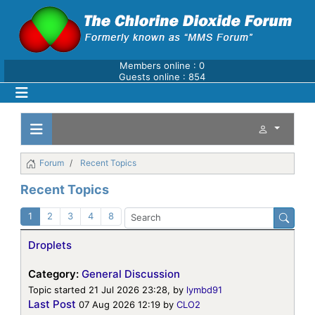
Members online : 0
Guests online : 854
Forum
Recent Topics
Recent Topics
1
2
3
4
8
Droplets
Category:
General Discussion
Topic started 21 Jul 2026 23:28, by
lymbd91
Last Post
07 Aug 2026 12:19
by
CLO2