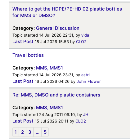
Where to get the HDPE/PE-HD 02 plastic bottles
for MMS or DMSO?
Category:
General Discussion
Topic started 14 Jul 2026 22:31, by
vida
Last Post
18 Jul 2026 15:53
by
CLO2
Travel bottles
Category:
MMS, MMS1
Topic started 14 Jul 2026 23:31, by
astrl
Last Post
16 Jul 2026 04:26
by
John Flower
Re: MMS, DMSO and plastic containers
Category:
MMS, MMS1
Topic started 24 Aug 2011 09:10, by
JH
Last Post
15 Jul 2026 20:11
by
CLO2
1
2
3
...
5