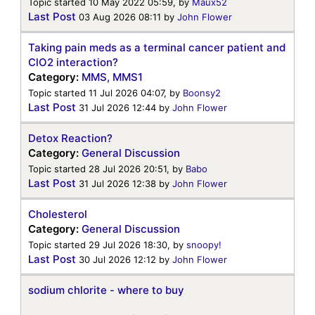
Topic started 10 May 2022 05:59, by
Maux52
Last Post
03 Aug 2026 08:11
by
John Flower
Taking pain meds as a terminal cancer patient and
ClO2 interaction?
Category:
MMS, MMS1
Topic started 11 Jul 2026 04:07, by
Boonsy2
Last Post
31 Jul 2026 12:44
by
John Flower
Detox Reaction?
Category:
General Discussion
Topic started 28 Jul 2026 20:51, by
Babo
Last Post
31 Jul 2026 12:38
by
John Flower
Cholesterol
Category:
General Discussion
Topic started 29 Jul 2026 18:30, by
snoopy!
Last Post
30 Jul 2026 12:12
by
John Flower
sodium chlorite - where to buy