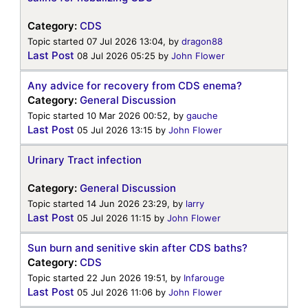
Category:
CDS
Topic started 07 Jul 2026 13:04, by
dragon88
Last Post
08 Jul 2026 05:25
by
John Flower
Any advice for recovery from CDS enema?
Category:
General Discussion
Topic started 10 Mar 2026 00:52, by
gauche
Last Post
05 Jul 2026 13:15
by
John Flower
Urinary Tract infection
Category:
General Discussion
Topic started 14 Jun 2026 23:29, by
larry
Last Post
05 Jul 2026 11:15
by
John Flower
Sun burn and senitive skin after CDS baths?
Category:
CDS
Topic started 22 Jun 2026 19:51, by
Infarouge
Last Post
05 Jul 2026 11:06
by
John Flower