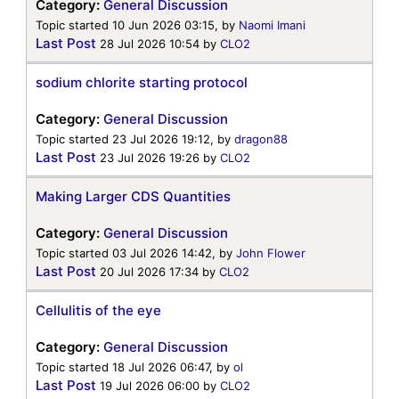
Category:
General Discussion
Topic started 10 Jun 2026 03:15, by
Naomi Imani
Last Post
28 Jul 2026 10:54
by
CLO2
sodium chlorite starting protocol
Category:
General Discussion
Topic started 23 Jul 2026 19:12, by
dragon88
Last Post
23 Jul 2026 19:26
by
CLO2
Making Larger CDS Quantities
Category:
General Discussion
Topic started 03 Jul 2026 14:42, by
John Flower
Last Post
20 Jul 2026 17:34
by
CLO2
Cellulitis of the eye
Category:
General Discussion
Topic started 18 Jul 2026 06:47, by
ol
Last Post
19 Jul 2026 06:00
by
CLO2