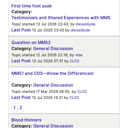
First time foot soak
Category:
Testimonials and Shared Experiences with MMS
Topic started 13 Jul 2026 23:43, by
dieseldude
Last Post
13 Jul 2026 23:43
by
dieseldude
Question on MMS2
Category:
General Discussion
Topic started 12 Jul 2026 22:19, by
vida
Last Post
13 Jul 2026 07:31
by
CLO2
MMS1 and CDS—Know the Differences!
Category:
General Discussion
Topic started 17 Mar 2026 09:55, by
CLO2
Last Post
12 Jul 2026 14:21
by
CLO2
1
2
Blood thinners
Category:
General Discussion