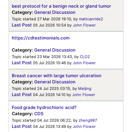
best protocol for a benign neck or gland tumor
Category:
General Discussion
Topic started 27 Mar 2026 19:10, by
mattcanride2
Last Post
05 Jul 2026 10:54
by
John Flower
https://cdtestimonials.com
Category:
General Discussion
Topic started 23 Mar 2026 13:43, by
CLO2
Last Post
05 Jul 2026 10:46
by
John Flower
Breast cancer with large tumor ulceration
Category:
General Discussion
Topic started 24 Jul 2025 03:15, by
Meijing
Last Post
04 Jul 2026 14:10
by
John Flower
Food grade hydrochloric acid?
Category:
CDS
Topic started 04 Jul 2026 06:22, by
zheng987
Last Post
04 Jul 2026 13:49
by
John Flower