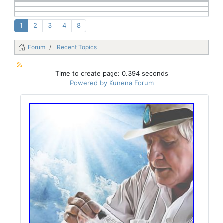
1
2
3
4
8
Forum
Recent Topics
Time to create page: 0.394 seconds
Powered by
Kunena Forum