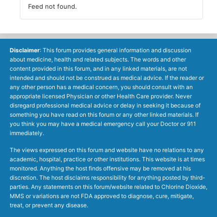
Feed not found.
Disclaimer
: This forum provides general information and discussion
about medicine, health and related subjects. The words and other
content provided in this forum, and in any linked materials, are not
intended and should not be construed as medical advice. If the reader or
any other person has a medical concern, you should consult with an
appropriate licensed Physician or other Health Care provider. Never
disregard professional medical advice or delay in seeking it because of
something you have read on this forum or any other linked materials. If
you think you may have a medical emergency call your Doctor or 911
immediately.
The views expressed on this forum and website have no relations to any
academic, hospital, practice or other institutions. This website is at times
monitored. Anything the host finds offensive may be removed at his
discretion. The host disclaims responsibility for anything posted by third-
parties. Any statements on this forum/website related to Chlorine Dioxide,
MMS or variations are not FDA approved to diagnose, cure, mitigate,
treat, or prevent any disease.