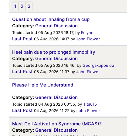
1
2
3
Question about inhaling from a cup
Category:
General Discussion
Topic started 05 Aug 2026 18:17, by
Felyne
Last Post
06 Aug 2026 14:17
by
John Flower
Heel pain due to prolonged immobility
Category:
General Discussion
Topic started 05 Aug 2026 16:46, by
Georgakopoulou
Last Post
06 Aug 2026 11:37
by
John Flower
Please Help Me Understand
Category:
General Discussion
Topic started 04 Aug 2026 00:55, by
Tita615
Last Post
04 Aug 2026 11:22
by
John Flower
Mast Cell Activation Syndrome (MCAS)?
Category:
General Discussion