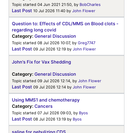
Topic started 04 Jun 2021 21:50, by
BobCharles
Last Post
10 Jul 2026 11:40
by
John Flower
Question to: Effects of CDL/MMS on Blood clots -
regarding long covid
Category:
General Discussion
Topic started 08 Jul 2026 10:07, by
Greg7747
Last Post
09 Jul 2026 12:19
by
John Flower
John's Fix for Vax Shedding
Category:
General Discussion
Topic started 09 Jul 2026 12:14, by
John Flower
Last Post
09 Jul 2026 12:14
by
John Flower
Using MMS1 and chemotherapy
Category:
Cancers
Topic started 07 Jul 2026 09:03, by
Byos
Last Post
08 Jul 2026 13:19
by
Byos
saline for nebulizing CDS