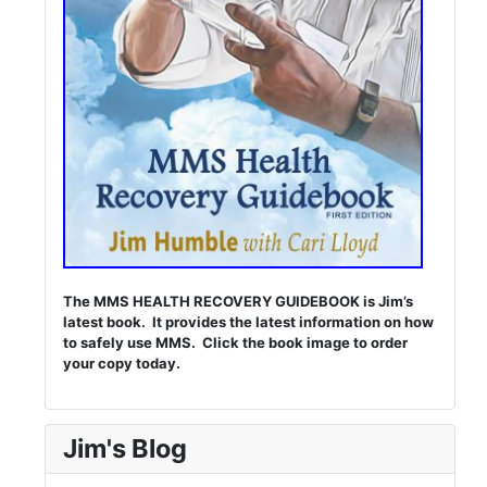
The MMS HEALTH RECOVERY GUIDEBOOK is Jim’s
latest book. It provides the latest information on how
to safely use MMS. Click the book image to order
your copy today.
Jim's Blog