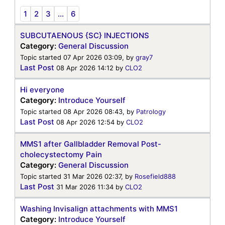
1
2
3
...
6
SUBCUTAENOUS {SC} INJECTIONS
Category:
General Discussion
Topic started 07 Apr 2026 03:09, by
gray7
Last Post
08 Apr 2026 14:12
by
CLO2
Hi everyone
Category:
Introduce Yourself
Topic started 08 Apr 2026 08:43, by
Patrology
Last Post
08 Apr 2026 12:54
by
CLO2
MMS1 after Gallbladder Removal Post-
cholecystectomy Pain
Category:
General Discussion
Topic started 31 Mar 2026 02:37, by
Rosefield888
Last Post
31 Mar 2026 11:34
by
CLO2
Washing Invisalign attachments with MMS1
Category:
Introduce Yourself