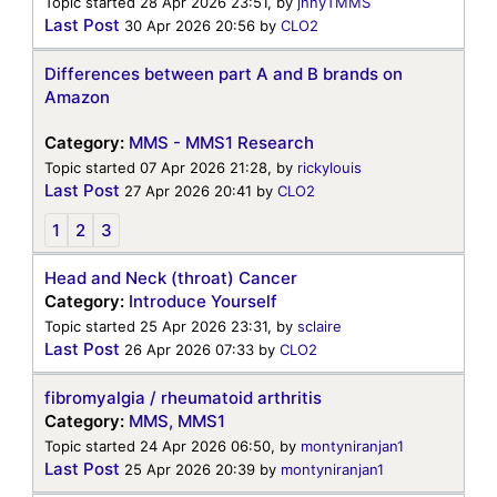
Topic started 28 Apr 2026 23:51, by
jnnyTMMS
Last Post
30 Apr 2026 20:56
by
CLO2
Differences between part A and B brands on
Amazon
Category:
MMS - MMS1 Research
Topic started 07 Apr 2026 21:28, by
rickylouis
Last Post
27 Apr 2026 20:41
by
CLO2
1
2
3
Head and Neck (throat) Cancer
Category:
Introduce Yourself
Topic started 25 Apr 2026 23:31, by
sclaire
Last Post
26 Apr 2026 07:33
by
CLO2
fibromyalgia / rheumatoid arthritis
Category:
MMS, MMS1
Topic started 24 Apr 2026 06:50, by
montyniranjan1
Last Post
25 Apr 2026 20:39
by
montyniranjan1