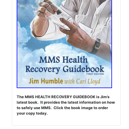
The MMS HEALTH RECOVERY GUIDEBOOK is Jim’s
latest book. It provides the latest information on how
to safely use MMS. Click the book image to order
your copy today.