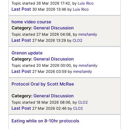
Topic started 26 Mar 2026 17:42, by
Luis Rico
Last Post
30 Mar 2026 13:46
by
Luis Rico
home video course
Category:
General Discussion
Topic started 27 Mar 2026 04:08, by
mmsfamily
Last Post
27 Mar 2026 13:29
by
CLO2
Grenon update
Category:
General Discussion
Topic started 20 Mar 2026 00:00, by
mmsfamily
Last Post
27 Mar 2026 03:59
by
mmsfamily
Protocol Oral by Scott McRae
Category:
General Discussion
Topic started 18 Mar 2026 08:06, by
CLO2
Last Post
27 Mar 2026 02:46
by
CLO2
Eating while on 8-10hr protocols