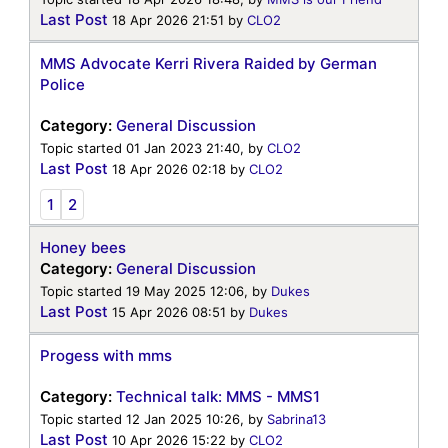
Last Post
18 Apr 2026 21:51
by
CLO2
MMS Advocate Kerri Rivera Raided by German
Police
Category:
General Discussion
Topic started 01 Jan 2023 21:40, by
CLO2
Last Post
18 Apr 2026 02:18
by
CLO2
1
2
Honey bees
Category:
General Discussion
Topic started 19 May 2025 12:06, by
Dukes
Last Post
15 Apr 2026 08:51
by
Dukes
Progess with mms
Category:
Technical talk: MMS - MMS1
Topic started 12 Jan 2025 10:26, by
Sabrina13
Last Post
10 Apr 2026 15:22
by
CLO2