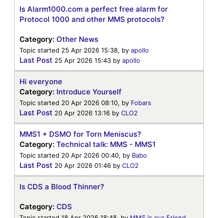
Is Alarm1000.com a perfect free alarm for
Protocol 1000 and other MMS protocols?
Category:
Other News
Topic started 25 Apr 2026 15:38, by
apollo
Last Post
25 Apr 2026 15:43
by
apollo
Hi everyone
Category:
Introduce Yourself
Topic started 20 Apr 2026 08:10, by
Fobars
Last Post
20 Apr 2026 13:16
by
CLO2
MMS1 + DSMO for Torn Meniscus?
Category:
Technical talk: MMS - MMS1
Topic started 20 Apr 2026 00:40, by
Babo
Last Post
20 Apr 2026 01:46
by
CLO2
Is CDS a Blood Thinner?
Category:
CDS
Topic started 18 Apr 2026 18:48, by
MMS is our Friend