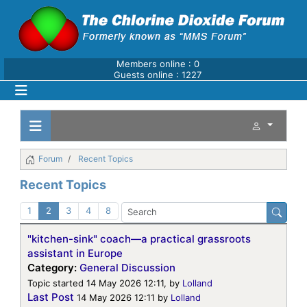
Members online : 0
Guests online : 1227
Forum
Recent Topics
Recent Topics
1
2
3
4
8
"kitchen-sink" coach—a practical grassroots
assistant in Europe
Category:
General Discussion
Topic started 14 May 2026 12:11, by
Lolland
Last Post
14 May 2026 12:11
by
Lolland