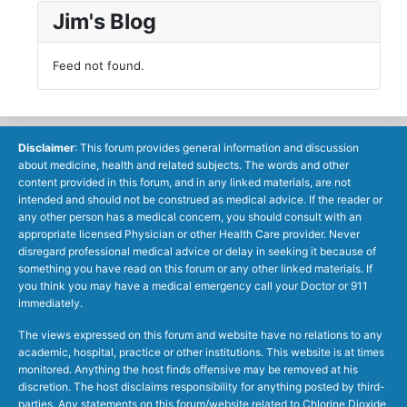
Jim's Blog
Feed not found.
Disclaimer
: This forum provides general information and discussion
about medicine, health and related subjects. The words and other
content provided in this forum, and in any linked materials, are not
intended and should not be construed as medical advice. If the reader or
any other person has a medical concern, you should consult with an
appropriate licensed Physician or other Health Care provider. Never
disregard professional medical advice or delay in seeking it because of
something you have read on this forum or any other linked materials. If
you think you may have a medical emergency call your Doctor or 911
immediately.
The views expressed on this forum and website have no relations to any
academic, hospital, practice or other institutions. This website is at times
monitored. Anything the host finds offensive may be removed at his
discretion. The host disclaims responsibility for anything posted by third-
parties. Any statements on this forum/website related to Chlorine Dioxide,