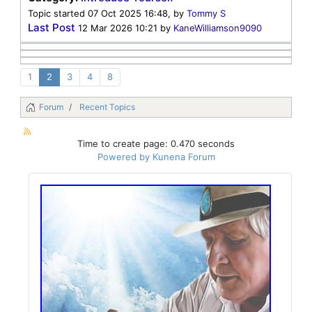
Topic started 07 Oct 2025 16:48, by
Tommy S
Last Post
12 Mar 2026 10:21
by
KaneWilliamson9090
1
2
3
4
8
Forum
Recent Topics
Time to create page: 0.470 seconds
Powered by
Kunena Forum