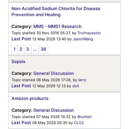
Non-Acidified Sodium Chlorite for Disease
Prevention and Healing
Category:
MMS - MMS1 Research
Topic started 30 Nov 2016 05:27, by
Truthquester
Last Post
13 May 2026 13:40
by
JasonWang
1
2
3
...
36
Sepsis
Category:
General Discussion
Topic started 08 May 2026 17:28, by
larry
Last Post
12 May 2026 12:13
by
doit
Amazon products
Category:
General Discussion
Topic started 07 May 2026 19:37, by
Brumish
Last Post
08 May 2026 05:35
by
CLO2