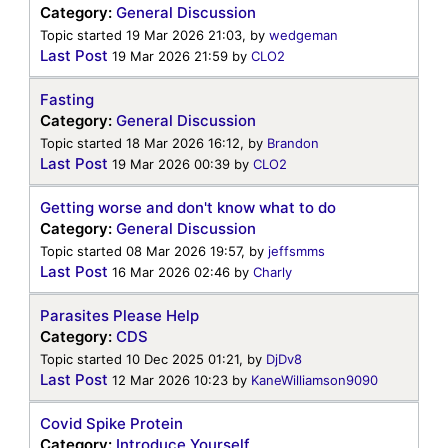
Category:
General Discussion
Topic started 19 Mar 2026 21:03, by
wedgeman
Last Post
19 Mar 2026 21:59
by
CLO2
Fasting
Category:
General Discussion
Topic started 18 Mar 2026 16:12, by
Brandon
Last Post
19 Mar 2026 00:39
by
CLO2
Getting worse and don't know what to do
Category:
General Discussion
Topic started 08 Mar 2026 19:57, by
jeffsmms
Last Post
16 Mar 2026 02:46
by
Charly
Parasites Please Help
Category:
CDS
Topic started 10 Dec 2025 01:21, by
DjDv8
Last Post
12 Mar 2026 10:23
by
KaneWilliamson9090
Covid Spike Protein
Category:
Introduce Yourself