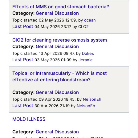
Effects of MMS on good stomach bacteria?
Category:
General Discussion
Topic started 02 May 2026 12:09, by
ocean
Last Post
04 May 2026 23:17
by
CLO2
ClO2 for cleaning reverse osmosis system
Category:
General Discussion
Topic started 13 Apr 2026 09:47, by
Dukes
Last Post
03 May 2026 01:09
by
Jeranie
Topical or Intramuscularly - Which is most
effective at entering bloodstream?
Category:
General Discussion
Topic started 09 Apr 2026 18:45, by
NelsonEh
Last Post
30 Apr 2026 21:19
by
NelsonEh
MOLD ILLNESS
Category:
General Discussion