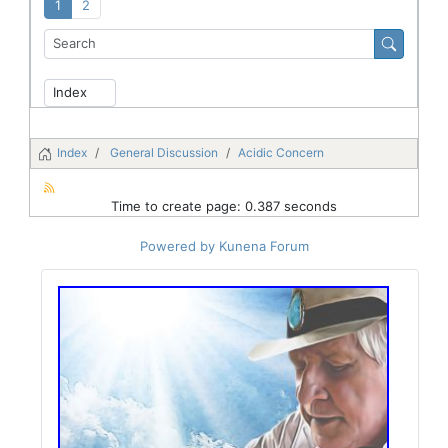
1
2
Index
General Discussion
Acidic Concern
Time to create page: 0.387 seconds
Powered by
Kunena Forum