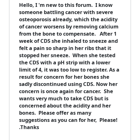
Hello, I 'm new to this forum. I know
someone battling cancer with severe
osteoporosis already, which the acidity
of cancer worsens by removing calcium
from the bone to compensate. After 1
week of CDS she inhaled to sneeze and
felt a pain so sharp in her ribs that it
stopped her sneeze. When she tested
the CDS with a pH strip with a lower
limit of 4, it was too low to register. As a
result for concern for her bones she
sadly discontinued using CDS. Now her
concern is once again for cancer. She
wants very much to take CDS but is
concerned about the acidity and her
bones. Please offer as many
suggestions as you can for her, Please!
.Thanks