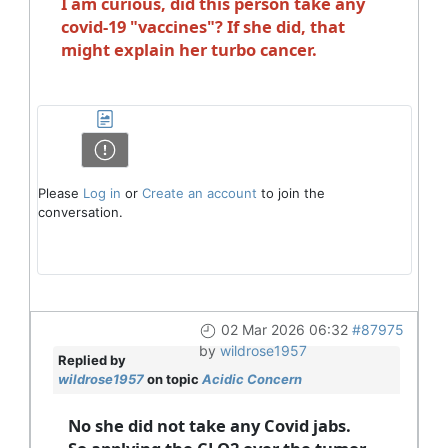
I am curious, did this person take any
covid-19 "vaccines"? If she did, that
might explain her turbo cancer.
Please
Log in
or
Create an account
to join the
conversation.
02 Mar 2026 06:32
#87975
by
wildrose1957
Replied by
wildrose1957
on topic
Acidic Concern
No she did not take any Covid jabs.