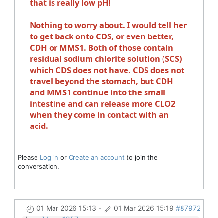
that is really low pH!
Nothing to worry about. I would tell her
to get back onto CDS, or even better,
CDH or MMS1. Both of those contain
residual sodium chlorite solution (SCS)
which CDS does not have. CDS does not
travel beyond the stomach, but CDH
and MMS1 continue into the small
intestine and can release more CLO2
when they come in contact with an
acid.
Please
Log in
or
Create an account
to join the
conversation.
01 Mar 2026 15:13
-
01 Mar 2026 15:19
#87972