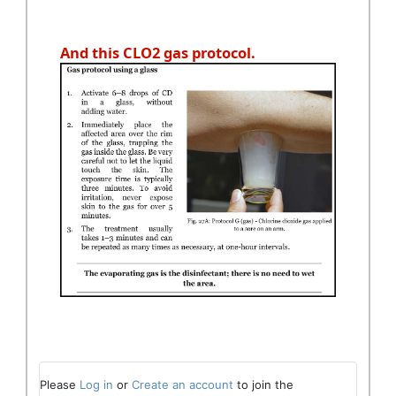
And this CLO2 gas protocol.
Please
Log in
or
Create an account
to join the