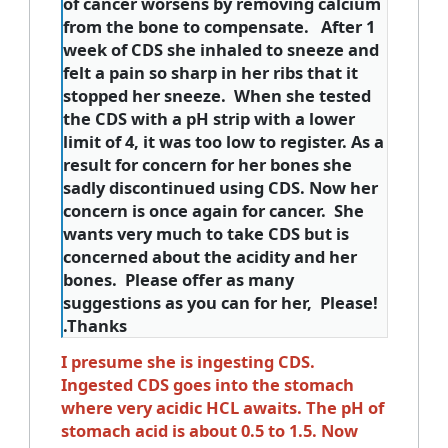
of cancer worsens by removing calcium
from the bone to compensate. After 1
week of CDS she inhaled to sneeze and
felt a pain so sharp in her ribs that it
stopped her sneeze. When she tested
the CDS with a pH strip with a lower
limit of 4, it was too low to register. As a
result for concern for her bones she
sadly discontinued using CDS. Now her
concern is once again for cancer. She
wants very much to take CDS but is
concerned about the acidity and her
bones. Please offer as many
suggestions as you can for her, Please!
.Thanks
I presume she is ingesting CDS.
Ingested CDS goes into the stomach
where very acidic HCL awaits. The pH of
stomach acid is about 0.5 to 1.5. Now