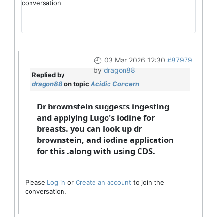
conversation.
03 Mar 2026 12:30
#87979
by
dragon88
Replied by
dragon88
on topic
Acidic Concern
Dr brownstein suggests ingesting
and applying Lugo's iodine for
breasts. you can look up dr
brownstein, and iodine application
for this .along with using CDS.
Please
Log in
or
Create an account
to join the
conversation.