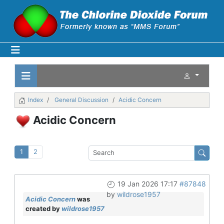
Index
General Discussion
Acidic Concern
Acidic Concern
1
2
19 Jan 2026 17:17
#87848
by
wildrose1957
Acidic Concern
was
created by
wildrose1957