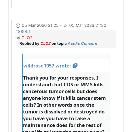
05 Mar 2026 21:25
-
05 Mar 2026 21:30
#88001
by
CLO2
Replied by
CLO2
on topic
Acidic Concern
wildrose1957 wrote:
Thank you for your responses, I
understand that CDS or MMS kills
cancerous tumor cells but does
anyone know if it kills cancer stem
cells? In other words once the
tumor is dissolved or destroyed do
you have you have to take a
maintenance does for the rest of
your life to keep the cancer away?