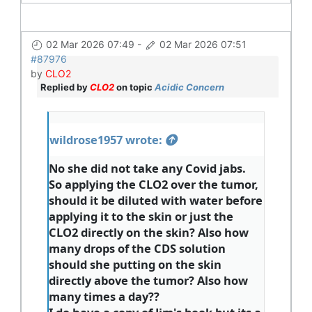
02 Mar 2026 07:49
-
02 Mar 2026 07:51
#87976
by
CLO2
Replied by
CLO2
on topic
Acidic Concern
wildrose1957 wrote:
No she did not take any Covid jabs.
So applying the CLO2 over the tumor,
should it be diluted with water before
applying it to the skin or just the
CLO2 directly on the skin? Also how
many drops of the CDS solution
should she putting on the skin
directly above the tumor? Also how
many times a day??