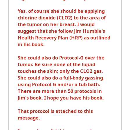
Yes, of course she should be applying
chlorine dioxide (CLO2) to the area of
the tumor on her breast. I would
suggest that she follow Jim Humble's
Health Recovery Plan (HRP) as outlined
in his book.
She could also do Protocol-G over the
tumor. Be sure none of the liquid
touches the skin; only the CLO2 gas.
She could also do a full-body gassing
using Protocol-G and/or a tub bath.
There are more than 50 protocols in
Jim's book. I hope you have his book.
That protocol is attached to this
message.