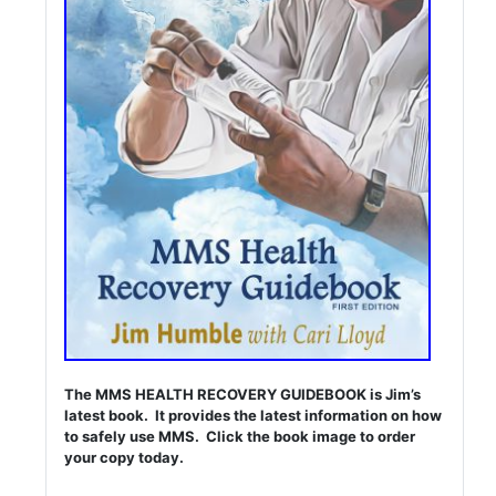
The MMS HEALTH RECOVERY GUIDEBOOK is Jim’s
latest book. It provides the latest information on how
to safely use MMS. Click the book image to order
your copy today.