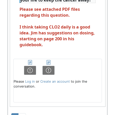
Please see attached PDF files
regarding this question.
I think taking CLO2 daily is a good
idea. Jim has suggestions on dosing,
starting on page 200 in his
guidebook.
Please
Log in
or
Create an account
to join the
conversation.