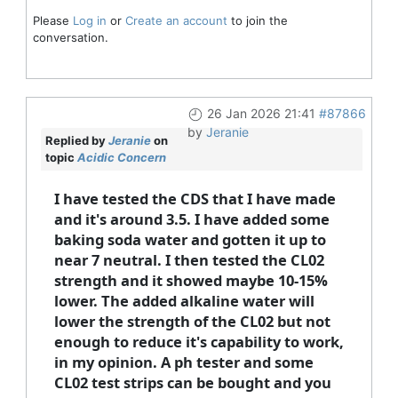
Please
Log in
or
Create an account
to join the
conversation.
26 Jan 2026 21:41
#87866
by
Jeranie
Replied by
Jeranie
on
topic
Acidic Concern
I have tested the CDS that I have made
and it's around 3.5. I have added some
baking soda water and gotten it up to
near 7 neutral. I then tested the CL02
strength and it showed maybe 10-15%
lower. The added alkaline water will
lower the strength of the CL02 but not
enough to reduce it's capability to work,
in my opinion. A ph tester and some
CL02 test strips can be bought and you