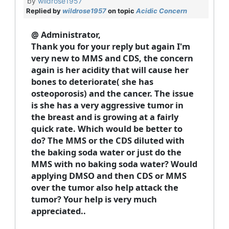
by
wildrose1957
Replied by
wildrose1957
on topic
Acidic Concern
@ Administrator,
Thank you for your reply but again I'm
very new to MMS and CDS, the concern
again is her acidity that will cause her
bones to deteriorate( she has
osteoporosis) and the cancer. The issue
is she has a very aggressive tumor in
the breast and is growing at a fairly
quick rate. Which would be better to
do? The MMS or the CDS diluted with
the baking soda water or just do the
MMS with no baking soda water? Would
applying DMSO and then CDS or MMS
over the tumor also help attack the
tumor? Your help is very much
appreciated..