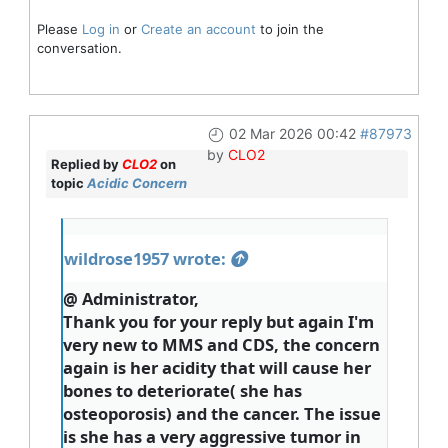
Please
Log in
or
Create an account
to join the
conversation.
02 Mar 2026 00:42
#87973
by
CLO2
Replied by
CLO2
on
topic
Acidic Concern
wildrose1957 wrote:
@ Administrator,
Thank you for your reply but again I'm
very new to MMS and CDS, the concern
again is her acidity that will cause her
bones to deteriorate( she has
osteoporosis) and the cancer. The issue
is she has a very aggressive tumor in