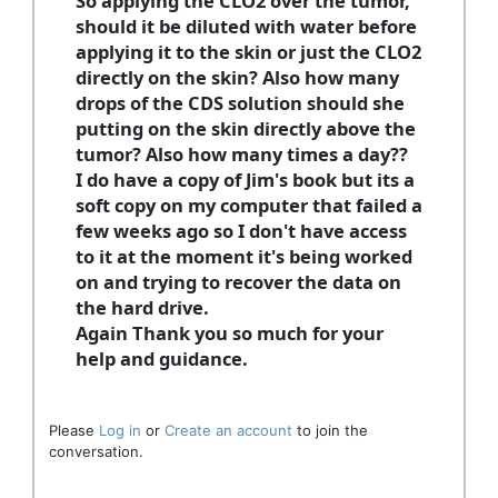
So applying the CLO2 over the tumor,
should it be diluted with water before
applying it to the skin or just the CLO2
directly on the skin? Also how many
drops of the CDS solution should she
putting on the skin directly above the
tumor? Also how many times a day??
I do have a copy of Jim's book but its a
soft copy on my computer that failed a
few weeks ago so I don't have access
to it at the moment it's being worked
on and trying to recover the data on
the hard drive.
Again Thank you so much for your
help and guidance.
Please
Log in
or
Create an account
to join the
conversation.