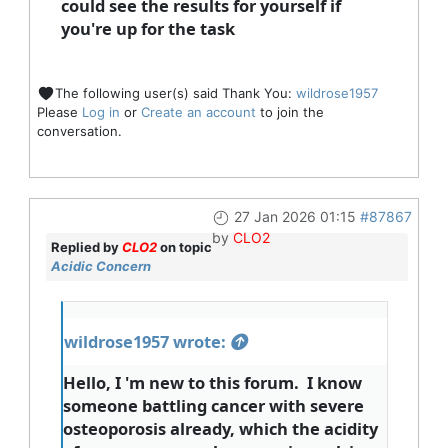
could see the results for yourself if
you're up for the task
The following user(s) said Thank You:
wildrose1957
Please
Log in
or
Create an account
to join the
conversation.
27 Jan 2026 01:15
#87867
by
CLO2
Replied by
CLO2
on topic
Acidic Concern
wildrose1957 wrote:
Hello, I 'm new to this forum. I know
someone battling cancer with severe
osteoporosis already, which the acidity