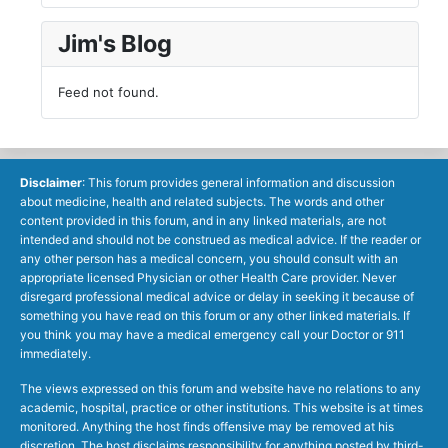
Jim's Blog
Feed not found.
Disclaimer
: This forum provides general information and discussion
about medicine, health and related subjects. The words and other
content provided in this forum, and in any linked materials, are not
intended and should not be construed as medical advice. If the reader or
any other person has a medical concern, you should consult with an
appropriate licensed Physician or other Health Care provider. Never
disregard professional medical advice or delay in seeking it because of
something you have read on this forum or any other linked materials. If
you think you may have a medical emergency call your Doctor or 911
immediately.
The views expressed on this forum and website have no relations to any
academic, hospital, practice or other institutions. This website is at times
monitored. Anything the host finds offensive may be removed at his
discretion. The host disclaims responsibility for anything posted by third-