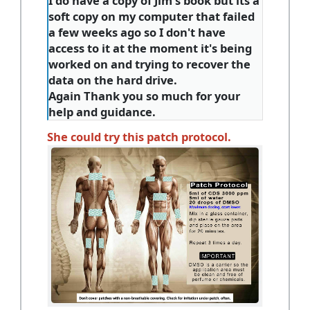
I do have a copy of Jim's book but its a
soft copy on my computer that failed
a few weeks ago so I don't have
access to it at the moment it's being
worked on and trying to recover the
data on the hard drive.
Again Thank you so much for your
help and guidance.
She could try this patch protocol.