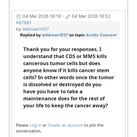
04 Mar 2026 18:19
-
04 Mar 2026 18:52
#87991
by
wildrose1957
Replied by
wildrose1957
on topic
Acidic Concern
Thank you for your responses, I
understand that CDS or MMS kills
cancerous tumor cells but does
anyone know if it kills cancer stem
cells? In other words once the tumor
is dissolved or destroyed do you
have you have to take a
maintenance does for the rest of
your life to keep the cancer away?
Please
Log in
or
Create an account
to join the
conversation.