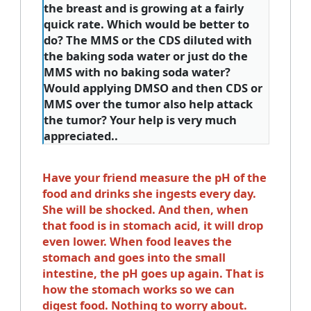
the breast and is growing at a fairly
quick rate. Which would be better to
do? The MMS or the CDS diluted with
the baking soda water or just do the
MMS with no baking soda water?
Would applying DMSO and then CDS or
MMS over the tumor also help attack
the tumor? Your help is very much
appreciated..
Have your friend measure the pH of the
food and drinks she ingests every day.
She will be shocked. And then, when
that food is in stomach acid, it will drop
even lower. When food leaves the
stomach and goes into the small
intestine, the pH goes up again. That is
how the stomach works so we can
digest food. Nothing to worry about.