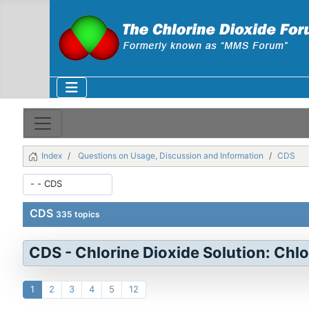
Index
Questions on Usage, Discussion and Information
CDS
CDS
335 topics
CDS - Chlorine Dioxide Solution: Chlo
1
2
3
4
5
12