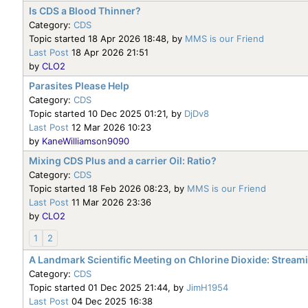
Is CDS a Blood Thinner?
Category:
CDS
Topic started 18 Apr 2026 18:48, by
MMS is our Friend
Last Post
18 Apr 2026 21:51
by
CLO2
Parasites Please Help
Category:
CDS
Topic started 10 Dec 2025 01:21, by
DjDv8
Last Post
12 Mar 2026 10:23
by
KaneWilliamson9090
Mixing CDS Plus and a carrier Oil: Ratio?
Category:
CDS
Topic started 18 Feb 2026 08:23, by
MMS is our Friend
Last Post
11 Mar 2026 23:36
by
CLO2
1
2
A Landmark Scientific Meeting on Chlorine Dioxide: Strea
Category:
CDS
Topic started 01 Dec 2025 21:44, by
JimH1954
Last Post
04 Dec 2025 16:38