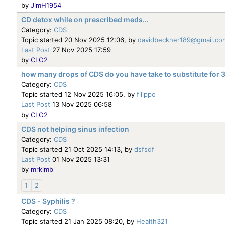
by
JimH1954
CD detox while on prescribed meds...
Category:
CDS
Topic started 20 Nov 2025 12:06, by
davidbeckner189@gmail.co
Last Post
27 Nov 2025 17:59
by
CLO2
how many drops of CDS do you have take to substitute for
Category:
CDS
Topic started 12 Nov 2025 16:05, by
filippo
Last Post
13 Nov 2025 06:58
by
CLO2
CDS not helping sinus infection
Category:
CDS
Topic started 21 Oct 2025 14:13, by
dsfsdf
Last Post
01 Nov 2025 13:31
by
mrkimb
1
2
CDS - Syphilis ?
Category:
CDS
Topic started 21 Jan 2025 08:20, by
Health321