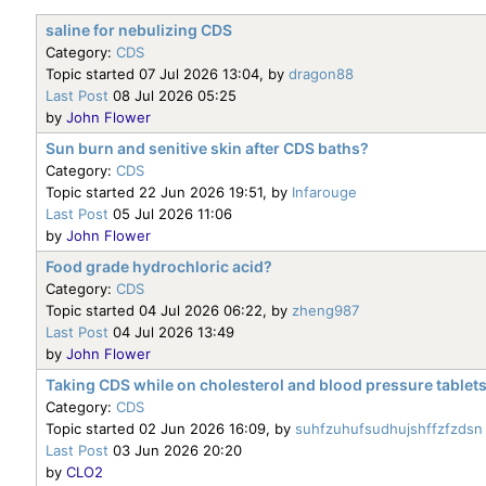
saline for nebulizing CDS
Category:
CDS
Topic started 07 Jul 2026 13:04, by
dragon88
Last Post
08 Jul 2026 05:25
by
John Flower
Sun burn and senitive skin after CDS baths?
Category:
CDS
Topic started 22 Jun 2026 19:51, by
Infarouge
Last Post
05 Jul 2026 11:06
by
John Flower
Food grade hydrochloric acid?
Category:
CDS
Topic started 04 Jul 2026 06:22, by
zheng987
Last Post
04 Jul 2026 13:49
by
John Flower
Taking CDS while on cholesterol and blood pressure tablet
Category:
CDS
Topic started 02 Jun 2026 16:09, by
suhfzuhufsudhujshffzfzdsn
Last Post
03 Jun 2026 20:20
by
CLO2