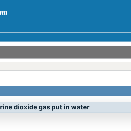
rine dioxide gas put in water