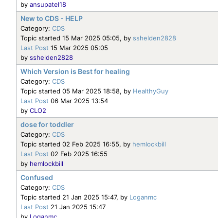
by
ansupatel18
New to CDS - HELP
Category:
CDS
Topic started 15 Mar 2025 05:05, by
sshelden2828
Last Post
15 Mar 2025 05:05
by
sshelden2828
Which Version is Best for healing
Category:
CDS
Topic started 05 Mar 2025 18:58, by
HealthyGuy
Last Post
06 Mar 2025 13:54
by
CLO2
dose for toddler
Category:
CDS
Topic started 02 Feb 2025 16:55, by
hemlockbill
Last Post
02 Feb 2025 16:55
by
hemlockbill
Confused
Category:
CDS
Topic started 21 Jan 2025 15:47, by
Loganmc
Last Post
21 Jan 2025 15:47
by
Loganmc