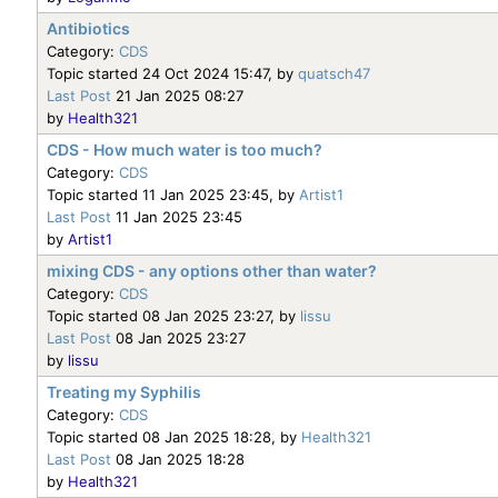
Antibiotics
Category:
CDS
Topic started 24 Oct 2024 15:47, by
quatsch47
Last Post
21 Jan 2025 08:27
by
Health321
CDS - How much water is too much?
Category:
CDS
Topic started 11 Jan 2025 23:45, by
Artist1
Last Post
11 Jan 2025 23:45
by
Artist1
mixing CDS - any options other than water?
Category:
CDS
Topic started 08 Jan 2025 23:27, by
lissu
Last Post
08 Jan 2025 23:27
by
lissu
Treating my Syphilis
Category:
CDS
Topic started 08 Jan 2025 18:28, by
Health321
Last Post
08 Jan 2025 18:28
by
Health321