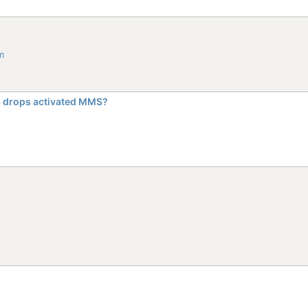
m
 3 drops activated MMS?