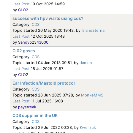
Last Post
19 Oct 2025 14:59
by
CLO2
success with hpv warts using cds?
Category:
CDS
Topic started 20 May 2020 19:43, by
IslandEternal
Last Post
12 Oct 2025 18:48
by
Sandyb2343000
Cl02 gases
Category:
CDS
Topic started 04 Jan 2013 09:51, by
damon
Last Post
18 Jul 2025 01:57
by
CLO2
Ear Infection/Mastoid protocol
Category:
CDS
Topic started 28 Jun 2025 07:28, by
MonkeMMS
Last Post
11 Jul 2025 16:08
by
paystreak
CDS supplier in the UK
Category:
CDS
Topic started 29 Jul 2022 00:28, by
Kwellzuk