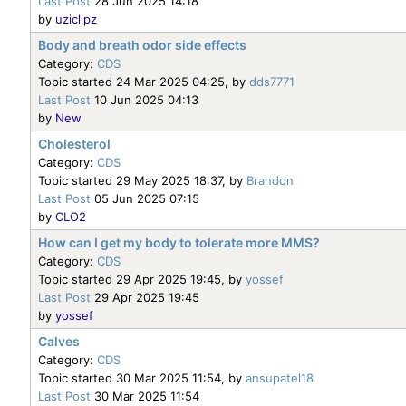
Last Post
28 Jun 2025 14:18
by
uziclipz
Body and breath odor side effects
Category:
CDS
Topic started 24 Mar 2025 04:25, by
dds7771
Last Post
10 Jun 2025 04:13
by
New
Cholesterol
Category:
CDS
Topic started 29 May 2025 18:37, by
Brandon
Last Post
05 Jun 2025 07:15
by
CLO2
How can I get my body to tolerate more MMS?
Category:
CDS
Topic started 29 Apr 2025 19:45, by
yossef
Last Post
29 Apr 2025 19:45
by
yossef
Calves
Category:
CDS
Topic started 30 Mar 2025 11:54, by
ansupatel18
Last Post
30 Mar 2025 11:54