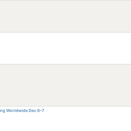
ming Worldwide Dec 6–7