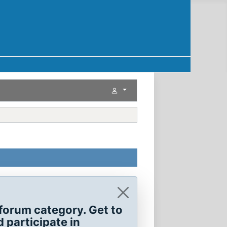
forum category. Get to
 participate in