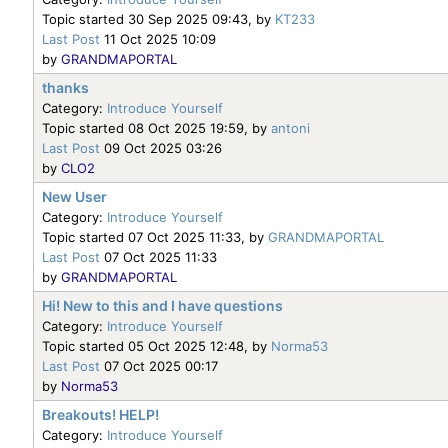
Topic started 30 Sep 2025 09:43, by
KT233
Last Post
11 Oct 2025 10:09
by
GRANDMAPORTAL
thanks
Category:
Introduce Yourself
Topic started 08 Oct 2025 19:59, by
antoni
Last Post
09 Oct 2025 03:26
by
CLO2
New User
Category:
Introduce Yourself
Topic started 07 Oct 2025 11:33, by
GRANDMAPORTAL
Last Post
07 Oct 2025 11:33
by
GRANDMAPORTAL
Hi! New to this and I have questions
Category:
Introduce Yourself
Topic started 05 Oct 2025 12:48, by
Norma53
Last Post
07 Oct 2025 00:17
by
Norma53
Breakouts! HELP!
Category:
Introduce Yourself