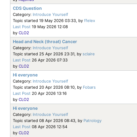
CDS Question
Category:
Introduce Yourself
Topic started 19 May 2026 03:33, by
ffelex
Last Post
19 May 2026 12:08
by
CLO2
Head and Neck (throat) Cancer
Category:
Introduce Yourself
Topic started 25 Apr 2026 23:31, by
sclaire
Last Post
26 Apr 2026 07:33
by
CLO2
Hi everyone
Category:
Introduce Yourself
Topic started 20 Apr 2026 08:10, by
Fobars
Last Post
20 Apr 2026 13:16
by
CLO2
Hi everyone
Category:
Introduce Yourself
Topic started 08 Apr 2026 08:43, by
Patrology
Last Post
08 Apr 2026 12:54
by
CLO2