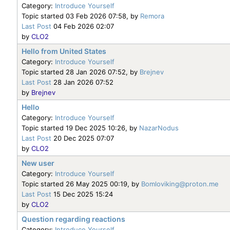
Category:
Introduce Yourself
Topic started 03 Feb 2026 07:58, by
Remora
Last Post
04 Feb 2026 02:07
by
CLO2
Hello from United States
Category:
Introduce Yourself
Topic started 28 Jan 2026 07:52, by
Brejnev
Last Post
28 Jan 2026 07:52
by
Brejnev
Hello
Category:
Introduce Yourself
Topic started 19 Dec 2025 10:26, by
NazarNodus
Last Post
20 Dec 2025 07:07
by
CLO2
New user
Category:
Introduce Yourself
Topic started 26 May 2025 00:19, by
Bomloviking@proton.me
Last Post
15 Dec 2025 15:24
by
CLO2
Question regarding reactions
Category:
Introduce Yourself