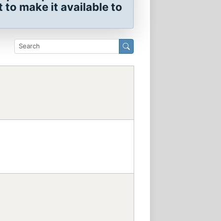
to make it available to