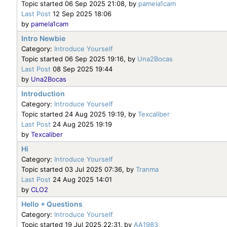
Topic started 06 Sep 2025 21:08, by
pamela1cam
Last Post
12 Sep 2025 18:06
by
pamela1cam
Intro Newbie
Category:
Introduce Yourself
Topic started 06 Sep 2025 19:16, by
Una2Bocas
Last Post
08 Sep 2025 19:44
by
Una2Bocas
Introduction
Category:
Introduce Yourself
Topic started 24 Aug 2025 19:19, by
Texcaliber
Last Post
24 Aug 2025 19:19
by
Texcaliber
Hi
Category:
Introduce Yourself
Topic started 03 Jul 2025 07:36, by
Tranma
Last Post
24 Aug 2025 14:01
by
CLO2
Hello + Questions
Category:
Introduce Yourself
Topic started 19 Jul 2025 22:31, by
AA1983