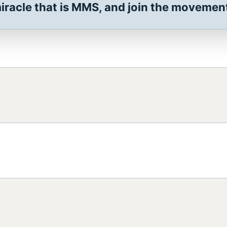
racle that is MMS, and join the movement 