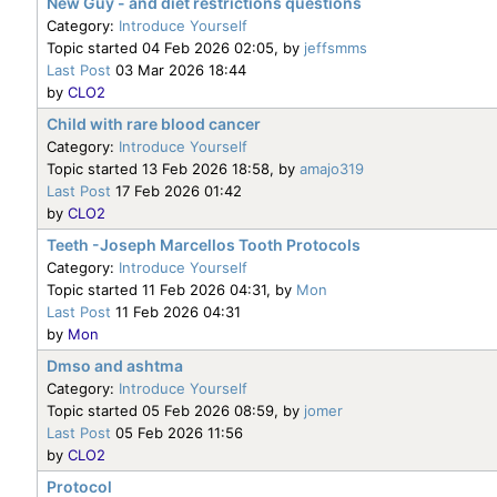
New Guy - and diet restrictions questions
Category:
Introduce Yourself
Topic started 04 Feb 2026 02:05, by
jeffsmms
Last Post
03 Mar 2026 18:44
by
CLO2
Child with rare blood cancer
Category:
Introduce Yourself
Topic started 13 Feb 2026 18:58, by
amajo319
Last Post
17 Feb 2026 01:42
by
CLO2
Teeth -Joseph Marcellos Tooth Protocols
Category:
Introduce Yourself
Topic started 11 Feb 2026 04:31, by
Mon
Last Post
11 Feb 2026 04:31
by
Mon
Dmso and ashtma
Category:
Introduce Yourself
Topic started 05 Feb 2026 08:59, by
jomer
Last Post
05 Feb 2026 11:56
by
CLO2
Protocol