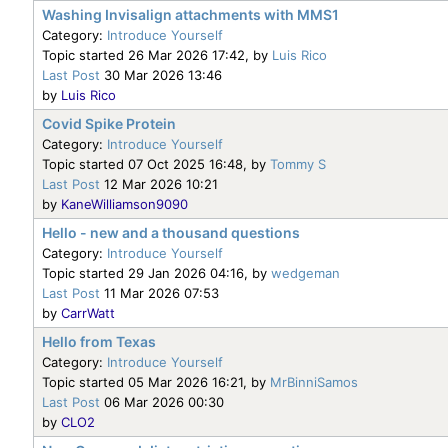
Washing Invisalign attachments with MMS1
Category:
Introduce Yourself
Topic started 26 Mar 2026 17:42, by
Luis Rico
Last Post
30 Mar 2026 13:46
by
Luis Rico
Covid Spike Protein
Category:
Introduce Yourself
Topic started 07 Oct 2025 16:48, by
Tommy S
Last Post
12 Mar 2026 10:21
by
KaneWilliamson9090
Hello - new and a thousand questions
Category:
Introduce Yourself
Topic started 29 Jan 2026 04:16, by
wedgeman
Last Post
11 Mar 2026 07:53
by
CarrWatt
Hello from Texas
Category:
Introduce Yourself
Topic started 05 Mar 2026 16:21, by
MrBinniSamos
Last Post
06 Mar 2026 00:30
by
CLO2