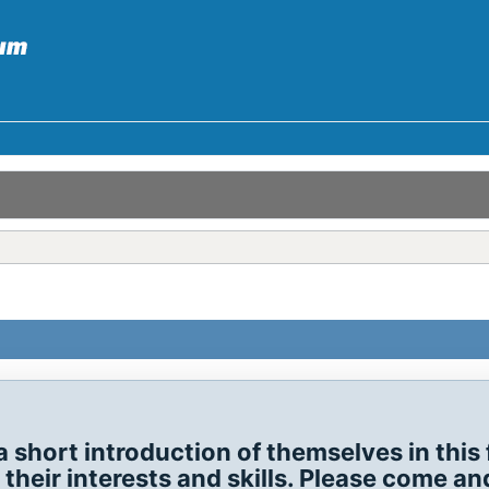
hort introduction of themselves in this 
eir interests and skills. Please come and