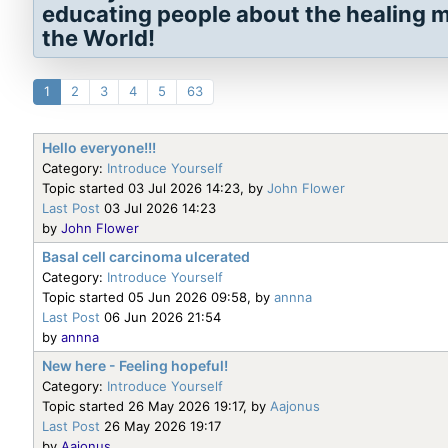
educating people about the healing mi
the World!
1
2
3
4
5
63
Hello everyone!!!
Category:
Introduce Yourself
Topic started 03 Jul 2026 14:23, by
John Flower
Last Post
03 Jul 2026 14:23
by
John Flower
Basal cell carcinoma ulcerated
Category:
Introduce Yourself
Topic started 05 Jun 2026 09:58, by
annna
Last Post
06 Jun 2026 21:54
by
annna
New here - Feeling hopeful!
Category:
Introduce Yourself
Topic started 26 May 2026 19:17, by
Aajonus
Last Post
26 May 2026 19:17
by
Aajonus