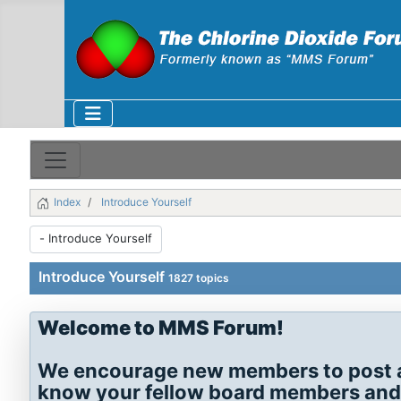
Index
Introduce Yourself
Introduce Yourself
1827 topics
Welcome to MMS Forum!
We encourage new members to post a s
know your fellow board members and th