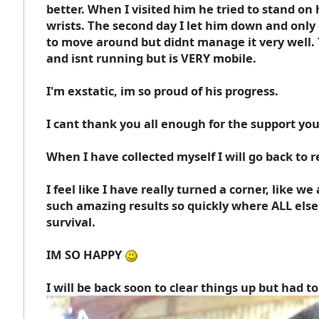
better. When I visited him he tried to stand on 
wrists. The second day I let him down and only g
to move around but didnt manage it very well. T
and isnt running but is VERY mobile.
I'm exstatic, im so proud of his progress.
I cant thank you all enough for the support you
When I have collected myself I will go back to r
I feel like I have really turned a corner, like we
such amazing results so quickly where ALL else
survival.
IM SO HAPPY
I will be back soon to clear things up but had t