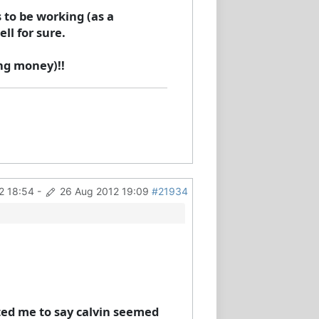
 to be working (as a
ll for sure.
ing money)!!
2 18:54
-
26 Aug 2012 19:09
#21934
cted me to say calvin seemed