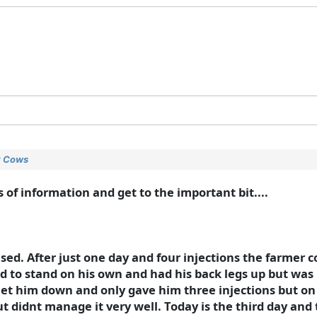
ry Cows
 of information and get to the important bit....
ased. After just one day and four injections the farmer 
d to stand on his own and had his back legs up but was 
 let him down and only gave him three injections but on t
t didnt manage it very well. Today is the third day and 