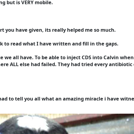
ng but is VERY mobile.
rt you have given, its really helped me so much.
k to read what I have written and fill in the gaps.
ike we all have. To be able to inject CDS into Calvin when 
ere ALL else had failed. They had tried every antibioti
 had to tell you all what an amazing miracle i have witn