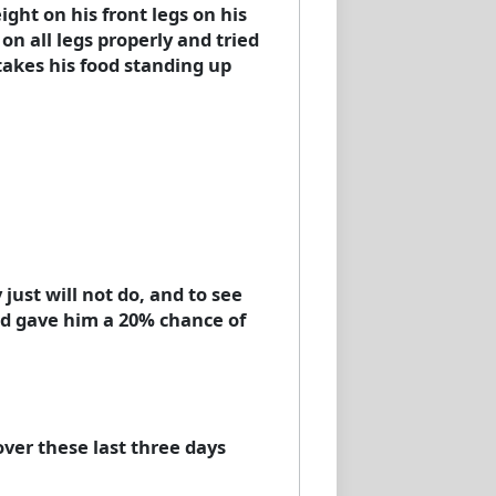
ght on his front legs on his
on all legs properly and tried
takes his food standing up
 just will not do, and to see
and gave him a 20% chance of
over these last three days