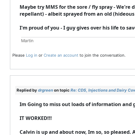
Maybe try MMS for the sore / fly spray - We're 
repellant) - albeit sprayed from an old (hideous c
I'm proud of you - I guy gives over his life to s
Martin
Please
Log in
or
Create an account
to join the conversation.
Replied by
drgreen
on topic
Re: CDS, Injections and Dairy Co
Im Going to miss out loads of information and ge
IT WORKED!!!
Calvin is up and about now, Im so, so pleased. 