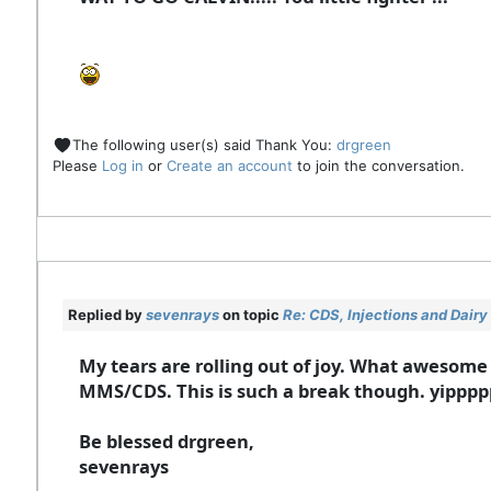
The following user(s) said Thank You:
drgreen
Please
Log in
or
Create an account
to join the conversation.
Replied by
sevenrays
on topic
Re: CDS, Injections and Dair
My tears are rolling out of joy. What awesome
MMS/CDS. This is such a break though. yipp
Be blessed drgreen,
sevenrays