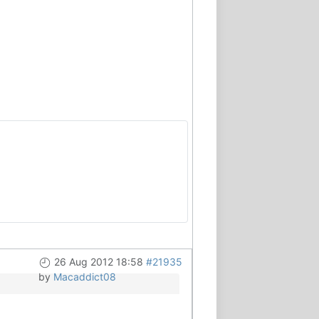
26 Aug 2012 18:58
#21935
by
Macaddict08