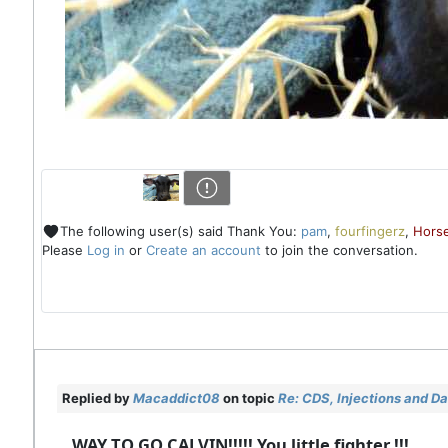
The following user(s) said Thank You:
pam
,
fourfingerz
,
Horse
Please
Log in
or
Create an account
to join the conversation.
Replied by
Macaddict08
on topic
Re: CDS, Injections and D
WAY TO GO CALVIN!!!!! You little fighter !!!