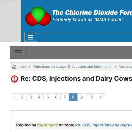
Index
Questions on Usage, Discussion and Information
Researc
Re: CDS, Injections and Dairy Cow
1
2
3
4
5
6
7
8
9
10
11
Replied by
fourfingerz
on topic
Re: CDS, Injections and Dairy