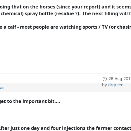
doing that on the horses (since your report) and it seems
hemical) spray bottle (residue ?). The next filling will te
ave a calf - most people are watching sports / TV (or chas
26 Aug 201
by
drgreen
ws
t to the important bit....
After just one day and four injections the farmer conta