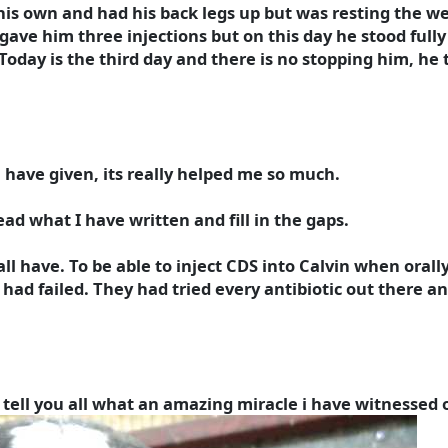
his own and had his back legs up but was resting the wei
ave him three injections but on this day he stood fully 
oday is the third day and there is no stopping him, he 
 have given, its really helped me so much.
ead what I have written and fill in the gaps.
 all have. To be able to inject CDS into Calvin when orally
 had failed. They had tried every antibiotic out there 
o tell you all what an amazing miracle i have witnessed 