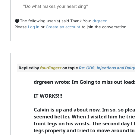
"Do what makes your heart sing"
The following user(s) said Thank You:
drgreen
Please
Log in
or
Create an account
to join the conversation.
Replied by
fourfingerz
on topic
Re: CDS, Injections and Dai
drgreen wrote: Im Going to miss out loads
IT WORKS!!!
Calvin is up and about now, Im so, so ple
seemed better. When I visited him he trie
front legs on his wrists. The second day I
legs properly and tried to move around bu