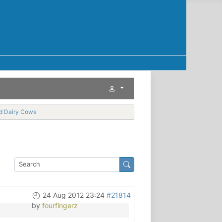
nd Dairy Cows
24 Aug 2012 23:24
#21814
by
fourfingerz