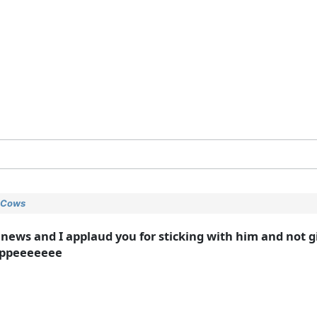
y Cows
 news and I applaud you for sticking with him and not g
ppppeeeeeee