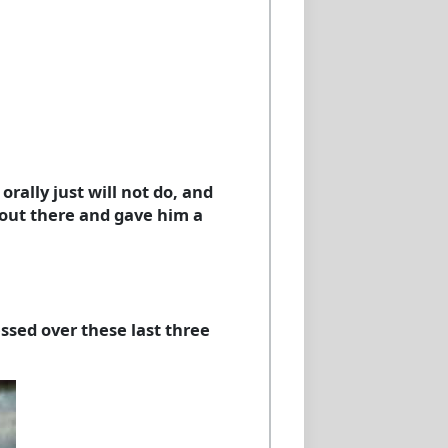
orally just will not do, and
c out there and gave him a
essed over these last three