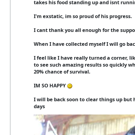
takes his food standing up and isnt runni
I'm exstatic, im so proud of his progress.
I cant thank you all enough for the suppo
When I have collected myself I will go bac
I feel like I have really turned a corner, l
to see such amazing results so quickly wh
20% chance of survival.
IM SO HAPPY
I will be back soon to clear things up but
days