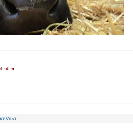
feathers
airy Cows