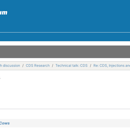
h discussion
CDS Research
Technical talk: CDS
Re: CDS, Injections a
s
 Cows