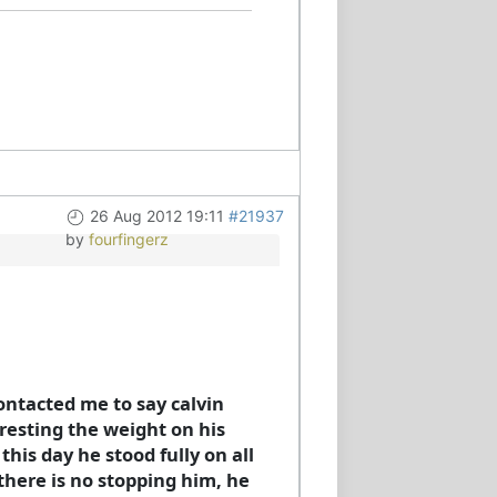
26 Aug 2012 19:11
#21937
by
fourfingerz
contacted me to say calvin
resting the weight on his
his day he stood fully on all
there is no stopping him, he