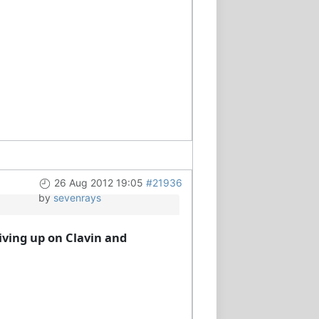
26 Aug 2012 19:05
#21936
by
sevenrays
iving up on Clavin and