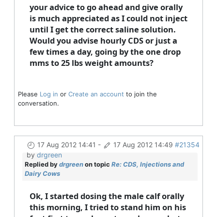
your advice to go ahead and give orally
is much appreciated as I could not inject
until I get the correct saline solution.
Would you advise hourly CDS or just a
few times a day, going by the one drop
mms to 25 lbs weight amounts?
Please
Log in
or
Create an account
to join the
conversation.
17 Aug 2012 14:41
-
17 Aug 2012 14:49
#21354
by
drgreen
Replied by
drgreen
on topic
Re: CDS, Injections and
Dairy Cows
Ok, I started dosing the male calf orally
this morning, I tried to stand him on his