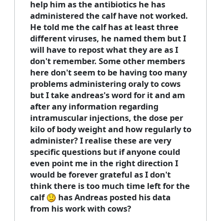
help him as the antibiotics he has
administered the calf have not worked.
He told me the calf has at least three
different viruses, he named them but I
will have to repost what they are as I
don't remember. Some other members
here don't seem to be having too many
problems administering oraly to cows
but I take andreas's word for it and am
after any information regarding
intramuscular injections, the dose per
kilo of body weight and how regularly to
administer? I realise these are very
specific questions but if anyone could
even point me in the right direction I
would be forever grateful as I don't
think there is too much time left for the
calf
has Andreas posted his data
from his work with cows?