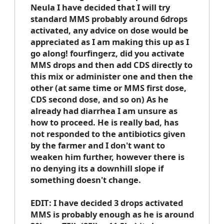
Neula I have decided that I will try
standard MMS probably around 6drops
activated, any advice on dose would be
appreciated as I am making this up as I
go along! fourfingerz, did you activate
MMS drops and then add CDS directly to
this mix or administer one and then the
other (at same time or MMS first dose,
CDS second dose, and so on) As he
already had diarrhea I am unsure as
how to proceed. He is really bad, has
not responded to the antibiotics given
by the farmer and I don't want to
weaken him further, however there is
no denying its a downhill slope if
something doesn't change.
EDIT: I have decided 3 drops activated
MMS is probably enough as he is around