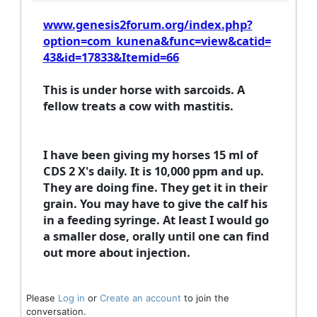
www.genesis2forum.org/index.php?
option=com_kunena&func=view&catid=
43&id=17833&Itemid=66
This is under horse with sarcoids. A
fellow treats a cow with mastitis.
I have been giving my horses 15 ml of
CDS 2 X's daily. It is 10,000 ppm and up.
They are doing fine. They get it in their
grain. You may have to give the calf his
in a feeding syringe. At least I would go
a smaller dose, orally until one can find
out more about injection.
Please
Log in
or
Create an account
to join the
conversation.