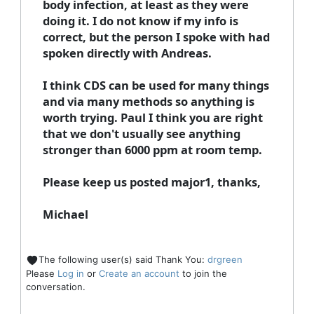
body infection, at least as they were
doing it. I do not know if my info is
correct, but the person I spoke with had
spoken directly with Andreas.
I think CDS can be used for many things
and via many methods so anything is
worth trying. Paul I think you are right
that we don't usually see anything
stronger than 6000 ppm at room temp.
Please keep us posted major1, thanks,
Michael
The following user(s) said Thank You:
drgreen
Please
Log in
or
Create an account
to join the
conversation.