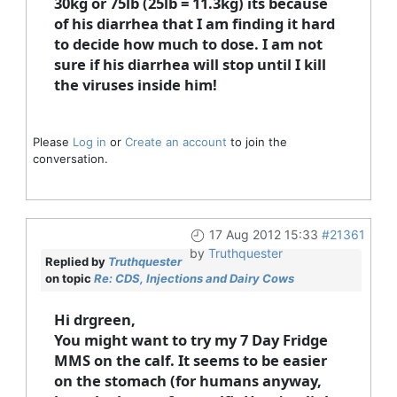
30kg or 75lb (25lb = 11.3kg) its because
of his diarrhea that I am finding it hard
to decide how much to dose. I am not
sure if his diarrhea will stop until I kill
the viruses inside him!
Please
Log in
or
Create an account
to join the
conversation.
17 Aug 2012 15:33
#21361
by
Truthquester
Replied by
Truthquester
on topic
Re: CDS, Injections and Dairy Cows
Hi drgreen,
You might want to try my 7 Day Fridge
MMS on the calf. It seems to be easier
on the stomach (for humans anyway,