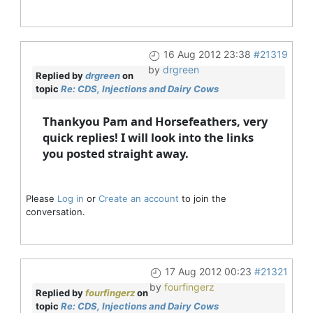
16 Aug 2012 23:38
#21319
by
drgreen
Replied by
drgreen
on
topic
Re: CDS, Injections and Dairy Cows
Thankyou Pam and Horsefeathers, very
quick replies! I will look into the links
you posted straight away.
Please
Log in
or
Create an account
to join the
conversation.
17 Aug 2012 00:23
#21321
by
fourfingerz
Replied by
fourfingerz
on
topic
Re: CDS, Injections and Dairy Cows