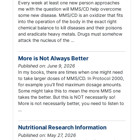
Every week at least one new person approaches
me with the question will MMS/CD help overcome
some new disease. MMS/CD is an oxidizer that fits
into the operation of the body in the exact right
chemical balance to kill diseases and their poisons
and eradicate heavy metals. Drugs must somehow
attack the nucleus of the …
More is Not Always Better
Published on: June 9, 2026
In my books, there are times when one might need
to take larger doses of MMS/CD. In Protocol 2000,
for example you’ll find maximum dosage amounts.
Some might take this to mean the more MMS one
takes the better. But this is NOT necessarily so!
More is not necessarily better, you need to listen to
…
Nutritional Research Information
Published on: May 27, 2026