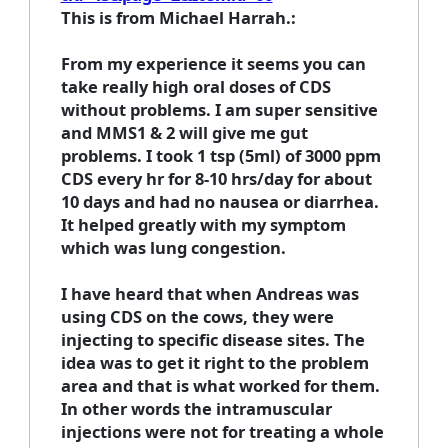
This is from Michael Harrah.:
From my experience it seems you can
take really high oral doses of CDS
without problems. I am super sensitive
and MMS1 & 2 will give me gut
problems. I took 1 tsp (5ml) of 3000 ppm
CDS every hr for 8-10 hrs/day for about
10 days and had no nausea or diarrhea.
It helped greatly with my symptom
which was lung congestion.
I have heard that when Andreas was
using CDS on the cows, they were
injecting to specific disease sites. The
idea was to get it right to the problem
area and that is what worked for them.
In other words the intramuscular
injections were not for treating a whole