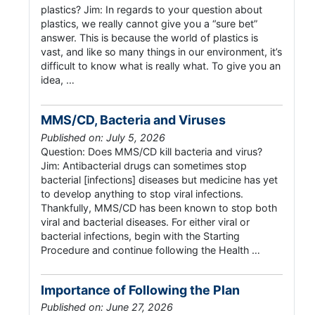
plastics? Jim: In regards to your question about
plastics, we really cannot give you a “sure bet”
answer. This is because the world of plastics is
vast, and like so many things in our environment, it’s
difficult to know what is really what. To give you an
idea, …
MMS/CD, Bacteria and Viruses
Published on: July 5, 2026
Question: Does MMS/CD kill bacteria and virus?
Jim: Antibacterial drugs can sometimes stop
bacterial [infections] diseases but medicine has yet
to develop anything to stop viral infections.
Thankfully, MMS/CD has been known to stop both
viral and bacterial diseases. For either viral or
bacterial infections, begin with the Starting
Procedure and continue following the Health …
Importance of Following the Plan
Published on: June 27, 2026