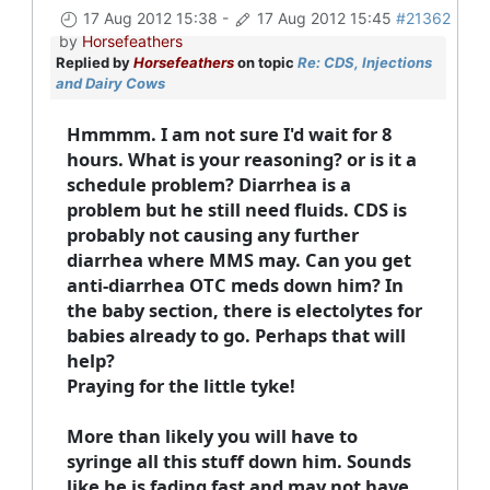
17 Aug 2012 15:38
-
17 Aug 2012 15:45
#21362
by
Horsefeathers
Replied by
Horsefeathers
on topic
Re: CDS, Injections
and Dairy Cows
Hmmmm. I am not sure I'd wait for 8
hours. What is your reasoning? or is it a
schedule problem? Diarrhea is a
problem but he still need fluids. CDS is
probably not causing any further
diarrhea where MMS may. Can you get
anti-diarrhea OTC meds down him? In
the baby section, there is electolytes for
babies already to go. Perhaps that will
help?
Praying for the little tyke!
More than likely you will have to
syringe all this stuff down him. Sounds
like he is fading fast and may not have