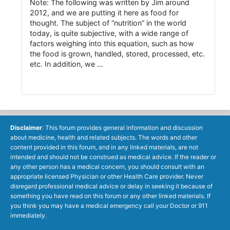
Note: The following was written by Jim around
2012, and we are putting it here as food for
thought. The subject of “nutrition” in the world
today, is quite subjective, with a wide range of
factors weighing into this equation, such as how
the food is grown, handled, stored, processed, etc.
etc. In addition, we …
Disclaimer
: This forum provides general information and discussion
about medicine, health and related subjects. The words and other
content provided in this forum, and in any linked materials, are not
intended and should not be construed as medical advice. If the reader or
any other person has a medical concern, you should consult with an
appropriate licensed Physician or other Health Care provider. Never
disregard professional medical advice or delay in seeking it because of
something you have read on this forum or any other linked materials. If
you think you may have a medical emergency call your Doctor or 911
immediately.