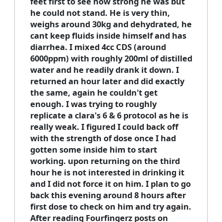
feet first to see how strong he was but
he could not stand. He is very thin,
weighs around 30kg and dehydrated, he
cant keep fluids inside himself and has
diarrhea. I mixed 4cc CDS (around
6000ppm) with roughly 200ml of distilled
water and he readily drank it down. I
returned an hour later and did exactly
the same, again he couldn't get
enough. I was trying to roughly
replicate a clara's 6 & 6 protocol as he is
really weak. I figured I could back off
with the strength of dose once I had
gotten some inside him to start
working. upon returning on the third
hour he is not interested in drinking it
and I did not force it on him. I plan to go
back this evening around 8 hours after
first dose to check on him and try again.
After reading Fourfingerz posts on