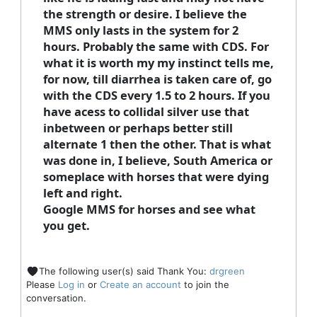
the strength or desire. I believe the
MMS only lasts in the system for 2
hours. Probably the same with CDS. For
what it is worth my my instinct tells me,
for now, till diarrhea is taken care of, go
with the CDS every 1.5 to 2 hours. If you
have acess to collidal silver use that
inbetween or perhaps better still
alternate 1 then the other. That is what
was done in, I believe, South America or
someplace with horses that were dying
left and right.
Google MMS for horses and see what
you get.
The following user(s) said Thank You:
drgreen
Please
Log in
or
Create an account
to join the
conversation.