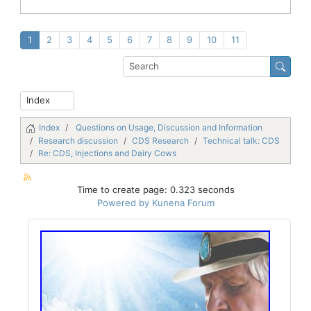
1
2
3
4
5
6
7
8
9
10
11
Index
Questions on Usage, Discussion and Information
Research discussion
CDS Research
Technical talk: CDS
Re: CDS, Injections and Dairy Cows
Time to create page: 0.323 seconds
Powered by
Kunena Forum