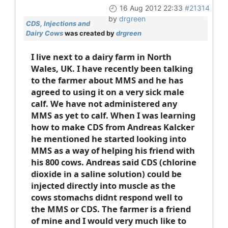
16 Aug 2012 22:33
#21314
by
drgreen
CDS, Injections and
Dairy Cows
was created by
drgreen
I live next to a dairy farm in North
Wales, UK. I have recently been talking
to the farmer about MMS and he has
agreed to using it on a very sick male
calf. We have not administered any
MMS as yet to calf. When I was learning
how to make CDS from Andreas Kalcker
he mentioned he started looking into
MMS as a way of helping his friend with
his 800 cows. Andreas said CDS (chlorine
dioxide in a saline solution) could be
injected directly into muscle as the
cows stomachs didnt respond well to
the MMS or CDS. The farmer is a friend
of mine and I would very much like to