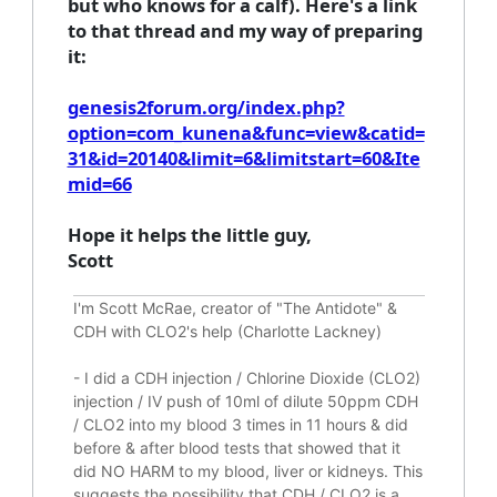
but who knows for a calf). Here's a link
to that thread and my way of preparing
it:
genesis2forum.org/index.php?
option=com_kunena&func=view&catid=
31&id=20140&limit=6&limitstart=60&Ite
mid=66
Hope it helps the little guy,
Scott
I'm Scott McRae, creator of "The Antidote" &
CDH with CLO2's help (Charlotte Lackney)
-
I did a CDH injection / Chlorine Dioxide (CLO2)
injection / IV push of 10ml of dilute 50ppm CDH
/ CLO2 into my blood 3 times in 11 hours & did
before & after blood tests that showed that it
did
NO HARM to my blood, liver or kidneys.
This
suggests the possibility that CDH / CLO2 is a