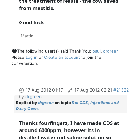
the treatment of Neula - the cow saved
from mastitis.
Good luck
Martin
The following user(s) said Thank You:
paul
,
drgreen
Please
Log in
or
Create an account
to join the
conversation.
17 Aug 2012 01:17
-
17 Aug 2012 02:21
#21322
by
drgreen
Replied by
drgreen
on topic
Re: CDS, Injections and
Dairy Cows
Thanks fourfingerz, I have made CDS at
around 6000ppm, however its in
distilled water not saline solution so