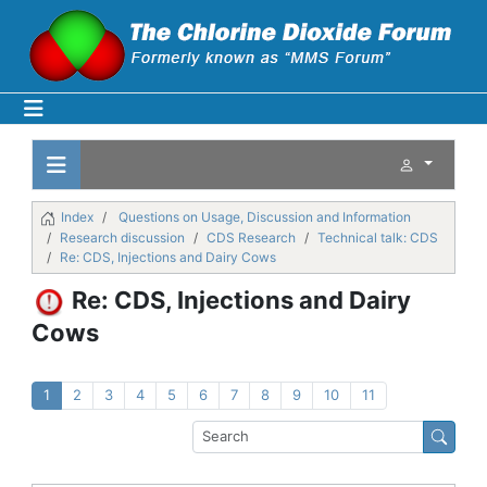
Index
Questions on Usage, Discussion and Information
Research discussion
CDS Research
Technical talk: CDS
Re: CDS, Injections and Dairy Cows
Re: CDS, Injections and Dairy
Cows
1
2
3
4
5
6
7
8
9
10
11