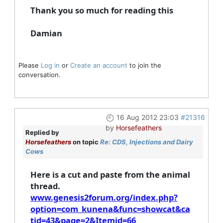
Thank you so much for reading this
Damian
Please
Log in
or
Create an account
to join the
conversation.
16 Aug 2012 23:03
#21316
by
Horsefeathers
Replied by
Horsefeathers
on topic
Re: CDS, Injections and Dairy
Cows
Here is a cut and paste from the animal
thread.
www.genesis2forum.org/index.php?
option=com_kunena&func=showcat&ca
tid=43&page=2&Itemid=66