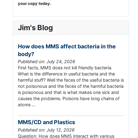
your copy today.
Jim's Blog
How does MMS affect bacteria in the
body?
Published on: July 24, 2026
First facts, MMS does not kill friendly bacteria.
What is the difference in useful bacteria and the
harmful stuff? Well the feces of the useful bacteria is
not poisonous and the feces of the harmful bacteria
is poisonous and that is what makes one sick and
causes the problems. Poisons have long chains of
atoms …
MMS/CD and Plastics
Published on: July 12, 2026
Question: How does MMS interact with various