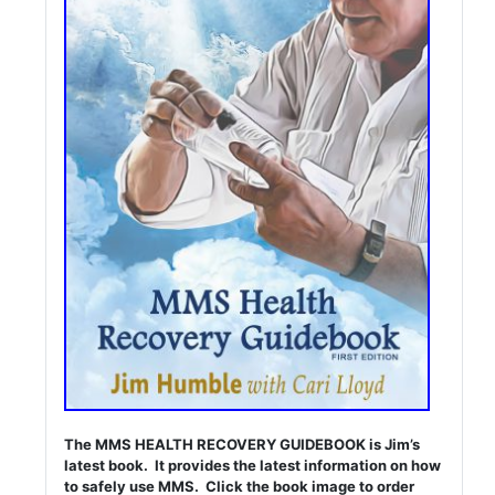
The MMS HEALTH RECOVERY GUIDEBOOK is Jim’s
latest book. It provides the latest information on how
to safely use MMS. Click the book image to order