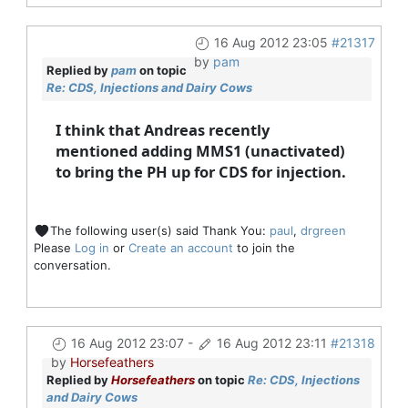
16 Aug 2012 23:05
#21317
by
pam
Replied by
pam
on topic
Re: CDS, Injections and Dairy Cows
I think that Andreas recently
mentioned adding MMS1 (unactivated)
to bring the PH up for CDS for injection.
The following user(s) said Thank You:
paul
,
drgreen
Please
Log in
or
Create an account
to join the
conversation.
16 Aug 2012 23:07
-
16 Aug 2012 23:11
#21318
by
Horsefeathers
Replied by
Horsefeathers
on topic
Re: CDS, Injections
and Dairy Cows