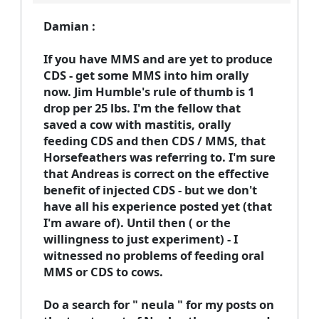
Damian :
If you have MMS and are yet to produce
CDS - get some MMS into him orally
now. Jim Humble's rule of thumb is 1
drop per 25 lbs. I'm the fellow that
saved a cow with mastitis, orally
feeding CDS and then CDS / MMS, that
Horsefeathers was referring to. I'm sure
that Andreas is correct on the effective
benefit of injected CDS - but we don't
have all his experience posted yet (that
I'm aware of). Until then ( or the
willingness to just experiment) - I
witnessed no problems of feeding oral
MMS or CDS to cows.
Do a search for " neula " for my posts on