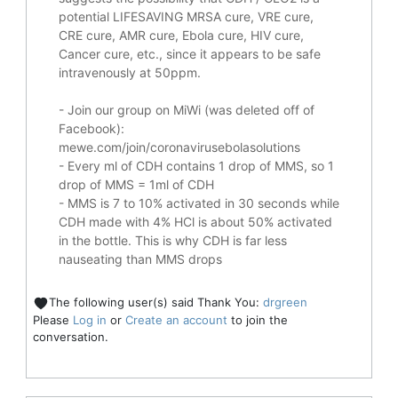
potential
LIFESAVING
MRSA cure, VRE cure,
CRE cure, AMR cure, Ebola cure, HIV cure,
Cancer cure, etc., since it appears to be safe
intravenously at 50ppm.
- Join our group on MiWi (was deleted off of
Facebook):
mewe.com/join/coronavirusebolasolutions
- Every ml of CDH contains 1 drop of MMS, so 1
drop of MMS = 1ml of CDH
- MMS is 7 to 10% activated in 30 seconds while
CDH made with 4% HCl is about 50% activated
in the bottle. This is why CDH is far less
nauseating than MMS drops
The following user(s) said Thank You:
drgreen
Please
Log in
or
Create an account
to join the
conversation.