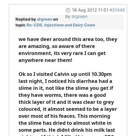
18 Aug 2012 11:51
#21445
by
drgreen
Replied by
drgreen
on
topic
Re: CDS, Injections and Dairy Cows
we have deer around this area too, they
are amazing, so aware of there
environment, its very rare I can get
anywhere near them!
Ok so I visited Calvin up until 10.30pm
last night, I noticed his diarrhea had a
slime in it, not like the slime you get if
they have worms, there was a good
thick layer of it and it was clear to grey
coloured, it almost seemed to be a layer
over most of his feaces. This morning
the slime has dried to almost white in
some parts. He didnt drink his milk last