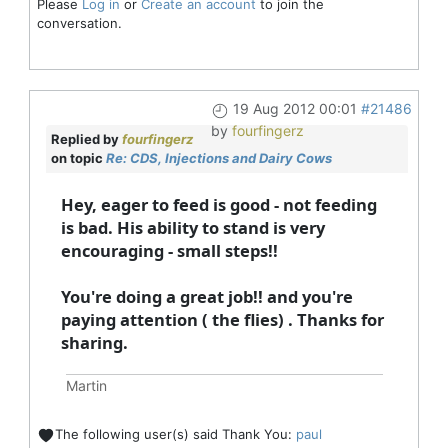
Please
Log in
or
Create an account
to join the
conversation.
19 Aug 2012 00:01
#21486
by
fourfingerz
Replied by
fourfingerz
on topic
Re: CDS, Injections and Dairy Cows
Hey, eager to feed is good - not feeding
is bad. His ability to stand is very
encouraging - small steps!!
You're doing a great job!! and you're
paying attention ( the flies) . Thanks for
sharing.
Martin
The following user(s) said Thank You:
paul