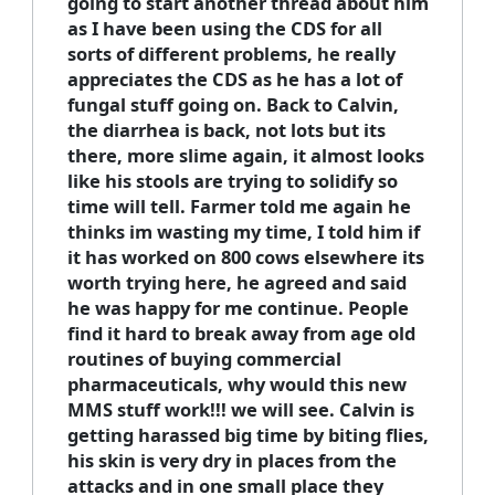
going to start another thread about him
as I have been using the CDS for all
sorts of different problems, he really
appreciates the CDS as he has a lot of
fungal stuff going on. Back to Calvin,
the diarrhea is back, not lots but its
there, more slime again, it almost looks
like his stools are trying to solidify so
time will tell. Farmer told me again he
thinks im wasting my time, I told him if
it has worked on 800 cows elsewhere its
worth trying here, he agreed and said
he was happy for me continue. People
find it hard to break away from age old
routines of buying commercial
pharmaceuticals, why would this new
MMS stuff work!!! we will see. Calvin is
getting harassed big time by biting flies,
his skin is very dry in places from the
attacks and in one small place they