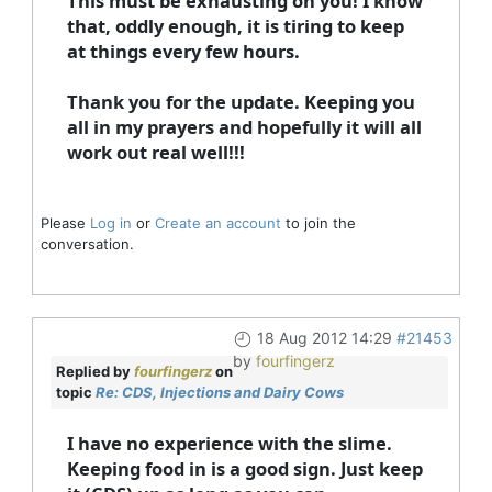
This must be exhausting on you! I know
that, oddly enough, it is tiring to keep
at things every few hours.
Thank you for the update. Keeping you
all in my prayers and hopefully it will all
work out real well!!!
Please
Log in
or
Create an account
to join the
conversation.
18 Aug 2012 14:29
#21453
by
fourfingerz
Replied by
fourfingerz
on
topic
Re: CDS, Injections and Dairy Cows
I have no experience with the slime.
Keeping food in is a good sign. Just keep