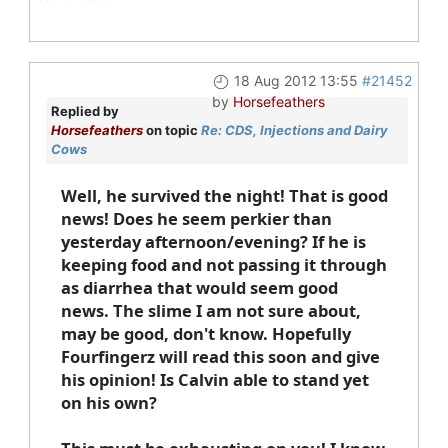
18 Aug 2012 13:55
#21452
by
Horsefeathers
Replied by
Horsefeathers
on topic
Re: CDS, Injections and Dairy
Cows
Well, he survived the night! That is good
news! Does he seem perkier than
yesterday afternoon/evening? If he is
keeping food and not passing it through
as diarrhea that would seem good
news. The slime I am not sure about,
may be good, don't know. Hopefully
Fourfingerz will read this soon and give
his opinion! Is Calvin able to stand yet
on his own?