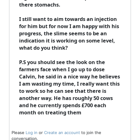
there stomachs.
I still want to aim towards an injection
for him but for now I am happy with his
progress, the slime seems to be an
indication it is working on some level,
what do you think?
P.S you should see the look on the
farmers face when I go up to dose
Calvin, he said in a nice way he believes
I am wasting my time, I really want this
to work so he can see that there is
another way. He has roughly 50 cows
and he currently spends £700 each
month on treating them
Please
Log in
or
Create an account
to join the
conversation.