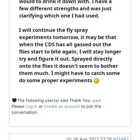
would to drink it down with. I have a
few different strengths and was just
clarifying which one I had used.
I will continue the fly spray
experiments tomorrow, it may be that
when the CDS has all gassed out the
flies start to bite again, I will stay longer
try and figure it out. Sprayed directly
onto the flies it doesn't seem to bother
them much. I might have to catch some
do some proper experiments
The following user(s) said Thank You:
paul
Please
Log in
or
Create an account
to join the
conversation.
18 Aug 2012 23:28
#21482