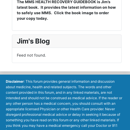
The MMS HEALTH RECOVERY GUIDEBOOK is Jim’s
latest book. It provides the latest information on how
to safely use MMS. Click the book image to order
your copy today.
Jim's Blog
Feed not found.
Disclaimer
: This forum provides general information and discussion
about medicine, health and related subjects. The words and other
content provided in this forum, and in any linked materials, are not
intended and should not be construed as medical advice. If the reader or
any other person has a medical concern, you should consult with an
appropriate licensed Physician or other Health Care provider. Never
disregard professional medical advice or delay in seeking it because of
something you have read on this forum or any other linked materials. If
you think you may have a medical emergency call your Doctor or 911