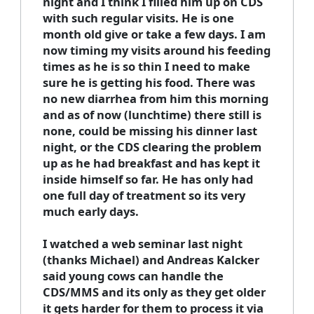
night and I think I filled him up on CDS
with such regular visits. He is one
month old give or take a few days. I am
now timing my visits around his feeding
times as he is so thin I need to make
sure he is getting his food. There was
no new diarrhea from him this morning
and as of now (lunchtime) there still is
none, could be missing his dinner last
night, or the CDS clearing the problem
up as he had breakfast and has kept it
inside himself so far. He has only had
one full day of treatment so its very
much early days.
I watched a web seminar last night
(thanks Michael) and Andreas Kalcker
said young cows can handle the
CDS/MMS and its only as they get older
it gets harder for them to process it via