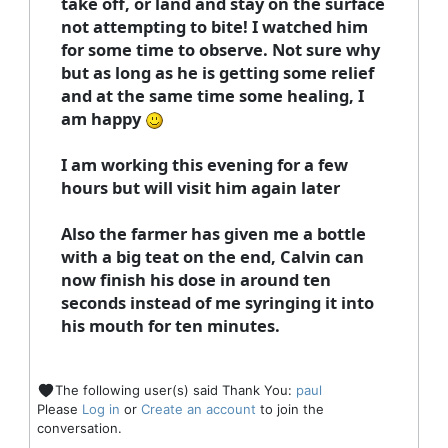
take off, or land and stay on the surface
not attempting to bite! I watched him
for some time to observe. Not sure why
but as long as he is getting some relief
and at the same time some healing, I
am happy
I am working this evening for a few
hours but will visit him again later
Also the farmer has given me a bottle
with a big teat on the end, Calvin can
now finish his dose in around ten
seconds instead of me syringing it into
his mouth for ten minutes.
The following user(s) said Thank You:
paul
Please
Log in
or
Create an account
to join the
conversation.