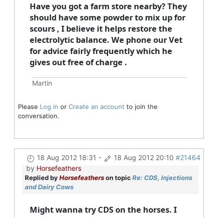
Have you got a farm store nearby? They
should have some powder to mix up for
scours , I believe it helps restore the
electrolytic balance. We phone our Vet
for advice fairly frequently which he
gives out free of charge .
Martin
Please
Log in
or
Create an account
to join the
conversation.
18 Aug 2012 18:31
-
18 Aug 2012 20:10
#21464
by
Horsefeathers
Replied by
Horsefeathers
on topic
Re: CDS, Injections
and Dairy Cows
Might wanna try CDS on the horses. I