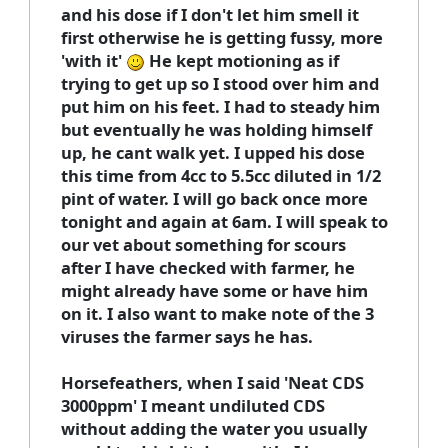
and his dose if I don't let him smell it
first otherwise he is getting fussy, more
'with it'
He kept motioning as if
trying to get up so I stood over him and
put him on his feet. I had to steady him
but eventually he was holding himself
up, he cant walk yet. I upped his dose
this time from 4cc to 5.5cc diluted in 1/2
pint of water. I will go back once more
tonight and again at 6am. I will speak to
our vet about something for scours
after I have checked with farmer, he
might already have some or have him
on it. I also want to make note of the 3
viruses the farmer says he has.
Horsefeathers, when I said 'Neat CDS
3000ppm' I meant undiluted CDS
without adding the water you usually