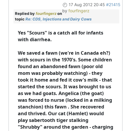
17 Aug 2012 20:45
#21415
by
fourfingerz
Replied by
fourfingerz
on
topic
Re: CDS, Injections and Dairy Cows
Yes "Scours" is a catch all for infants
with diarrhea.
We saved a fawn (we're in Canada eh?)
with scours in the 1970's. Some children
found an abandoned fawn (poor old
mom was probably watching) - they
took it home and fed it cow's milk - that
started the scours. It was brought to us
as we had goats. Angelica (the goat)
was forced to nurse (locked in a milking
stanchion) this fawn . She recovered
and thrived. Our cat (Hamlet) would
play sabertooth tiger stalking
"Shrubby" around the garden - charging