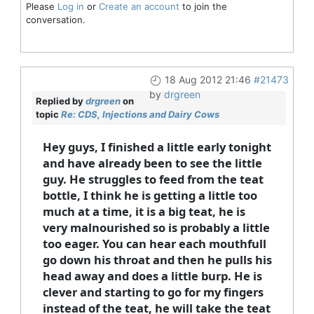
Please
Log in
or
Create an account
to join the
conversation.
18 Aug 2012 21:46
#21473
by
drgreen
Replied by
drgreen
on
topic
Re: CDS, Injections and Dairy Cows
Hey guys, I finished a little early tonight
and have already been to see the little
guy. He struggles to feed from the teat
bottle, I think he is getting a little too
much at a time, it is a big teat, he is
very malnourished so is probably a little
too eager. You can hear each mouthfull
go down his throat and then he pulls his
head away and does a little burp. He is
clever and starting to go for my fingers
instead of the teat, he will take the teat