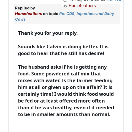
by
Horsefeathers
Replied by
Horsefeathers
on topic
Re: CDS, Injections and Dairy
Cows
Thank you for your reply.
Sounds like Calvin is doing better. It is
good to hear that he still has desire!
The husband asks if he is getting any
food. Some powdered calf mix that
mixes with water. Is the farmer feeding
him at all or given up on the affair? It is
certainly time! I would think food would
be fed or at least offered more often
than if he was healthy, even if it needed
to be in smaller amounts than normal.