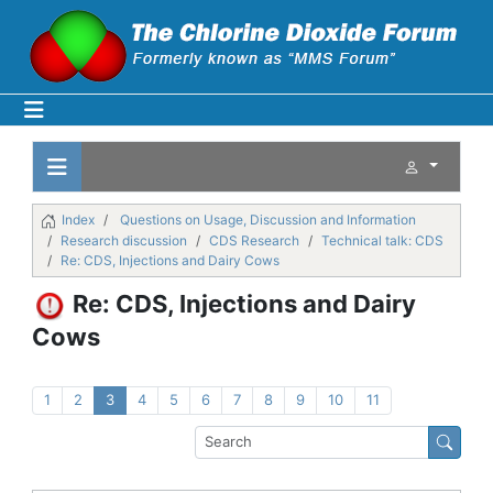
Index
Questions on Usage, Discussion and Information
Research discussion
CDS Research
Technical talk: CDS
Re: CDS, Injections and Dairy Cows
Re: CDS, Injections and Dairy
Cows
1
2
3
4
5
6
7
8
9
10
11