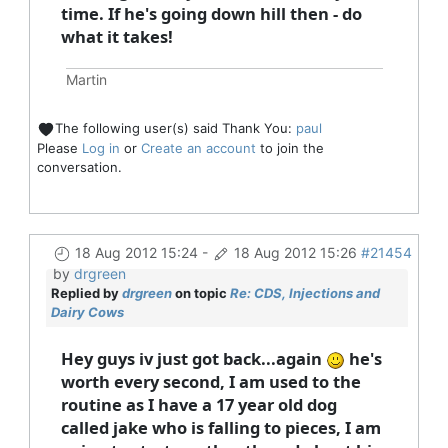
time. If he's going down hill then - do
what it takes!
Martin
The following user(s) said Thank You:
paul
Please
Log in
or
Create an account
to join the
conversation.
18 Aug 2012 15:24
-
18 Aug 2012 15:26
#21454
by
drgreen
Replied by
drgreen
on topic
Re: CDS, Injections and
Dairy Cows
Hey guys iv just got back...again
he's
worth every second, I am used to the
routine as I have a 17 year old dog
called jake who is falling to pieces, I am