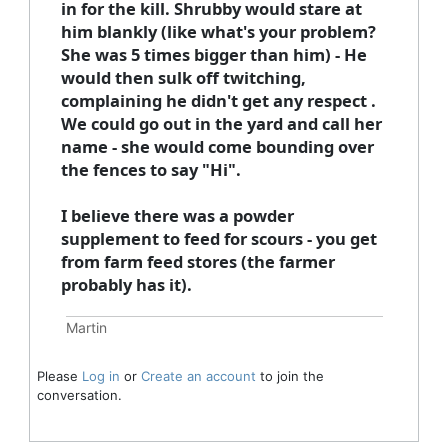
in for the kill. Shrubby would stare at
him blankly (like what's your problem?
She was 5 times bigger than him) - He
would then sulk off twitching,
complaining he didn't get any respect .
We could go out in the yard and call her
name - she would come bounding over
the fences to say "Hi".
I believe there was a powder
supplement to feed for scours - you get
from farm feed stores (the farmer
probably has it).
Martin
Please
Log in
or
Create an account
to join the
conversation.