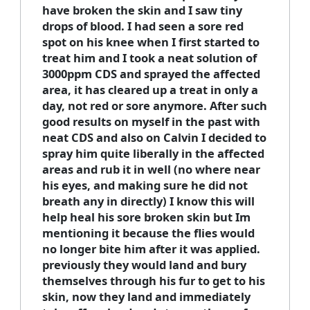
have broken the skin and I saw tiny
drops of blood. I had seen a sore red
spot on his knee when I first started to
treat him and I took a neat solution of
3000ppm CDS and sprayed the affected
area, it has cleared up a treat in only a
day, not red or sore anymore. After such
good results on myself in the past with
neat CDS and also on Calvin I decided to
spray him quite liberally in the affected
areas and rub it in well (no where near
his eyes, and making sure he did not
breath any in directly) I know this will
help heal his sore broken skin but Im
mentioning it because the flies would
no longer bite him after it was applied.
previously they would land and bury
themselves through his fur to get to his
skin, now they land and immediately