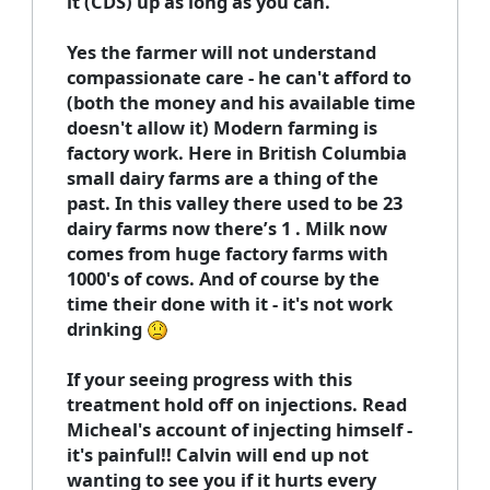
it (CDS) up as long as you can.
Yes the farmer will not understand
compassionate care - he can't afford to
(both the money and his available time
doesn't allow it) Modern farming is
factory work. Here in British Columbia
small dairy farms are a thing of the
past. In this valley there used to be 23
dairy farms now there’s 1 . Milk now
comes from huge factory farms with
1000's of cows. And of course by the
time their done with it - it's not work
drinking
If your seeing progress with this
treatment hold off on injections. Read
Micheal's account of injecting himself -
it's painful!! Calvin will end up not
wanting to see you if it hurts every