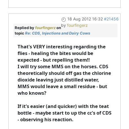
18 Aug 2012 16:32
#21456
by
fourfingerz
Replied by
fourfingerz
on
topic
Re: CDS, Injections and Dairy Cows
That's VERY interesting regarding the
flies - healing the bites would be
expected - but repelling them!!
I will try some MMS on the horses. CDS
theoretically should off gas the chlorine
dioxide leaving just distilled water,
MMS would leave a small residue - but
who knows?
If it's easier (and quicker) with the teat
bottle - maybe start to up the cc's of CDS
- observing his reaction.