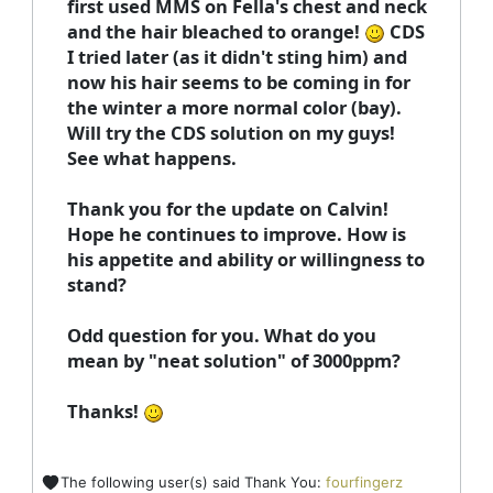
first used MMS on Fella's chest and neck
and the hair bleached to orange!
CDS
I tried later (as it didn't sting him) and
now his hair seems to be coming in for
the winter a more normal color (bay).
Will try the CDS solution on my guys!
See what happens.
Thank you for the update on Calvin!
Hope he continues to improve. How is
his appetite and ability or willingness to
stand?
Odd question for you. What do you
mean by "neat solution" of 3000ppm?
Thanks!
The following user(s) said Thank You:
fourfingerz