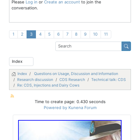
Please
Log in
or
Create an account
to join the
conversation.
1
2
3
4
5
6
7
8
9
10
11
Index
Questions on Usage, Discussion and Information
Research discussion
CDS Research
Technical talk: CDS
Re: CDS, Injections and Dairy Cows
Time to create page: 0.430 seconds
Powered by
Kunena Forum