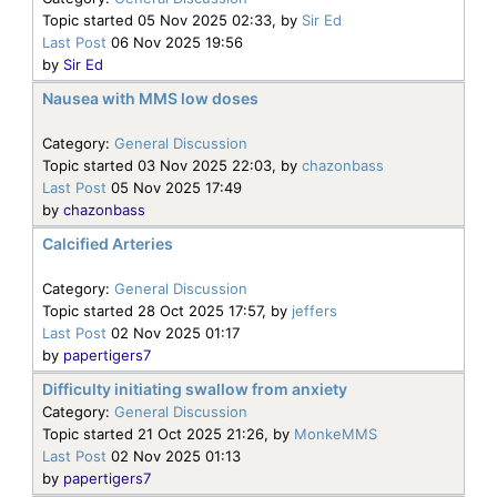
Topic started 05 Nov 2025 02:33, by
Sir Ed
Last Post
06 Nov 2025 19:56
by
Sir Ed
Nausea with MMS low doses
Category:
General Discussion
Topic started 03 Nov 2025 22:03, by
chazonbass
Last Post
05 Nov 2025 17:49
by
chazonbass
Calcified Arteries
Category:
General Discussion
Topic started 28 Oct 2025 17:57, by
jeffers
Last Post
02 Nov 2025 01:17
by
papertigers7
Difficulty initiating swallow from anxiety
Category:
General Discussion
Topic started 21 Oct 2025 21:26, by
MonkeMMS
Last Post
02 Nov 2025 01:13
by
papertigers7