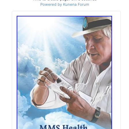
Powered by
Kunena Forum