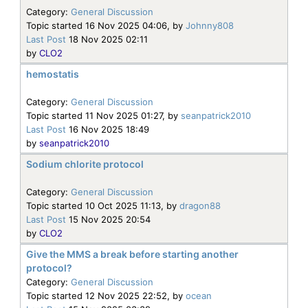
Category:
General Discussion
Topic started 16 Nov 2025 04:06, by
Johnny808
Last Post
18 Nov 2025 02:11
by
CLO2
hemostatis
Category:
General Discussion
Topic started 11 Nov 2025 01:27, by
seanpatrick2010
Last Post
16 Nov 2025 18:49
by
seanpatrick2010
Sodium chlorite protocol
Category:
General Discussion
Topic started 10 Oct 2025 11:13, by
dragon88
Last Post
15 Nov 2025 20:54
by
CLO2
Give the MMS a break before starting another
protocol?
Category:
General Discussion
Topic started 12 Nov 2025 22:52, by
ocean