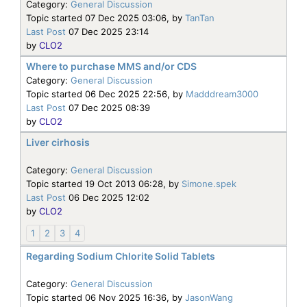
Category:
General Discussion
Topic started 07 Dec 2025 03:06, by
TanTan
Last Post
07 Dec 2025 23:14
by
CLO2
Where to purchase MMS and/or CDS
Category:
General Discussion
Topic started 06 Dec 2025 22:56, by
Madddream3000
Last Post
07 Dec 2025 08:39
by
CLO2
Liver cirhosis
Category:
General Discussion
Topic started 19 Oct 2013 06:28, by
Simone.spek
Last Post
06 Dec 2025 12:02
by
CLO2
1
2
3
4
Regarding Sodium Chlorite Solid Tablets
Category:
General Discussion
Topic started 06 Nov 2025 16:36, by
JasonWang