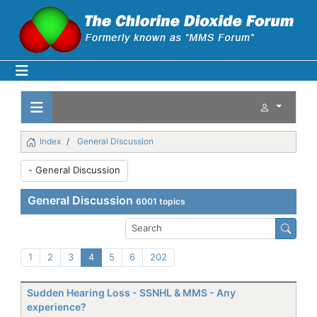
Index
General Discussion
General Discussion
6001 topics
1
2
3
4
5
6
202
Sudden Hearing Loss - SSNHL & MMS - Any
experience?