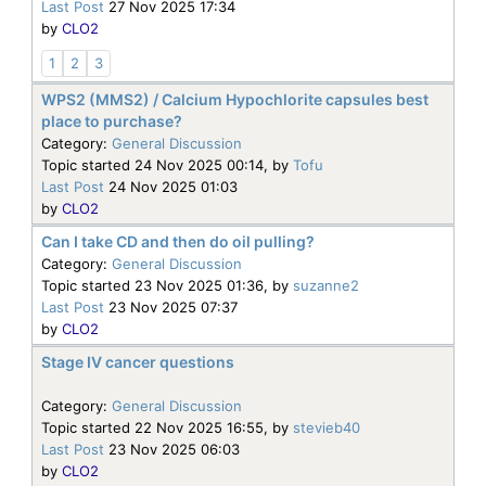
Last Post
27 Nov 2025 17:34
by
CLO2
1
2
3
WPS2 (MMS2) / Calcium Hypochlorite capsules best
place to purchase?
Category:
General Discussion
Topic started 24 Nov 2025 00:14, by
Tofu
Last Post
24 Nov 2025 01:03
by
CLO2
Can I take CD and then do oil pulling?
Category:
General Discussion
Topic started 23 Nov 2025 01:36, by
suzanne2
Last Post
23 Nov 2025 07:37
by
CLO2
Stage IV cancer questions
Category:
General Discussion
Topic started 22 Nov 2025 16:55, by
stevieb40
Last Post
23 Nov 2025 06:03
by
CLO2