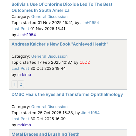
Bolivia's Use Of Chlorine Dioxide Led To The Best
Outcomes In South America
Category:
General Discussion
Topic started 01 Nov 2025 15:41, by
JimH1954
Last Post
01 Nov 2025 15:41
by
JimH1954
Andreas Kalcker's New Book "Achieved Health"
Category:
General Discussion
Topic started 17 Feb 2025 10:37, by
CLO2
Last Post
30 Oct 2025 19:44
by
mrkimb
1
2
DMSO Heals the Eyes and Transforms Ophthalmology
Category:
General Discussion
Topic started 25 Oct 2025 16:38, by
JimH1954
Last Post
30 Oct 2025 16:09
by
mrkimb
Metal Braces and Brushing Teeth