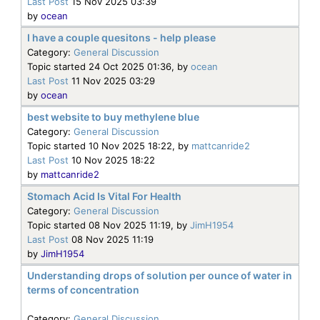
Last Post
15 Nov 2025 03:39
by
ocean
I have a couple quesitons - help please
Category:
General Discussion
Topic started 24 Oct 2025 01:36, by
ocean
Last Post
11 Nov 2025 03:29
by
ocean
best website to buy methylene blue
Category:
General Discussion
Topic started 10 Nov 2025 18:22, by
mattcanride2
Last Post
10 Nov 2025 18:22
by
mattcanride2
Stomach Acid Is Vital For Health
Category:
General Discussion
Topic started 08 Nov 2025 11:19, by
JimH1954
Last Post
08 Nov 2025 11:19
by
JimH1954
Understanding drops of solution per ounce of water in
terms of concentration
Category:
General Discussion