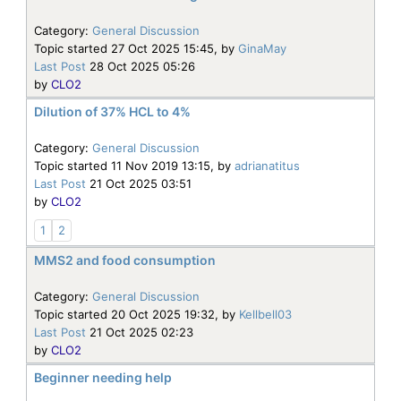
Category:
General Discussion
Topic started 27 Oct 2025 15:45, by
GinaMay
Last Post
28 Oct 2025 05:26
by
CLO2
Dilution of 37% HCL to 4%
Category:
General Discussion
Topic started 11 Nov 2019 13:15, by
adrianatitus
Last Post
21 Oct 2025 03:51
by
CLO2
1
2
MMS2 and food consumption
Category:
General Discussion
Topic started 20 Oct 2025 19:32, by
Kellbell03
Last Post
21 Oct 2025 02:23
by
CLO2
Beginner needing help