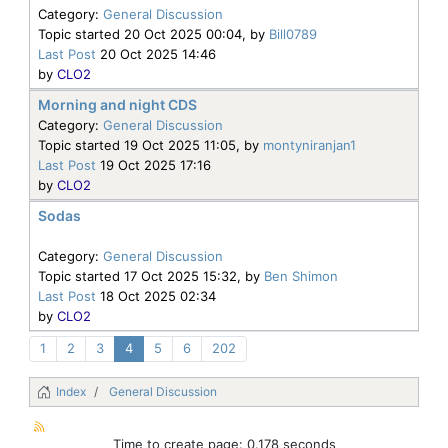
Category:
General Discussion
Topic started 20 Oct 2025 00:04, by
Bill0789
Last Post
20 Oct 2025 14:46
by
CLO2
Morning and night CDS
Category:
General Discussion
Topic started 19 Oct 2025 11:05, by
montyniranjan1
Last Post
19 Oct 2025 17:16
by
CLO2
Sodas
Category:
General Discussion
Topic started 17 Oct 2025 15:32, by
Ben Shimon
Last Post
18 Oct 2025 02:34
by
CLO2
1
2
3
4
5
6
202
Index
General Discussion
Time to create page: 0.178 seconds