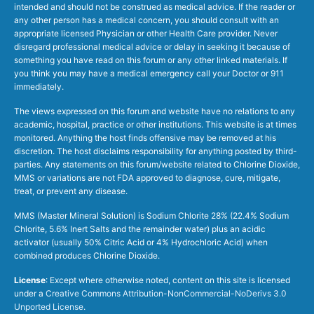
intended and should not be construed as medical advice. If the reader or
any other person has a medical concern, you should consult with an
appropriate licensed Physician or other Health Care provider. Never
disregard professional medical advice or delay in seeking it because of
something you have read on this forum or any other linked materials. If
you think you may have a medical emergency call your Doctor or 911
immediately.
The views expressed on this forum and website have no relations to any
academic, hospital, practice or other institutions. This website is at times
monitored. Anything the host finds offensive may be removed at his
discretion. The host disclaims responsibility for anything posted by third-
parties. Any statements on this forum/website related to Chlorine Dioxide,
MMS or variations are not FDA approved to diagnose, cure, mitigate,
treat, or prevent any disease.
MMS (Master Mineral Solution) is Sodium Chlorite 28% (22.4% Sodium
Chlorite, 5.6% Inert Salts and the remainder water) plus an acidic
activator (usually 50% Citric Acid or 4% Hydrochloric Acid) when
combined produces Chlorine Dioxide.
License
: Except where otherwise noted, content on this site is licensed
under a
Creative Commons Attribution-NonCommercial-NoDerivs 3.0
Unported License
.