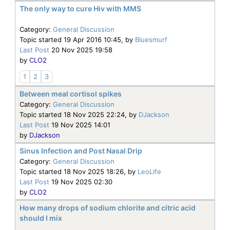
The only way to cure Hiv with MMS
Category:
General Discussion
Topic started 19 Apr 2016 10:45, by
Bluesmurf
Last Post
20 Nov 2025 19:58
by
CLO2
1
2
3
Between meal cortisol spikes
Category:
General Discussion
Topic started 18 Nov 2025 22:24, by
DJackson
Last Post
19 Nov 2025 14:01
by
DJackson
Sinus Infection and Post Nasal Drip
Category:
General Discussion
Topic started 18 Nov 2025 18:26, by
LeoLife
Last Post
19 Nov 2025 02:30
by
CLO2
How many drops of sodium chlorite and citric acid
should I mix