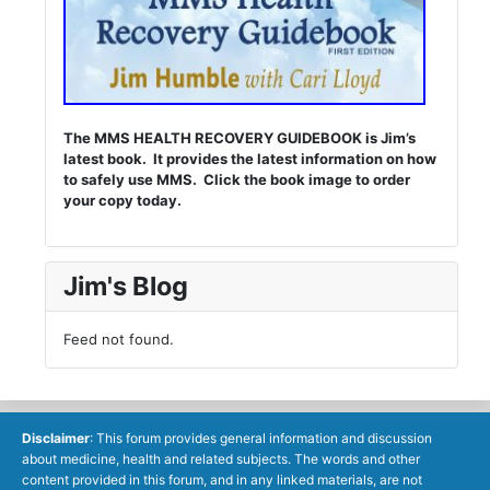
The MMS HEALTH RECOVERY GUIDEBOOK is Jim’s
latest book. It provides the latest information on how
to safely use MMS. Click the book image to order
your copy today.
Jim's Blog
Feed not found.
Disclaimer
: This forum provides general information and discussion
about medicine, health and related subjects. The words and other
content provided in this forum, and in any linked materials, are not