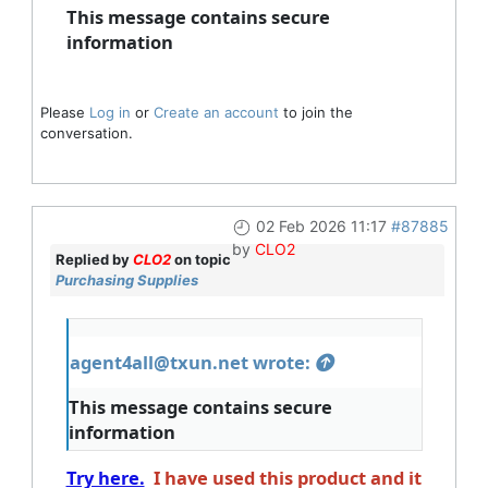
This message contains secure
information
Please
Log in
or
Create an account
to join the
conversation.
02 Feb 2026 11:17
#87885
by
CLO2
Replied by
CLO2
on topic
Purchasing Supplies
agent4all@txun.net wrote:
This message contains secure
information
Try here.
I have used this product and it