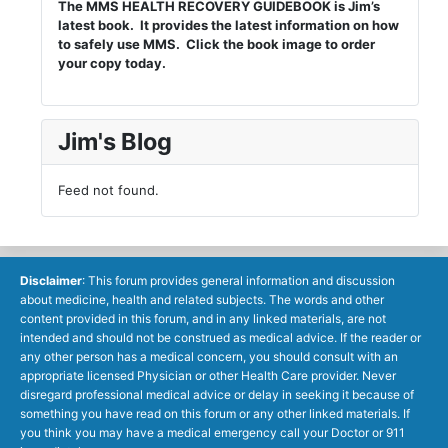
The MMS HEALTH RECOVERY GUIDEBOOK is Jim’s
latest book. It provides the latest information on how
to safely use MMS. Click the book image to order
your copy today.
Jim's Blog
Feed not found.
Disclaimer
: This forum provides general information and discussion
about medicine, health and related subjects. The words and other
content provided in this forum, and in any linked materials, are not
intended and should not be construed as medical advice. If the reader or
any other person has a medical concern, you should consult with an
appropriate licensed Physician or other Health Care provider. Never
disregard professional medical advice or delay in seeking it because of
something you have read on this forum or any other linked materials. If
you think you may have a medical emergency call your Doctor or 911