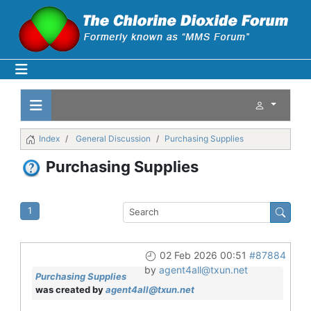
Index
General Discussion
Purchasing Supplies
Purchasing Supplies
1
02 Feb 2026 00:51
#87884
by
agent4all@txun.net
Purchasing Supplies
was created by
agent4all@txun.net