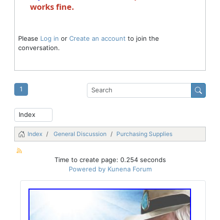
works fine.
Please
Log in
or
Create an account
to join the
conversation.
1
Index
General Discussion
Purchasing Supplies
Time to create page: 0.254 seconds
Powered by
Kunena Forum