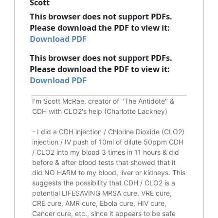
Scott
This browser does not support PDFs.
Please download the PDF to view it:
Download PDF
This browser does not support PDFs.
Please download the PDF to view it:
Download PDF
I'm Scott McRae, creator of "The Antidote" &
CDH with CLO2's help (Charlotte Lackney)
-
I did a CDH injection / Chlorine Dioxide (CLO2)
injection / IV push of 10ml of dilute 50ppm CDH
/ CLO2 into my blood 3 times in 11 hours & did
before & after blood tests that showed that it
did
NO HARM to my blood, liver or kidneys.
This
suggests the possibility that CDH / CLO2 is a
potential
LIFESAVING
MRSA cure, VRE cure,
CRE cure, AMR cure, Ebola cure, HIV cure,
Cancer cure, etc., since it appears to be safe