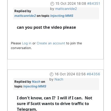
15 Oct 2024 18:08
#84351
by
mattcanride2
Replied by
mattcanride2
on topic
Injecting MMS
can you post the video please
Please
Log in
or
Create an account
to join the
conversation.
16 Oct 2024 02:56
#84356
by
Nach
Replied by
Nach
on
topic
Injecting MMS
I don't know, can I? I will if I can. Not
sure if Scott wants to drive traffic to
Telegram.