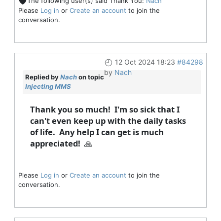
The following user(s) said Thank You:
Nach
Please
Log in
or
Create an account
to join the
conversation.
12 Oct 2024 18:23
#84298
by
Nach
Replied by
Nach
on topic
Injecting MMS
Thank you so much! I'm so sick that I
can't even keep up with the daily tasks
of life. Any help I can get is much
appreciated! 🙏
Please
Log in
or
Create an account
to join the
conversation.