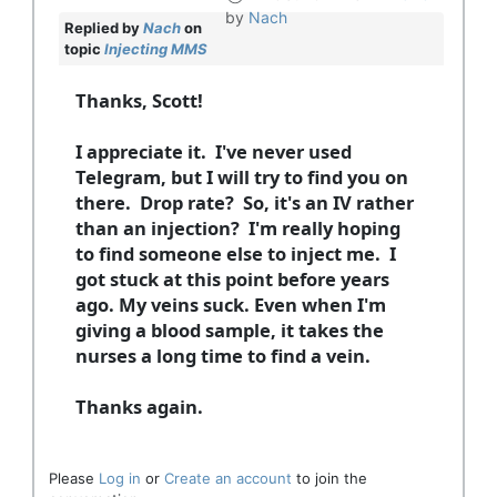
by
Nach
Replied by
Nach
on
topic
Injecting MMS
Thanks, Scott!
I appreciate it. I've never used
Telegram, but I will try to find you on
there. Drop rate? So, it's an IV rather
than an injection? I'm really hoping
to find someone else to inject me. I
got stuck at this point before years
ago. My veins suck. Even when I'm
giving a blood sample, it takes the
nurses a long time to find a vein.
Thanks again.
Please
Log in
or
Create an account
to join the