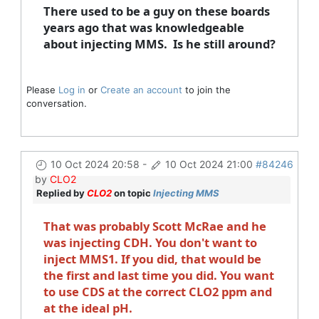
There used to be a guy on these boards
years ago that was knowledgeable
about injecting MMS. Is he still around?
Please
Log in
or
Create an account
to join the
conversation.
10 Oct 2024 20:58
-
10 Oct 2024 21:00
#84246
by
CLO2
Replied by
CLO2
on topic
Injecting MMS
That was probably Scott McRae and he
was injecting CDH. You don't want to
inject MMS1. If you did, that would be
the first and last time you did. You want
to use CDS at the correct CLO2 ppm and
at the ideal pH.