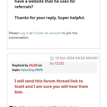
have a website that he uses for
referrals?
Thanks for your reply. Super helpful.
Please
Log in
or
Create an account
to join the
conversation.
12 Oct 2024 04:52
#84285
by
CLO2
Replied by
CLO2
on
topic
Injecting MMS
I will send this forum thread link to
Scott and I am sure you will hear from
him.