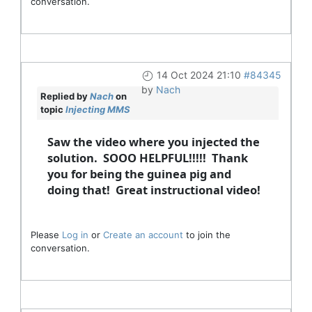
conversation.
14 Oct 2024 21:10
#84345
by
Nach
Replied by
Nach
on
topic
Injecting MMS
Saw the video where you injected the
solution. SOOO HELPFUL!!!!! Thank
you for being the guinea pig and
doing that! Great instructional video!
Please
Log in
or
Create an account
to join the
conversation.