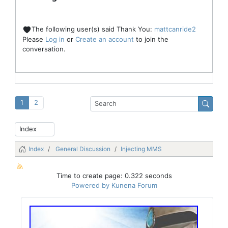
The following user(s) said Thank You:
mattcanride2
Please
Log in
or
Create an account
to join the
conversation.
1
2
Index
General Discussion
Injecting MMS
Time to create page: 0.322 seconds
Powered by
Kunena Forum