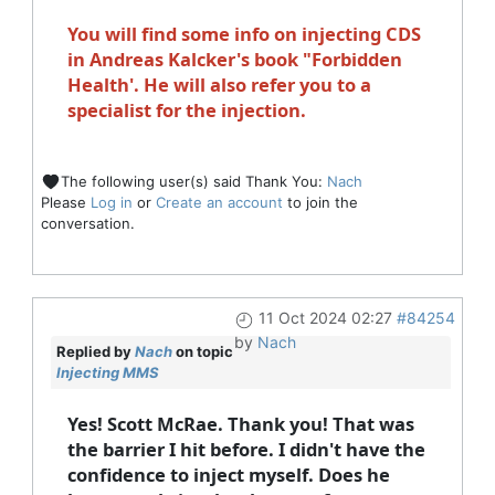
You will find some info on injecting CDS
in Andreas Kalcker's book "Forbidden
Health'. He will also refer you to a
specialist for the injection.
The following user(s) said Thank You:
Nach
Please
Log in
or
Create an account
to join the
conversation.
11 Oct 2024 02:27
#84254
by
Nach
Replied by
Nach
on topic
Injecting MMS
Yes! Scott McRae. Thank you! That was
the barrier I hit before. I didn't have the
confidence to inject myself. Does he