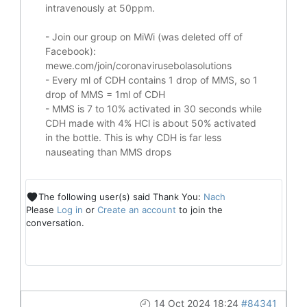
intravenously at 50ppm.
- Join our group on MiWi (was deleted off of
Facebook):
mewe.com/join/coronavirusebolasolutions
- Every ml of CDH contains 1 drop of MMS, so 1
drop of MMS = 1ml of CDH
- MMS is 7 to 10% activated in 30 seconds while
CDH made with 4% HCl is about 50% activated
in the bottle. This is why CDH is far less
nauseating than MMS drops
The following user(s) said Thank You:
Nach
Please
Log in
or
Create an account
to join the
conversation.
14 Oct 2024 18:24
#84341