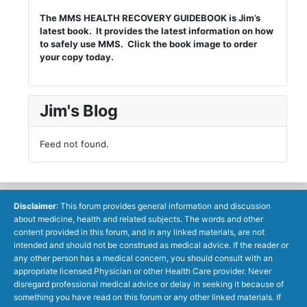
The MMS HEALTH RECOVERY GUIDEBOOK is Jim’s
latest book. It provides the latest information on how
to safely use MMS. Click the book image to order
your copy today.
Jim's Blog
Feed not found.
Disclaimer
: This forum provides general information and discussion
about medicine, health and related subjects. The words and other
content provided in this forum, and in any linked materials, are not
intended and should not be construed as medical advice. If the reader or
any other person has a medical concern, you should consult with an
appropriate licensed Physician or other Health Care provider. Never
disregard professional medical advice or delay in seeking it because of
something you have read on this forum or any other linked materials. If