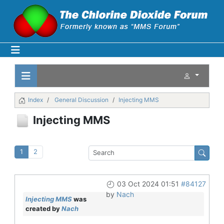
Index
General Discussion
Injecting MMS
Injecting MMS
1
2
03 Oct 2024 01:51
#84127
by
Nach
Injecting MMS
was
created by
Nach