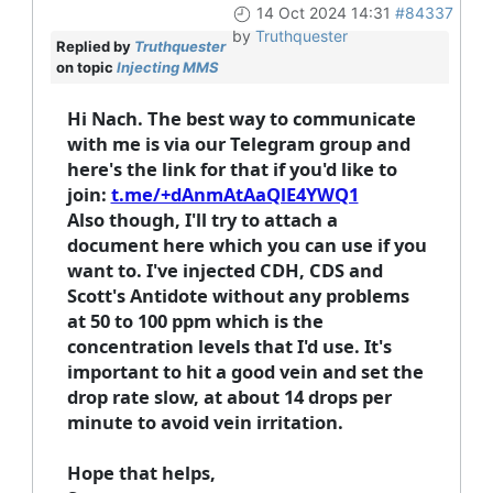
14 Oct 2024 14:31
#84337
by
Truthquester
Replied by
Truthquester
on topic
Injecting MMS
Hi Nach. The best way to communicate
with me is via our Telegram group and
here's the link for that if you'd like to
join:
t.me/+dAnmAtAaQlE4YWQ1
Also though, I'll try to attach a
document here which you can use if you
want to. I've injected CDH, CDS and
Scott's Antidote without any problems
at 50 to 100 ppm which is the
concentration levels that I'd use. It's
important to hit a good vein and set the
drop rate slow, at about 14 drops per
minute to avoid vein irritation.
Hope that helps,