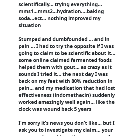
scientifically… trying everything…
mms1…mms2…hydration….baking
soda…ect… nothing improved my
situation
Stumped and dumbfounded … and in
pain … I had to try the opposite if I was
going to claim to be scientific about it…
some online claimed fermented foods
helped them with gout… as crazy as it
sounds I tried it… the next day I was
back on my feet with 80% reduction in
pain… and my medication that had lost
effectiveness (indomethacin) suddenly
worked amazingly well again… like the
clock was wound back 5 years
I’m sorry it’s news you don’t like… but I
ask you to investigate my claim… your