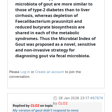
microbiota of gout are more similar to
those of type-2 diabetes than to liver
cirrhosis, whereas depletion of
Faecalibacterium prausnitzii and
reduced butyrate biosynthesis are
shared in each of the metabolic
syndromes. Thus the Microbial Index of
Gout was proposed as a novel, sensitive
and non-invasive strategy for
diagnosing gout via fecal microbiota.
Please
Log in
or
Create an account
to join the
conversation.
28 Jan 2026 23:17
#87874
by
CLO2
Replied by
CLO2
on topic
My version of gout didn’t respond to mms