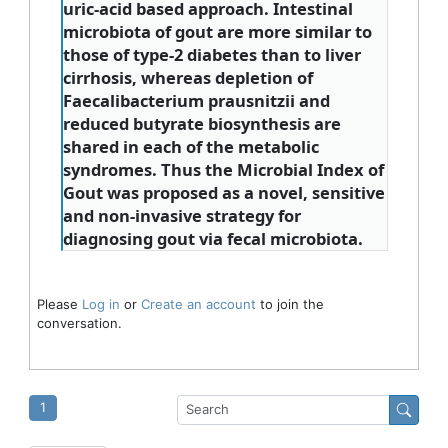
uric-acid based approach. Intestinal
microbiota of gout are more similar to
those of type-2 diabetes than to liver
cirrhosis, whereas depletion of
Faecalibacterium prausnitzii and
reduced butyrate biosynthesis are
shared in each of the metabolic
syndromes. Thus the Microbial Index of
Gout was proposed as a novel, sensitive
and non-invasive strategy for
diagnosing gout via fecal microbiota.
Please
Log in
or
Create an account
to join the
conversation.
1