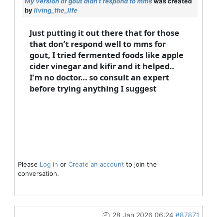
My version of gout didn’t respond to mms
was created
by
living_the_life
Just putting it out there that for those
that don’t respond well to mms for
gout, I tried fermented foods like apple
cider vinegar and kifir and it helped..
I’m no doctor… so consult an expert
before trying anything I suggest
Please
Log in
or
Create an account
to join the
conversation.
28 Jan 2026 06:24
#87871