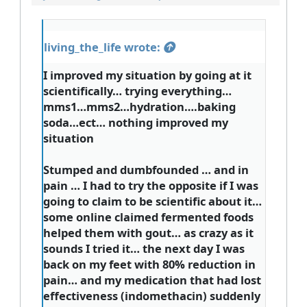
living_the_life wrote:
I improved my situation by going at it
scientifically… trying everything…
mms1…mms2…hydration….baking
soda…ect… nothing improved my
situation
Stumped and dumbfounded … and in
pain … I had to try the opposite if I was
going to claim to be scientific about it…
some online claimed fermented foods
helped them with gout… as crazy as it
sounds I tried it… the next day I was
back on my feet with 80% reduction in
pain… and my medication that had lost
effectiveness (indomethacin) suddenly