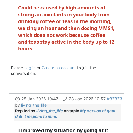
Could be caused by high amounts of
strong antioxidants in your body from
drinking coffee or teas in the morning,
waiting an hour and then dosing MMS1,
which does not work because coffee
and teas stay active in the body up to 12
hours.
Please
Log in
or
Create an account
to join the
conversation.
28 Jan 2026 10:47
-
28 Jan 2026 10:57
#87873
by
living_the_life
Replied by
living_the_life
on topic
My version of gout
didn’t respond to mms
I improved my situation by going at it