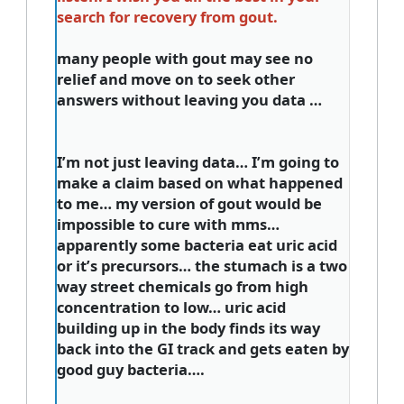
search for recovery from gout.
many people with gout may see no
relief and move on to seek other
answers without leaving you data …
I’m not just leaving data… I’m going to
make a claim based on what happened
to me… my version of gout would be
impossible to cure with mms…
apparently some bacteria eat uric acid
or it’s precursors… the stumach is a two
way street chemicals go from high
concentration to low… uric acid
building up in the body finds its way
back into the GI track and gets eaten by
good guy bacteria….