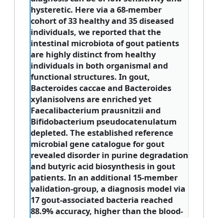
hysteretic. Here via a 68-member
cohort of 33 healthy and 35 diseased
individuals, we reported that the
intestinal microbiota of gout patients
are highly distinct from healthy
individuals in both organismal and
functional structures. In gout,
Bacteroides caccae and Bacteroides
xylanisolvens are enriched yet
Faecalibacterium prausnitzii and
Bifidobacterium pseudocatenulatum
depleted. The established reference
microbial gene catalogue for gout
revealed disorder in purine degradation
and butyric acid biosynthesis in gout
patients. In an additional 15-member
validation-group, a diagnosis model via
17 gout-associated bacteria reached
88.9% accuracy, higher than the blood-