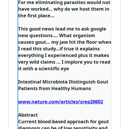
For me eliminating parasites would not
have worked… why do we host them in
the first place…
This good news lead me to ask google
new questions…. What organism
causes gout… my jaw hit the floor when
I read this study…if true it explains
everything I experienced plus it makes
very wild claims … I implore you to read
it with a scientific eye
Intestinal Microbiota Distinguish Gout
Patients from Healthy Humans
www.nature.com/articles/srep20602
Abstract
Current blood-based approach for gout
diagnosis can be of low sensitivity and