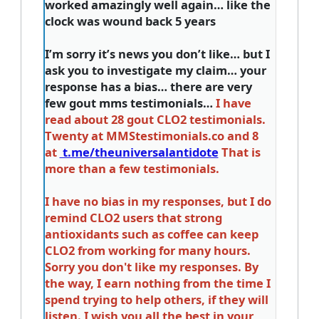
worked amazingly well again… like the
clock was wound back 5 years
I’m sorry it’s news you don’t like… but I
ask you to investigate my claim… your
response has a bias… there are very
few gout mms testimonials…
I have
read about 28 gout CLO2 testimonials.
Twenty at MMStestimonials.co and 8
at
t.me/theuniversalantidote
That is
more than a few testimonials.
I have no bias in my responses, but I do
remind CLO2 users that strong
antioxidants such as coffee can keep
CLO2 from working for many hours.
Sorry you don't like my responses. By
the way, I earn nothing from the time I
spend trying to help others, if they will
listen. I wish you all the best in your