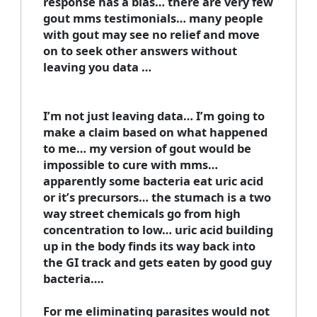
response has a bias… there are very few
gout mms testimonials… many people
with gout may see no relief and move
on to seek other answers without
leaving you data …
I’m not just leaving data… I’m going to
make a claim based on what happened
to me… my version of gout would be
impossible to cure with mms…
apparently some bacteria eat uric acid
or it’s precursors… the stumach is a two
way street chemicals go from high
concentration to low… uric acid building
up in the body finds its way back into
the GI track and gets eaten by good guy
bacteria….
For me eliminating parasites would not