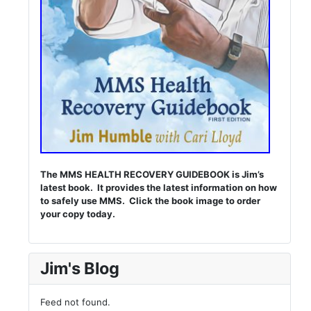
The MMS HEALTH RECOVERY GUIDEBOOK is Jim’s
latest book. It provides the latest information on how
to safely use MMS. Click the book image to order
your copy today.
Jim's Blog
Feed not found.