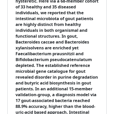
hysteretic. Here via a 68-member cohort
of 33 healthy and 35 diseased
individuals, we reported that the
intestinal microbiota of gout patients
are highly distinct from healthy
individuals in both organismal and
functional structures. In gout,
Bacteroides caccae and Bacteroides
xylanisolvens are enriched yet
Faecalibacterium prausnitzii and
Bifidobacterium pseudocatenulatum
depleted. The established reference
microbial gene catalogue for gout
revealed disorder in purine degradation
and butyric acid biosynthesis in gout
patients. In an additional 15-member
validation-group, a diagnosis model via
17 gout-associated bacteria reached
88.9% accuracy, higher than the blood-
uric-acid based approach. Intestinal