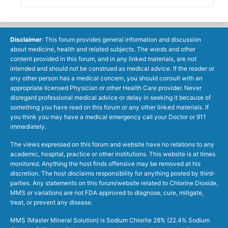
Disclaimer
: This forum provides general information and discussion
about medicine, health and related subjects. The words and other
content provided in this forum, and in any linked materials, are not
intended and should not be construed as medical advice. If the reader or
any other person has a medical concern, you should consult with an
appropriate licensed Physician or other Health Care provider. Never
disregard professional medical advice or delay in seeking it because of
something you have read on this forum or any other linked materials. If
you think you may have a medical emergency call your Doctor or 911
immediately.
The views expressed on this forum and website have no relations to any
academic, hospital, practice or other institutions. This website is at times
monitored. Anything the host finds offensive may be removed at his
discretion. The host disclaims responsibility for anything posted by third-
parties. Any statements on this forum/website related to Chlorine Dioxide,
MMS or variations are not FDA approved to diagnose, cure, mitigate,
treat, or prevent any disease.
MMS (Master Mineral Solution) is Sodium Chlorite 28% (22.4% Sodium