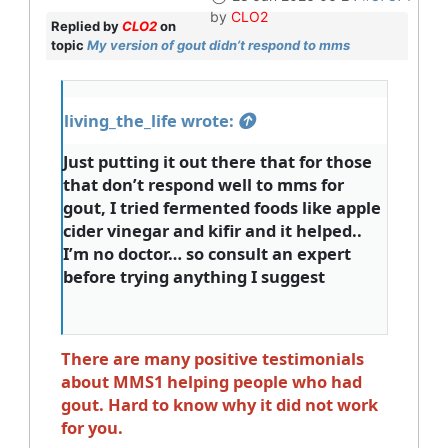
by
CLO2
Replied by
CLO2
on
topic
My version of gout didn’t respond to mms
living_the_life wrote:
Just putting it out there that for those
that don’t respond well to mms for
gout, I tried fermented foods like apple
cider vinegar and kifir and it helped..
I’m no doctor… so consult an expert
before trying anything I suggest
There are many positive testimonials
about MMS1 helping people who had
gout. Hard to know why it did not work
for you.