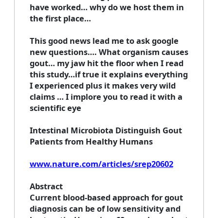
have worked… why do we host them in
the first place…
This good news lead me to ask google
new questions…. What organism causes
gout… my jaw hit the floor when I read
this study…if true it explains everything
I experienced plus it makes very wild
claims … I implore you to read it with a
scientific eye
Intestinal Microbiota Distinguish Gout
Patients from Healthy Humans
www.nature.com/articles/srep20602
Abstract
Current blood-based approach for gout
diagnosis can be of low sensitivity and