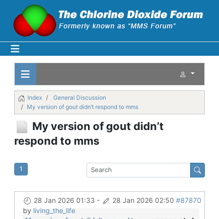
Index
General Discussion
My version of gout didn’t respond to mms
My version of gout didn’t
respond to mms
1
28 Jan 2026 01:33
-
28 Jan 2026 02:50
#87870
by
living_the_life