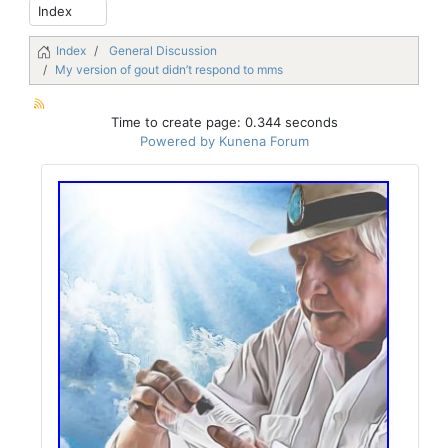
Index
General Discussion
My version of gout didn’t respond to mms
Time to create page: 0.344 seconds
Powered by
Kunena Forum