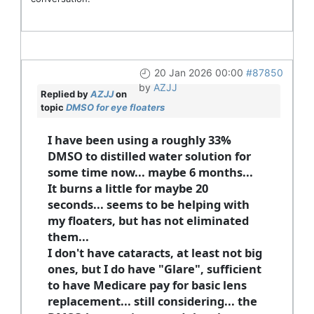
20 Jan 2026 00:00
#87850
by
AZJJ
Replied by
AZJJ
on
topic
DMSO for eye floaters
I have been using a roughly 33%
DMSO to distilled water solution for
some time now... maybe 6 months...
It burns a little for maybe 20
seconds... seems to be helping with
my floaters, but has not eliminated
them...
I don't have cataracts, at least not big
ones, but I do have "Glare", sufficient
to have Medicare pay for basic lens
replacement... still considering... the