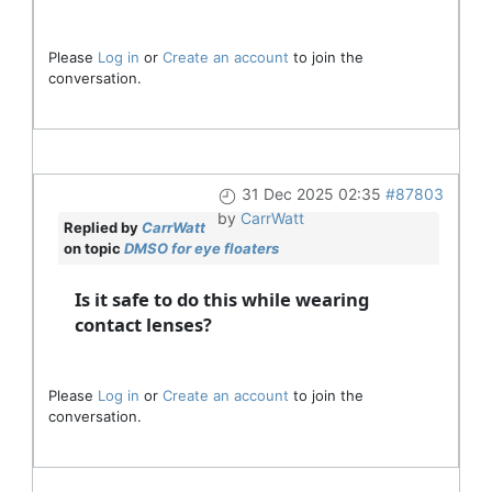
Please
Log in
or
Create an account
to join the
conversation.
31 Dec 2025 02:35
#87803
by
CarrWatt
Replied by
CarrWatt
on topic
DMSO for eye floaters
Is it safe to do this while wearing
contact lenses?
Please
Log in
or
Create an account
to join the
conversation.