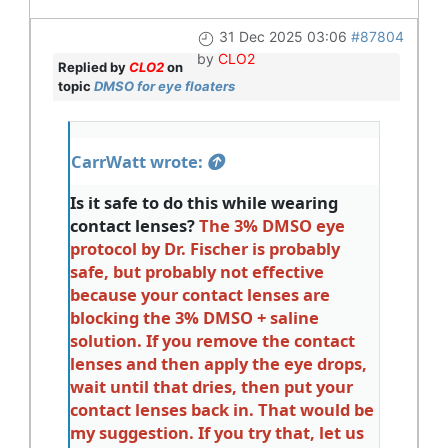
31 Dec 2025 03:06
#87804
by
CLO2
Replied by
CLO2
on
topic
DMSO for eye floaters
CarrWatt wrote:
Is it safe to do this while wearing
contact lenses?
The 3% DMSO eye
protocol by Dr. Fischer is probably
safe, but probably not effective
because your contact lenses are
blocking the 3% DMSO + saline
solution. If you remove the contact
lenses and then apply the eye drops,
wait until that dries, then put your
contact lenses back in. That would be
my suggestion. If you try that, let us