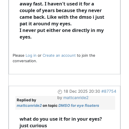
away fast. I haven't used it for a
couple of years because they never
came back. Like with the dmso i just
pat it around my eyes.
I never put either one directly in my
eyes.
Please
Log in
or
Create an account
to join the
conversation.
18 Dec 2025 20:30
#87754
by
mattcanride2
Replied by
mattcanride2
on topic
DMSO for eye floaters
what do you use it for in your eyes?
just curious