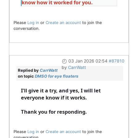
know how it worked for you.
Please
Log in
or
Create an account
to join the
conversation.
03 Jan 2026 02:54
#87810
by
CarrWatt
Replied by
CarrWatt
on topic
DMSO for eye floaters
I'll give it a try, and yes, I will let
everyone know if it works.
Thank you for responding.
Please
Log in
or
Create an account
to join the
conversation.