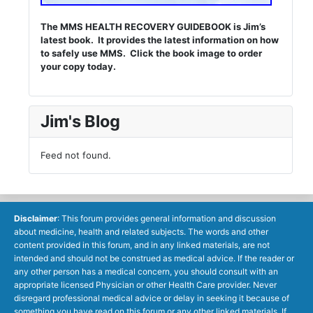
The MMS HEALTH RECOVERY GUIDEBOOK is Jim’s
latest book. It provides the latest information on how
to safely use MMS. Click the book image to order
your copy today.
Jim's Blog
Feed not found.
Disclaimer
: This forum provides general information and discussion
about medicine, health and related subjects. The words and other
content provided in this forum, and in any linked materials, are not
intended and should not be construed as medical advice. If the reader or
any other person has a medical concern, you should consult with an
appropriate licensed Physician or other Health Care provider. Never
disregard professional medical advice or delay in seeking it because of
something you have read on this forum or any other linked materials. If