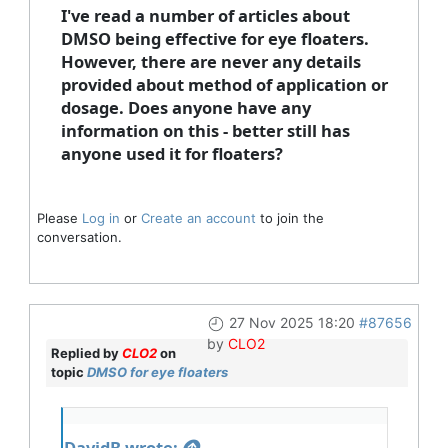
I've read a number of articles about
DMSO being effective for eye floaters.
However, there are never any details
provided about method of application or
dosage. Does anyone have any
information on this - better still has
anyone used it for floaters?
Please
Log in
or
Create an account
to join the
conversation.
27 Nov 2025 18:20
#87656
by
CLO2
Replied by
CLO2
on
topic
DMSO for eye floaters
DavidB wrote: