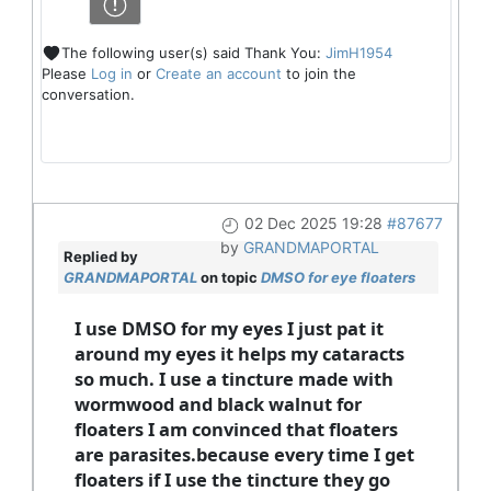
The following user(s) said Thank You:
JimH1954
Please
Log in
or
Create an account
to join the
conversation.
02 Dec 2025 19:28
#87677
by
GRANDMAPORTAL
Replied by
GRANDMAPORTAL
on topic
DMSO for eye floaters
I use DMSO for my eyes I just pat it
around my eyes it helps my cataracts
so much. I use a tincture made with
wormwood and black walnut for
floaters I am convinced that floaters
are parasites.because every time I get
floaters if I use the tincture they go