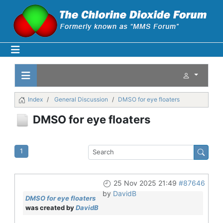
Index
General Discussion
DMSO for eye floaters
DMSO for eye floaters
1
25 Nov 2025 21:49
#87646
by
DavidB
DMSO for eye floaters
was created by
DavidB