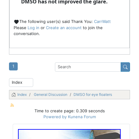
DMSO has not improved the glare.
The following user(s) said Thank You:
CarrWatt
Please
Log in
or
Create an account
to join the
conversation.
1
Index
General Discussion
DMSO for eye floaters
Time to create page: 0.309 seconds
Powered by
Kunena Forum