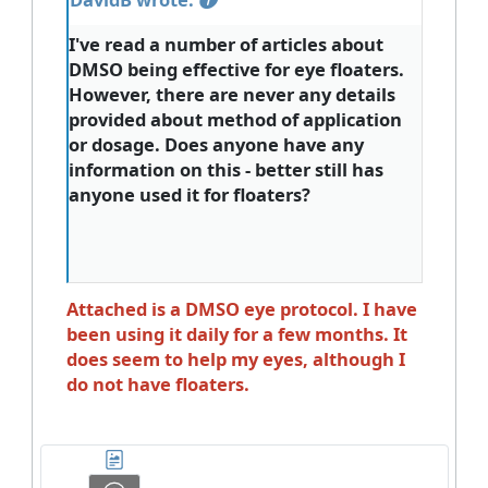
I've read a number of articles about
DMSO being effective for eye floaters.
However, there are never any details
provided about method of application
or dosage. Does anyone have any
information on this - better still has
anyone used it for floaters?
Attached is a DMSO eye protocol. I have
been using it daily for a few months. It
does seem to help my eyes, although I
do not have floaters.