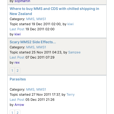
by
sopmartin
Where to buy MMS and CDS with chilled shipping in
New Zealand
Category:
MMS, MMS1
Topic started 19 Dec 2011 02:00, by
kiwi
Last Post
19 Dec 2011 02:00
by
kiwi
Scary MMS2 Side Effects...
Category:
MMS, MMS1
Topic started 25 Nov 2011 04:23, by
Samzee
Last Post
07 Dec 2011 07:29
by
rex
1
2
Parasites
Category:
MMS, MMS1
Topic started 27 Nov 2011 17:37, by
Terry
Last Post
05 Dec 2011 21:26
by
Arrow
1
2