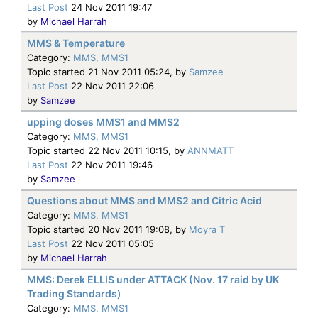
Last Post
24 Nov 2011 19:47
by
Michael Harrah
MMS & Temperature
Category:
MMS, MMS1
Topic started 21 Nov 2011 05:24, by
Samzee
Last Post
22 Nov 2011 22:06
by
Samzee
upping doses MMS1 and MMS2
Category:
MMS, MMS1
Topic started 22 Nov 2011 10:15, by
ANNMATT
Last Post
22 Nov 2011 19:46
by
Samzee
Questions about MMS and MMS2 and Citric Acid
Category:
MMS, MMS1
Topic started 20 Nov 2011 19:08, by
Moyra T
Last Post
22 Nov 2011 05:05
by
Michael Harrah
MMS: Derek ELLIS under ATTACK (Nov. 17 raid by UK
Trading Standards)
Category:
MMS, MMS1