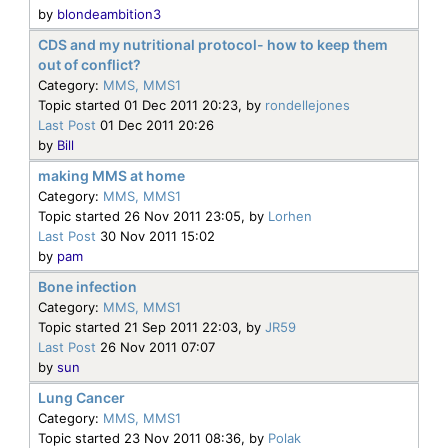
by
blondeambition3
CDS and my nutritional protocol- how to keep them
out of conflict?
Category:
MMS, MMS1
Topic started 01 Dec 2011 20:23, by
rondellejones
Last Post
01 Dec 2011 20:26
by
Bill
making MMS at home
Category:
MMS, MMS1
Topic started 26 Nov 2011 23:05, by
Lorhen
Last Post
30 Nov 2011 15:02
by
pam
Bone infection
Category:
MMS, MMS1
Topic started 21 Sep 2011 22:03, by
JR59
Last Post
26 Nov 2011 07:07
by
sun
Lung Cancer
Category:
MMS, MMS1
Topic started 23 Nov 2011 08:36, by
Polak