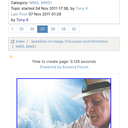
Category:
MMS, MMS1
Topic started 04 Nov 2011 17:38, by
Tony X
Last Post
07 Nov 2011 01:29
by
Tony X
1
35
36
37
38
39
42
Index
Questions on Usage, Discussion and Information
MMS, MMS1
Time to create page: 0.126 seconds
Powered by
Kunena Forum