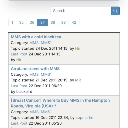
1
35
36
37
38
39
42
MMS with a cold black tea
Category:
MMS, MMS1
Topic started 24 Dec 2011 14:15, by
Nir
Last Post
24 Dec 2011 14:15
by
Nir
Airplane travel with MMS
Category:
MMS, MMS1
Topic started 21 Dec 2011 20:15, by
MR
Last Post
22 Dec 2011 06:29
by
blackbird
[Breast Cancer] Where to buy MMS in the Hampton
Roads, Virginia (USA) ?
Category:
MMS, MMS1
Topic started 16 Dec 2011 22:34, by
sopmartin
Last Post
22 Dec 2011 05:26