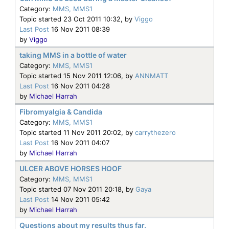
Category:
MMS, MMS1
Topic started 23 Oct 2011 10:32, by
Viggo
Last Post
16 Nov 2011 08:39
by
Viggo
taking MMS in a bottle of water
Category:
MMS, MMS1
Topic started 15 Nov 2011 12:06, by
ANNMATT
Last Post
16 Nov 2011 04:28
by
Michael Harrah
Fibromyalgia & Candida
Category:
MMS, MMS1
Topic started 11 Nov 2011 20:02, by
carrythezero
Last Post
16 Nov 2011 04:07
by
Michael Harrah
ULCER ABOVE HORSES HOOF
Category:
MMS, MMS1
Topic started 07 Nov 2011 20:18, by
Gaya
Last Post
14 Nov 2011 05:42
by
Michael Harrah
Questions about my results thus far.