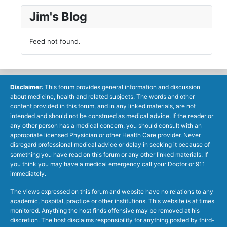
Jim's Blog
Feed not found.
Disclaimer
: This forum provides general information and discussion
about medicine, health and related subjects. The words and other
content provided in this forum, and in any linked materials, are not
intended and should not be construed as medical advice. If the reader or
any other person has a medical concern, you should consult with an
appropriate licensed Physician or other Health Care provider. Never
disregard professional medical advice or delay in seeking it because of
something you have read on this forum or any other linked materials. If
you think you may have a medical emergency call your Doctor or 911
immediately.
The views expressed on this forum and website have no relations to any
academic, hospital, practice or other institutions. This website is at times
monitored. Anything the host finds offensive may be removed at his
discretion. The host disclaims responsibility for anything posted by third-