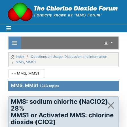
Index
Questions on Usage, Discussion and Information
MMS, MMS1
MMS, MMS1
1243 topics
MMS: sodium chlorite
(
NaClO2
)
28%
MMS1 or Activated MMS: chlorine
dioxide
(
ClO2
)