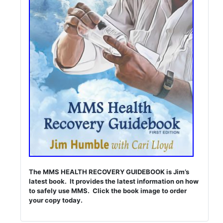
The MMS HEALTH RECOVERY GUIDEBOOK is Jim’s
latest book. It provides the latest information on how
to safely use MMS. Click the book image to order
your copy today.