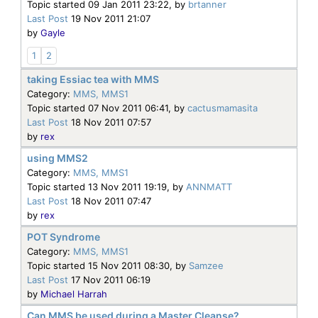
Topic started 09 Jan 2011 23:22, by
brtanner
Last Post
19 Nov 2011 21:07
by
Gayle
1
2
taking Essiac tea with MMS
Category:
MMS, MMS1
Topic started 07 Nov 2011 06:41, by
cactusmamasita
Last Post
18 Nov 2011 07:57
by
rex
using MMS2
Category:
MMS, MMS1
Topic started 13 Nov 2011 19:19, by
ANNMATT
Last Post
18 Nov 2011 07:47
by
rex
POT Syndrome
Category:
MMS, MMS1
Topic started 15 Nov 2011 08:30, by
Samzee
Last Post
17 Nov 2011 06:19
by
Michael Harrah
Can MMS be used during a Master Cleanse?