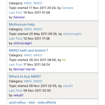
Category:
MMS, MMS1
Topic started 11 Nov 2011 20:24, by
Samzee
Last Post
14 Nov 2011 01:06
by
Samzee
Molloscum help
Category:
MMS, MMS1
Topic started 20 May 2011 09:35, by
sittinstraight
Last Post
13 Nov 2011 17:38
by
sittinstraight
MMS2 bath and enema ?
Category:
MMS, MMS1
Topic started 26 Oct 2011 08:06, by
Nir
Last Post
11 Nov 2011 04:24
by
Michael Harrah
Where to buy MMS?
Category:
MMS, MMS1
Topic started 09 Nov 2011 02:55, by
veky61
Last Post
09 Nov 2011 02:55
by
veky61
acid reflux - bile - side effects