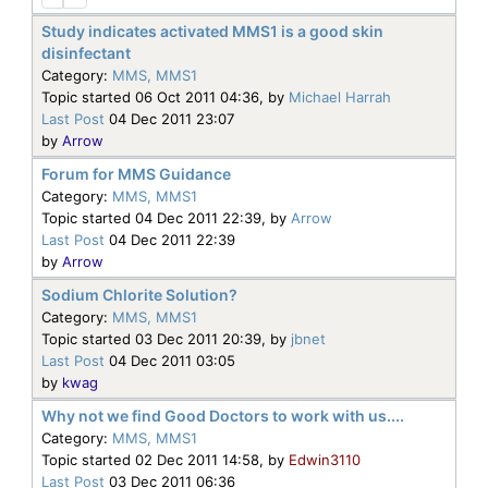
Study indicates activated MMS1 is a good skin
disinfectant
Category:
MMS, MMS1
Topic started 06 Oct 2011 04:36, by
Michael Harrah
Last Post
04 Dec 2011 23:07
by
Arrow
Forum for MMS Guidance
Category:
MMS, MMS1
Topic started 04 Dec 2011 22:39, by
Arrow
Last Post
04 Dec 2011 22:39
by
Arrow
Sodium Chlorite Solution?
Category:
MMS, MMS1
Topic started 03 Dec 2011 20:39, by
jbnet
Last Post
04 Dec 2011 03:05
by
kwag
Why not we find Good Doctors to work with us....
Category:
MMS, MMS1
Topic started 02 Dec 2011 14:58, by
Edwin3110
Last Post
03 Dec 2011 06:36