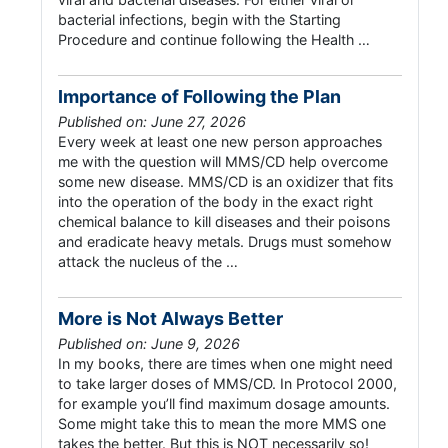
bacterial infections, begin with the Starting
Procedure and continue following the Health …
Importance of Following the Plan
Published on: June 27, 2026
Every week at least one new person approaches
me with the question will MMS/CD help overcome
some new disease. MMS/CD is an oxidizer that fits
into the operation of the body in the exact right
chemical balance to kill diseases and their poisons
and eradicate heavy metals. Drugs must somehow
attack the nucleus of the …
More is Not Always Better
Published on: June 9, 2026
In my books, there are times when one might need
to take larger doses of MMS/CD. In Protocol 2000,
for example you’ll find maximum dosage amounts.
Some might take this to mean the more MMS one
takes the better. But this is NOT necessarily so!