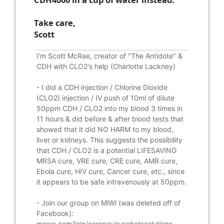
Take care,
Scott
I'm Scott McRae, creator of "The Antidote" &
CDH with CLO2's help (Charlotte Lackney)
-
I did a CDH injection / Chlorine Dioxide
(CLO2) injection / IV push of 10ml of dilute
50ppm CDH / CLO2 into my blood 3 times in
11 hours & did before & after blood tests that
showed that it did
NO HARM to my blood,
liver or kidneys.
This suggests the possibility
that CDH / CLO2 is a potential
LIFESAVING
MRSA cure, VRE cure, CRE cure, AMR cure,
Ebola cure, HIV cure, Cancer cure, etc., since
it appears to be safe intravenously at 50ppm.
- Join our group on MiWi (was deleted off of
Facebook):
mewe.com/join/coronavirusebolasolutions