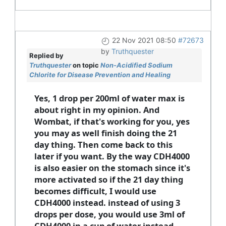
22 Nov 2021 08:50
#72673
by
Truthquester
Replied by
Truthquester
on topic
Non-Acidified Sodium
Chlorite for Disease Prevention and Healing
Yes, 1 drop per 200ml of water max is
about right in my opinion. And
Wombat, if that's working for you, yes
you may as well finish doing the 21
day thing. Then come back to this
later if you want. By the way CDH4000
is also easier on the stomach since it's
more activated so if the 21 day thing
becomes difficult, I would use
CDH4000 instead. instead of using 3
drops per dose, you would use 3ml of
CDH4000 in a cup of water instead.