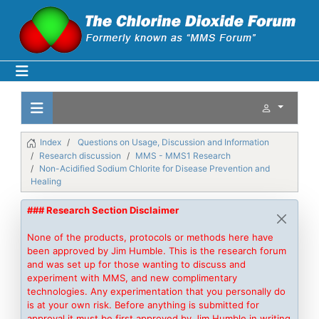
Index
Questions on Usage, Discussion and Information
Research discussion
MMS - MMS1 Research
Non-Acidified Sodium Chlorite for Disease Prevention and
Healing
### Research Section Disclaimer
None of the products, protocols or methods here have
been approved by Jim Humble. This is the research forum
and was set up for those wanting to discuss and
experiment with MMS, and new complimentary
technologies. Any experimentation that you personally do
is at your own risk. Before anything is submitted for
approval it must be first approved by Jim Humble in writing