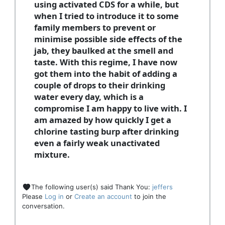
using activated CDS for a while, but
when I tried to introduce it to some
family members to prevent or
minimise possible side effects of the
jab, they baulked at the smell and
taste. With this regime, I have now
got them into the habit of adding a
couple of drops to their drinking
water every day, which is a
compromise I am happy to live with. I
am amazed by how quickly I get a
chlorine tasting burp after drinking
even a fairly weak unactivated
mixture.
The following user(s) said Thank You:
jeffers
Please
Log in
or
Create an account
to join the
conversation.