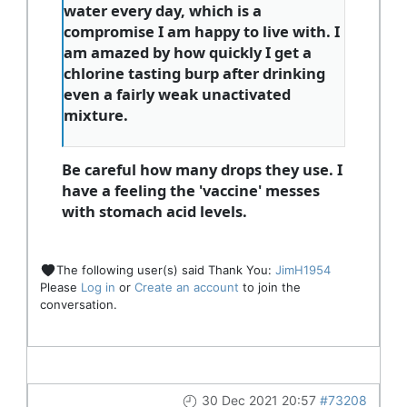
water every day, which is a
compromise I am happy to live with. I
am amazed by how quickly I get a
chlorine tasting burp after drinking
even a fairly weak unactivated
mixture.
Be careful how many drops they use. I
have a feeling the 'vaccine' messes
with stomach acid levels.
The following user(s) said Thank You:
JimH1954
Please
Log in
or
Create an account
to join the
conversation.
30 Dec 2021 20:57
#73208