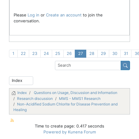
Please
Log in
or
Create an account
to join the
conversation.
1
22
23
24
25
26
27
28
29
30
31
3
Index
Questions on Usage, Discussion and Information
Research discussion
MMS - MMS1 Research
Non-Acidified Sodium Chlorite for Disease Prevention and
Healing
Time to create page: 0.417 seconds
Powered by
Kunena Forum