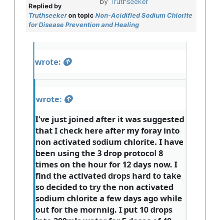
by
Truthseeker
Replied by
Truthseeker
on topic
Non-Acidified Sodium Chlorite
for Disease Prevention and Healing
wrote:
wrote:
I've just joined after it was suggested
that I check here after my foray into
non activated sodium chlorite. I have
been using the 3 drop protocol 8
times on the hour for 12 days now. I
find the activated drops hard to take
so decided to try the non activated
sodium chlorite a few days ago while
out for the mornnig. I put 10 drops