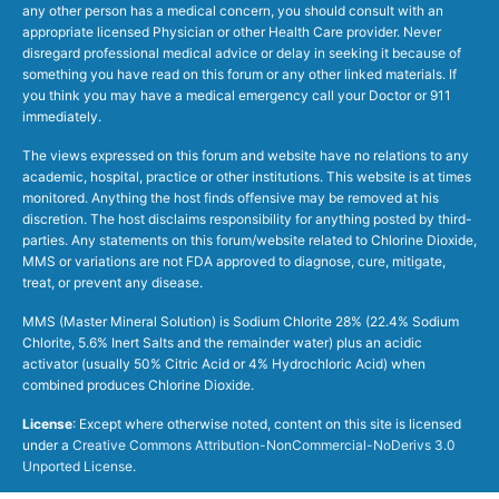
any other person has a medical concern, you should consult with an
appropriate licensed Physician or other Health Care provider. Never
disregard professional medical advice or delay in seeking it because of
something you have read on this forum or any other linked materials. If
you think you may have a medical emergency call your Doctor or 911
immediately.
The views expressed on this forum and website have no relations to any
academic, hospital, practice or other institutions. This website is at times
monitored. Anything the host finds offensive may be removed at his
discretion. The host disclaims responsibility for anything posted by third-
parties. Any statements on this forum/website related to Chlorine Dioxide,
MMS or variations are not FDA approved to diagnose, cure, mitigate,
treat, or prevent any disease.
MMS (Master Mineral Solution) is Sodium Chlorite 28% (22.4% Sodium
Chlorite, 5.6% Inert Salts and the remainder water) plus an acidic
activator (usually 50% Citric Acid or 4% Hydrochloric Acid) when
combined produces Chlorine Dioxide.
License
: Except where otherwise noted, content on this site is licensed
under a
Creative Commons Attribution-NonCommercial-NoDerivs 3.0
Unported License
.