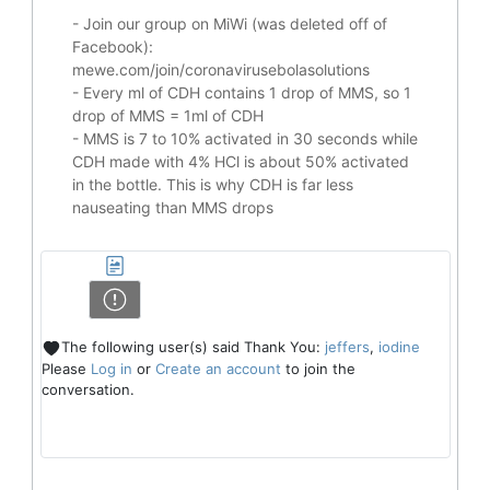
- Join our group on MiWi (was deleted off of
Facebook):
mewe.com/join/coronavirusebolasolutions
- Every ml of CDH contains 1 drop of MMS, so 1
drop of MMS = 1ml of CDH
- MMS is 7 to 10% activated in 30 seconds while
CDH made with 4% HCl is about 50% activated
in the bottle. This is why CDH is far less
nauseating than MMS drops
The following user(s) said Thank You:
jeffers
,
iodine
Please
Log in
or
Create an account
to join the
conversation.