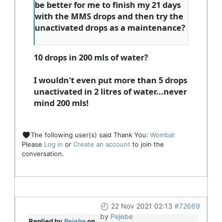
be better for me to finish my 21 days
with the MMS drops and then try the
unactivated drops as a maintenance?
10 drops in 200 mls of water?
I wouldn't even put more than 5 drops
unactivated in 2 litres of water...never
mind 200 mls!
The following user(s) said Thank You:
Wombat
Please
Log in
or
Create an account
to join the
conversation.
22 Nov 2021 02:13
#72669
by
Pejebe
Replied by
Pejebe
on