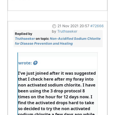
21 Nov 2021 20:57
#72666
by
Truthseeker
Replied by
Truthseeker
on topic
Non-Acidified Sodium Chlorite
for Disease Prevention and Healing
wrote:
I've just joined after it was suggested
that I check here after my foray into
non activated sodium chlorite. I have
been using the 3 drop protocol 8
times on the hour for 12 days now. I
find the activated drops hard to take
so decided to try the non activated
sodium chlorite a few days ago while