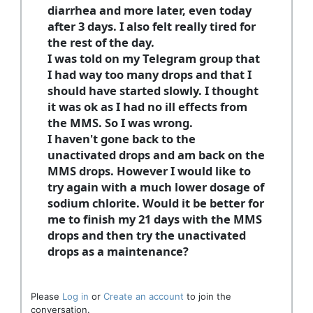
diarrhea and more later, even today
after 3 days. I also felt really tired for
the rest of the day.
I was told on my Telegram group that
I had way too many drops and that I
should have started slowly. I thought
it was ok as I had no ill effects from
the MMS. So I was wrong.
I haven't gone back to the
unactivated drops and am back on the
MMS drops. However I would like to
try again with a much lower dosage of
sodium chlorite. Would it be better for
me to finish my 21 days with the MMS
drops and then try the unactivated
drops as a maintenance?
Please
Log in
or
Create an account
to join the
conversation.