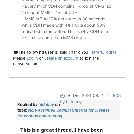
- Every ml of CDH contains 1 drop of MMS, so
1 drop of MMS = 1ml of CDH
- MMS is 7 to 10% activated in 30 seconds
while CDH made with 4% HCl is about 50%
activated in the bottle. This is why CDH is far
less nauseating than MMS drops
The following user(s) said Thank You:
jeffers
,
iodine
Please
Log in
or
Create an account
to join the
conversation.
06 Dec 2021 09:41
#72903
by
hldnboy
Replied by
hldnboy
on
topic
Non-Acidified Sodium Chlorite for Disease
Prevention and Healing
This is a great thread, I have been