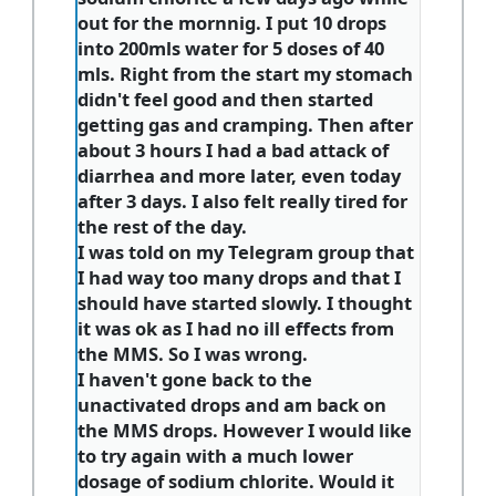
out for the mornnig. I put 10 drops
into 200mls water for 5 doses of 40
mls. Right from the start my stomach
didn't feel good and then started
getting gas and cramping. Then after
about 3 hours I had a bad attack of
diarrhea and more later, even today
after 3 days. I also felt really tired for
the rest of the day.
I was told on my Telegram group that
I had way too many drops and that I
should have started slowly. I thought
it was ok as I had no ill effects from
the MMS. So I was wrong.
I haven't gone back to the
unactivated drops and am back on
the MMS drops. However I would like
to try again with a much lower
dosage of sodium chlorite. Would it