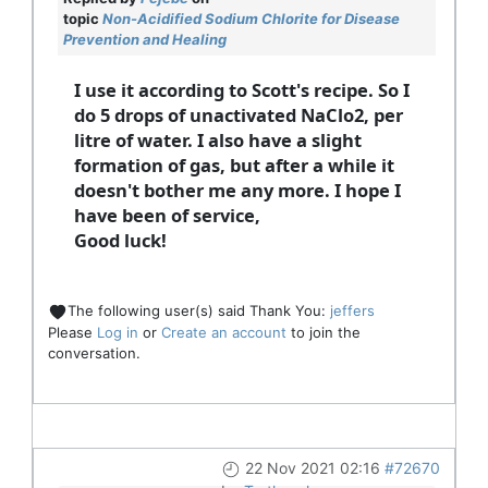
topic
Non-Acidified Sodium Chlorite for Disease
Prevention and Healing
I use it according to Scott's recipe. So I
do 5 drops of unactivated NaClo2, per
litre of water. I also have a slight
formation of gas, but after a while it
doesn't bother me any more. I hope I
have been of service,
Good luck!
The following user(s) said Thank You:
jeffers
Please
Log in
or
Create an account
to join the
conversation.
22 Nov 2021 02:16
#72670