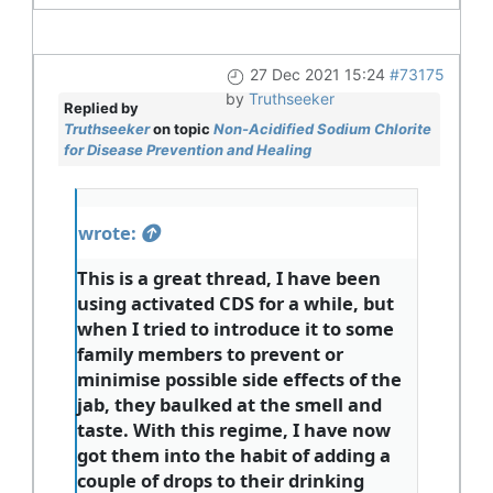
27 Dec 2021 15:24
#73175
by
Truthseeker
Replied by
Truthseeker
on topic
Non-Acidified Sodium Chlorite
for Disease Prevention and Healing
wrote:
This is a great thread, I have been
using activated CDS for a while, but
when I tried to introduce it to some
family members to prevent or
minimise possible side effects of the
jab, they baulked at the smell and
taste. With this regime, I have now
got them into the habit of adding a
couple of drops to their drinking