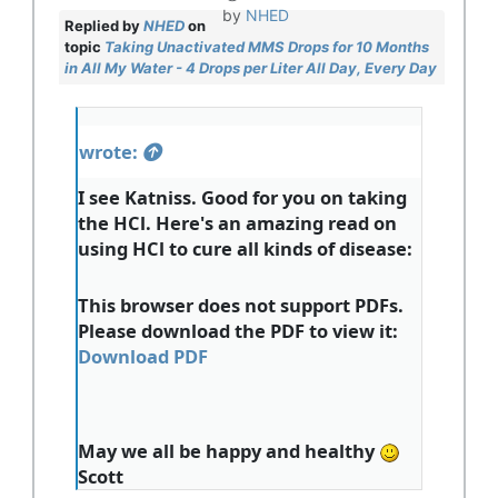
by
NHED
Replied by
NHED
on
topic
Taking Unactivated MMS Drops for 10 Months
in All My Water - 4 Drops per Liter All Day, Every Day
wrote:
I see Katniss. Good for you on taking
the HCl. Here's an amazing read on
using HCl to cure all kinds of disease:
This browser does not support PDFs.
Please download the PDF to view it:
Download PDF
May we all be happy and healthy
Scott