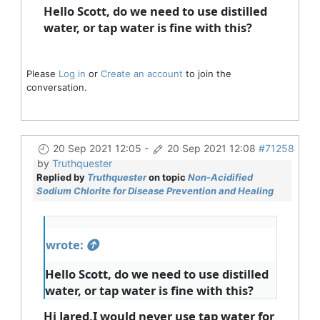
Hello Scott, do we need to use distilled
water, or tap water is fine with this?
Please
Log in
or
Create an account
to join the
conversation.
20 Sep 2021 12:05
-
20 Sep 2021 12:08
#71258
by
Truthquester
Replied by
Truthquester
on topic
Non-Acidified
Sodium Chlorite for Disease Prevention and Healing
wrote:
Hello Scott, do we need to use distilled
water, or tap water is fine with this?
Hi Jared,I would never use tap water for