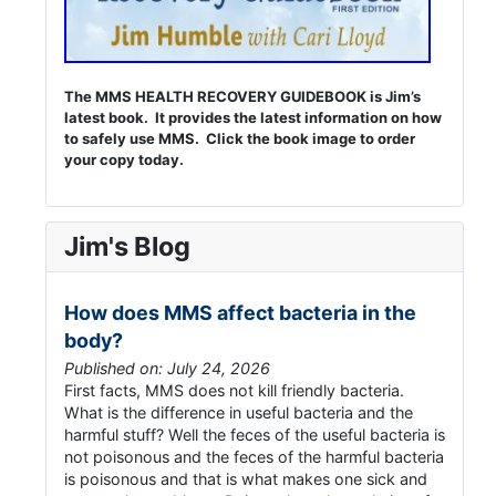
The MMS HEALTH RECOVERY GUIDEBOOK is Jim’s
latest book. It provides the latest information on how
to safely use MMS. Click the book image to order
your copy today.
Jim's Blog
How does MMS affect bacteria in the
body?
Published on: July 24, 2026
First facts, MMS does not kill friendly bacteria.
What is the difference in useful bacteria and the
harmful stuff? Well the feces of the useful bacteria is
not poisonous and the feces of the harmful bacteria
is poisonous and that is what makes one sick and