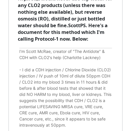
any CLO2 products (unless there was
nothing else available), but reverse
osmosis (RO), distilled or just bottled
water should be fine.ScottPS. Here's a
document for this method which I'm
calling Protocol-1 now. Below:
I'm Scott McRae, creator of "The Antidote" &
CDH with CLO2's help (Charlotte Lackney)
-
I did a CDH injection / Chlorine Dioxide (CLO2)
injection / IV push of 10ml of dilute 50ppm CDH
/ CLO2 into my blood 3 times in 11 hours & did
before & after blood tests that showed that it
did
NO HARM to my blood, liver or kidneys.
This
suggests the possibility that CDH / CLO2 is a
potential
LIFESAVING
MRSA cure, VRE cure,
CRE cure, AMR cure, Ebola cure, HIV cure,
Cancer cure, etc., since it appears to be safe
intravenously at 50ppm.