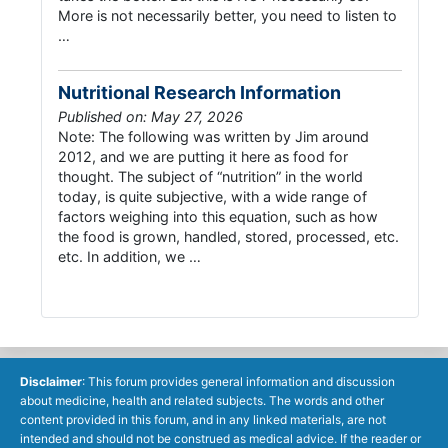
More is not necessarily better, you need to listen to
…
Nutritional Research Information
Published on: May 27, 2026
Note: The following was written by Jim around
2012, and we are putting it here as food for
thought. The subject of “nutrition” in the world
today, is quite subjective, with a wide range of
factors weighing into this equation, such as how
the food is grown, handled, stored, processed, etc.
etc. In addition, we …
Disclaimer
: This forum provides general information and discussion
about medicine, health and related subjects. The words and other
content provided in this forum, and in any linked materials, are not
intended and should not be construed as medical advice. If the reader or