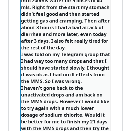
into 200mls water for 5 doses of 40
mls. Right from the start my stomach
didn't feel good and then started
getting gas and cramping. Then after
about 3 hours I had a bad attack of
diarrhea and more later, even today
after 3 days. I also felt really tired for
the rest of the day.
I was told on my Telegram group that
I had way too many drops and that I
should have started slowly. I thought
it was ok as I had no ill effects from
the MMS. So I was wrong.
I haven't gone back to the
unactivated drops and am back on
the MMS drops. However I would like
to try again with a much lower
dosage of sodium chlorite. Would it
be better for me to finish my 21 days
with the MMS drops and then try the