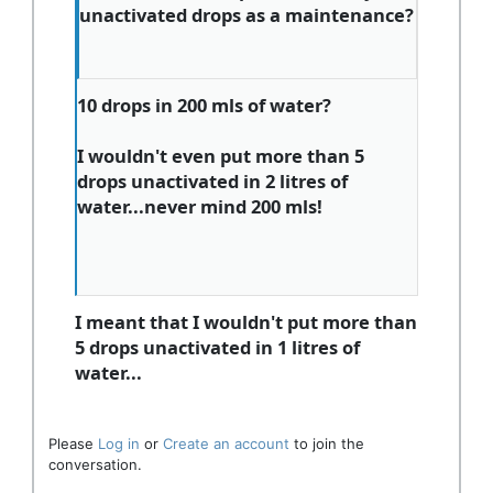
unactivated drops as a maintenance?
10 drops in 200 mls of water?
I wouldn't even put more than 5
drops unactivated in 2 litres of
water...never mind 200 mls!
I meant that I wouldn't put more than
5 drops unactivated in 1 litres of
water...
Please
Log in
or
Create an account
to join the
conversation.