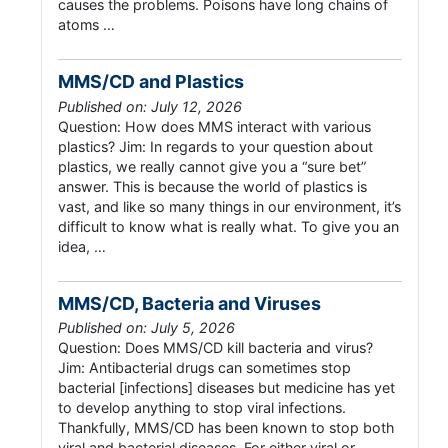
causes the problems. Poisons have long chains of
atoms …
MMS/CD and Plastics
Published on: July 12, 2026
Question: How does MMS interact with various
plastics? Jim: In regards to your question about
plastics, we really cannot give you a “sure bet”
answer. This is because the world of plastics is
vast, and like so many things in our environment, it’s
difficult to know what is really what. To give you an
idea, …
MMS/CD, Bacteria and Viruses
Published on: July 5, 2026
Question: Does MMS/CD kill bacteria and virus?
Jim: Antibacterial drugs can sometimes stop
bacterial [infections] diseases but medicine has yet
to develop anything to stop viral infections.
Thankfully, MMS/CD has been known to stop both
viral and bacterial diseases. For either viral or