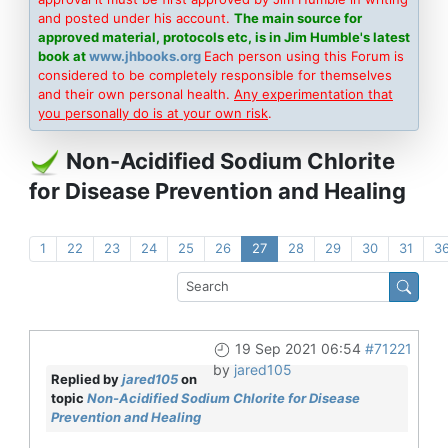
and posted under his account.
The main source for
approved material, protocols etc, is in Jim Humble's latest
book at
www.jhbooks.org
Each person using this Forum is
considered to be completely responsible for themselves
and their own personal health.
Any experimentation that
you personally do is at your own risk
.
Non-Acidified Sodium Chlorite
for Disease Prevention and Healing
1
22
23
24
25
26
27
28
29
30
31
3
19 Sep 2021 06:54
#71221
by
jared105
Replied by
jared105
on
topic
Non-Acidified Sodium Chlorite for Disease
Prevention and Healing