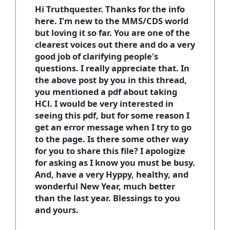
Hi Truthquester. Thanks for the info
here. I'm new to the MMS/CDS world
but loving it so far. You are one of the
clearest voices out there and do a very
good job of clarifying people's
questions. I really appreciate that. In
the above post by you in this thread,
you mentioned a pdf about taking
HCl. I would be very interested in
seeing this pdf, but for some reason I
get an error message when I try to go
to the page. Is there some other way
for you to share this file? I apologize
for asking as I know you must be busy.
And, have a very Hyppy, healthy, and
wonderful New Year, much better
than the last year. Blessings to you
and yours.