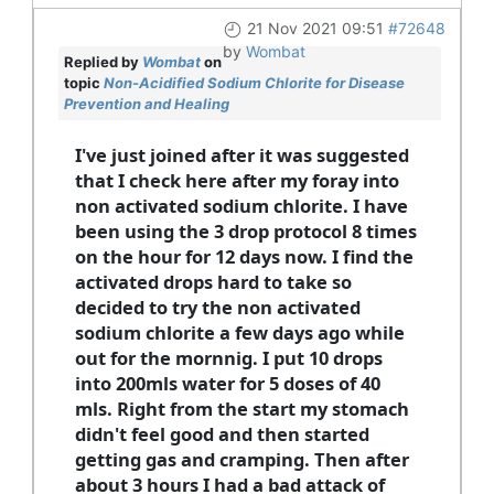
21 Nov 2021 09:51
#72648
by
Wombat
Replied by
Wombat
on
topic
Non-Acidified Sodium Chlorite for Disease
Prevention and Healing
I've just joined after it was suggested
that I check here after my foray into
non activated sodium chlorite. I have
been using the 3 drop protocol 8 times
on the hour for 12 days now. I find the
activated drops hard to take so
decided to try the non activated
sodium chlorite a few days ago while
out for the mornnig. I put 10 drops
into 200mls water for 5 doses of 40
mls. Right from the start my stomach
didn't feel good and then started
getting gas and cramping. Then after
about 3 hours I had a bad attack of