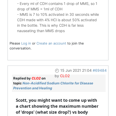
- Every ml of CDH contains 1 drop of MMS, so 1
drop of MMS = 1ml of CDH
- MMS is 7 to 10% activated in 30 seconds while
CDH made with 4% HCl is about 50% activated
in the bottle. This is why CDH is far less
nauseating than MMS drops
Please
Log in
or
Create an account
to join the
conversation.
15 Jun 2021 21:04
#69484
by
CLO2
Replied by
CLO2
on
topic
Non-Acidified Sodium Chlorite for Disease
Prevention and Healing
Scott, you might want to come up with
a chart showing the maximum number
of 'drops' (what size drop?) vs body