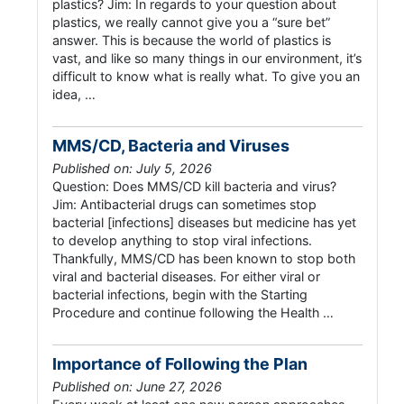
plastics? Jim: In regards to your question about
plastics, we really cannot give you a “sure bet”
answer. This is because the world of plastics is
vast, and like so many things in our environment, it’s
difficult to know what is really what. To give you an
idea, …
MMS/CD, Bacteria and Viruses
Published on: July 5, 2026
Question: Does MMS/CD kill bacteria and virus?
Jim: Antibacterial drugs can sometimes stop
bacterial [infections] diseases but medicine has yet
to develop anything to stop viral infections.
Thankfully, MMS/CD has been known to stop both
viral and bacterial diseases. For either viral or
bacterial infections, begin with the Starting
Procedure and continue following the Health …
Importance of Following the Plan
Published on: June 27, 2026