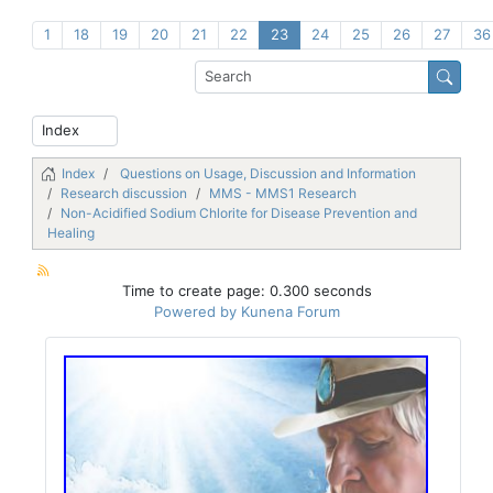
1
18
19
20
21
22
23
24
25
26
27
36
Index
Questions on Usage, Discussion and Information
Research discussion
MMS - MMS1 Research
Non-Acidified Sodium Chlorite for Disease Prevention and
Healing
Time to create page: 0.300 seconds
Powered by
Kunena Forum