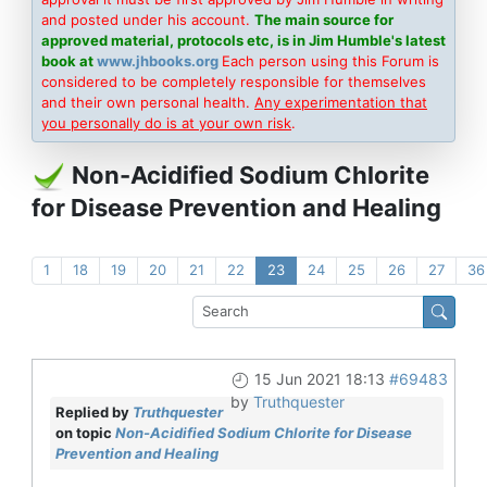
and posted under his account.
The main source for
approved material, protocols etc, is in Jim Humble's latest
book at
www.jhbooks.org
Each person using this Forum is
considered to be completely responsible for themselves
and their own personal health.
Any experimentation that
you personally do is at your own risk
.
Non-Acidified Sodium Chlorite
for Disease Prevention and Healing
1
18
19
20
21
22
23
24
25
26
27
36
15 Jun 2021 18:13
#69483
by
Truthquester
Replied by
Truthquester
on topic
Non-Acidified Sodium Chlorite for Disease
Prevention and Healing