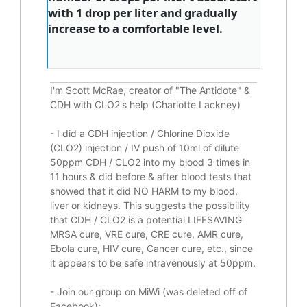
with 1 drop per liter and gradually
increase to a comfortable level.
I'm Scott McRae, creator of "The Antidote" &
CDH with CLO2's help (Charlotte Lackney)
-
I did a CDH injection / Chlorine Dioxide
(CLO2) injection / IV push of 10ml of dilute
50ppm CDH / CLO2 into my blood 3 times in
11 hours & did before & after blood tests that
showed that it did
NO HARM to my blood,
liver or kidneys.
This suggests the possibility
that CDH / CLO2 is a potential
LIFESAVING
MRSA cure, VRE cure, CRE cure, AMR cure,
Ebola cure, HIV cure, Cancer cure, etc., since
it appears to be safe intravenously at 50ppm.
- Join our group on MiWi (was deleted off of
Facebook):