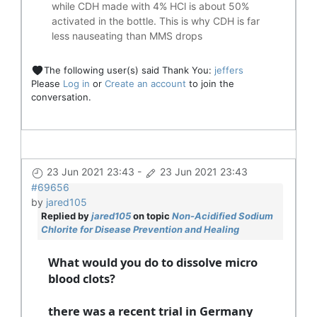
while CDH made with 4% HCl is about 50%
activated in the bottle. This is why CDH is far
less nauseating than MMS drops
The following user(s) said Thank You:
jeffers
Please
Log in
or
Create an account
to join the
conversation.
23 Jun 2021 23:43
-
23 Jun 2021 23:43
#69656
by
jared105
Replied by
jared105
on topic
Non-Acidified Sodium
Chlorite for Disease Prevention and Healing
What would you do to dissolve micro
blood clots?
there was a recent trial in Germany