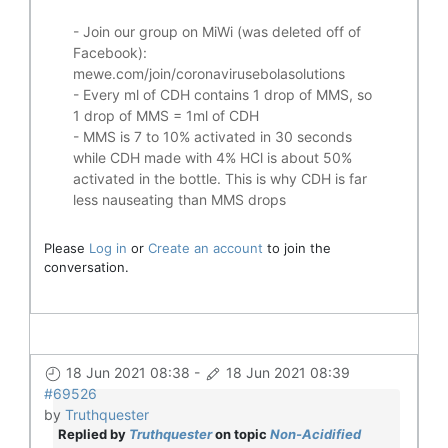
- Join our group on MiWi (was deleted off of
Facebook):
mewe.com/join/coronavirusebolasolutions
- Every ml of CDH contains 1 drop of MMS, so
1 drop of MMS = 1ml of CDH
- MMS is 7 to 10% activated in 30 seconds
while CDH made with 4% HCl is about 50%
activated in the bottle. This is why CDH is far
less nauseating than MMS drops
Please
Log in
or
Create an account
to join the
conversation.
18 Jun 2021 08:38
-
18 Jun 2021 08:39
#69526
by
Truthquester
Replied by
Truthquester
on topic
Non-Acidified