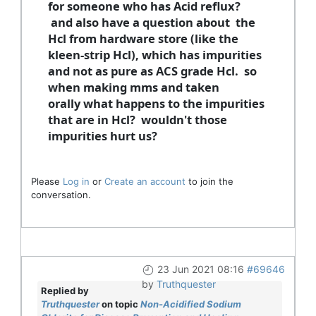
for someone who has Acid reflux?
and also have a question about the
Hcl from hardware store (like the
kleen-strip Hcl), which has impurities
and not as pure as ACS grade Hcl. so
when making mms and taken
orally what happens to the impurities
that are in Hcl? wouldn't those
impurities hurt us?
Please
Log in
or
Create an account
to join the
conversation.
23 Jun 2021 08:16
#69646
by
Truthquester
Replied by
Truthquester
on topic
Non-Acidified Sodium