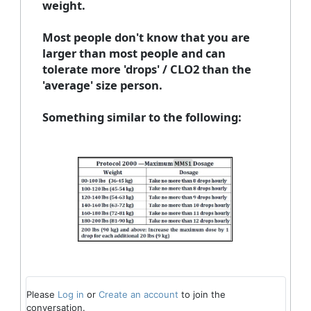
weight.
Most people don't know that you are
larger than most people and can
tolerate more 'drops' / CLO2 than the
'average' size person.
Something similar to the following:
Please
Log in
or
Create an account
to join the
conversation.