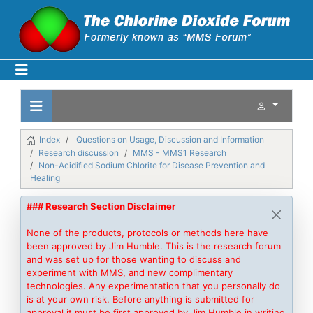
Index
Questions on Usage, Discussion and Information
Research discussion
MMS - MMS1 Research
Non-Acidified Sodium Chlorite for Disease Prevention and
Healing
### Research Section Disclaimer
None of the products, protocols or methods here have
been approved by Jim Humble. This is the research forum
and was set up for those wanting to discuss and
experiment with MMS, and new complimentary
technologies. Any experimentation that you personally do
is at your own risk. Before anything is submitted for
approval it must be first approved by Jim Humble in writing