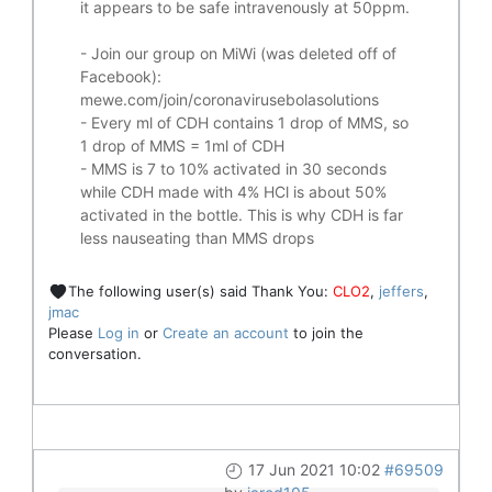
it appears to be safe intravenously at 50ppm.
- Join our group on MiWi (was deleted off of
Facebook):
mewe.com/join/coronavirusebolasolutions
- Every ml of CDH contains 1 drop of MMS, so
1 drop of MMS = 1ml of CDH
- MMS is 7 to 10% activated in 30 seconds
while CDH made with 4% HCl is about 50%
activated in the bottle. This is why CDH is far
less nauseating than MMS drops
The following user(s) said Thank You:
CLO2
,
jeffers
,
jmac
Please
Log in
or
Create an account
to join the
conversation.
17 Jun 2021 10:02
#69509