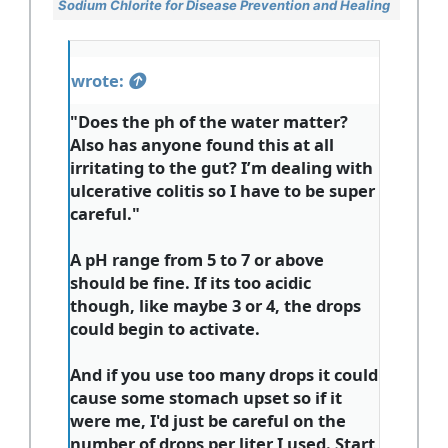
Sodium Chlorite for Disease Prevention and Healing
wrote:
"Does the ph of the water matter?
Also has anyone found this at all
irritating to the gut? I’m dealing with
ulcerative colitis so I have to be super
careful."
A pH range from 5 to 7 or above
should be fine. If its too acidic
though, like maybe 3 or 4, the drops
could begin to activate.
And if you use too many drops it could
cause some stomach upset so if it
were me, I'd just be careful on the
number of drops per liter I used. Start