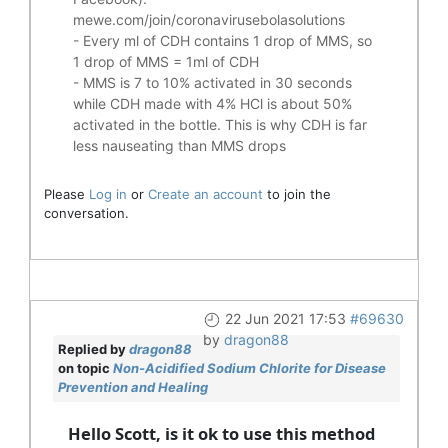
mewe.com/join/coronavirusebolasolutions
- Every ml of CDH contains 1 drop of MMS, so
1 drop of MMS = 1ml of CDH
- MMS is 7 to 10% activated in 30 seconds
while CDH made with 4% HCl is about 50%
activated in the bottle. This is why CDH is far
less nauseating than MMS drops
Please
Log in
or
Create an account
to join the
conversation.
22 Jun 2021 17:53
#69630
by
dragon88
Replied by
dragon88
on topic
Non-Acidified Sodium Chlorite for Disease
Prevention and Healing
Hello Scott, is it ok to use this method