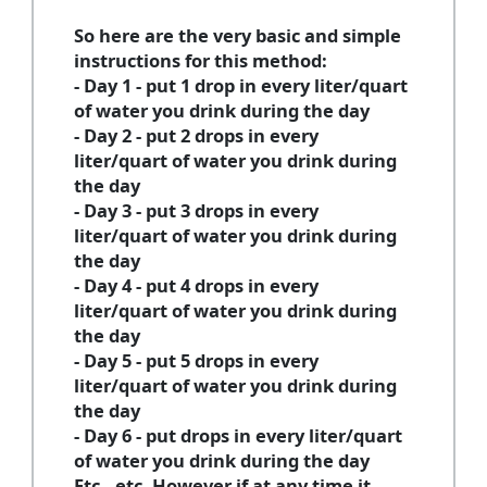
So here are the very basic and simple
instructions for this method:
- Day 1 - put 1 drop in every liter/quart
of water you drink during the day
- Day 2 - put 2 drops in every
liter/quart of water you drink during
the day
- Day 3 - put 3 drops in every
liter/quart of water you drink during
the day
- Day 4 - put 4 drops in every
liter/quart of water you drink during
the day
- Day 5 - put 5 drops in every
liter/quart of water you drink during
the day
- Day 6 - put drops in every liter/quart
of water you drink during the day
Etc., etc. However if at any time it