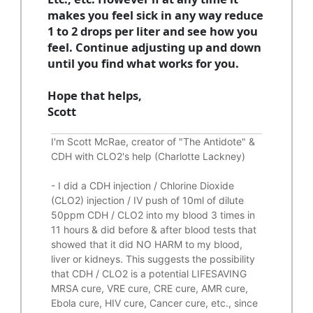
makes you feel sick in any way reduce
1 to 2 drops per liter and see how you
feel. Continue adjusting up and down
until you find what works for you.
Hope that helps,
Scott
I'm Scott McRae, creator of "The Antidote" &
CDH with CLO2's help (Charlotte Lackney)
-
I did a CDH injection / Chlorine Dioxide
(CLO2) injection / IV push of 10ml of dilute
50ppm CDH / CLO2 into my blood 3 times in
11 hours & did before & after blood tests that
showed that it did
NO HARM to my blood,
liver or kidneys.
This suggests the possibility
that CDH / CLO2 is a potential
LIFESAVING
MRSA cure, VRE cure, CRE cure, AMR cure,
Ebola cure, HIV cure, Cancer cure, etc., since