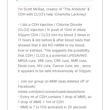
I'm Scott McRae, creator of "The Antidote" &
CDH with CLO2's help (Charlotte Lackney)
-
I did a CDH injection / Chlorine Dioxide
(CLO2) injection / IV push of 10ml of dilute
50ppm CDH / CLO2 into my blood 3 times in
11 hours & did before & after blood tests that
showed that it did
NO HARM to my blood,
liver or kidneys.
This suggests the possibility
that CDH / CLO2 is a potential
LIFESAVING
MRSA cure, VRE cure, CRE cure, AMR cure,
Ebola cure, HIV cure, Cancer cure, etc., since
it appears to be safe intravenously at 50ppm.
- Join our group on MiWi (was deleted off of
Facebook):
mewe.com/join/coronavirusebolasolutions
- Every ml of CDH contains 1 drop of MMS, so
1 drop of MMS = 1ml of CDH
- MMS is 7 to 10% activated in 30 seconds