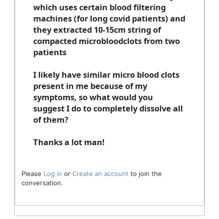
which uses certain blood filtering
machines (for long covid patients) and
they extracted 10-15cm string of
compacted microbloodclots from two
patients
I likely have similar micro blood clots
present in me because of my
symptoms, so what would you
suggest I do to completely dissolve all
of them?
Thanks a lot man!
Please
Log in
or
Create an account
to join the
conversation.