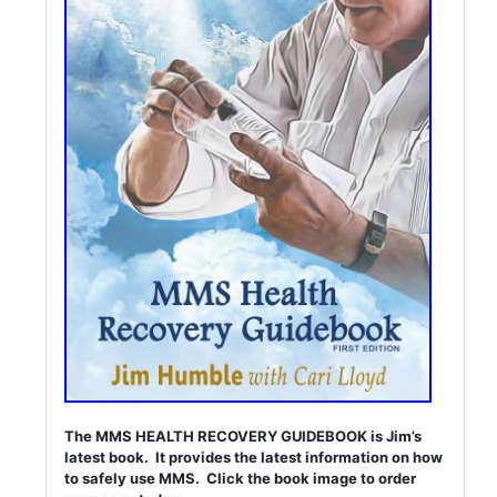
The MMS HEALTH RECOVERY GUIDEBOOK is Jim’s
latest book. It provides the latest information on how
to safely use MMS. Click the book image to order