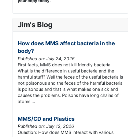
your copy today.
Jim's Blog
How does MMS affect bacteria in the
body?
Published on: July 24, 2026
First facts, MMS does not kill friendly bacteria.
What is the difference in useful bacteria and the
harmful stuff? Well the feces of the useful bacteria is
not poisonous and the feces of the harmful bacteria
is poisonous and that is what makes one sick and
causes the problems. Poisons have long chains of
atoms …
MMS/CD and Plastics
Published on: July 12, 2026
Question: How does MMS interact with various