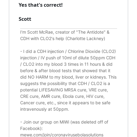
Yes that's correct!
Scott
I'm Scott McRae, creator of "The Antidote" &
CDH with CLO2's help (Charlotte Lackney)
-
I did a CDH injection / Chlorine Dioxide (CLO2)
injection / IV push of 10ml of dilute 50ppm CDH
/ CLO2 into my blood 3 times in 11 hours & did
before & after blood tests that showed that it
did
NO HARM to my blood, liver or kidneys.
This
suggests the possibility that CDH / CLO2 is a
potential
LIFESAVING
MRSA cure, VRE cure,
CRE cure, AMR cure, Ebola cure, HIV cure,
Cancer cure, etc., since it appears to be safe
intravenously at 50ppm.
- Join our group on MiWi (was deleted off of
Facebook):
mewe.com/join/coronavirusebolasolutions