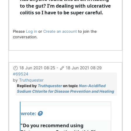
to the gut? I’m dealing with ulcerative
colitis so I have to be super careful.
Please
Log in
or
Create an account
to join the
conversation.
18 Jun 2021 08:25
-
18 Jun 2021 08:29
#69524
by
Truthquester
Replied by
Truthquester
on topic
Non-Acidified
Sodium Chlorite for Disease Prevention and Healing
wrote:
"Do you recommend using