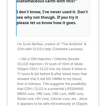
Diatomaceous Earth with this?"
I don't know, I've never used it. Don't
see why not though. If you try it
please let us know how it goes.
I'm Scott McRae, creator of "The Antidote" &
CDH with CLO2's help (Charlotte Lackney)
-
I did a CDH injection / Chlorine Dioxide
(CLO2) injection / IV push of 10ml of dilute
50ppm CDH / CLO2 into my blood 3 times in
11 hours & did before & after blood tests that
showed that it did
NO HARM to my blood,
liver or kidneys.
This suggests the possibility
that CDH / CLO2 is a potential
LIFESAVING
MRSA cure, VRE cure, CRE cure, AMR cure,
Ebola cure, HIV cure, Cancer cure, etc., since
it appears to be safe intravenously at 50ppm.