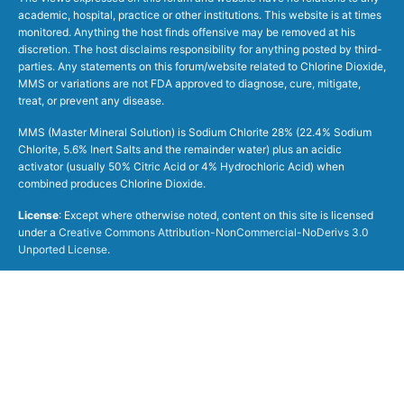
academic, hospital, practice or other institutions. This website is at times
monitored. Anything the host finds offensive may be removed at his
discretion. The host disclaims responsibility for anything posted by third-
parties. Any statements on this forum/website related to Chlorine Dioxide,
MMS or variations are not FDA approved to diagnose, cure, mitigate,
treat, or prevent any disease.
MMS (Master Mineral Solution) is Sodium Chlorite 28% (22.4% Sodium
Chlorite, 5.6% Inert Salts and the remainder water) plus an acidic
activator (usually 50% Citric Acid or 4% Hydrochloric Acid) when
combined produces Chlorine Dioxide.
License
: Except where otherwise noted, content on this site is licensed
under a
Creative Commons Attribution-NonCommercial-NoDerivs 3.0
Unported License
.