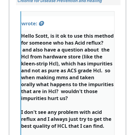
Chlorite for Disease Prevention and Healing
wrote:
Hello Scott, is it ok to use this method
for someone who has Acid reflux?
and also have a question about the
Hcl from hardware store (like the
kleen-strip Hcl), which has impurities
and not as pure as ACS grade Hcl. so
when making mms and taken
orally what happens to the impurities
that are in Hcl? wouldn't those
impurities hurt us?
I don't see any problem with acid
reflux and I always just try to get the
best quality of HCL that I can find.