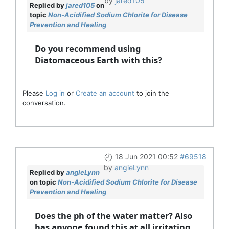
by
jared105
Replied by
jared105
on
topic
Non-Acidified Sodium Chlorite for Disease
Prevention and Healing
Do you recommend using
Diatomaceous Earth with this?
Please
Log in
or
Create an account
to join the
conversation.
18 Jun 2021 00:52
#69518
by
angieLynn
Replied by
angieLynn
on topic
Non-Acidified Sodium Chlorite for Disease
Prevention and Healing
Does the ph of the water matter? Also
has anyone found this at all irritating