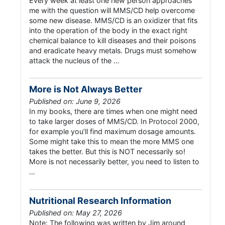
Every week at least one new person approaches
me with the question will MMS/CD help overcome
some new disease. MMS/CD is an oxidizer that fits
into the operation of the body in the exact right
chemical balance to kill diseases and their poisons
and eradicate heavy metals. Drugs must somehow
attack the nucleus of the …
More is Not Always Better
Published on: June 9, 2026
In my books, there are times when one might need
to take larger doses of MMS/CD. In Protocol 2000,
for example you’ll find maximum dosage amounts.
Some might take this to mean the more MMS one
takes the better. But this is NOT necessarily so!
More is not necessarily better, you need to listen to
…
Nutritional Research Information
Published on: May 27, 2026
Note: The following was written by Jim around