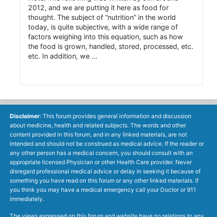
2012, and we are putting it here as food for
thought. The subject of “nutrition” in the world
today, is quite subjective, with a wide range of
factors weighing into this equation, such as how
the food is grown, handled, stored, processed, etc.
etc. In addition, we …
Disclaimer
: This forum provides general information and discussion
about medicine, health and related subjects. The words and other
content provided in this forum, and in any linked materials, are not
intended and should not be construed as medical advice. If the reader or
any other person has a medical concern, you should consult with an
appropriate licensed Physician or other Health Care provider. Never
disregard professional medical advice or delay in seeking it because of
something you have read on this forum or any other linked materials. If
you think you may have a medical emergency call your Doctor or 911
immediately.
The views expressed on this forum and website have no relations to any