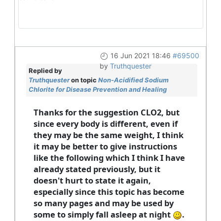
16 Jun 2021 18:46
#69500
by
Truthquester
Replied by
Truthquester
on topic
Non-Acidified Sodium
Chlorite for Disease Prevention and Healing
Thanks for the suggestion CLO2, but
since every body is different, even if
they may be the same weight, I think
it may be better to give instructions
like the following which I think I have
already stated previously, but it
doesn't hurt to state it again,
especially since this topic has become
so many pages and may be used by
some to simply fall asleep at night
.