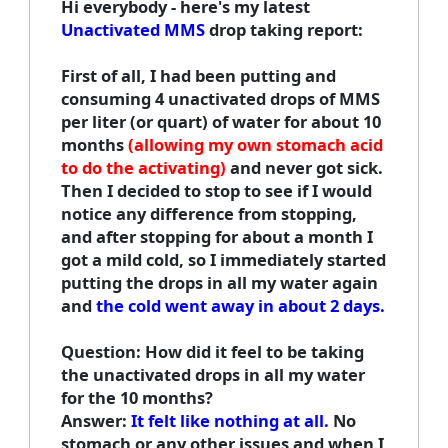
Hi everybody - here's my latest
Unactivated MMS
drop taking report:
First of all, I had been putting and
consuming 4 unactivated drops of MMS
per liter (or quart) of water for about 10
months
(allowing my own stomach acid
to do the activating)
and never got sick.
Then I decided to stop to see if I would
notice any difference from stopping,
and after stopping for about a month I
got a mild cold, so I immediately started
putting the drops in all my water again
and
the cold went away in about 2 days.
Question: How did it feel to be taking
the unactivated drops in all my water
for the 10 months?
Answer:
It felt like nothing at all.
No
stomach or any other issues and when I