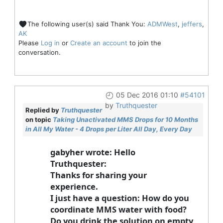
The following user(s) said Thank You:
ADMWest
,
jeffers
,
AK
Please
Log in
or
Create an account
to join the
conversation.
05 Dec 2016 01:10
#54101
by
Truthquester
Replied by
Truthquester
on topic
Taking Unactivated MMS Drops for 10 Months
in All My Water - 4 Drops per Liter All Day, Every Day
gabyher wrote: Hello
Truthquester:
Thanks for sharing your
experience.
I just have a question: How do you
coordinate MMS water with food?
Do you drink the solution on empty