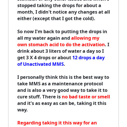
stopped taking the drops for about a
month, I didn't notice any changes at all
either (except that I got the cold).
So now I'm back to putting the drops in
all my water again and
allowing my
own stomach acid to do the activation
. I
drink about 3 liters of water a day so I
get 3 X 4 drops or about
12 drops a day
of Unactivated MMS
.
I personally think this is the best way to
take MMS as a maintenance protocol
and is also a very good way to take it to
cure stuff. There is
no bad taste or smell
and it's as easy as can be, taking it this
way.
Regarding taking it this way for an