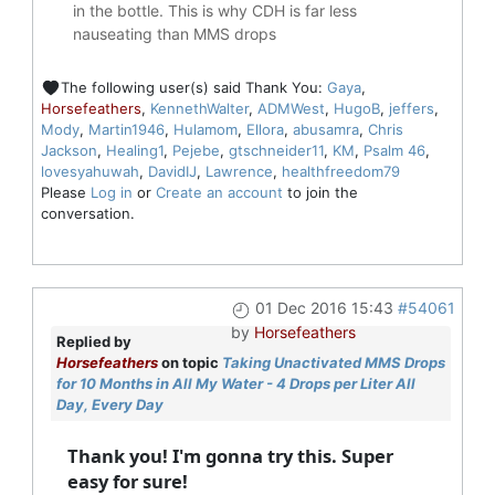
in the bottle. This is why CDH is far less
nauseating than MMS drops
The following user(s) said Thank You:
Gaya
,
Horsefeathers
,
KennethWalter
,
ADMWest
,
HugoB
,
jeffers
,
Mody
,
Martin1946
,
Hulamom
,
Ellora
,
abusamra
,
Chris
Jackson
,
Healing1
,
Pejebe
,
gtschneider11
,
KM
,
Psalm 46
,
lovesyahuwah
,
DavidIJ
,
Lawrence
,
healthfreedom79
Please
Log in
or
Create an account
to join the
conversation.
01 Dec 2016 15:43
#54061
by
Horsefeathers
Replied by
Horsefeathers
on topic
Taking Unactivated MMS Drops
for 10 Months in All My Water - 4 Drops per Liter All
Day, Every Day
Thank you! I'm gonna try this. Super
easy for sure!