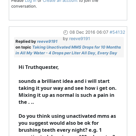
Please
Log in
or
Create an account
to join the
conversation.
08 Dec 2016 06:07
#54132
by
reeve9191
Replied by
reeve9191
on topic
Taking Unactivated MMS Drops for 10 Months
in All My Water - 4 Drops per Liter All Day, Every Day
Hi Truthquester,
sounds a brilliant idea and i will start
taking it your way and see how i get on.
Mixing it up as normal is such a pain in
the . ..
Do you think using unactivated mms as
you suggest would also be ok for
brushing teeth every night? e.g. 1