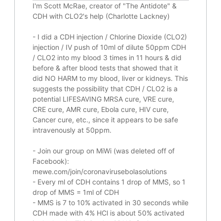
I'm Scott McRae, creator of "The Antidote" &
CDH with CLO2's help (Charlotte Lackney)
-
I did a CDH injection / Chlorine Dioxide (CLO2)
injection / IV push of 10ml of dilute 50ppm CDH
/ CLO2 into my blood 3 times in 11 hours & did
before & after blood tests that showed that it
did
NO HARM to my blood, liver or kidneys.
This
suggests the possibility that CDH / CLO2 is a
potential
LIFESAVING
MRSA cure, VRE cure,
CRE cure, AMR cure, Ebola cure, HIV cure,
Cancer cure, etc., since it appears to be safe
intravenously at 50ppm.
- Join our group on MiWi (was deleted off of
Facebook):
mewe.com/join/coronavirusebolasolutions
- Every ml of CDH contains 1 drop of MMS, so 1
drop of MMS = 1ml of CDH
- MMS is 7 to 10% activated in 30 seconds while
CDH made with 4% HCl is about 50% activated