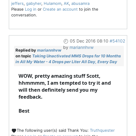
jeffers
,
gabyher
,
Hulamom
,
AK
,
abusamra
Please
Log in
or
Create an account
to join the
conversation.
05 Dec 2016 08:10
#54102
by
mariannhvw
Replied by
mariannhvw
on topic
Taking Unactivated MMS Drops for 10 Months
in All My Water - 4 Drops per Liter All Day, Every Day
WOW, pretty amazing stuff Scott,
hhmmmm, I am tempted to try it and
will then definitely send you my
feedback.
Best
The following user(s) said Thank You:
Truthquester