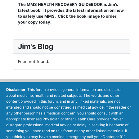
The MMS HEALTH RECOVERY GUIDEBOOK is Jim’s
latest book. It provides the latest information on how
to safely use MMS. Click the book image to order
your copy today.
Jim's Blog
Feed not found.
Disclaimer
: This forum provides general information and discussion
about medicine, health and related subjects. The words and other
content provided in this forum, and in any linked materials, are not
intended and should not be construed as medical advice. If the reader or
any other person has a medical concern, you should consult with an
appropriate licensed Physician or other Health Care provider. Never
disregard professional medical advice or delay in seeking it because of
something you have read on this forum or any other linked materials. If
you think you may have a medical emergency call your Doctor or 911