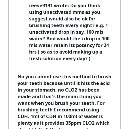
reeve9191 wrote: Do you think
using unactivated mms as you
suggest would also be ok for
brushing teeth every night? e.g. 1
unactivated drop in say, 100 mls
water? And would the i drop in 100
mls water retain its potency for 24
hrs ( so as to avoid making up a
fresh solution every day? )
No you cannot use this method to brush
your teeth because until it hits the acid
in your stomach, no CLO2 has been
made and that's the main thing you
want when you brush your teeth. For
brushing teeth I recommend using
CDH. 1ml of CDH in 100ml of water is
plenty as it provides 35ppm CLO2 which