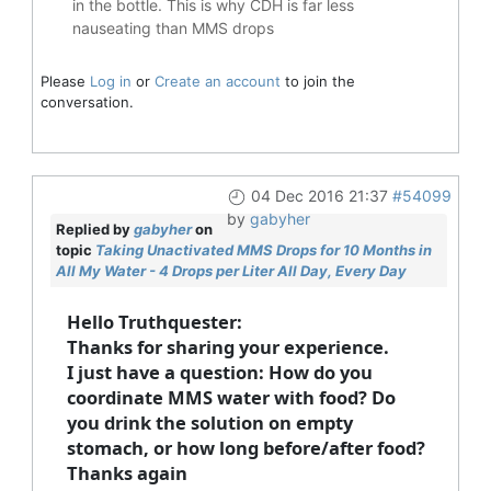
in the bottle. This is why CDH is far less
nauseating than MMS drops
Please
Log in
or
Create an account
to join the
conversation.
04 Dec 2016 21:37
#54099
by
gabyher
Replied by
gabyher
on
topic
Taking Unactivated MMS Drops for 10 Months in
All My Water - 4 Drops per Liter All Day, Every Day
Hello Truthquester:
Thanks for sharing your experience.
I just have a question: How do you
coordinate MMS water with food? Do
you drink the solution on empty
stomach, or how long before/after food?
Thanks again