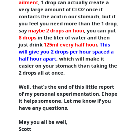
ailment
, 1 drop can actually create a
very large amount of CLO2 once it
contacts the acid in our stomach, but if
you feel you need more than the 1 drop,
say
maybe 2 drops an hour
, you can put
8 drops
in the liter of water and then
just drink
125ml every half hour
.
This
will give you 2 drops per hour spaced a
half hour apart
, which will make it
easier on your stomach than taking the
2 drops all at once.
Well, that's the end of this little report
of my personal experimentation. I hope
it helps someone. Let me know if you
have any questions.
May you all be well,
Scott