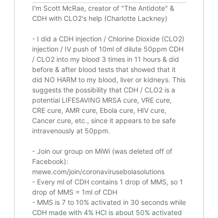
I'm Scott McRae, creator of "The Antidote" &
CDH with CLO2's help (Charlotte Lackney)
-
I did a CDH injection / Chlorine Dioxide (CLO2)
injection / IV push of 10ml of dilute 50ppm CDH
/ CLO2 into my blood 3 times in 11 hours & did
before & after blood tests that showed that it
did
NO HARM to my blood, liver or kidneys.
This
suggests the possibility that CDH / CLO2 is a
potential
LIFESAVING
MRSA cure, VRE cure,
CRE cure, AMR cure, Ebola cure, HIV cure,
Cancer cure, etc., since it appears to be safe
intravenously at 50ppm.
- Join our group on MiWi (was deleted off of
Facebook):
mewe.com/join/coronavirusebolasolutions
- Every ml of CDH contains 1 drop of MMS, so 1
drop of MMS = 1ml of CDH
- MMS is 7 to 10% activated in 30 seconds while
CDH made with 4% HCl is about 50% activated