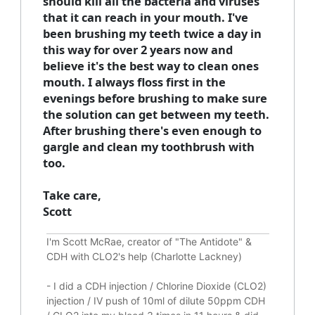
should kill all the bacteria and viruses
that it can reach in your mouth. I've
been brushing my teeth twice a day in
this way for over 2 years now and
believe it's the best way to clean ones
mouth. I always floss first in the
evenings before brushing to make sure
the solution can get between my teeth.
After brushing there's even enough to
gargle and clean my toothbrush with
too.
Take care,
Scott
I'm Scott McRae, creator of "The Antidote" &
CDH with CLO2's help (Charlotte Lackney)
-
I did a CDH injection / Chlorine Dioxide (CLO2)
injection / IV push of 10ml of dilute 50ppm CDH