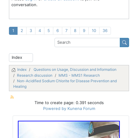
conversation.
1
2
3
4
5
6
7
8
9
10
36
Index
Questions on Usage, Discussion and Information
Research discussion
MMS - MMS1 Research
Non-Acidified Sodium Chlorite for Disease Prevention and
Healing
Time to create page: 0.391 seconds
Powered by
Kunena Forum