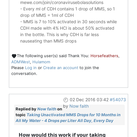
mewe.com/join/coronavirusebolasolutions
- Every ml of CDH contains 1 drop of MMS, so 1
drop of MMS = 1ml of CDH
- MMS is 7 to 10% activated in 30 seconds while
CDH made with 4% HCl is about 50% activated
in the bottle. This is why CDH is far less
nauseating than MMS drops
The following user(s) said Thank You:
Horsefeathers
,
ADMWest
,
Hulamom
Please
Log in
or
Create an account
to join the
conversation.
02 Dec 2016 03:42
#54073
by
Now faith
Replied by
Now faith
on
topic
Taking Unactivated MMS Drops for 10 Months in
All My Water - 4 Drops per Liter All Day, Every Day
How would this work if your taking