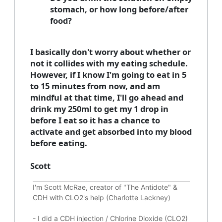
stomach, or how long before/after
food?
I basically don't worry about whether or
not it collides with my eating schedule.
However, if I know I'm going to eat in 5
to 15 minutes from now, and am
mindful at that time, I'll go ahead and
drink my 250ml to get my 1 drop in
before I eat so it has a chance to
activate and get absorbed into my blood
before eating.
Scott
I'm Scott McRae, creator of "The Antidote" &
CDH with CLO2's help (Charlotte Lackney)
-
I did a CDH injection / Chlorine Dioxide (CLO2)