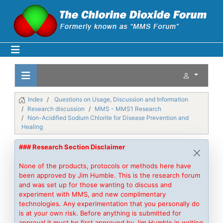
Index
Questions on Usage, Discussion and Information
Research discussion
MMS - MMS1 Research
Non-Acidified Sodium Chlorite for Disease Prevention and
Healing
### Research Section Disclaimer
None of the products, protocols or methods here have
been approved by Jim Humble. This is the research forum
and was set up for those wanting to discuss and
experiment with MMS, and new complimentary
technologies. Any experimentation that you personally do
is at your own risk. Before anything is submitted for
approval it must be first approved by Jim Humble in writing