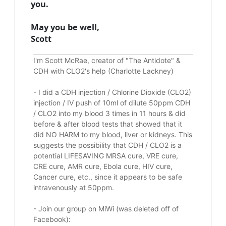
you.
May you be well,
Scott
I'm Scott McRae, creator of "The Antidote" &
CDH with CLO2's help (Charlotte Lackney)
-
I did a CDH injection / Chlorine Dioxide (CLO2)
injection / IV push of 10ml of dilute 50ppm CDH
/ CLO2 into my blood 3 times in 11 hours & did
before & after blood tests that showed that it
did
NO HARM to my blood, liver or kidneys.
This
suggests the possibility that CDH / CLO2 is a
potential
LIFESAVING
MRSA cure, VRE cure,
CRE cure, AMR cure, Ebola cure, HIV cure,
Cancer cure, etc., since it appears to be safe
intravenously at 50ppm.
- Join our group on MiWi (was deleted off of
Facebook):