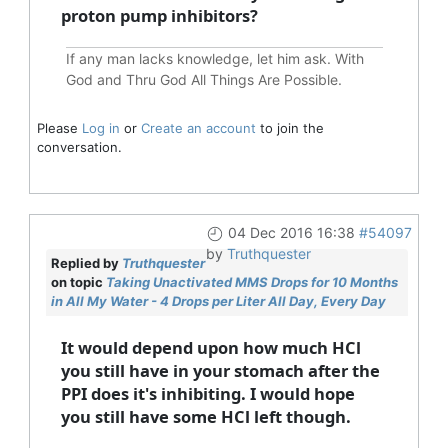
proton pump inhibitors?
If any man lacks knowledge, let him ask. With
God and Thru God All Things Are Possible.
Please
Log in
or
Create an account
to join the
conversation.
04 Dec 2016 16:38
#54097
by
Truthquester
Replied by
Truthquester
on topic
Taking Unactivated MMS Drops for 10 Months
in All My Water - 4 Drops per Liter All Day, Every Day
It would depend upon how much HCl
you still have in your stomach after the
PPI does it's inhibiting. I would hope
you still have some HCl left though.