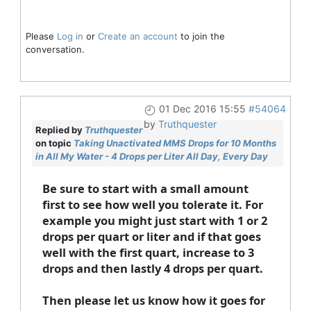
Please
Log in
or
Create an account
to join the
conversation.
01 Dec 2016 15:55
#54064
by
Truthquester
Replied by
Truthquester
on topic
Taking Unactivated MMS Drops for 10 Months
in All My Water - 4 Drops per Liter All Day, Every Day
Be sure to start with a small amount
first to see how well you tolerate it. For
example you might just start with 1 or 2
drops per quart or liter and if that goes
well with the first quart, increase to 3
drops and then lastly 4 drops per quart.
Then please let us know how it goes for