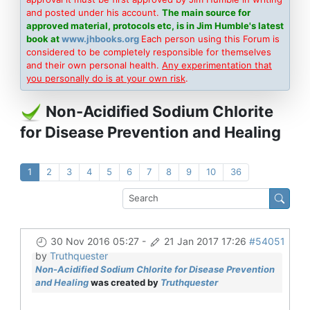
and posted under his account.
The main source for
approved material, protocols etc, is in Jim Humble's latest
book at
www.jhbooks.org
Each person using this Forum is
considered to be completely responsible for themselves
and their own personal health.
Any experimentation that
you personally do is at your own risk
.
Non-Acidified Sodium Chlorite
for Disease Prevention and Healing
1
2
3
4
5
6
7
8
9
10
36
30 Nov 2016 05:27
-
21 Jan 2017 17:26
#54051
by
Truthquester
Non-Acidified Sodium Chlorite for Disease Prevention
and Healing
was created by
Truthquester