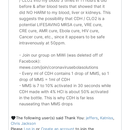
/ CLO2 into my blood 3 times in 11 hours & did
before & after blood tests that showed that it
did
NO HARM to my blood, liver or kidneys.
This
suggests the possibility that CDH / CLO2 is a
potential
LIFESAVING
MRSA cure, VRE cure,
CRE cure, AMR cure, Ebola cure, HIV cure,
Cancer cure, etc., since it appears to be safe
intravenously at 50ppm.
- Join our group on MiWi (was deleted off of
Facebook):
mewe.com/join/coronavirusebolasolutions
- Every ml of CDH contains 1 drop of MMS, so 1
drop of MMS = 1ml of CDH
- MMS is 7 to 10% activated in 30 seconds while
CDH made with 4% HCl is about 50% activated
in the bottle. This is why CDH is far less
nauseating than MMS drops
The following user(s) said Thank You:
jeffers
,
Katniss
,
Chris Jackson
Please
Log in
or
Create an account
to join the