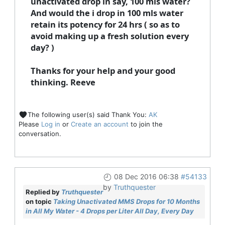
unactivated drop in say, 100 mls water?
And would the i drop in 100 mls water
retain its potency for 24 hrs ( so as to
avoid making up a fresh solution every
day? )
Thanks for your help and your good
thinking. Reeve
The following user(s) said Thank You:
AK
Please
Log in
or
Create an account
to join the
conversation.
08 Dec 2016 06:38
#54133
by
Truthquester
Replied by
Truthquester
on topic
Taking Unactivated MMS Drops for 10 Months
in All My Water - 4 Drops per Liter All Day, Every Day