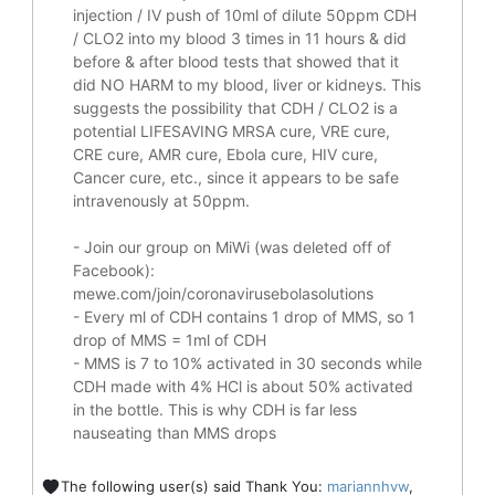
injection / IV push of 10ml of dilute 50ppm CDH
/ CLO2 into my blood 3 times in 11 hours & did
before & after blood tests that showed that it
did
NO HARM to my blood, liver or kidneys.
This
suggests the possibility that CDH / CLO2 is a
potential
LIFESAVING
MRSA cure, VRE cure,
CRE cure, AMR cure, Ebola cure, HIV cure,
Cancer cure, etc., since it appears to be safe
intravenously at 50ppm.
- Join our group on MiWi (was deleted off of
Facebook):
mewe.com/join/coronavirusebolasolutions
- Every ml of CDH contains 1 drop of MMS, so 1
drop of MMS = 1ml of CDH
- MMS is 7 to 10% activated in 30 seconds while
CDH made with 4% HCl is about 50% activated
in the bottle. This is why CDH is far less
nauseating than MMS drops
The following user(s) said Thank You:
mariannhvw
,