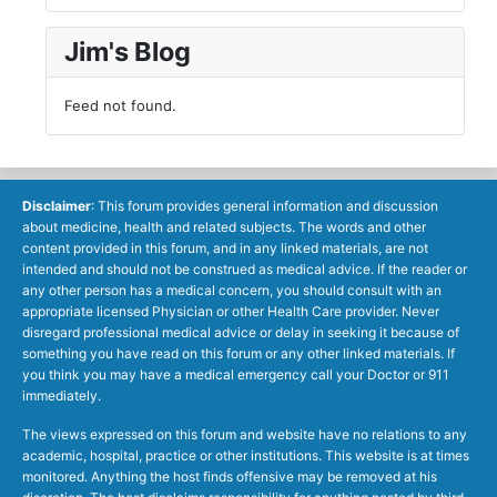
Jim's Blog
Feed not found.
Disclaimer
: This forum provides general information and discussion
about medicine, health and related subjects. The words and other
content provided in this forum, and in any linked materials, are not
intended and should not be construed as medical advice. If the reader or
any other person has a medical concern, you should consult with an
appropriate licensed Physician or other Health Care provider. Never
disregard professional medical advice or delay in seeking it because of
something you have read on this forum or any other linked materials. If
you think you may have a medical emergency call your Doctor or 911
immediately.
The views expressed on this forum and website have no relations to any
academic, hospital, practice or other institutions. This website is at times
monitored. Anything the host finds offensive may be removed at his