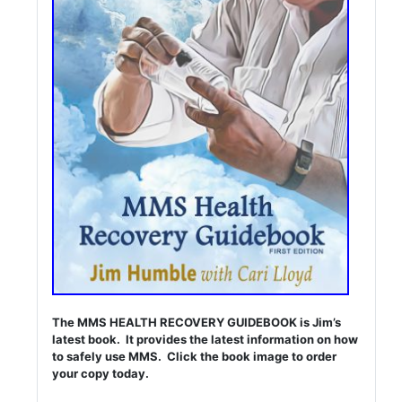
The MMS HEALTH RECOVERY GUIDEBOOK is Jim’s
latest book. It provides the latest information on how
to safely use MMS. Click the book image to order
your copy today.