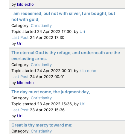
by
kilo echo
I am redeemed, but not with silver, I am bought, but
not with gold;
Category:
Christianity
Topic started 24 Apr 2022 17:30, by
Uri
Last Post
24 Apr 2022 17:30
by
Uri
The eternal God is thy refuge, and underneath are the
everlasting arms.
Category:
Christianity
Topic started 24 Apr 2022 00:01, by
kilo echo
Last Post
24 Apr 2022 00:01
by
kilo echo
The day must come, the judgment day,
Category:
Christianity
Topic started 23 Apr 2022 15:36, by
Uri
Last Post
23 Apr 2022 15:36
by
Uri
Great is thy mercy toward me:
Category:
Christianity