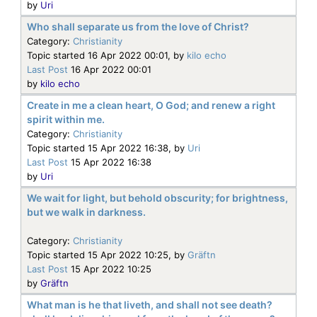
by
Uri
Who shall separate us from the love of Christ?
Category:
Christianity
Topic started 16 Apr 2022 00:01, by
kilo echo
Last Post
16 Apr 2022 00:01
by
kilo echo
Create in me a clean heart, O God; and renew a right
spirit within me.
Category:
Christianity
Topic started 15 Apr 2022 16:38, by
Uri
Last Post
15 Apr 2022 16:38
by
Uri
We wait for light, but behold obscurity; for brightness,
but we walk in darkness.
Category:
Christianity
Topic started 15 Apr 2022 10:25, by
Gräftn
Last Post
15 Apr 2022 10:25
by
Gräftn
What man is he that liveth, and shall not see death?