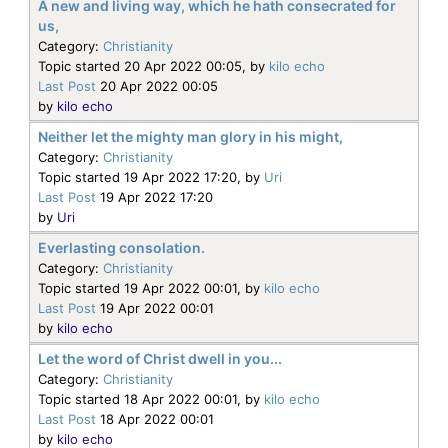
A new and living way, which he hath consecrated for
us,
Category:
Christianity
Topic started 20 Apr 2022 00:05, by
kilo echo
Last Post
20 Apr 2022 00:05
by
kilo echo
Neither let the mighty man glory in his might,
Category:
Christianity
Topic started 19 Apr 2022 17:20, by
Uri
Last Post
19 Apr 2022 17:20
by
Uri
Everlasting consolation.
Category:
Christianity
Topic started 19 Apr 2022 00:01, by
kilo echo
Last Post
19 Apr 2022 00:01
by
kilo echo
Let the word of Christ dwell in you...
Category:
Christianity
Topic started 18 Apr 2022 00:01, by
kilo echo
Last Post
18 Apr 2022 00:01
by
kilo echo