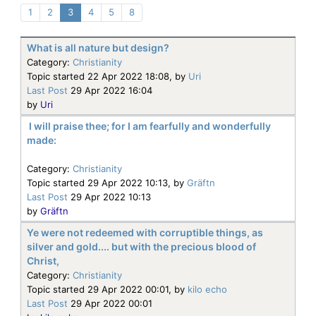
1
2
3
4
5
8
What is all nature but design?
Category:
Christianity
Topic started 22 Apr 2022 18:08, by
Uri
Last Post
29 Apr 2022 16:04
by
Uri
I will praise thee; for I am fearfully and wonderfully
made:
Category:
Christianity
Topic started 29 Apr 2022 10:13, by
Gräftn
Last Post
29 Apr 2022 10:13
by
Gräftn
Ye were not redeemed with corruptible things, as
silver and gold.... but with the precious blood of
Christ,
Category:
Christianity
Topic started 29 Apr 2022 00:01, by
kilo echo
Last Post
29 Apr 2022 00:01