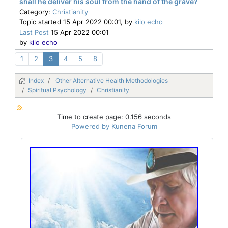
shall he deliver his soul from the hand of the grave?
Category:
Christianity
Topic started 15 Apr 2022 00:01, by
kilo echo
Last Post
15 Apr 2022 00:01
by
kilo echo
1
2
3
4
5
8
Index
Other Alternative Health Methodologies
Spiritual Psychology
Christianity
Time to create page: 0.156 seconds
Powered by
Kunena Forum