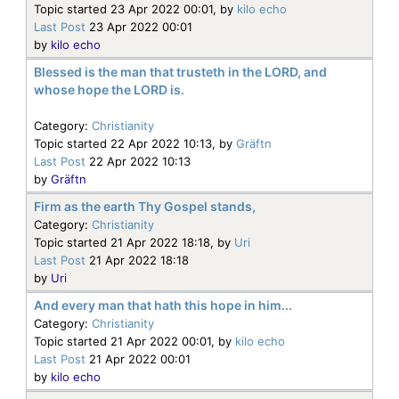
Topic started 23 Apr 2022 00:01, by
kilo echo
Last Post
23 Apr 2022 00:01
by
kilo echo
Blessed is the man that trusteth in the LORD, and
whose hope the LORD is.
Category:
Christianity
Topic started 22 Apr 2022 10:13, by
Gräftn
Last Post
22 Apr 2022 10:13
by
Gräftn
Firm as the earth Thy Gospel stands,
Category:
Christianity
Topic started 21 Apr 2022 18:18, by
Uri
Last Post
21 Apr 2022 18:18
by
Uri
And every man that hath this hope in him...
Category:
Christianity
Topic started 21 Apr 2022 00:01, by
kilo echo
Last Post
21 Apr 2022 00:01
by
kilo echo