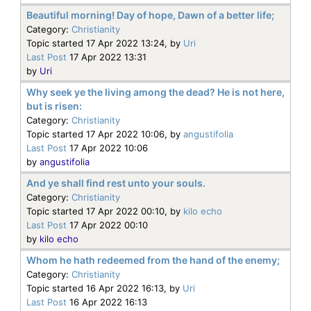
Beautiful morning! Day of hope, Dawn of a better life;
Category:
Christianity
Topic started 17 Apr 2022 13:24, by
Uri
Last Post
17 Apr 2022 13:31
by
Uri
Why seek ye the living among the dead? He is not here,
but is risen:
Category:
Christianity
Topic started 17 Apr 2022 10:06, by
angustifolia
Last Post
17 Apr 2022 10:06
by
angustifolia
And ye shall find rest unto your souls.
Category:
Christianity
Topic started 17 Apr 2022 00:10, by
kilo echo
Last Post
17 Apr 2022 00:10
by
kilo echo
Whom he hath redeemed from the hand of the enemy;
Category:
Christianity
Topic started 16 Apr 2022 16:13, by
Uri
Last Post
16 Apr 2022 16:13