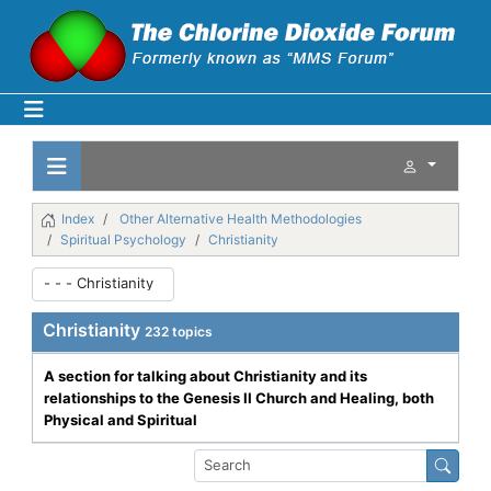
Index
Other Alternative Health Methodologies
Spiritual Psychology
Christianity
Christianity
232 topics
A section for talking about Christianity and its
relationships to the Genesis II Church and Healing, both
Physical and Spiritual