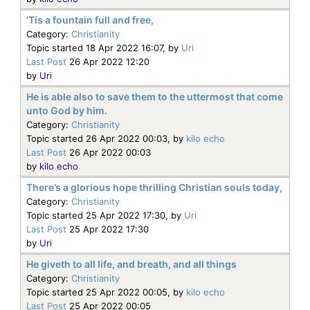
’Tis a fountain full and free,
Category:
Christianity
Topic started 18 Apr 2022 16:07, by
Uri
Last Post
26 Apr 2022 12:20
by
Uri
He is able also to save them to the uttermost that come
unto God by him.
Category:
Christianity
Topic started 26 Apr 2022 00:03, by
kilo echo
Last Post
26 Apr 2022 00:03
by
kilo echo
There’s a glorious hope thrilling Christian souls today,
Category:
Christianity
Topic started 25 Apr 2022 17:30, by
Uri
Last Post
25 Apr 2022 17:30
by
Uri
He giveth to all life, and breath, and all things
Category:
Christianity
Topic started 25 Apr 2022 00:05, by
kilo echo
Last Post
25 Apr 2022 00:05