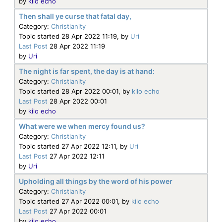
by
kilo echo
Then shall ye curse that fatal day,
Category:
Christianity
Topic started 28 Apr 2022 11:19, by
Uri
Last Post
28 Apr 2022 11:19
by
Uri
The night is far spent, the day is at hand:
Category:
Christianity
Topic started 28 Apr 2022 00:01, by
kilo echo
Last Post
28 Apr 2022 00:01
by
kilo echo
What were we when mercy found us?
Category:
Christianity
Topic started 27 Apr 2022 12:11, by
Uri
Last Post
27 Apr 2022 12:11
by
Uri
Upholding all things by the word of his power
Category:
Christianity
Topic started 27 Apr 2022 00:01, by
kilo echo
Last Post
27 Apr 2022 00:01
by
kilo echo