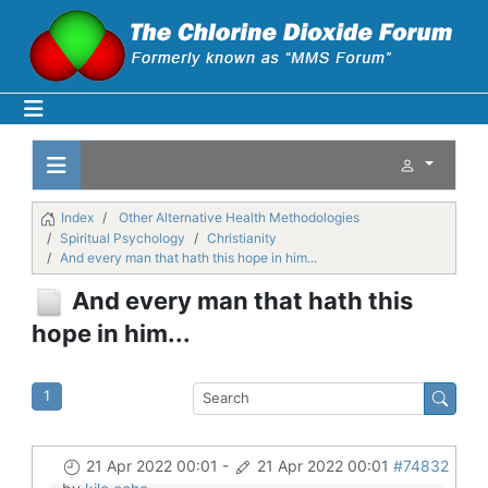
Index
Other Alternative Health Methodologies
Spiritual Psychology
Christianity
And every man that hath this hope in him...
And every man that hath this
hope in him...
1
21 Apr 2022 00:01
-
21 Apr 2022 00:01
#74832