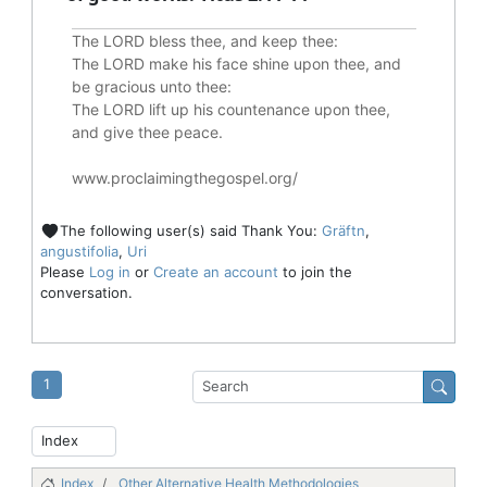
The LORD bless thee, and keep thee:
The LORD make his face shine upon thee, and
be gracious unto thee:
The LORD lift up his countenance upon thee,
and give thee peace.
www.proclaimingthegospel.org/
The following user(s) said Thank You:
Gräftn
,
angustifolia
,
Uri
Please
Log in
or
Create an account
to join the
conversation.
1
Index
Other Alternative Health Methodologies