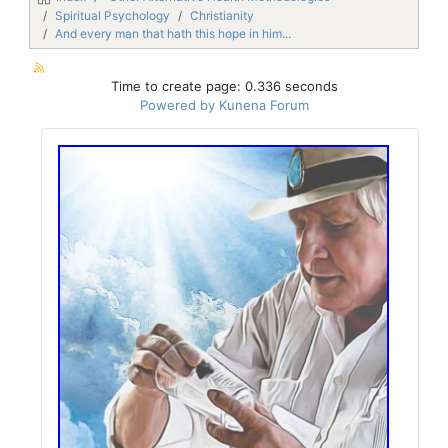
Spiritual Psychology
Christianity
And every man that hath this hope in him...
Time to create page: 0.336 seconds
Powered by
Kunena Forum