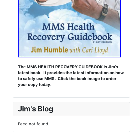
The MMS HEALTH RECOVERY GUIDEBOOK is Jim’s
latest book. It provides the latest information on how
to safely use MMS. Click the book image to order
your copy today.
Jim's Blog
Feed not found.