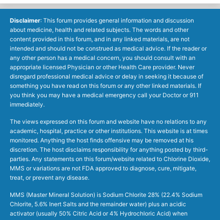
Disclaimer
: This forum provides general information and discussion
about medicine, health and related subjects. The words and other
content provided in this forum, and in any linked materials, are not
intended and should not be construed as medical advice. If the reader or
any other person has a medical concern, you should consult with an
appropriate licensed Physician or other Health Care provider. Never
disregard professional medical advice or delay in seeking it because of
something you have read on this forum or any other linked materials. If
you think you may have a medical emergency call your Doctor or 911
immediately.
The views expressed on this forum and website have no relations to any
academic, hospital, practice or other institutions. This website is at times
monitored. Anything the host finds offensive may be removed at his
discretion. The host disclaims responsibility for anything posted by third-
parties. Any statements on this forum/website related to Chlorine Dioxide,
MMS or variations are not FDA approved to diagnose, cure, mitigate,
treat, or prevent any disease.
MMS (Master Mineral Solution) is Sodium Chlorite 28% (22.4% Sodium
Chlorite, 5.6% Inert Salts and the remainder water) plus an acidic
activator (usually 50% Citric Acid or 4% Hydrochloric Acid) when