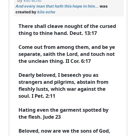
by
kilo echo
And every man that hath this hope in him...
was
created by
kilo echo
There shall cleave nought of the cursed
thing to thine hand. Deut. 13:17
Come out from among them, and be ye
separate, saith the Lord, and touch not
the unclean thing. II Cor. 6:17
Dearly beloved, I beseech you as
strangers and pilgrims, abstain from
fleshly lusts, which war against the
soul. I Pet. 2:11
Hating even the garment spotted by
the flesh. Jude 23
Beloved, now are we the sons of God,