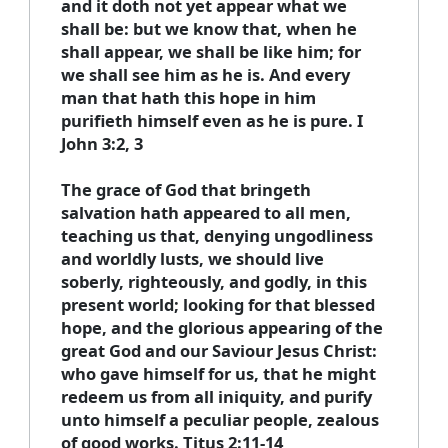
and it doth not yet appear what we
shall be: but we know that, when he
shall appear, we shall be like him; for
we shall see him as he is. And every
man that hath this hope in him
purifieth himself even as he is pure. I
John 3:2, 3
The grace of God that bringeth
salvation hath appeared to all men,
teaching us that, denying ungodliness
and worldly lusts, we should live
soberly, righteously, and godly, in this
present world; looking for that blessed
hope, and the glorious appearing of the
great God and our Saviour Jesus Christ:
who gave himself for us, that he might
redeem us from all iniquity, and purify
unto himself a peculiar people, zealous
of good works. Titus 2:11-14