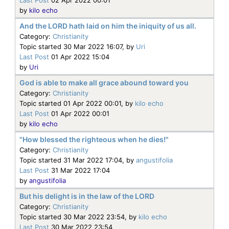
by
kilo echo
And the LORD hath laid on him the iniquity of us all.
Category:
Christianity
Topic started 30 Mar 2022 16:07, by
Uri
Last Post
01 Apr 2022 15:04
by
Uri
God is able to make all grace abound toward you
Category:
Christianity
Topic started 01 Apr 2022 00:01, by
kilo echo
Last Post
01 Apr 2022 00:01
by
kilo echo
"How blessed the righteous when he dies!"
Category:
Christianity
Topic started 31 Mar 2022 17:04, by
angustifolia
Last Post
31 Mar 2022 17:04
by
angustifolia
But his delight is in the law of the LORD
Category:
Christianity
Topic started 30 Mar 2022 23:54, by
kilo echo
Last Post
30 Mar 2022 23:54