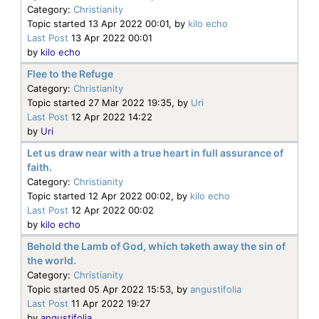
Category:
Christianity
Topic started 13 Apr 2022 00:01, by
kilo echo
Last Post
13 Apr 2022 00:01
by
kilo echo
Flee to the Refuge
Category:
Christianity
Topic started 27 Mar 2022 19:35, by
Uri
Last Post
12 Apr 2022 14:22
by
Uri
Let us draw near with a true heart in full assurance of
faith.
Category:
Christianity
Topic started 12 Apr 2022 00:02, by
kilo echo
Last Post
12 Apr 2022 00:02
by
kilo echo
Behold the Lamb of God, which taketh away the sin of
the world.
Category:
Christianity
Topic started 05 Apr 2022 15:53, by
angustifolia
Last Post
11 Apr 2022 19:27
by
angustifolia