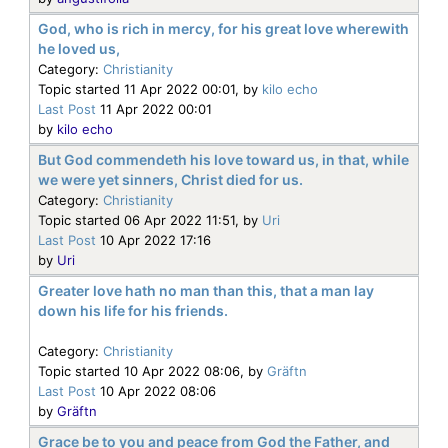
God, who is rich in mercy, for his great love wherewith
he loved us,
Category:
Christianity
Topic started 11 Apr 2022 00:01, by
kilo echo
Last Post
11 Apr 2022 00:01
by
kilo echo
But God commendeth his love toward us, in that, while
we were yet sinners, Christ died for us.
Category:
Christianity
Topic started 06 Apr 2022 11:51, by
Uri
Last Post
10 Apr 2022 17:16
by
Uri
Greater love hath no man than this, that a man lay
down his life for his friends.
Category:
Christianity
Topic started 10 Apr 2022 08:06, by
Gräftn
Last Post
10 Apr 2022 08:06
by
Gräftn
Grace be to you and peace from God the Father, and