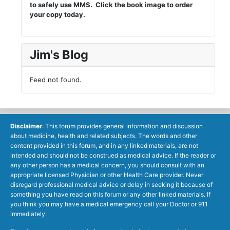
to safely use MMS. Click the book image to order
your copy today.
Jim's Blog
Feed not found.
Disclaimer
: This forum provides general information and discussion
about medicine, health and related subjects. The words and other
content provided in this forum, and in any linked materials, are not
intended and should not be construed as medical advice. If the reader or
any other person has a medical concern, you should consult with an
appropriate licensed Physician or other Health Care provider. Never
disregard professional medical advice or delay in seeking it because of
something you have read on this forum or any other linked materials. If
you think you may have a medical emergency call your Doctor or 911
immediately.