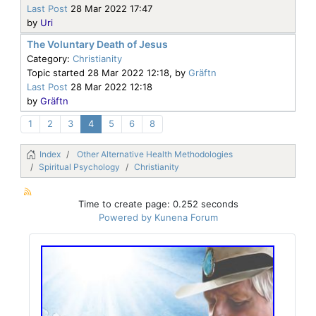
Last Post
28 Mar 2022 17:47
by
Uri
The Voluntary Death of Jesus
Category:
Christianity
Topic started 28 Mar 2022 12:18, by
Gräftn
Last Post
28 Mar 2022 12:18
by
Gräftn
1
2
3
4
5
6
8
Index
Other Alternative Health Methodologies
Spiritual Psychology
Christianity
Time to create page: 0.252 seconds
Powered by
Kunena Forum