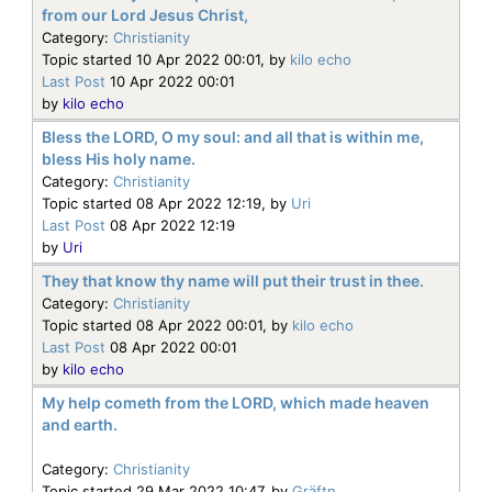
from our Lord Jesus Christ,
Category:
Christianity
Topic started 10 Apr 2022 00:01, by
kilo echo
Last Post
10 Apr 2022 00:01
by
kilo echo
Bless the LORD, O my soul: and all that is within me,
bless His holy name.
Category:
Christianity
Topic started 08 Apr 2022 12:19, by
Uri
Last Post
08 Apr 2022 12:19
by
Uri
They that know thy name will put their trust in thee.
Category:
Christianity
Topic started 08 Apr 2022 00:01, by
kilo echo
Last Post
08 Apr 2022 00:01
by
kilo echo
My help cometh from the LORD, which made heaven
and earth.
Category:
Christianity
Topic started 29 Mar 2022 10:47, by
Gräftn