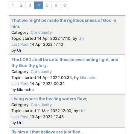
1
2
3
4
5
6
8
That we might be made the righteousness of God in
him.
Category:
Christianity
Topic started 14 Apr 2022 17:10, by
Uri
Last Post
14 Apr 2022 17:10
by
Uri
The LORD shall be unto thee an everlasting light, and
thy God thy glory.
Category:
Christianity
Topic started 14 Apr 2022 00:34, by
kilo echo
Last Post
14 Apr 2022 00:34
by
kilo echo
Living where the healing waters flow;
Category:
Christianity
Topic started 11 Mar 2022 12:00, by
Uri
Last Post
13 Apr 2022 17:43
by
Uri
By him all that believe are justified...