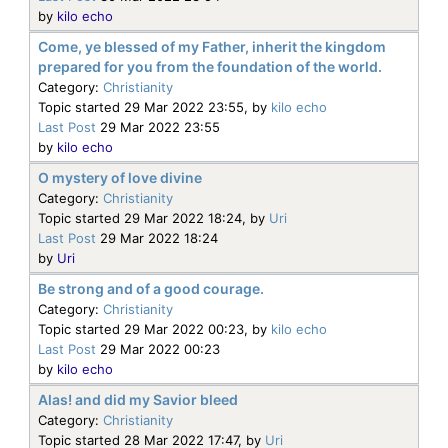
by
kilo echo
Come, ye blessed of my Father, inherit the kingdom
prepared for you from the foundation of the world.
Category:
Christianity
Topic started 29 Mar 2022 23:55, by
kilo echo
Last Post
29 Mar 2022 23:55
by
kilo echo
O mystery of love divine
Category:
Christianity
Topic started 29 Mar 2022 18:24, by
Uri
Last Post
29 Mar 2022 18:24
by
Uri
Be strong and of a good courage.
Category:
Christianity
Topic started 29 Mar 2022 00:23, by
kilo echo
Last Post
29 Mar 2022 00:23
by
kilo echo
Alas! and did my Savior bleed
Category:
Christianity
Topic started 28 Mar 2022 17:47, by
Uri