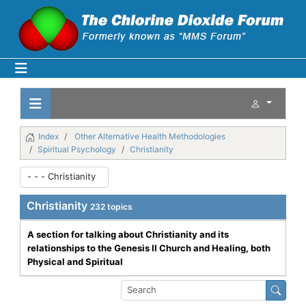
Index
Other Alternative Health Methodologies
Spiritual Psychology
Christianity
Christianity
232 topics
A section for talking about Christianity and its
relationships to the Genesis II Church and Healing, both
Physical and Spiritual