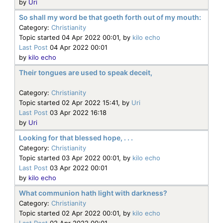
by
Uri
So shall my word be that goeth forth out of my mouth:
Category:
Christianity
Topic started 04 Apr 2022 00:01, by
kilo echo
Last Post
04 Apr 2022 00:01
by
kilo echo
Their tongues are used to speak deceit,
Category:
Christianity
Topic started 02 Apr 2022 15:41, by
Uri
Last Post
03 Apr 2022 16:18
by
Uri
Looking for that blessed hope, . . .
Category:
Christianity
Topic started 03 Apr 2022 00:01, by
kilo echo
Last Post
03 Apr 2022 00:01
by
kilo echo
What communion hath light with darkness?
Category:
Christianity
Topic started 02 Apr 2022 00:01, by
kilo echo
Last Post
02 Apr 2022 00:01