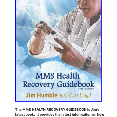
The MMS HEALTH RECOVERY GUIDEBOOK is Jim’s
latest book. It provides the latest information on how