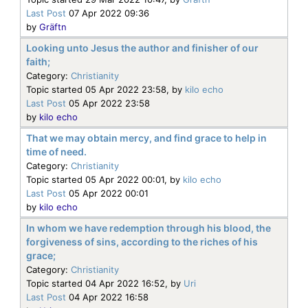
Last Post
07 Apr 2022 09:36
by
Gräftn
Looking unto Jesus the author and finisher of our
faith;
Category:
Christianity
Topic started 05 Apr 2022 23:58, by
kilo echo
Last Post
05 Apr 2022 23:58
by
kilo echo
That we may obtain mercy, and find grace to help in
time of need.
Category:
Christianity
Topic started 05 Apr 2022 00:01, by
kilo echo
Last Post
05 Apr 2022 00:01
by
kilo echo
In whom we have redemption through his blood, the
forgiveness of sins, according to the riches of his
grace;
Category:
Christianity
Topic started 04 Apr 2022 16:52, by
Uri
Last Post
04 Apr 2022 16:58