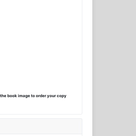
the book image to order your copy