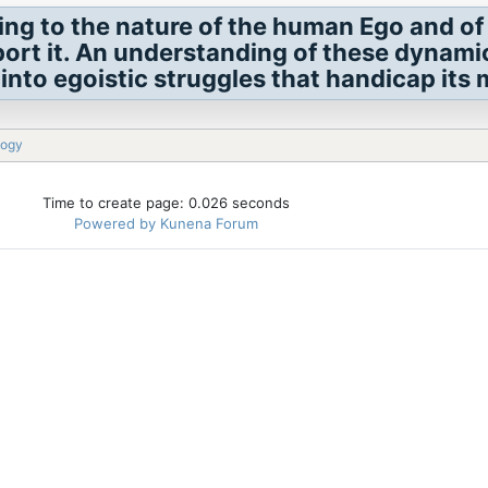
ing to the nature of the human Ego and of
port it. An understanding of these dynami
into egoistic struggles that handicap its 
logy
Time to create page: 0.026 seconds
Powered by
Kunena Forum