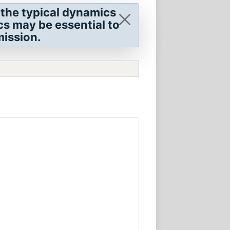
 the typical dynamics
cs may be essential to
mission.