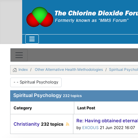
Index
Other Alternative Health Methodologies
Spiritual Psycho
Spiritual Psychology
232 topics
Category
Last Post
Re: Having obtained eternal
Christianity
232 topics
by
EXODUS
21 Jun 2022 16:07