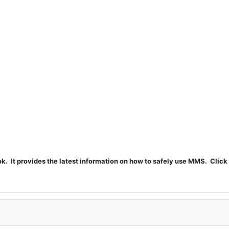
t provides the latest information on how to safely use MMS. Click 