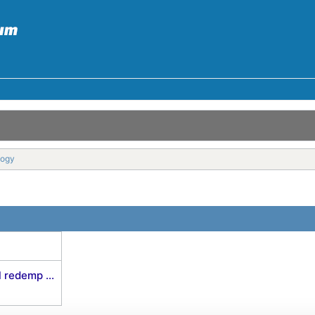
logy
 redemp ...