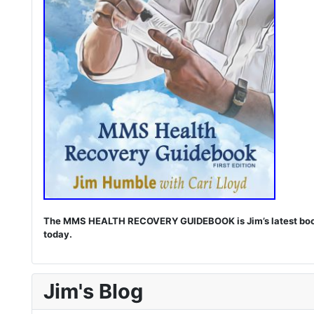
The MMS HEALTH RECOVERY GUIDEBOOK is Jim’s latest book. I
today.
Jim's Blog