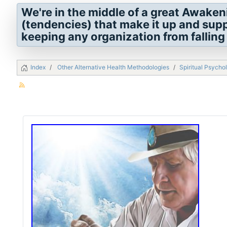
We're in the middle of a great Awaken
(tendencies) that make it up and sup
keeping any organization from falling 
Index
Other Alternative Health Methodologies
Spiritual Psycho