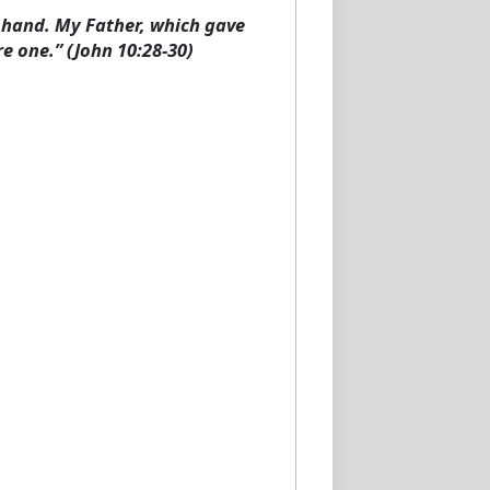
y hand. My Father, which gave
e one.” (John 10:28-30)