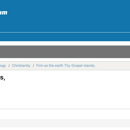
logy
Christianity
Firm as the earth Thy Gospel stands,
s,