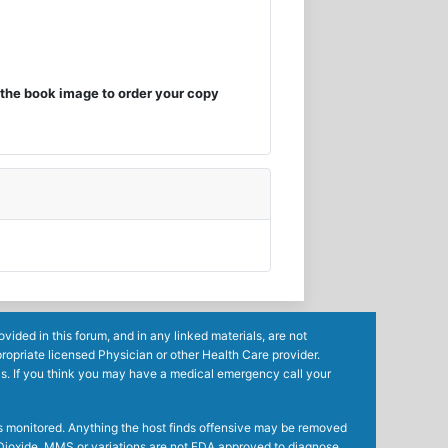
the book image to order your copy
ided in this forum, and in any linked materials, are not
ropriate licensed Physician or other Health Care provider.
ls. If you think you may have a medical emergency call your
mes monitored. Anything the host finds offensive may be removed
ne Dioxide, MMS or variations are not FDA approved to diagnose,