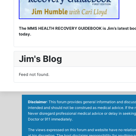
The MMS HEALTH RECOVERY GUIDEBOOK is Jim’s latest book. I
today.
Jim's Blog
Feed not found.
Disclaimer
: This forum provides general information and discuss
intended and should not be construed as medical advice. If the 
Never disregard professional medical advice or delay in seeking
Doctor or 911 immediately.
The views expressed on this forum and website have no relations 
at his discretion. The host disclaims responsibility for anythin