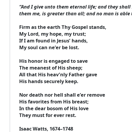
“And I give unto them eternal life; and they shal
them me, is greater than all; and no man is able 
Firm as the earth Thy Gospel stands,
My Lord, my hope, my trust;
If I am found in Jesus’ hands,
My soul can ne’er be lost.
His honor is engaged to save
The meanest of His sheep;
All that His heav’nly Father gave
His hands securely keep.
Nor death nor hell shall e’er remove
His favorites from His breast;
In the dear bosom of His love
They must for ever rest.
Isaac Watts, 1674–1748