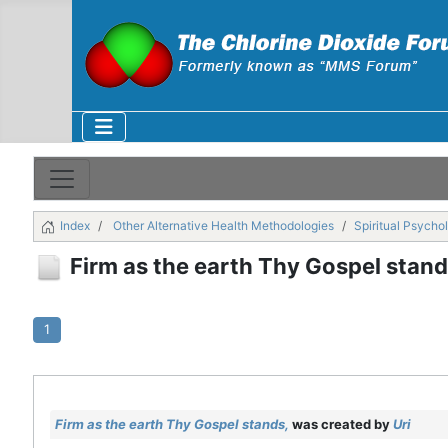
Index
Other Alternative Health Methodologies
Spiritual Psycho
Firm as the earth Thy Gospel stand
1
Firm as the earth Thy Gospel stands,
was created by
Uri