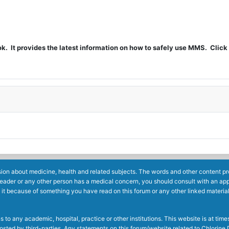
t provides the latest information on how to safely use MMS. Click 
ion about medicine, health and related subjects. The words and other content prov
reader or any other person has a medical concern, you should consult with an app
 it because of something you have read on this forum or any other linked materia
to any academic, hospital, practice or other institutions. This website is at ti
g posted by third-parties. Any statements on this forum/website related to Chlori