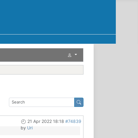
21 Apr 2022 18:18
#74839
by
Uri