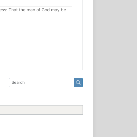
ousness: That the man of God may be