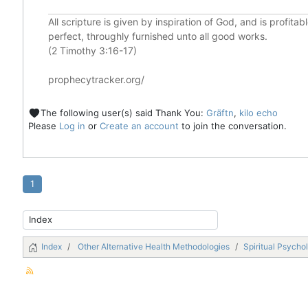
All scripture is given by inspiration of God, and is profita
perfect, throughly furnished unto all good works.
(2 Timothy 3:16-17)
prophecytracker.org/
The following user(s) said Thank You:
Gräftn
,
kilo echo
Please
Log in
or
Create an account
to join the conversation.
1
Index
Other Alternative Health Methodologies
Spiritual Psycho