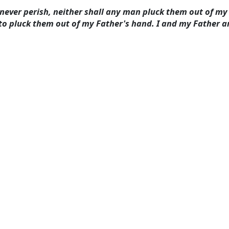
l never perish, neither shall any man pluck them out of m
to pluck them out of my Father's hand. I and my Father ar