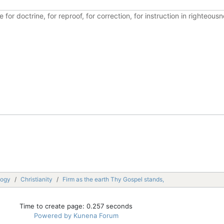
ble for doctrine, for reproof, for correction, for instruction in righte
logy
Christianity
Firm as the earth Thy Gospel stands,
Time to create page: 0.257 seconds
Powered by
Kunena Forum