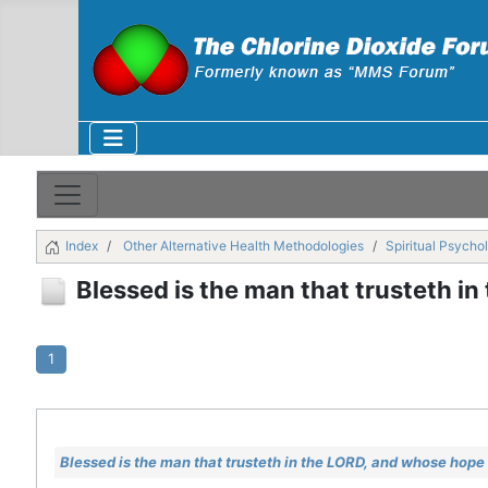
Index
Other Alternative Health Methodologies
Spiritual Psycho
Blessed is the man that trusteth i
1
Blessed is the man that trusteth in the LORD, and whose hope 