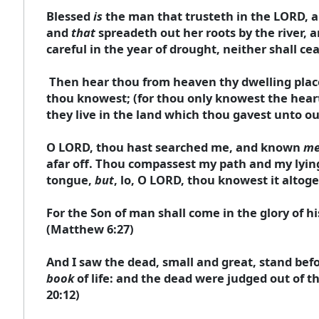
Blessed
is
the man that trusteth in the LORD, an
and
that
spreadeth out her roots by the river, a
careful in the year of drought, neither shall ce
Then hear thou from heaven thy dwelling place
thou knowest; (for thou only knowest the hearts
they live in the land which thou gavest unto our
O LORD, thou hast searched me, and known
m
afar off. Thou compassest my path and my lyi
tongue,
but
, lo, O LORD, thou knowest it altoge
For the Son of man shall come in the glory of h
(Matthew 6:27)
And I saw the dead, small and great, stand be
book
of life: and the dead were judged out of t
20:12)