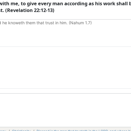
ith me, to give every man according as his work shall
t. (Revelation 22:12-13)
d he knoweth them that trust in him. (Nahum 1.7)