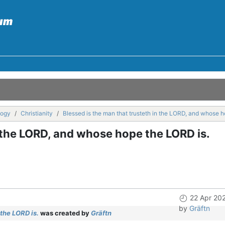
logy
Christianity
Blessed is the man that trusteth in the LORD, and whose 
n the LORD, and whose hope the LORD is.
22 Apr 20
by
Gräftn
the LORD is.
was created by
Gräftn