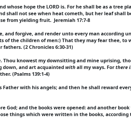
d whose hope the LORD is. For he shall be as a tree pl
nd shall not see when heat cometh, but her leaf shall b
ase from yielding fruit. Jeremiah 17:7-8
, and forgive, and render unto every man according unt
 of the children of men:) That they may fear thee, to w
 fathers. (2 Chronicles 6:30-31)
e
. Thou knowest my downsitting and mine uprising, th
ng down, and art acquainted
with
all my ways. For
there i
ther. (Psalms 139:1-4)
is Father with his angels; and then he shall reward eve
fore God; and the books were opened: and another book
hose things which were written in the books, according 