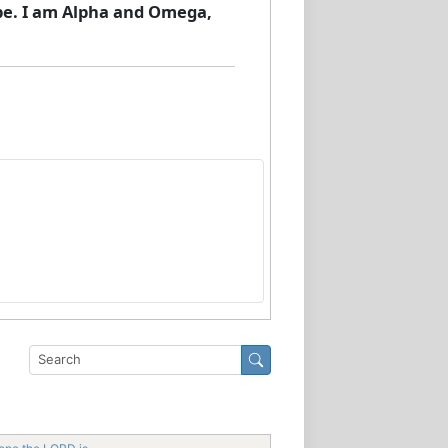
 be. I am Alpha and Omega,