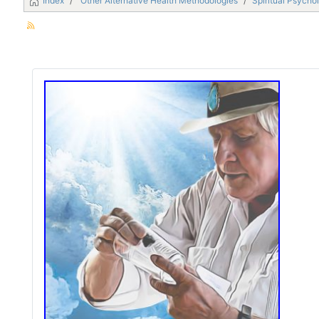
Index
Other Alternative Health Methodologies
Spiritual Psycho