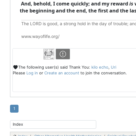
And, behold, I come quickly; and my reward
is
w
the beginning and the end, the first and the las
The LORD is good, a strong hold in the day of trouble; an
www.wayoflife.org/
The following user(s) said Thank You:
kilo echo
,
Uri
Please
Log in
or
Create an account
to join the conversation.
1