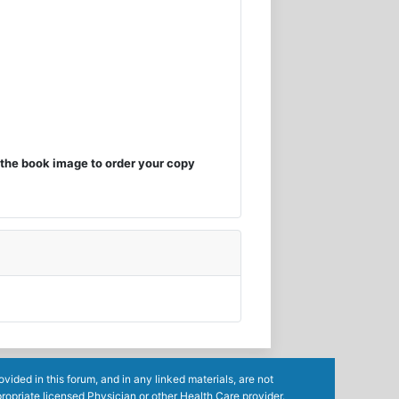
the book image to order your copy
ided in this forum, and in any linked materials, are not
ropriate licensed Physician or other Health Care provider.