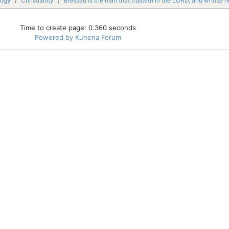
logy
Christianity
Blessed is the man that trusteth in the LORD, and whose 
Time to create page: 0.360 seconds
Powered by
Kunena Forum