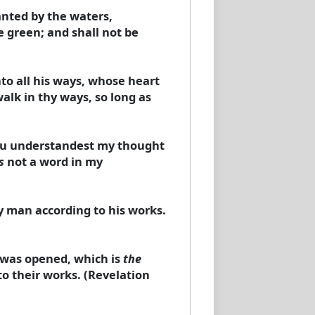
anted by the waters,
e green; and shall not be
o all his ways, whose heart
alk in thy ways, so long as
ou understandest my thought
s
not a word in my
ry man according to his works.
 was opened, which is
the
to their works. (Revelation