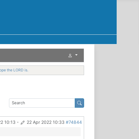
hope the LORD is.
22 10:13
-
22 Apr 2022 10:33
#74844