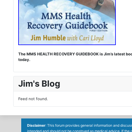
The MMS HEALTH RECOVERY GUIDEBOOK is Jim’s latest book. I
today.
Jim's Blog
Feed not found.
Disclaimer
: This forum provides general information and discuss
intended and should not be construed as medical advice. If the 