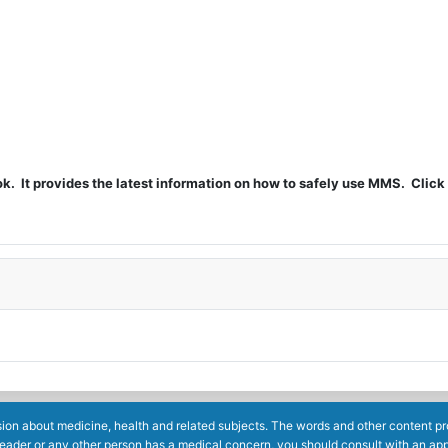
t provides the latest information on how to safely use MMS. Click 
ion about medicine, health and related subjects. The words and other content prov
reader or any other person has a medical concern, you should consult with an app