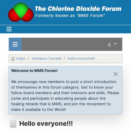
Index
Introduce Yourself
Hello everyone!!!
Welcome to MMS Forum!
We encourage new members to post a short introduction
of themselves in this forum category. Get to know your
fellow board members and their interests and skills. Please
come and participate in educating people about the
healing miracle that is MMS, and join the movement to
make it available to the World!
Hello everyone!!!