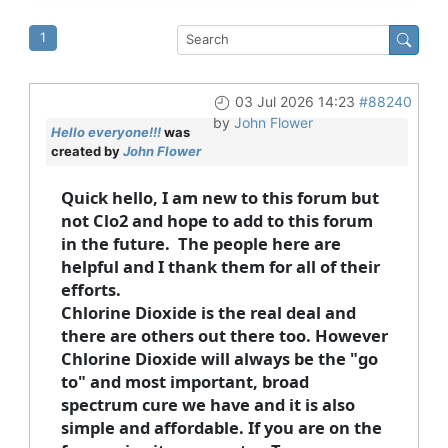
1
03 Jul 2026 14:23
#88240
by
John Flower
Hello everyone!!!
was
created by
John Flower
Quick hello, I am new to this forum but
not Clo2 and hope to add to this forum
in the future. The people here are
helpful and I thank them for all of their
efforts.
Chlorine Dioxide is the real deal and
there are others out there too. However
Chlorine Dioxide will always be the "go
to" and most important, broad
spectrum cure we have and it is also
simple and affordable. If you are on the