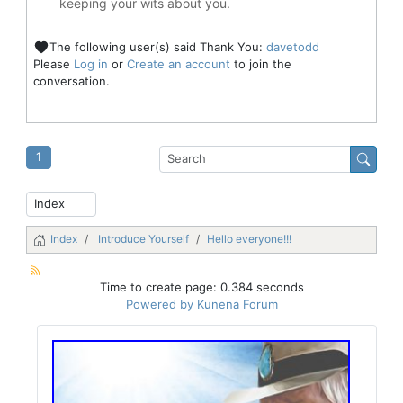
keeping your wits about you.
The following user(s) said Thank You:
davetodd
Please
Log in
or
Create an account
to join the
conversation.
1
Index
Introduce Yourself
Hello everyone!!!
Time to create page: 0.384 seconds
Powered by
Kunena Forum