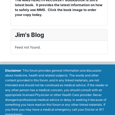
The MMS HEALTH RECOVERY GUIDEBOOK is Jim’s
latest book. It provides the latest information on how
to safely use MMS. Click the book image to order
your copy today.
Jim's Blog
Feed not found.
Disclaimer
: This forum provides general information and discussion
about medicine, health and related subjects. The words and other
content provided in this forum, and in any linked materials, are not
intended and should not be construed as medical advice. If the reader or
any other person has a medical concern, you should consult with an
appropriate licensed Physician or other Health Care provider. Never
disregard professional medical advice or delay in seeking it because of
something you have read on this forum or any other linked materials. If
you think you may have a medical emergency call your Doctor or 911
immediately.