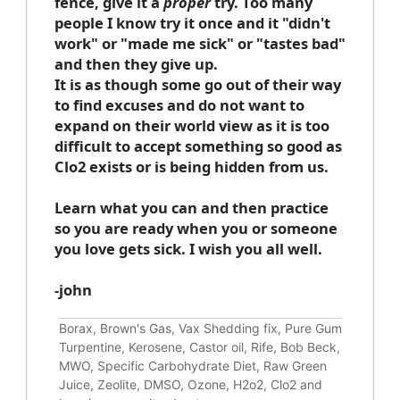
fence, give it a
proper
try. Too many
people I know try it once and it "didn't
work" or "made me sick" or "tastes bad"
and then they give up.
It is as though some go out of their way
to find excuses and do not want to
expand on their world view as it is too
difficult to accept something so good as
Clo2 exists or is being hidden from us.
Learn what you can and then practice
so you are ready when you or someone
you love gets sick. I wish you all well.
-john
Borax, Brown's Gas, Vax Shedding fix, Pure Gum
Turpentine, Kerosene, Castor oil, Rife, Bob Beck,
MWO, Specific Carbohydrate Diet, Raw Green
Juice, Zeolite, DMSO, Ozone, H2o2, Clo2 and