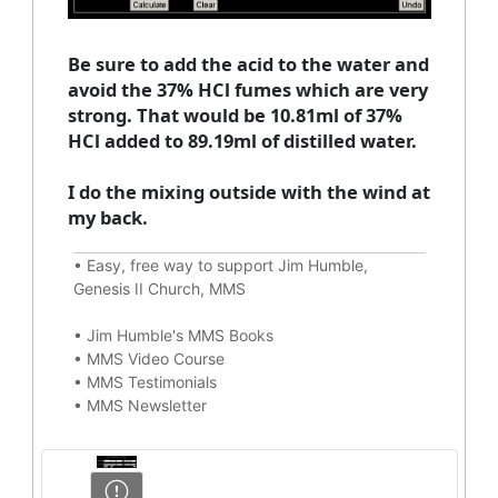
Be sure to add the acid to the water and
avoid the 37% HCl fumes which are very
strong. That would be 10.81ml of 37%
HCl added to 89.19ml of distilled water.
I do the mixing outside with the wind at
my back.
•
Easy, free way to support Jim Humble,
Genesis II Church, MMS
•
Jim Humble's MMS Books
•
MMS Video Course
•
MMS Testimonials
•
MMS Newsletter