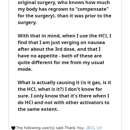
original surgery, who knows how much
my body has regrown to "compensate"
for the surgery). than it was prior to the
surgery.
With that in mind, when I use the HCl, I
find that I am just verging on nausea
after about the 3rd dose, and that I
have no appetite - both of these are
quite different for me from my usual
mode.
What is actually causing it (is it gas, is it
the HCl, what is it?) I don't know for
sure. I only know that it's there when I
do HCl and not with other activators to
the same extent.
The following user(s) said Thank You:
JB13
,
LiV