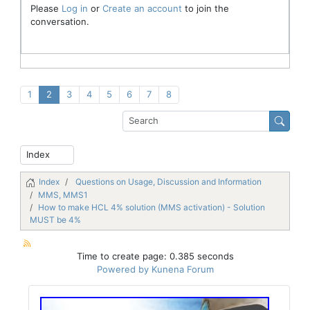
Please
Log in
or
Create an account
to join the
conversation.
1
2
3
4
5
6
7
8
Index
Questions on Usage, Discussion and Information
MMS, MMS1
How to make HCL 4% solution (MMS activation) - Solution
MUST be 4%
Time to create page: 0.385 seconds
Powered by
Kunena Forum