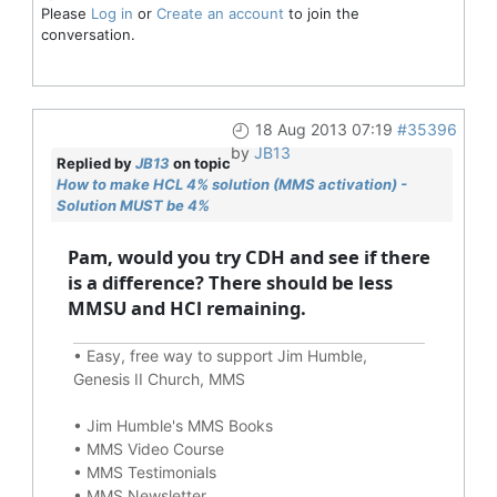
Please
Log in
or
Create an account
to join the
conversation.
18 Aug 2013 07:19
#35396
by
JB13
Replied by
JB13
on topic
How to make HCL 4% solution (MMS activation) -
Solution MUST be 4%
Pam, would you try CDH and see if there
is a difference? There should be less
MMSU and HCl remaining.
•
Easy, free way to support Jim Humble,
Genesis II Church, MMS
•
Jim Humble's MMS Books
•
MMS Video Course
•
MMS Testimonials
•
MMS Newsletter