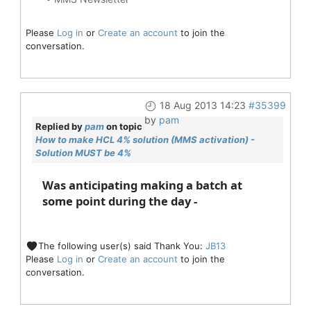
Please
Log in
or
Create an account
to join the
conversation.
18 Aug 2013 14:23
#35399
by
pam
Replied by
pam
on topic
How to make HCL 4% solution (MMS activation) -
Solution MUST be 4%
Was anticipating making a batch at
some point during the day -
The following user(s) said Thank You:
JB13
Please
Log in
or
Create an account
to join the
conversation.