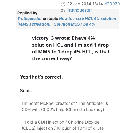
22 Jan 2014 16:14
#39070
by
Truthquester
Replied by
Truthquester
on topic
How to make HCL 4% solution
(MMS activation) - Solution MUST be 4%
victory13 wrote: I have 4%
solution HCL and I mixed 1 drop
of MMS to 1 drop 4% HCL, is that
the correct way?
Yes that's correct.
Scott
I'm Scott McRae, creator of "The Antidote" &
CDH with CLO2's help (Charlotte Lackney)
-
I did a CDH injection / Chlorine Dioxide
(CLO2) injection / IV push of 10ml of dilute