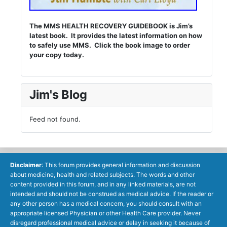
The MMS HEALTH RECOVERY GUIDEBOOK is Jim’s
latest book. It provides the latest information on how
to safely use MMS. Click the book image to order
your copy today.
Jim's Blog
Feed not found.
Disclaimer
: This forum provides general information and discussion
about medicine, health and related subjects. The words and other
content provided in this forum, and in any linked materials, are not
intended and should not be construed as medical advice. If the reader or
any other person has a medical concern, you should consult with an
appropriate licensed Physician or other Health Care provider. Never
disregard professional medical advice or delay in seeking it because of