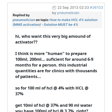
22 Sep 2013 02:33
#36103
by
pneumatician
Replied by
pneumatician
on topic
How to make HCL 4% solution
(MMS activation) - Solution MUST be 4%
hi, who want this very big amound of
activator??
I think is more "human" to prepare
100ml, 200ml... suficient for around 6-9
months for a person. this industrial
quantities are for clinics with thousands
of patients...
so for 100 ml of hcl @ 4% with HCL @
37%
get 10ml of hcl @ 37% and 90 ml water
you have 100ml of hcl @ 3,7%, right?