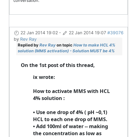
conversation.
22 Jan 2014 19:02
-
22 Jan 2014 19:07
#39076
by
Rev Ray
Replied by
Rev Ray
on topic
How to make HCL 4%
solution (MMS activation) - Solution MUST be 4%
On the 1st post of this thread,
ix wrote:
How to activate MMS with HCL
4% solution
:
• Use one drop of 4% ( pH ~0,1)
HCL to each one drop of MMS.
• Add 100ml of water -- making
the concentration as low as