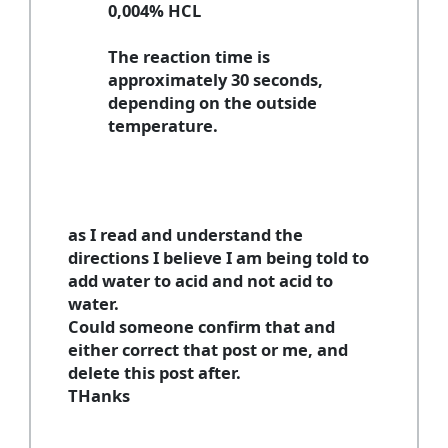
0,004% HCL
The reaction time is
approximately 30 seconds,
depending on the outside
temperature.
as I read and understand the
directions I believe I am being told to
add water to acid and not acid to
water.
Could someone confirm that and
either correct that post or me, and
delete this post after.
THanks