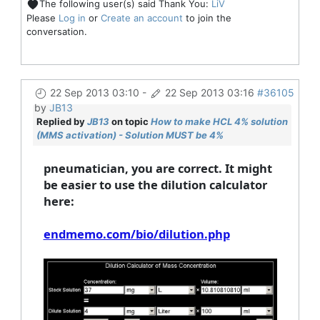
The following user(s) said Thank You:
LiV
Please
Log in
or
Create an account
to join the
conversation.
22 Sep 2013 03:10
-
22 Sep 2013 03:16
#36105
by
JB13
Replied by
JB13
on topic
How to make HCL 4% solution
(MMS activation) - Solution MUST be 4%
pneumatician, you are correct. It might
be easier to use the dilution calculator
here:
endmemo.com/bio/dilution.php