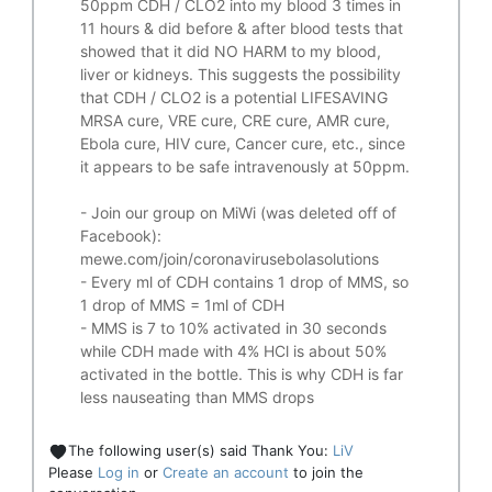
50ppm CDH / CLO2 into my blood 3 times in
11 hours & did before & after blood tests that
showed that it did
NO HARM to my blood,
liver or kidneys.
This suggests the possibility
that CDH / CLO2 is a potential
LIFESAVING
MRSA cure, VRE cure, CRE cure, AMR cure,
Ebola cure, HIV cure, Cancer cure, etc., since
it appears to be safe intravenously at 50ppm.
- Join our group on MiWi (was deleted off of
Facebook):
mewe.com/join/coronavirusebolasolutions
- Every ml of CDH contains 1 drop of MMS, so
1 drop of MMS = 1ml of CDH
- MMS is 7 to 10% activated in 30 seconds
while CDH made with 4% HCl is about 50%
activated in the bottle. This is why CDH is far
less nauseating than MMS drops
The following user(s) said Thank You:
LiV
Please
Log in
or
Create an account
to join the