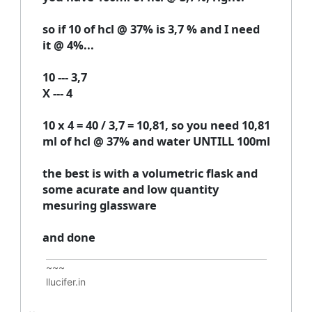
so if 10 of hcl @ 37% is 3,7 % and I need
it @ 4%...
10 --- 3,7
X --- 4
10 x 4 = 40 / 3,7 = 10,81, so you need 10,81
ml of hcl @ 37% and water UNTILL 100ml
the best is with a volumetric flask and
some acurate and low quantity
mesuring glassware
and done
~~~
llucifer.in