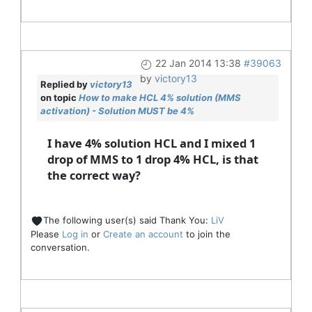
22 Jan 2014 13:38
#39063
by
victory13
Replied by
victory13
on topic
How to make HCL 4% solution (MMS
activation) - Solution MUST be 4%
I have 4% solution HCL and I mixed 1
drop of MMS to 1 drop 4% HCL, is that
the correct way?
The following user(s) said Thank You:
LiV
Please
Log in
or
Create an account
to join the
conversation.