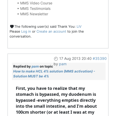
•
MMS Video Course
•
MMS Testimonials
•
MMS Newsletter
The following user(s) said Thank You:
LiV
Please
Log in
or
Create an account
to join the
conversation.
17 Aug 2013 20:40
#35390
by
pam
Replied by
pam
on topic
How to make HCL 4% solution (MMS activation) -
Solution MUST be 4%
First, you have to realize that my
stomach is bypassed, my duodenum is
bypassed -everything empties directly
into the small intestine, and I'm about
100cm shorter (or at least I was at my