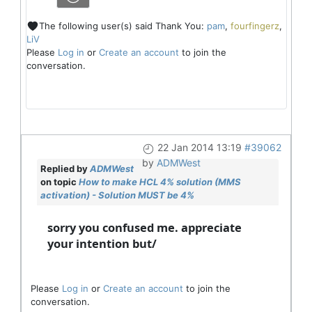
The following user(s) said Thank You:
pam
,
fourfingerz
,
LiV
Please
Log in
or
Create an account
to join the
conversation.
22 Jan 2014 13:19
#39062
by
ADMWest
Replied by
ADMWest
on topic
How to make HCL 4% solution (MMS
activation) - Solution MUST be 4%
sorry you confused me. appreciate
your intention but/
Please
Log in
or
Create an account
to join the
conversation.