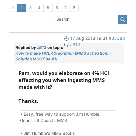
1
2
3
4
5
6
7
8
17 Aug 2013 19:31
#35388
by
JB13
Replied by
JB13
on topic
How to make HCL 4% solution (MMS activation) -
Solution MUST be 4%
Pam, would you elaborate on 4% HCl
affecting you when ingesting MMS
made with it?
Thanks.
•
Easy, free way to support Jim Humble,
Genesis II Church, MMS
•
Jim Humble's MMS Books