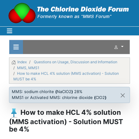
Index
Questions on Usage, Discussion and Information
MMS, MMS1
How to make HCL 4% solution (MMS activation) - Solution
MUST be 4%
MMS: sodium chlorite
(
NaClO2
)
28%
MMS1 or Activated MMS: chlorine dioxide
(
ClO2
)
How to make HCL 4% solution
(MMS activation) - Solution MUST
be 4%