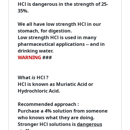
HCl is dangerous in the strength of 25-
35%.
We all have low strength HCl in our
stomach, for digestion.
Low strength HCl is used in many
pharmaceutical applications -- and in
drinking water.
WARNING
###
What
is
HCl
?
HCl is known as Muriatic Acid or
Hydrochloric Acid.
Recommended approach
:
Purchase a 4% solution from someone
who knows what they are doing.
Stronger HCl solutions is
dangerous