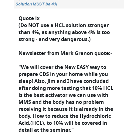
Solution MUST be 4%
Quote ix
(Do NOT use a HCL solution stronger
than 4%, as anything above 4% is too
strong - and very dangerous.)
Newsletter from Mark Grenon quote:-
"We will cover the New EASY way to
prepare CDS in your home while you
sleep! Also, Jim and I have concluded
after doing more testing that 10% HCL
is the best activator we can use with
MMS and the body has no problem
receiving it because it is already in the
body. How to reduce the Hydrochloric
Acid,(HCL), to 10% will be covered in
detail at the seminar."