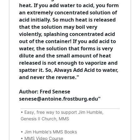
heat. If you add water to acid, you form
an extremely concentrated solution of
acid initially. So much heat is released
that the solution may boil very
violently, splashing concentrated acid
out of the container! If you add acid to
water, the solution that forms is very
dilute and the small amount of heat
released is not enough to vaporize and
spatter it. So,
Always Add Acid to water,
and never the reverse."
Author: Fred Senese
senese@antoine.frostburg.edu"
•
Easy, free way to support Jim Humble,
Genesis II Church, MMS
•
Jim Humble's MMS Books
•
MMS Video Course