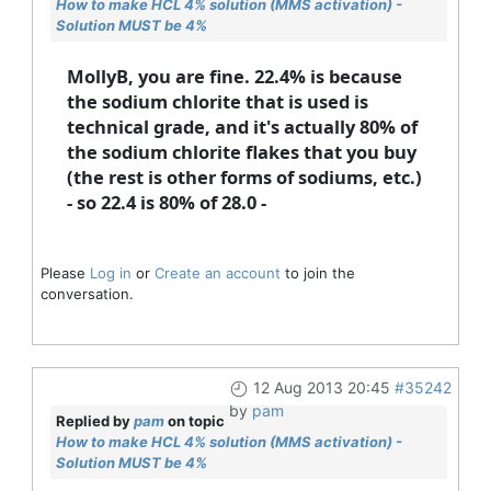
How to make HCL 4% solution (MMS activation) -
Solution MUST be 4%
MollyB, you are fine. 22.4% is because
the sodium chlorite that is used is
technical grade, and it's actually 80% of
the sodium chlorite flakes that you buy
(the rest is other forms of sodiums, etc.)
- so 22.4 is 80% of 28.0 -
Please
Log in
or
Create an account
to join the
conversation.
12 Aug 2013 20:45
#35242
by
pam
Replied by
pam
on topic
How to make HCL 4% solution (MMS activation) -
Solution MUST be 4%