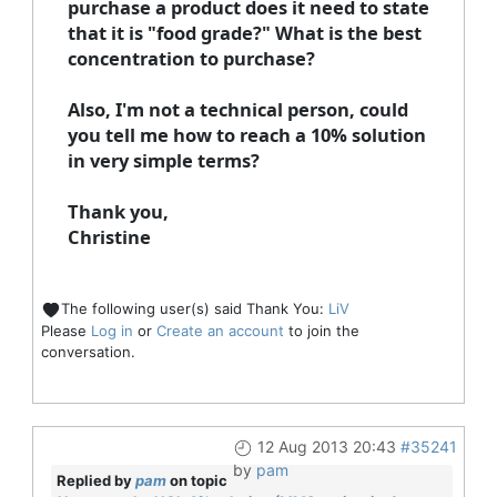
purchase a product does it need to state
that it is "food grade?" What is the best
concentration to purchase?
Also, I'm not a technical person, could
you tell me how to reach a 10% solution
in very simple terms?
Thank you,
Christine
The following user(s) said Thank You:
LiV
Please
Log in
or
Create an account
to join the
conversation.
12 Aug 2013 20:43
#35241
by
pam
Replied by
pam
on topic