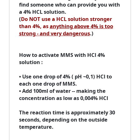
find someone who can provide you with
a 4% HCL solution.
(
Do NOT use a HCL solution stronger
than 4%, as
anything above 4% is too
strong - and very dangerous
.)
How to activate MMS with HCl 4%
solution
:
• Use one drop of 4% ( pH ~0,1) HCl to
each one drop of MMS.
• Add 100ml of water -- making the
concentration as low as 0,004% HCl
The reaction time is approximately 30
seconds, depending on the outside
temperature.