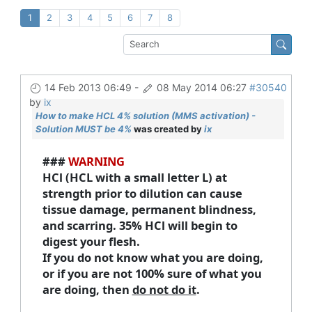
1
2
3
4
5
6
7
8
14 Feb 2013 06:49
-
08 May 2014 06:27
#30540
by
ix
How to make HCL 4% solution (MMS activation) -
Solution MUST be 4%
was created by
ix
###
WARNING
HCl (HCL with a small letter L) at
strength prior to dilution can cause
tissue damage, permanent blindness,
and scarring. 35% HCl will begin to
digest your flesh.
If you do not know what you are doing,
or if you are not 100% sure of what you
are doing, then
do not do it
.