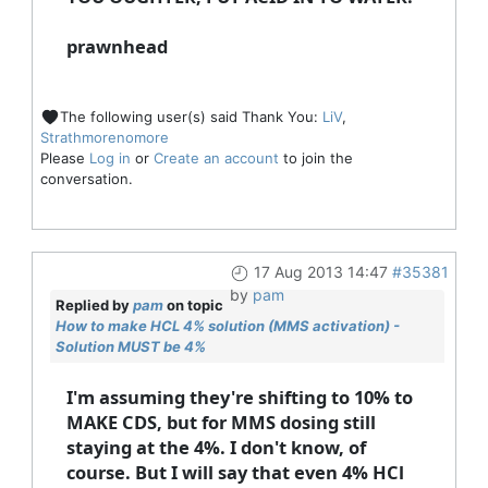
prawnhead
The following user(s) said Thank You:
LiV
,
Strathmorenomore
Please
Log in
or
Create an account
to join the
conversation.
17 Aug 2013 14:47
#35381
by
pam
Replied by
pam
on topic
How to make HCL 4% solution (MMS activation) -
Solution MUST be 4%
I'm assuming they're shifting to 10% to
MAKE CDS, but for MMS dosing still
staying at the 4%. I don't know, of
course. But I will say that even 4% HCl