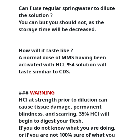
Can I use regular springwater to dilute
the solution
?
You can but you should not, as the
storage time will be decreased.
How will it taste like
?
A normal dose of MMS having been
activated with HCL %4 solution will
taste similiar to CDS.
###
WARNING
HCl at strength prior to dilution can
cause tissue damage, permanent
blindness, and scarring. 35% HCl will
begin to digest your flesh.
If you do not know what you are doing,
or if you are not 100% sure of what you