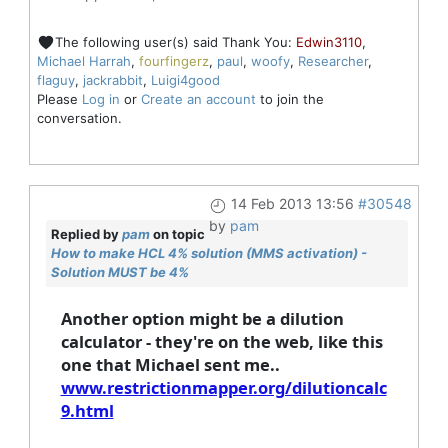
The following user(s) said Thank You:
Edwin3110
,
Michael Harrah
,
fourfingerz
,
paul
,
woofy
,
Researcher
,
flaguy
,
jackrabbit
,
Luigi4good
Please
Log in
or
Create an account
to join the
conversation.
14 Feb 2013 13:56
#30548
by
pam
Replied by
pam
on topic
How to make HCL 4% solution (MMS activation) -
Solution MUST be 4%
Another option might be a dilution
calculator - they're on the web, like this
one that Michael sent me..
www.restrictionmapper.org/dilutioncalc
9.html