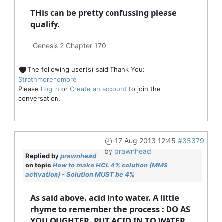
THis can be pretty confussing please
qualify.
Genesis 2 Chapter 170
The following user(s) said Thank You:
Strathmorenomore
Please
Log in
or
Create an account
to join the
conversation.
17 Aug 2013 12:45
#35379
by
prawnhead
Replied by
prawnhead
on topic
How to make HCL 4% solution (MMS
activation) - Solution MUST be 4%
As said above. acid into water. A little
rhyme to remember the process : DO AS
YOU OUGHTER, PUT ACID IN TO WATER.