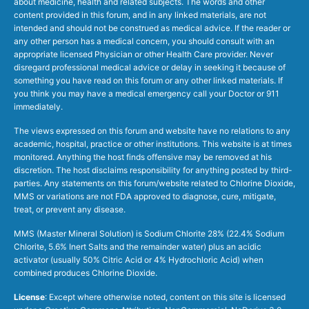
about medicine, health and related subjects. The words and other
content provided in this forum, and in any linked materials, are not
intended and should not be construed as medical advice. If the reader or
any other person has a medical concern, you should consult with an
appropriate licensed Physician or other Health Care provider. Never
disregard professional medical advice or delay in seeking it because of
something you have read on this forum or any other linked materials. If
you think you may have a medical emergency call your Doctor or 911
immediately.
The views expressed on this forum and website have no relations to any
academic, hospital, practice or other institutions. This website is at times
monitored. Anything the host finds offensive may be removed at his
discretion. The host disclaims responsibility for anything posted by third-
parties. Any statements on this forum/website related to Chlorine Dioxide,
MMS or variations are not FDA approved to diagnose, cure, mitigate,
treat, or prevent any disease.
MMS (Master Mineral Solution) is Sodium Chlorite 28% (22.4% Sodium
Chlorite, 5.6% Inert Salts and the remainder water) plus an acidic
activator (usually 50% Citric Acid or 4% Hydrochloric Acid) when
combined produces Chlorine Dioxide.
License
: Except where otherwise noted, content on this site is licensed