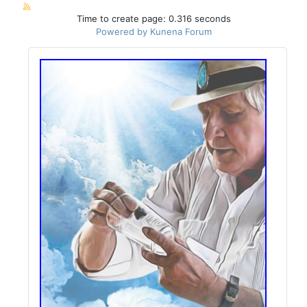
Time to create page: 0.316 seconds
Powered by
Kunena Forum