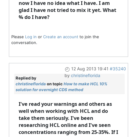
now I have no idea what I have. I am
glad I have not tried to mix it yet. What
% do I have?
Please
Log in
or
Create an account
to join the
conversation.
12 Aug 2013 19:41
#35240
by
christineflorida
Replied by
christineflorida
on topic
How to make HCL 10%
solution for overnight CDS method
I've read your warnings and others as
well when working with HCL and do
take them seriously. I've been
researching HCL online and I've seen
concentrations ranging from 25-35%. If I