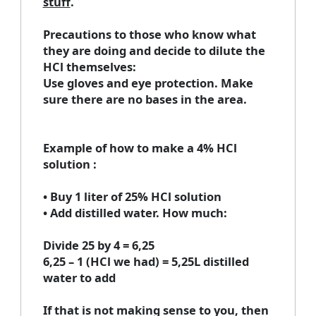
stuff
.
Precautions to those who know what
they are doing and decide to dilute the
HCl themselves
:
Use gloves and eye protection. Make
sure there are no bases in the area.
Example of how to make a 4% HCl
solution
:
• Buy 1 liter of 25% HCl solution
• Add distilled water. How much:
Divide 25 by 4 = 6,25
6,25 – 1 (HCl we had) = 5,25L distilled
water to add
If that is not making sense to you, then