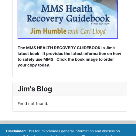
The MMS HEALTH RECOVERY GUIDEBOOK is Jim’s
latest book. It provides the latest information on how
to safely use MMS. Click the book image to order
your copy today.
Jim's Blog
Feed not found.
Disclaimer
: This forum provides general information and discussion