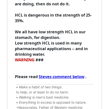
are doing, then do not do it.
HCL is dangerous in the strength of 25-
35%.
We all have low strength HCL in our
stomach, for digestion.
Low strength HCL is used in many
pharmaceutical applications -- and in
drinking water.
WARNING
###
Please read
Steves comment below
.
•
Make a habit of two things
:
to help; or at least to do no harm
.
•
Walking is man's best medicine
.
•
Everything in excess is opposed to nature
.
-Hippocrates, Father of Western medicine