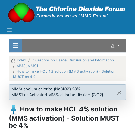
Index
Questions on Usage, Discussion and Information
MMS, MMS1
How to make HCL 4% solution (MMS activation) - Solution
MUST be 4%
MMS: sodium chlorite
(
NaClO2
)
28%
MMS1 or Activated MMS: chlorine dioxide
(
ClO2
)
How to make HCL 4% solution
(MMS activation) - Solution MUST
be 4%