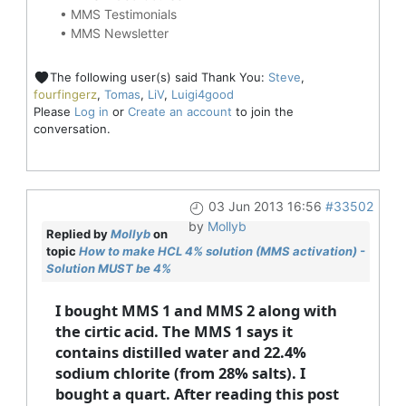
•
MMS Testimonials
•
MMS Newsletter
The following user(s) said Thank You:
Steve
,
fourfingerz
,
Tomas
,
LiV
,
Luigi4good
Please
Log in
or
Create an account
to join the
conversation.
03 Jun 2013 16:56
#33502
by
Mollyb
Replied by
Mollyb
on
topic
How to make HCL 4% solution (MMS activation) -
Solution MUST be 4%
I bought MMS 1 and MMS 2 along with
the cirtic acid. The MMS 1 says it
contains distilled water and 22.4%
sodium chlorite (from 28% salts). I
bought a quart. After reading this post