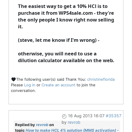
The easiest way to get a 10% HCl is to
purchase it from WPS4sale.com - they're
the only people I know right now selling
it.
(steve, let me know if I'm wrong) -
otherwise, you will need to use a
dilution calculator available on the web.
The following user(s) said Thank You:
christineflorida
Please
Log in
or
Create an account
to join the
conversation.
16 Aug 2013 16:07
#35357
by
revrob
Replied by
revrob
on
topic
How to make HCL 4% solution (MMS activation) -