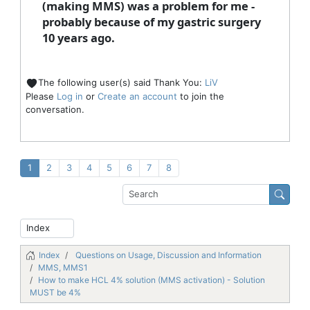
(making MMS) was a problem for me -
probably because of my gastric surgery
10 years ago.
The following user(s) said Thank You:
LiV
Please
Log in
or
Create an account
to join the
conversation.
1
2
3
4
5
6
7
8
Index
Questions on Usage, Discussion and Information
MMS, MMS1
How to make HCL 4% solution (MMS activation) - Solution
MUST be 4%