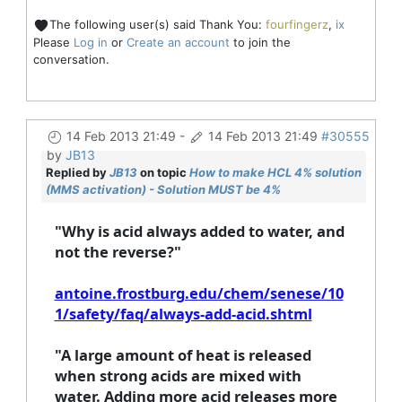
The following user(s) said Thank You:
fourfingerz
,
ix
Please
Log in
or
Create an account
to join the
conversation.
14 Feb 2013 21:49
-
14 Feb 2013 21:49
#30555
by
JB13
Replied by
JB13
on topic
How to make HCL 4% solution
(MMS activation) - Solution MUST be 4%
"Why is acid always added to water, and
not the reverse?"
antoine.frostburg.edu/chem/senese/10
1/safety/faq/always-add-acid.shtml
"
A large amount of heat is released
when strong acids are mixed with
water. Adding more acid releases more