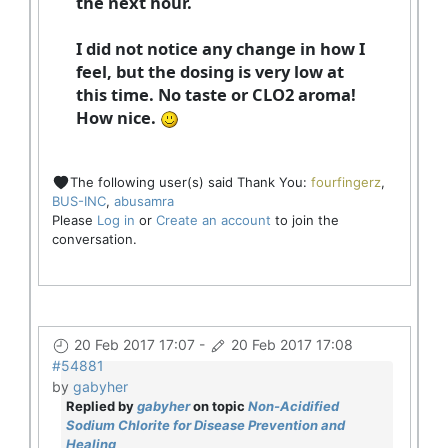
the next hour.
I did not notice any change in how I
feel, but the dosing is very low at
this time. No taste or CLO2 aroma!
How nice.
The following user(s) said Thank You:
fourfingerz
,
BUS-INC
,
abusamra
Please
Log in
or
Create an account
to join the
conversation.
20 Feb 2017 17:07
-
20 Feb 2017 17:08
#54881
by
gabyher
Replied by
gabyher
on topic
Non-Acidified
Sodium Chlorite for Disease Prevention and
Healing