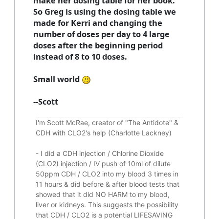
make her dosing table for her book.
So Greg is using the dosing table we
made for Kerri and changing the
number of doses per day to 4 large
doses after the beginning period
instead of 8 to 10 doses.
Small world
--Scott
I'm Scott McRae, creator of "The Antidote" &
CDH with CLO2's help (Charlotte Lackney)
-
I did a CDH injection / Chlorine Dioxide
(CLO2) injection / IV push of 10ml of dilute
50ppm CDH / CLO2 into my blood 3 times in
11 hours & did before & after blood tests that
showed that it did
NO HARM to my blood,
liver or kidneys.
This suggests the possibility
that CDH / CLO2 is a potential
LIFESAVING