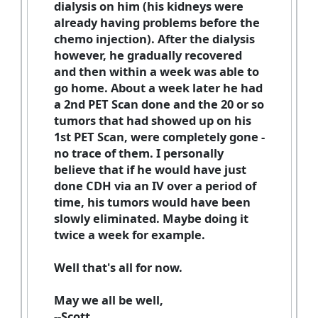
dialysis on him (his kidneys were
already having problems before the
chemo injection). After the dialysis
however, he gradually recovered
and then within a week was able to
go home. About a week later he had
a 2nd PET Scan done and the 20 or so
tumors that had showed up on his
1st PET Scan, were completely gone -
no trace of them. I personally
believe that if he would have just
done CDH via an IV over a period of
time, his tumors would have been
slowly eliminated. Maybe doing it
twice a week for example.
Well that's all for now.
May we all be well,
--Scott