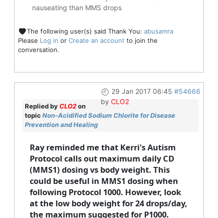
nauseating than MMS drops
The following user(s) said Thank You:
abusamra
Please
Log in
or
Create an account
to join the
conversation.
29 Jan 2017 06:45
#54666
by
CLO2
Replied by
CLO2
on
topic
Non-Acidified Sodium Chlorite for Disease
Prevention and Healing
Ray reminded me that Kerri's Autism
Protocol calls out maximum daily CD
(MMS1) dosing vs body weight. This
could be useful in MMS1 dosing when
following Protocol 1000. However, look
at the low body weight for 24 drops/day,
the maximum suggested for P1000.