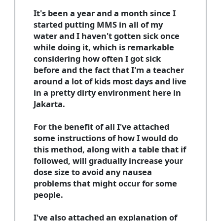
It's been a year and a month since I
started putting MMS in all of my
water and I haven't gotten sick once
while doing it, which is remarkable
considering how often I got sick
before and the fact that I'm a teacher
around a lot of kids most days and live
in a pretty dirty environment here in
Jakarta.
For the benefit of all I've attached
some instructions of how I would do
this method, along with a table that if
followed, will gradually increase your
dose size to avoid any nausea
problems that might occur for some
people.
I've also attached an explanation of