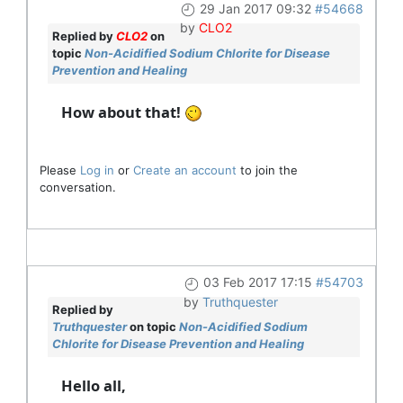
29 Jan 2017 09:32
#54668
by
CLO2
Replied by
CLO2
on
topic
Non-Acidified Sodium Chlorite for Disease
Prevention and Healing
How about that!
Please
Log in
or
Create an account
to join the
conversation.
03 Feb 2017 17:15
#54703
by
Truthquester
Replied by
Truthquester
on topic
Non-Acidified Sodium
Chlorite for Disease Prevention and Healing
Hello all,