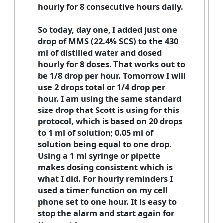
hourly for 8 consecutive hours daily.
So today, day one, I added just one
drop of MMS (22.4% SCS) to the 430
ml of distilled water and dosed
hourly for 8 doses. That works out to
be 1/8 drop per hour. Tomorrow I will
use 2 drops total or 1/4 drop per
hour. I am using the same standard
size drop that Scott is using for this
protocol, which is based on 20 drops
to 1 ml of solution; 0.05 ml of
solution being equal to one drop.
Using a 1 ml syringe or pipette
makes dosing consistent which is
what I did. For hourly reminders I
used a timer function on my cell
phone set to one hour. It is easy to
stop the alarm and start again for