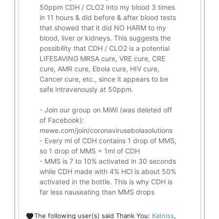
50ppm CDH / CLO2 into my blood 3 times
in 11 hours & did before & after blood tests
that showed that it did
NO HARM to my
blood, liver or kidneys.
This suggests the
possibility that CDH / CLO2 is a potential
LIFESAVING
MRSA cure, VRE cure, CRE
cure, AMR cure, Ebola cure, HIV cure,
Cancer cure, etc., since it appears to be
safe intravenously at 50ppm.
- Join our group on MiWi (was deleted off
of Facebook):
mewe.com/join/coronavirusebolasolutions
- Every ml of CDH contains 1 drop of MMS,
so 1 drop of MMS = 1ml of CDH
- MMS is 7 to 10% activated in 30 seconds
while CDH made with 4% HCl is about 50%
activated in the bottle. This is why CDH is
far less nauseating than MMS drops
The following user(s) said Thank You:
Katniss
,