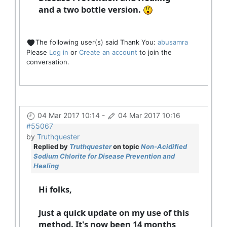
and a two bottle version.
The following user(s) said Thank You:
abusamra
Please
Log in
or
Create an account
to join the
conversation.
04 Mar 2017 10:14
-
04 Mar 2017 10:16
#55067
by
Truthquester
Replied by
Truthquester
on topic
Non-Acidified
Sodium Chlorite for Disease Prevention and
Healing
Hi folks,
Just a quick update on my use of this
method. It's now been 14 months