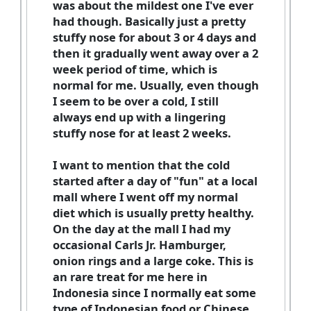
was about the mildest one I've ever
had though. Basically just a pretty
stuffy nose for about 3 or 4 days and
then it gradually went away over a 2
week period of time, which is
normal for me. Usually, even though
I seem to be over a cold, I still
always end up with a lingering
stuffy nose for at least 2 weeks.
I want to mention that the cold
started after a day of "fun" at a local
mall where I went off my normal
diet which is usually pretty healthy.
On the day at the mall I had my
occasional Carls Jr. Hamburger,
onion rings and a large coke. This is
an rare treat for me here in
Indonesia since I normally eat some
type of Indonesian food or Chinese