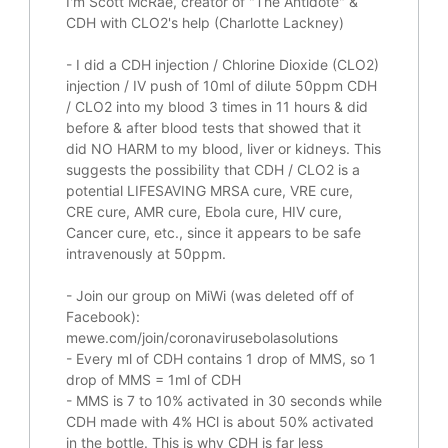
I'm Scott McRae, creator of "The Antidote" &
CDH with CLO2's help (Charlotte Lackney)
-
I did a CDH injection / Chlorine Dioxide (CLO2)
injection / IV push of 10ml of dilute 50ppm CDH
/ CLO2 into my blood 3 times in 11 hours & did
before & after blood tests that showed that it
did
NO HARM to my blood, liver or kidneys.
This
suggests the possibility that CDH / CLO2 is a
potential
LIFESAVING
MRSA cure, VRE cure,
CRE cure, AMR cure, Ebola cure, HIV cure,
Cancer cure, etc., since it appears to be safe
intravenously at 50ppm.
- Join our group on MiWi (was deleted off of
Facebook):
mewe.com/join/coronavirusebolasolutions
- Every ml of CDH contains 1 drop of MMS, so 1
drop of MMS = 1ml of CDH
- MMS is 7 to 10% activated in 30 seconds while
CDH made with 4% HCl is about 50% activated
in the bottle. This is why CDH is far less