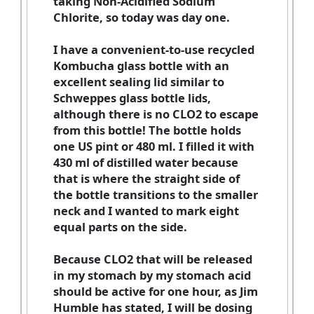
taking Non-Acidified Sodium
Chlorite, so today was day one.
I have a convenient-to-use recycled
Kombucha glass bottle with an
excellent sealing lid similar to
Schweppes glass bottle lids,
although there is no CLO2 to escape
from this bottle! The bottle holds
one US pint or 480 ml. I filled it with
430 ml of distilled water because
that is where the straight side of
the bottle transitions to the smaller
neck and I wanted to mark eight
equal parts on the side.
Because CLO2 that will be released
in my stomach by my stomach acid
should be active for one hour, as Jim
Humble has stated, I will be dosing