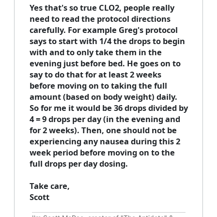
Yes that's so true CLO2, people really
need to read the protocol directions
carefully. For example Greg's protocol
says to start with 1/4 the drops to begin
with and to only take them in the
evening just before bed. He goes on to
say to do that for at least 2 weeks
before moving on to taking the full
amount (based on body weight) daily.
So for me it would be 36 drops divided by
4 = 9 drops per day (in the evening and
for 2 weeks). Then, one should not be
experiencing any nausea during this 2
week period before moving on to the
full drops per day dosing.
Take care,
Scott