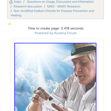
Index
Questions on Usage, Discussion and Information
Research discussion
MMS - MMS1 Research
Non-Acidified Sodium Chlorite for Disease Prevention and
Healing
Time to create page: 0.418 seconds
Powered by
Kunena Forum