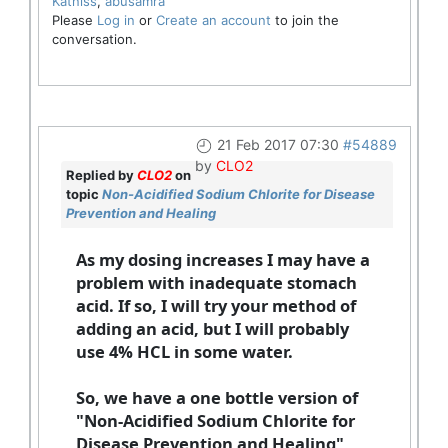
Katniss
,
abusamra
Please
Log in
or
Create an account
to join the
conversation.
21 Feb 2017 07:30
#54889
by
CLO2
Replied by
CLO2
on
topic
Non-Acidified Sodium Chlorite for Disease
Prevention and Healing
As my dosing increases I may have a
problem with inadequate stomach
acid. If so, I will try your method of
adding an acid, but I will probably
use 4% HCL in some water.
So, we have a one bottle version of
"Non-Acidified Sodium Chlorite for
Disease Prevention and Healing"