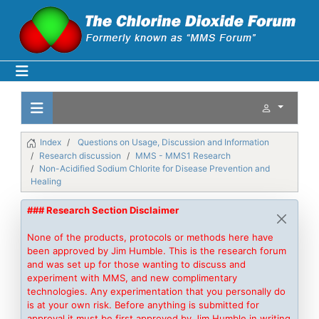
Index
Questions on Usage, Discussion and Information
Research discussion
MMS - MMS1 Research
Non-Acidified Sodium Chlorite for Disease Prevention and
Healing
### Research Section Disclaimer
None of the products, protocols or methods here have
been approved by Jim Humble. This is the research forum
and was set up for those wanting to discuss and
experiment with MMS, and new complimentary
technologies. Any experimentation that you personally do
is at your own risk. Before anything is submitted for
approval it must be first approved by Jim Humble in writing