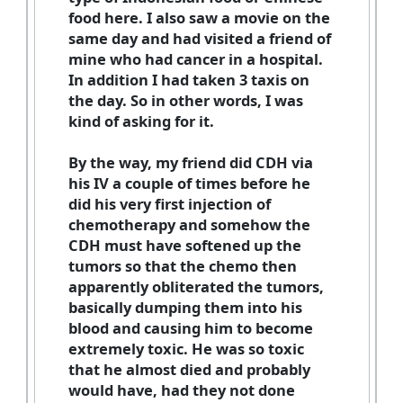
food here. I also saw a movie on the
same day and had visited a friend of
mine who had cancer in a hospital.
In addition I had taken 3 taxis on
the day. So in other words, I was
kind of asking for it.
By the way, my friend did CDH via
his IV a couple of times before he
did his very first injection of
chemotherapy and somehow the
CDH must have softened up the
tumors so that the chemo then
apparently obliterated the tumors,
basically dumping them into his
blood and causing him to become
extremely toxic. He was so toxic
that he almost died and probably
would have, had they not done