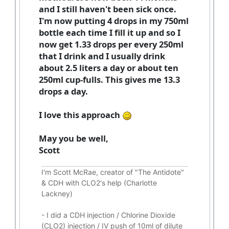
and I still haven't been sick once.
I'm now putting 4 drops in my 750ml
bottle each time I fill it up and so I
now get 1.33 drops per every 250ml
that I drink and I usually drink
about 2.5 liters a day or about ten
250ml cup-fulls. This gives me 13.3
drops a day.
I love this approach
May you be well,
Scott
I'm Scott McRae, creator of "The Antidote"
& CDH with CLO2's help (Charlotte
Lackney)
-
I did a CDH injection / Chlorine Dioxide
(CLO2) injection / IV push of 10ml of dilute