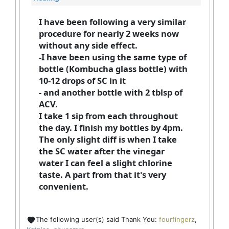
I have been following a very similar
procedure for nearly 2 weeks now
without any side effect.
-I have been using the same type of
bottle (Kombucha glass bottle) with
10-12 drops of SC in it
- and another bottle with 2 tblsp of
ACV.
I take 1 sip from each throughout
the day. I finish my bottles by 4pm.
The only slight diff is when I take
the SC water after the vinegar
water I can feel a slight chlorine
taste. A part from that it's very
convenient.
The following user(s) said Thank You:
fourfingerz
,