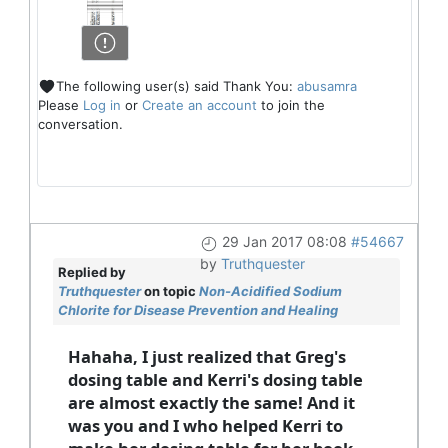
The following user(s) said Thank You:
abusamra
Please
Log in
or
Create an account
to join the
conversation.
29 Jan 2017 08:08
#54667
by
Truthquester
Replied by
Truthquester
on topic
Non-Acidified Sodium
Chlorite for Disease Prevention and Healing
Hahaha, I just realized that Greg's
dosing table and Kerri's dosing table
are almost exactly the same! And it
was you and I who helped Kerri to