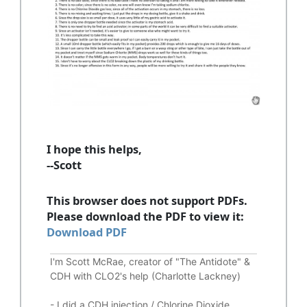
I hope this helps,
--Scott
This browser does not support PDFs.
Please download the PDF to view it:
Download PDF
I'm Scott McRae, creator of "The Antidote" &
CDH with CLO2's help (Charlotte Lackney)
-
I did a CDH injection / Chlorine Dioxide