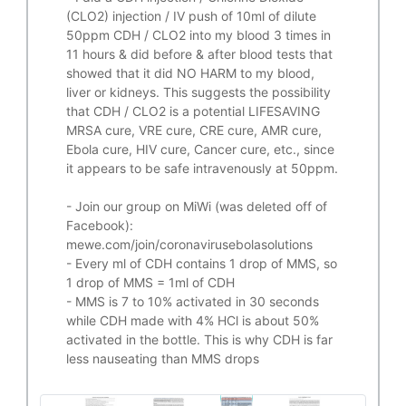
(CLO2) injection / IV push of 10ml of dilute
50ppm CDH / CLO2 into my blood 3 times in
11 hours & did before & after blood tests that
showed that it did
NO HARM to my blood,
liver or kidneys.
This suggests the possibility
that CDH / CLO2 is a potential
LIFESAVING
MRSA cure, VRE cure, CRE cure, AMR cure,
Ebola cure, HIV cure, Cancer cure, etc., since
it appears to be safe intravenously at 50ppm.
- Join our group on MiWi (was deleted off of
Facebook):
mewe.com/join/coronavirusebolasolutions
- Every ml of CDH contains 1 drop of MMS, so
1 drop of MMS = 1ml of CDH
- MMS is 7 to 10% activated in 30 seconds
while CDH made with 4% HCl is about 50%
activated in the bottle. This is why CDH is far
less nauseating than MMS drops