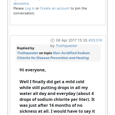
abusamra
Please
Log in
or
Create an account
to join the
conversation.
06 Apr 2017 15:35
#55374
by
Truthquester
Replied by
Truthquester
on topic
Non-Acidified Sodium
Chlorite for Disease Prevention and Healing
Hi everyone,
Well I finally did get a mild cold
while still putting drops in all my
water all day and everyday (about 4
drops of sodium chlorite per liter). It
was just after 14 months of no
sickness at all. I would have to say it