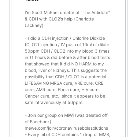
I'm Scott McRae, creator of "The Antidote"
& CDH with CLO2's help (Charlotte
Lackney)
-
I did a CDH injection / Chlorine Dioxide
(CLO2) injection / IV push of 10ml of dilute
50ppm CDH / CLO2 into my blood 3 times
in 11 hours & did before & after blood tests
that showed that it did
NO HARM to my
blood, liver or kidneys.
This suggests the
possibility that CDH / CLO2 is a potential
LIFESAVING
MRSA cure, VRE cure, CRE
cure, AMR cure, Ebola cure, HIV cure,
Cancer cure, etc., since it appears to be
safe intravenously at 50ppm.
- Join our group on MiWi (was deleted off
of Facebook):
mewe.com/join/coronavirusebolasolutions
- Every ml of CDH contains 1 drop of MMS,