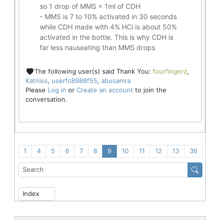
so 1 drop of MMS = 1ml of CDH
- MMS is 7 to 10% activated in 30 seconds
while CDH made with 4% HCl is about 50%
activated in the bottle. This is why CDH is
far less nauseating than MMS drops
The following user(s) said Thank You:
fourfingerz
,
Katniss
,
userfc8988f55
,
abusamra
Please
Log in
or
Create an account
to join the
conversation.
1
4
5
6
7
8
9
10
11
12
13
36