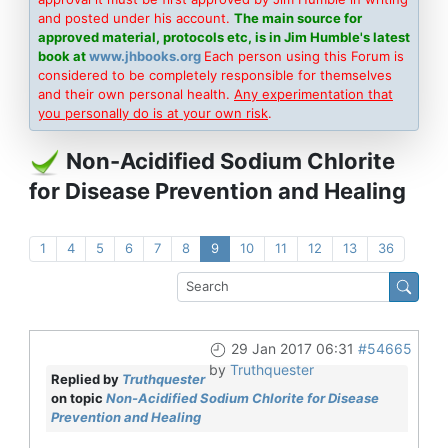
and posted under his account.
The main source for
approved material, protocols etc, is in Jim Humble's latest
book at
www.jhbooks.org
Each person using this Forum is
considered to be completely responsible for themselves
and their own personal health.
Any experimentation that
you personally do is at your own risk
.
Non-Acidified Sodium Chlorite
for Disease Prevention and Healing
1
4
5
6
7
8
9
10
11
12
13
36
29 Jan 2017 06:31
#54665
by
Truthquester
Replied by
Truthquester
on topic
Non-Acidified Sodium Chlorite for Disease
Prevention and Healing