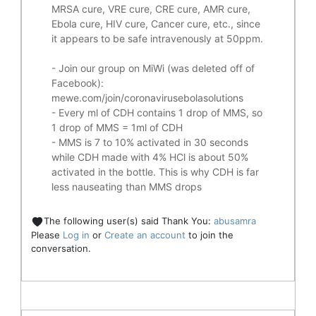
MRSA cure, VRE cure, CRE cure, AMR cure,
Ebola cure, HIV cure, Cancer cure, etc., since
it appears to be safe intravenously at 50ppm.
- Join our group on MiWi (was deleted off of
Facebook):
mewe.com/join/coronavirusebolasolutions
- Every ml of CDH contains 1 drop of MMS, so
1 drop of MMS = 1ml of CDH
- MMS is 7 to 10% activated in 30 seconds
while CDH made with 4% HCl is about 50%
activated in the bottle. This is why CDH is far
less nauseating than MMS drops
The following user(s) said Thank You:
abusamra
Please
Log in
or
Create an account
to join the
conversation.