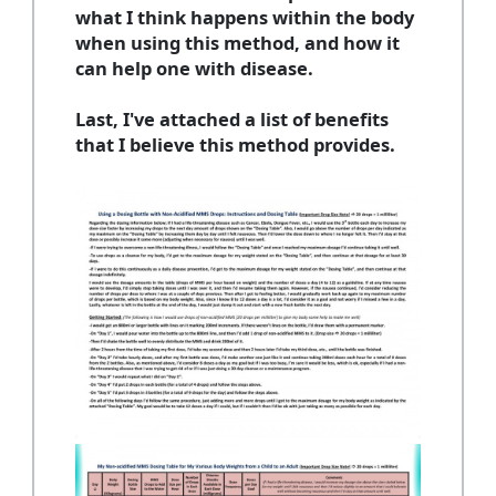
what I think happens within the body
when using this method, and how it
can help one with disease.
Last, I've attached a list of benefits
that I believe this method provides.