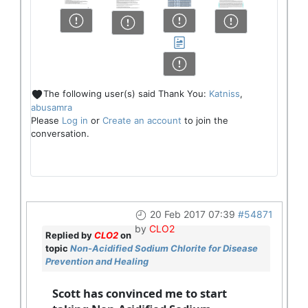
The following user(s) said Thank You:
Katniss
,
abusamra
Please
Log in
or
Create an account
to join the
conversation.
20 Feb 2017 07:39
#54871
by
CLO2
Replied by
CLO2
on
topic
Non-Acidified Sodium Chlorite for Disease
Prevention and Healing
Scott has convinced me to start