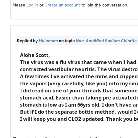
Please
Log in
or
Create an account
to join the conversation.
Replied by
Hulamom
on topic
Non-Acidified Sodium Chlorite 
Aloha Scott,
The virus was a flu virus that came when I ha
contracted vestibular neuritis. The virus destro
A few times I've activated the mms and cupped 
the vapors (very carefully, like you) into my sinu
I did read on one of your threads that someone
stomach acid. Easier than taking pre activated 
stomach is low as I am 66yrs old. I don't have
But if I do the separate bottle method, would I 
I will keep you and CLO2 updated. Thank you b