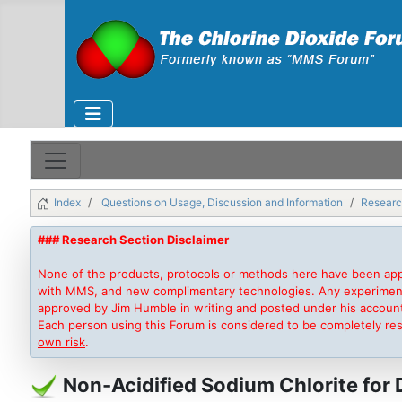
Index
Questions on Usage, Discussion and Information
Researc
### Research Section Disclaimer
None of the products, protocols or methods here have been app
with MMS, and new complimentary technologies. Any experimentati
approved by Jim Humble in writing and posted under his accoun
Each person using this Forum is considered to be completely re
own risk
.
Non-Acidified Sodium Chlorite for 