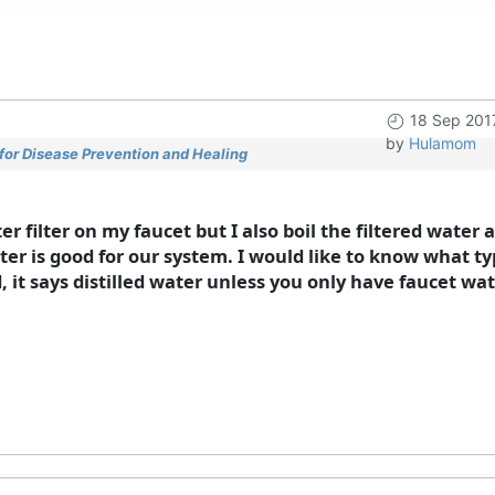
18 Sep 201
by
Hulamom
for Disease Prevention and Healing
 filter on my faucet but I also boil the filtered water as
ter is good for our system. I would like to know what t
 it says distilled water unless you only have faucet wat