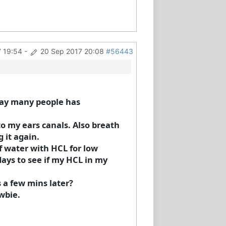
 19:54
-
20 Sep 2017 20:08
#56443
way many people has
o my ears canals. Also breath
g it again.
f water with HCL for low
days to see if my HCL in my
s a few mins later?
wbie.