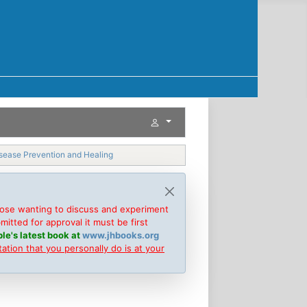
isease Prevention and Healing
hose wanting to discuss and experiment
tted for approval it must be first
le's latest book at
www.jhbooks.org
tion that you personally do is at your