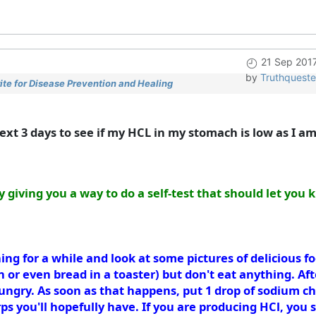
21 Sep 201
by
Truthqueste
te for Disease Prevention and Healing
next 3 days to see if my HCL in my stomach is low as I am
y giving you a way to do a self-test that should let yo
ing for a while and look at some pictures of delicious 
n or even bread in a toaster) but don't eat anything. Afte
e hungry. As soon as that happens, put 1 drop of sodium c
rps you'll hopefully have. If you are producing HCl, yo