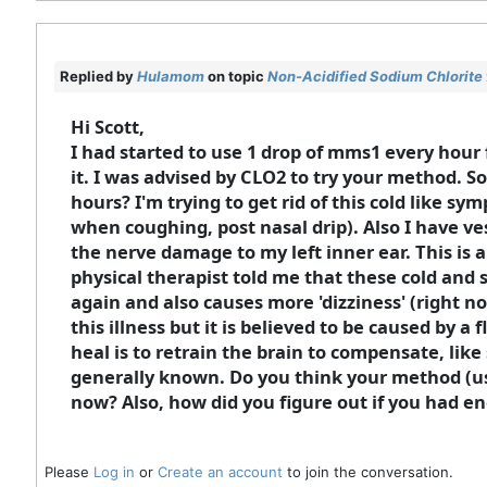
Replied by
Hulamom
on topic
Non-Acidified Sodium Chlorite 
Hi Scott,
I had started to use 1 drop of mms1 every hour 
it. I was advised by CLO2 to try your method. So 
hours? I'm trying to get rid of this cold like s
when coughing, post nasal drip). Also I have ve
the nerve damage to my left inner ear. This is 
physical therapist told me that these cold and
again and also causes more 'dizziness' (right no
this illness but it is believed to be caused by a
heal is to retrain the brain to compensate, like
generally known. Do you think your method (using
now? Also, how did you figure out if you had en
Please
Log in
or
Create an account
to join the conversation.