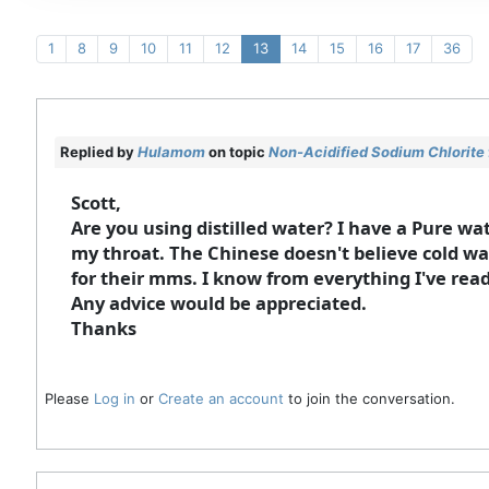
1
8
9
10
11
12
13
14
15
16
17
36
Replied by
Hulamom
on topic
Non-Acidified Sodium Chlorite 
Scott,
Are you using distilled water? I have a Pure water
my throat. The Chinese doesn't believe cold wa
for their mms. I know from everything I've read,
Any advice would be appreciated.
Thanks
Please
Log in
or
Create an account
to join the conversation.