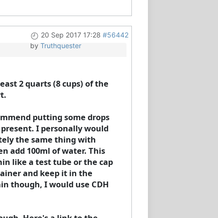
20 Sep 2017 17:28
#56442
by
Truthquester
ast 2 quarts (8 cups) of the
t.
ecommend putting some drops
e present. I personally would
tely the same thing with
en add 100ml of water. This
in like a test tube or the cap
tainer and keep it in the
gain though, I would use CDH
ugh. Here's a link to the