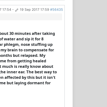
7 17:54
-
19 Sep 2017 17:59
#56435
about 30 minutes after taking
f water and sip it for 8
ear phlegm, nose stuffing up
n my brain to compensate for
 months but relapsed. My
g me from getting healed
Not much is really know about
 the inner ear. The best way to
 affected by this but it isn't
n me but laying dormant for