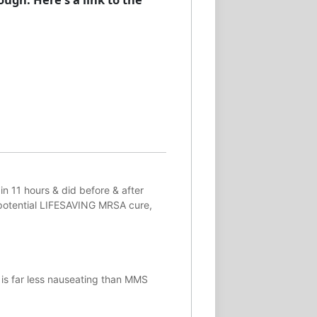
in 11 hours & did before & after
potential
LIFESAVING
MRSA cure,
 is far less nauseating than MMS