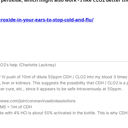
xide-in-your-ears-to-stop-cold-and-flu/
O2's help (Charlotte Lackney)
n / IV push of 10ml of dilute 50ppm CDH / CLO2 into my blood 3 times 
liver or kidneys.
This suggests the possibility that CDH / CLO2 is a 
r cure, etc., since it appears to be safe intravenously at 50ppm.
ewe.com/join/coronavirusebolasolutions
 MMS = 1ml of CDH
 with 4% HCl is about 50% activated in the bottle. This is why CDH