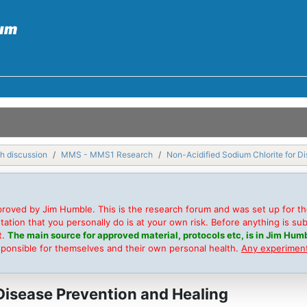
h discussion
MMS - MMS1 Research
Non-Acidified Sodium Chlorite for D
roved by Jim Humble. This is the research forum and was set up for t
on that you personally do is at your own risk. Before anything is submi
t.
The main source for approved material, protocols etc, is in Jim Humb
sponsible for themselves and their own personal health.
Any experimenta
Disease Prevention and Healing