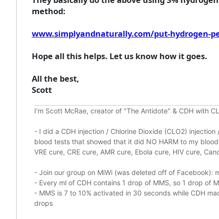
method:
www.simplyandnaturally.com/put-hydrogen-pero
Hope all this helps. Let us know how it goes.
All the best,
Scott
I'm Scott McRae, creator of "The Antidote" & CDH with CL
-
I did a CDH injection / Chlorine Dioxide (CLO2) injectio
blood tests that showed that it did
NO HARM to my blood, 
VRE cure, CRE cure, AMR cure, Ebola cure, HIV cure, Cance
- Join our group on MiWi (was deleted off of Facebook):
m
- Every ml of CDH contains 1 drop of MMS, so 1 drop of
- MMS is 7 to 10% activated in 30 seconds while CDH made
drops