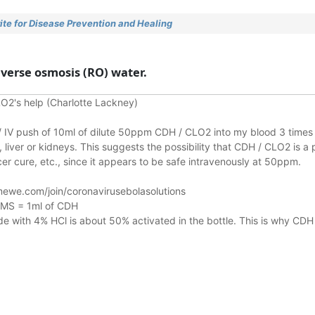
te for Disease Prevention and Healing
reverse osmosis (RO) water.
O2's help (Charlotte Lackney)
n / IV push of 10ml of dilute 50ppm CDH / CLO2 into my blood 3 times 
liver or kidneys.
This suggests the possibility that CDH / CLO2 is a 
r cure, etc., since it appears to be safe intravenously at 50ppm.
ewe.com/join/coronavirusebolasolutions
 MMS = 1ml of CDH
 with 4% HCl is about 50% activated in the bottle. This is why CDH