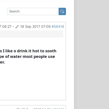
7 06:27
-
18 Sep 2017 07:09
#56416
 I like o drink it hot to sooth
ype of water most people use
er.