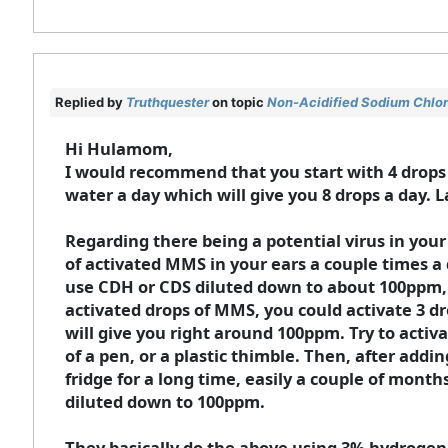
Replied by
Truthquester
on topic
Non-Acidified Sodium Chlori
Hi Hulamom,
I would recommend that you start with 4 drops o
water a day which will give you 8 drops a day. L
Regarding there being a potential virus in yo
of activated MMS in your ears a couple times a d
use CDH or CDS diluted down to about 100ppm, 
activated drops of MMS, you could activate 3 d
will give you right around 100ppm. Try to activa
of a pen, or a plastic thimble. Then, after addin
fridge for a long time, easily a couple of mont
diluted down to 100ppm.
They basically do the above using 3% hydrogen p