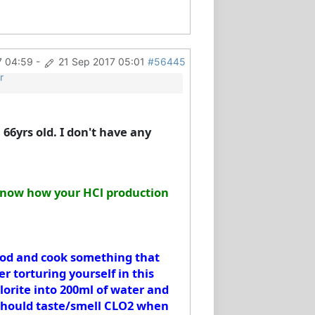
7 04:59
-
21 Sep 2017 05:01
#56445
r
 66yrs old. I don't have any
u know how your HCl production
food and cook something that
r torturing yourself in this
hlorite into 200ml of water and
u should taste/smell CLO2 when