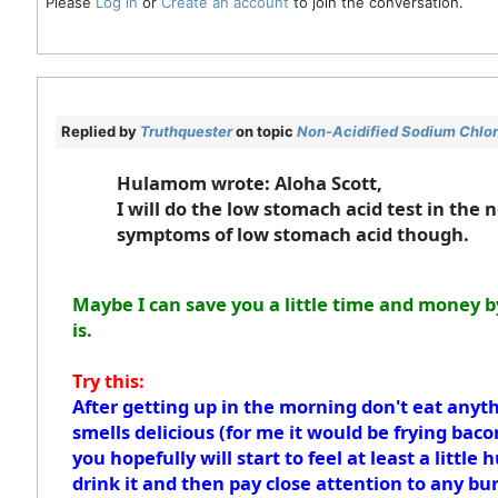
Please
Log in
or
Create an account
to join the conversation.
Replied by
Truthquester
on topic
Non-Acidified Sodium Chlori
Hulamom wrote: Aloha Scott,
I will do the low stomach acid test in the 
symptoms of low stomach acid though.
Maybe I can save you a little time and money b
is.
Try this:
After getting up in the morning don't eat anyth
smells delicious (for me it would be frying baco
you hopefully will start to feel at least a littl
drink it and then pay close attention to any bu