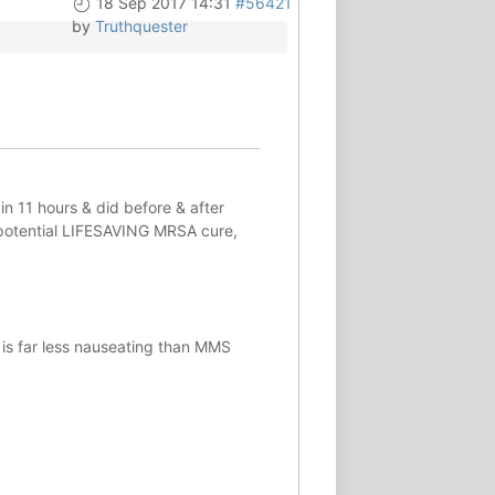
18 Sep 2017 14:31
#56421
by
Truthquester
in 11 hours & did before & after
potential
LIFESAVING
MRSA cure,
 is far less nauseating than MMS