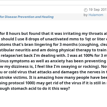
19 Sep 201
by
Hulamom
for Disease Prevention and Healing
for 8 hours but found that it was irritating my throats 
should I use 8 drops of unactivated mms to 1qt or liter o
ymptoms that's bran lingering for 3 months (coughing, cl
stibular neuritis and am doing physical therapy to trai
a relapse/set back I'm dealing with. I was at 100% for 3
 sinus symptoms as well as anxiety has been preventin
w my dizziness is, I feel like I'm swaying or rocking). 
 flu or cold virus that attacks and damages the nerves in
 stroke victims. It is amazing how many people have been
 protocol 1000) may get rid of the virus if it is still i
ough stomach acid to do it this way?