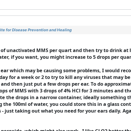
te for Disease Prevention and Healing
f unactivated MMS per quart and then try to drink at le
ater, if you want, you might increase to 5 drops per quar
ur ear which may be causing some problems, I would r
ay for a week or 2 to try to kill any viruses that may b
and then just put a few drops per ear. To do approxima
rops of MMS with 3 drops of 4% HCl for 3 minutes and th
te the drops in a narrow container, ideally something th
g the 100ml of water, you could store this in a glass con
hs - just taking out what you need for your ears daily. A
eroxide, which might also work - I like CLO2 better tho