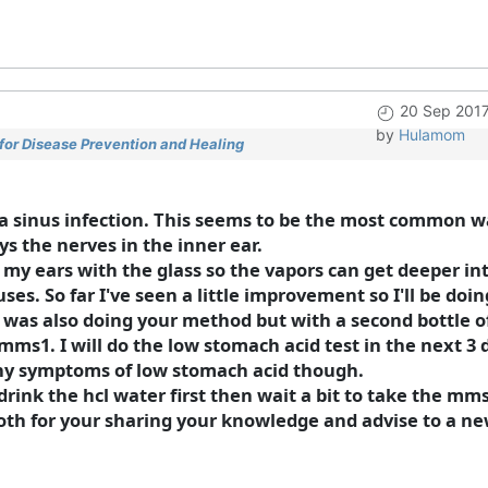
20 Sep 2017
by
Hulamom
for Disease Prevention and Healing
d a sinus infection. This seems to be the most common 
ys the nerves in the inner ear.
my ears with the glass so the vapors can get deeper int
ses. So far I've seen a little improvement so I'll be doin
 was also doing your method but with a second bottle o
mms1. I will do the low stomach acid test in the next 3 
 any symptoms of low stomach acid though.
drink the hcl water first then wait a bit to take the mm
oth for your sharing your knowledge and advise to a ne