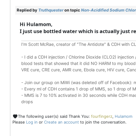
Replied by
Truthquester
on topic
Non-Acidified Sodium Chlori
Hi Hulamom,
I just use bottled water which is actually just 
I'm Scott McRae, creator of "The Antidote" & CDH with CL
-
I did a CDH injection / Chlorine Dioxide (CLO2) injectio
blood tests that showed that it did
NO HARM to my blood, 
VRE cure, CRE cure, AMR cure, Ebola cure, HIV cure, Cance
- Join our group on MiWi (was deleted off of Facebook):
m
- Every ml of CDH contains 1 drop of MMS, so 1 drop of
- MMS is 7 to 10% activated in 30 seconds while CDH made
drops
The following user(s) said Thank You:
fourfingerz
,
Hulamom
Please
Log in
or
Create an account
to join the conversation.