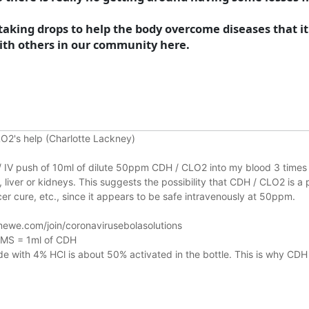
king drops to help the body overcome diseases that it a
 with others in our community here.
O2's help (Charlotte Lackney)
n / IV push of 10ml of dilute 50ppm CDH / CLO2 into my blood 3 times 
liver or kidneys.
This suggests the possibility that CDH / CLO2 is a 
r cure, etc., since it appears to be safe intravenously at 50ppm.
ewe.com/join/coronavirusebolasolutions
 MMS = 1ml of CDH
 with 4% HCl is about 50% activated in the bottle. This is why CDH