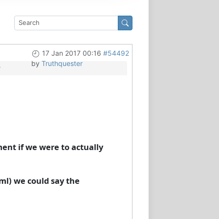
17 Jan 2017 00:16
#54492
by
Truthquester
y
ment if we were to actually
 ml) we could say the