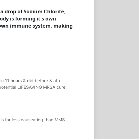
 a drop of Sodium Chlorite,
body is forming it's own
es own immune system, making
in 11 hours & did before & after
potential
LIFESAVING
MRSA cure,
 is far less nauseating than MMS