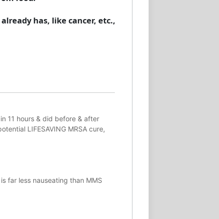
lready has, like cancer, etc.,
in 11 hours & did before & after
potential
LIFESAVING
MRSA cure,
 is far less nauseating than MMS