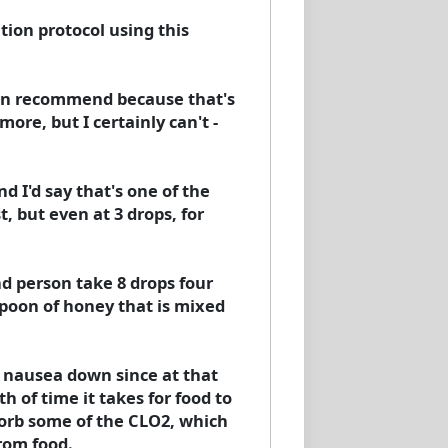
tion protocol using this
I can recommend because that's
ore, but I certainly can't -
 I'd say that's one of the
t, but even at 3 drops, for
d person take 8 drops four
aspoon of honey that is mixed
e nausea down since at that
 of time it takes for food to
sorb some of the CLO2, which
rom food.