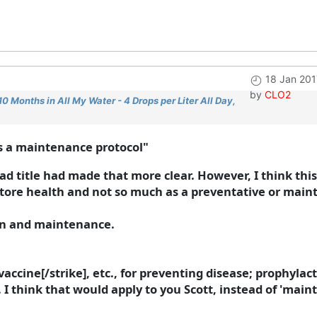
18 Jan 201
by
CLO2
 Months in All My Water - 4 Drops per Liter All Day,
s a maintenance protocol"
d title had made that more clear. However, I think thi
store health and not so much as a preventative or main
ion and maintenance.
accine[/strike], etc., for preventing disease; prophylact
I think that would apply to you Scott, instead of 'maint