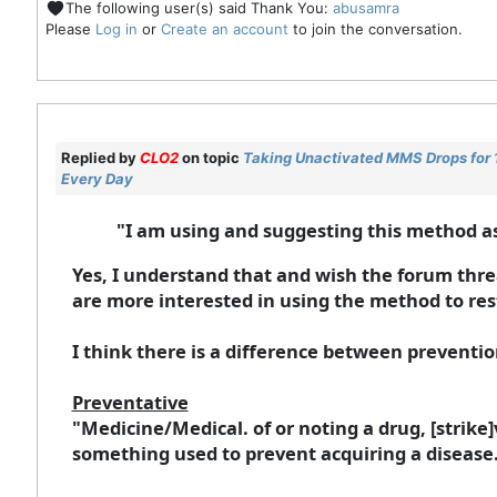
The following user(s) said Thank You:
abusamra
Please
Log in
or
Create an account
to join the conversation.
Replied by
CLO2
on topic
Taking Unactivated MMS Drops for 10
Every Day
"I am using and suggesting this method a
Yes, I understand that and wish the forum threa
are more interested in using the method to re
I think there is a difference between prevent
Preventative
"Medicine/Medical. of or noting a drug, [strike]v
something used to prevent acquiring a disease. 