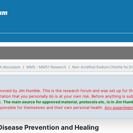
h discussion
MMS - MMS1 Research
Non-Acidified Sodium Chlorite for D
roved by Jim Humble. This is the research forum and was set up for t
on that you personally do is at your own risk. Before anything is submi
t.
The main source for approved material, protocols etc, is in Jim Humb
sponsible for themselves and their own personal health.
Any experimenta
Disease Prevention and Healing