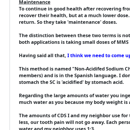
Maintenance
To continue in good health after recovering fro
recover their health, but at a much lower dose. 
return. So they take 'maintenance' doses.
The distinction between these two terms is not 
both applications is taking small doses of MMS 
Having said all that,
I think we need to come up
This method is named "Non-Acidifed Sodium Chl
members) and is in the Spanish language. I don
stomach the SC is 'acidified' by stomach acid.
Regarding the large amounts of water you ingest
much water as you because my body weight is a
The amounts of CDS I and my neighbor use for t
less, our tooth pain will not go away. Each p
water and my neighbor uses 1:3.