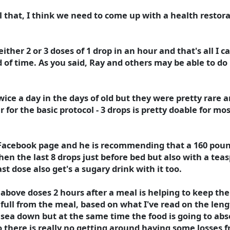
l that, I think we need to come up with a health restora
 either 2 or 3 doses of 1 drop in an hour and that's all 
 of time. As you said, Ray and others may be able to do m
e a day in the days of old but they were pretty rare and
 for the basic protocol - 3 drops is pretty doable for mos
o Facebook page and he is recommending that a 160 poun
then the last 8 drops just before bed but also with a te
ast dose also get's a sugary drink with it too.
above doses 2 hours after a meal is helping to keep th
full from the meal, based on what I've read on the length
sea down but at the same time the food is going to ab
 there is really no getting around having some losses f