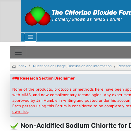
Index
Questions on Usage, Discussion and Information
Researc
### Research Section Disclaimer
None of the products, protocols or methods here have been app
with MMS, and new complimentary technologies. Any experimentati
approved by Jim Humble in writing and posted under his accoun
Each person using this Forum is considered to be completely re
own risk
.
Non-Acidified Sodium Chlorite for 