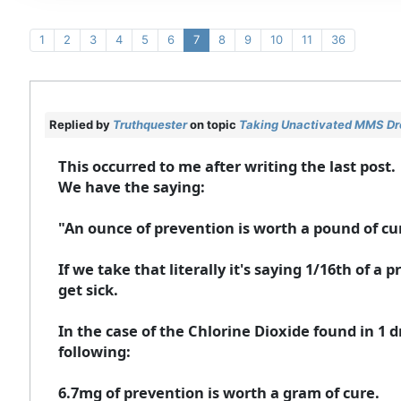
1
2
3
4
5
6
7
8
9
10
11
36
Replied by
Truthquester
on topic
Taking Unactivated MMS Drop
This occurred to me after writing the last post.
We have the saying:
"An ounce of prevention is worth a pound of cu
If we take that literally it's saying 1/16th of 
get sick.
In the case of the Chlorine Dioxide found in 1 d
following:
6.7mg of prevention is worth a gram of cure.