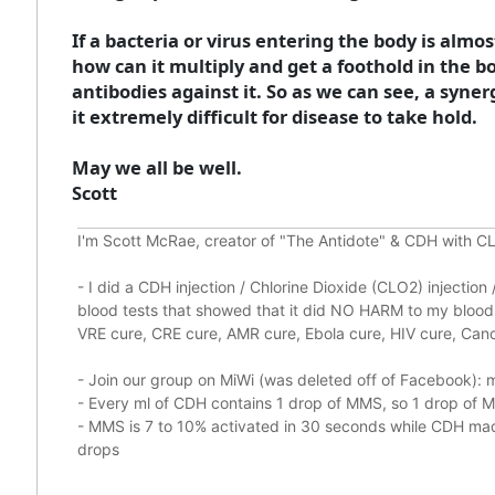
If a bacteria or virus entering the body is alm
how can it multiply and get a foothold in the bod
antibodies against it. So as we can see, a sy
it extremely difficult for disease to take hold.
May we all be well.
Scott
I'm Scott McRae, creator of "The Antidote" & CDH with CL
-
I did a CDH injection / Chlorine Dioxide (CLO2) injectio
blood tests that showed that it did
NO HARM to my blood, 
VRE cure, CRE cure, AMR cure, Ebola cure, HIV cure, Cance
- Join our group on MiWi (was deleted off of Facebook):
m
- Every ml of CDH contains 1 drop of MMS, so 1 drop of
- MMS is 7 to 10% activated in 30 seconds while CDH made
drops