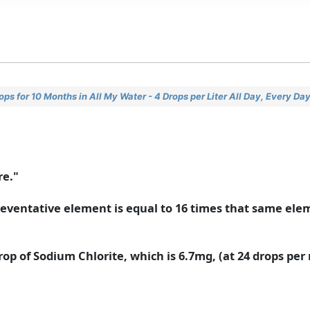
s for 10 Months in All My Water - 4 Drops per Liter All Day, Every Da
re."
a preventative element is equal to 16 times that same ele
rop of Sodium Chlorite, which is 6.7mg, (at 24 drops per