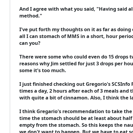
And I agree with what you said, "Having said al
method."
I've put forth my thoughts on it as far as doing
all I can stomach of MMS in a short, hour period
can you?
There were some who could even do 15 drops twic
reasons why Jim settled for just 3 drops per hour
some it's too much.
I just finished checking out Gregorio's SCSInf
times a day, 2 hours after each of 3 meals and 
with quite a bit of cinnamon. Also, I think the l
I think Gregario's recommendation to take the 
time the stomach should be at least about half 
empty from the stomach. So this keeps the nau
we don't want to happen. But we have to eat so