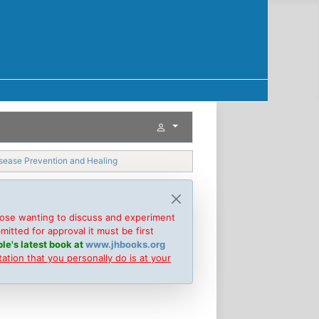
isease Prevention and Healing
hose wanting to discuss and experiment
tted for approval it must be first
le's latest book at
www.jhbooks.org
tion that you personally do is at your