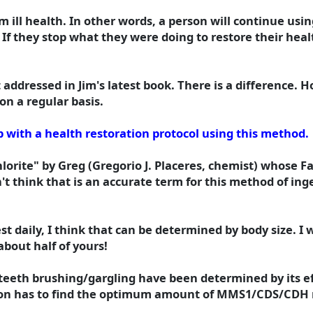
m ill health. In other words, a person will continue us
If they stop what they were doing to restore their healt
addressed in Jim's latest book. There is a difference. H
on a regular basis.
 with a health restoration protocol using this method.
orite" by Greg (Gregorio J. Placeres, chemist) whose F
't think that is an accurate term for this method of in
 daily, I think that can be determined by body size. I w
bout half of yours!
eeth brushing/gargling have been determined by its ef
erson has to find the optimum amount of MMS1/CDS/CDH n