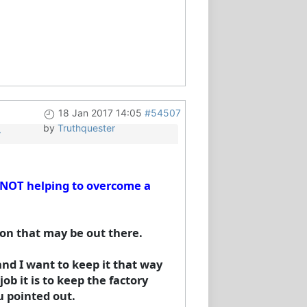
18 Jan 2017 14:05
#54507
by
Truthquester
y
. NOT helping to overcome a
ion that may be out there.
nd I want to keep it that way
ob it is to keep the factory
 pointed out.