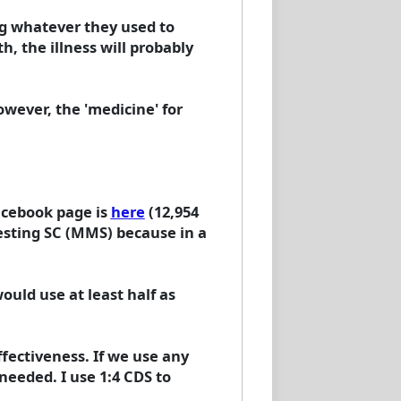
ing whatever they used to
h, the illness will probably
owever, the 'medicine' for
acebook page is
here
(12,954
gesting SC (MMS) because in a
ould use at least half as
fectiveness. If we use any
eeded. I use 1:4 CDS to