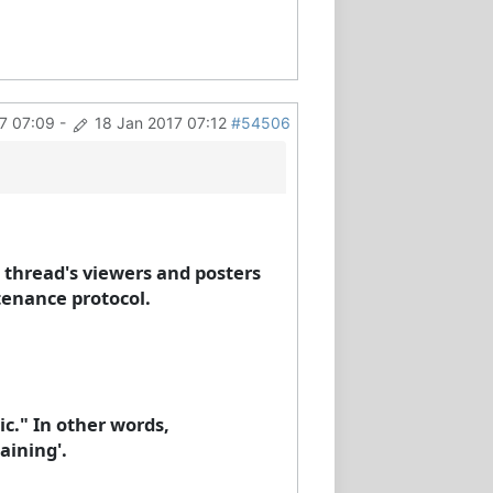
7 07:09
-
18 Jan 2017 07:12
#54506
s thread's viewers and posters
tenance protocol.
ic." In other words,
aining'.