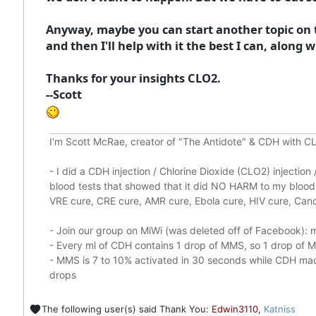
Anyway, maybe you can start another topic on ta
and then I'll help with it the best I can, along
Thanks for your insights CLO2.
--Scott
I'm Scott McRae, creator of "The Antidote" & CDH with CL
-
I did a CDH injection / Chlorine Dioxide (CLO2) injectio
blood tests that showed that it did
NO HARM to my blood, 
VRE cure, CRE cure, AMR cure, Ebola cure, HIV cure, Cance
- Join our group on MiWi (was deleted off of Facebook):
m
- Every ml of CDH contains 1 drop of MMS, so 1 drop of
- MMS is 7 to 10% activated in 30 seconds while CDH made
drops
The following user(s) said Thank You:
Edwin3110
,
Katniss