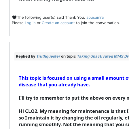
The following user(s) said Thank You:
abusamra
Please
Log in
or
Create an account
to join the conversation.
Replied by
Truthquester
on topic
Taking Unactivated MMS Drop
This topic is focused on using a small amount
disease that you already have.
I'll try to remember to put the above on every 
Hi CLO2. My meaning for maintenance is that I
so I maintain it by changing the oil regularly, 
running smoothly. Not the meaning that you s