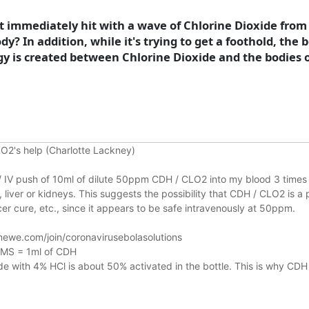
ost immediately hit with a wave of Chlorine Dioxide from
y? In addition, while it's trying to get a foothold, the 
nergy is created between Chlorine Dioxide and the bodi
O2's help (Charlotte Lackney)
n / IV push of 10ml of dilute 50ppm CDH / CLO2 into my blood 3 times 
liver or kidneys.
This suggests the possibility that CDH / CLO2 is a 
r cure, etc., since it appears to be safe intravenously at 50ppm.
ewe.com/join/coronavirusebolasolutions
 MMS = 1ml of CDH
 with 4% HCl is about 50% activated in the bottle. This is why CDH