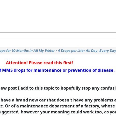
s for 10 Months in All My Water - 4 Drops per Liter All Day, Every Da
Attention! Please read this first!
 of MMS drops for maintenance or prevention of disease
new post I add to this topic to hopefully stop any confus
 have a brand new car that doesn't have any problems a
etc. Or of a maintenance department of a factory, whose j
uggested, however your meaning could work too, as you