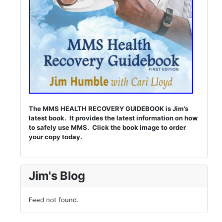
The MMS HEALTH RECOVERY GUIDEBOOK is Jim’s
latest book. It provides the latest information on how
to safely use MMS. Click the book image to order
your copy today.
Jim's Blog
Feed not found.