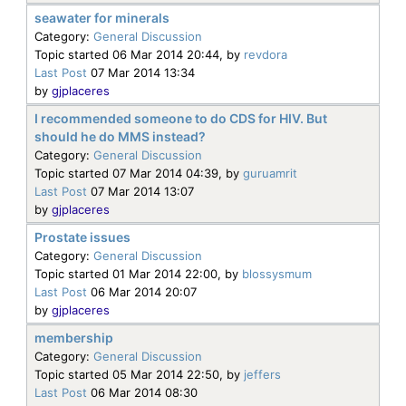
seawater for minerals
Category:
General Discussion
Topic started 06 Mar 2014 20:44, by
revdora
Last Post
07 Mar 2014 13:34
by
gjplaceres
I recommended someone to do CDS for HIV. But
should he do MMS instead?
Category:
General Discussion
Topic started 07 Mar 2014 04:39, by
guruamrit
Last Post
07 Mar 2014 13:07
by
gjplaceres
Prostate issues
Category:
General Discussion
Topic started 01 Mar 2014 22:00, by
blossysmum
Last Post
06 Mar 2014 20:07
by
gjplaceres
membership
Category:
General Discussion
Topic started 05 Mar 2014 22:50, by
jeffers
Last Post
06 Mar 2014 08:30