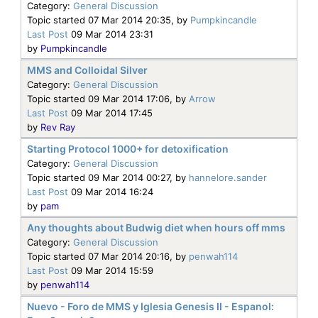
Category:
General Discussion
Topic started 07 Mar 2014 20:35, by
Pumpkincandle
Last Post
09 Mar 2014 23:31
by
Pumpkincandle
MMS and Colloidal Silver
Category:
General Discussion
Topic started 09 Mar 2014 17:06, by
Arrow
Last Post
09 Mar 2014 17:45
by
Rev Ray
Starting Protocol 1000+ for detoxification
Category:
General Discussion
Topic started 09 Mar 2014 00:27, by
hannelore.sander
Last Post
09 Mar 2014 16:24
by
pam
Any thoughts about Budwig diet when hours off mms
Category:
General Discussion
Topic started 07 Mar 2014 20:16, by
penwah114
Last Post
09 Mar 2014 15:59
by
penwah114
Nuevo - Foro de MMS y Iglesia Genesis II - Espanol: