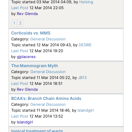
Topic started 03 Mar 2014 04:09, by
Helsing
Last Post
12 Mar 2014 22:05
by
Rev Glenda
1
2
Corticoids vs. MMS
Category:
General Discussion
Topic started 12 Mar 2014 09:43, by
DESIRE
Last Post
12 Mar 2014 19:20
by
gjplaceres
The Mammogram Myth
Category:
General Discussion
Topic started 11 Mar 2014 05:22, by
JB13
Last Post
12 Mar 2014 18:51
by
Rev Glenda
BCAA's: Branch Chain Amino Acids
Category:
General Discussion
Topic started 11 Mar 2014 18:46, by
Islandgirl
Last Post
12 Mar 2014 13:52
by
Islandgirl
topical treatment of warts