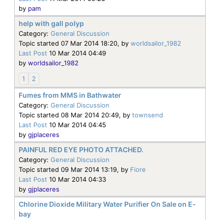
by
pam
help with gall polyp
Category:
General Discussion
Topic started 07 Mar 2014 18:20, by
worldsailor_1982
Last Post
10 Mar 2014 04:49
by
worldsailor_1982
1
2
Fumes from MMS in Bathwater
Category:
General Discussion
Topic started 08 Mar 2014 20:49, by
townsend
Last Post
10 Mar 2014 04:45
by
gjplaceres
PAINFUL RED EYE PHOTO ATTACHED.
Category:
General Discussion
Topic started 09 Mar 2014 13:19, by
Fiore
Last Post
10 Mar 2014 04:33
by
gjplaceres
Chlorine Dioxide Military Water Purifier On Sale on E-
bay