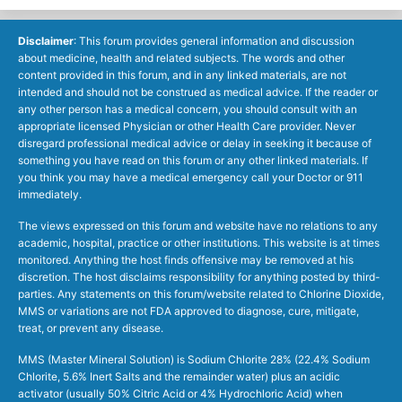
Disclaimer
: This forum provides general information and discussion
about medicine, health and related subjects. The words and other
content provided in this forum, and in any linked materials, are not
intended and should not be construed as medical advice. If the reader or
any other person has a medical concern, you should consult with an
appropriate licensed Physician or other Health Care provider. Never
disregard professional medical advice or delay in seeking it because of
something you have read on this forum or any other linked materials. If
you think you may have a medical emergency call your Doctor or 911
immediately.
The views expressed on this forum and website have no relations to any
academic, hospital, practice or other institutions. This website is at times
monitored. Anything the host finds offensive may be removed at his
discretion. The host disclaims responsibility for anything posted by third-
parties. Any statements on this forum/website related to Chlorine Dioxide,
MMS or variations are not FDA approved to diagnose, cure, mitigate,
treat, or prevent any disease.
MMS (Master Mineral Solution) is Sodium Chlorite 28% (22.4% Sodium
Chlorite, 5.6% Inert Salts and the remainder water) plus an acidic
activator (usually 50% Citric Acid or 4% Hydrochloric Acid) when