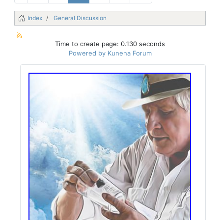
Index
General Discussion
Time to create page: 0.130 seconds
Powered by
Kunena Forum