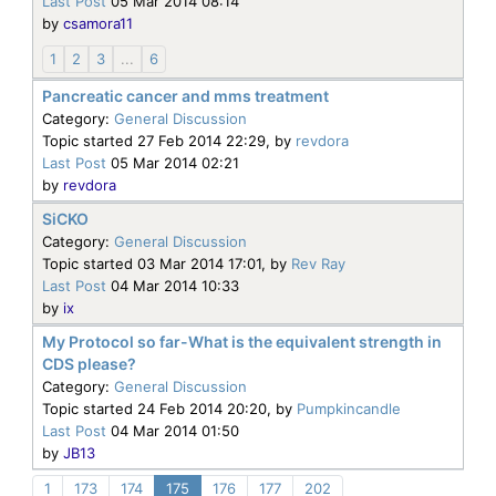
Last Post
05 Mar 2014 08:14
by
csamora11
1
2
3
...
6
Pancreatic cancer and mms treatment
Category:
General Discussion
Topic started 27 Feb 2014 22:29, by
revdora
Last Post
05 Mar 2014 02:21
by
revdora
SiCKO
Category:
General Discussion
Topic started 03 Mar 2014 17:01, by
Rev Ray
Last Post
04 Mar 2014 10:33
by
ix
My Protocol so far-What is the equivalent strength in
CDS please?
Category:
General Discussion
Topic started 24 Feb 2014 20:20, by
Pumpkincandle
Last Post
04 Mar 2014 01:50
by
JB13
1
173
174
175
176
177
202