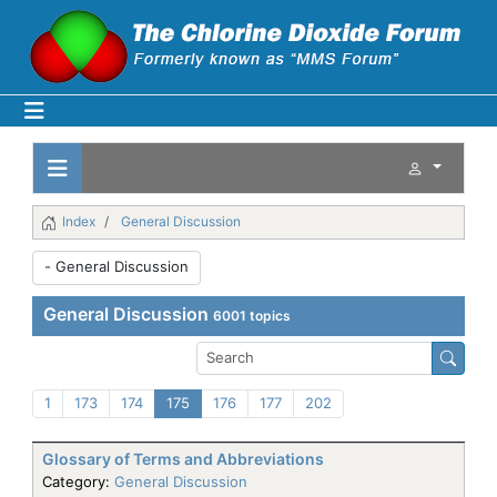
Index
General Discussion
General Discussion
6001 topics
1
173
174
175
176
177
202
Glossary of Terms and Abbreviations
Category:
General Discussion