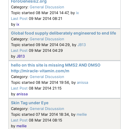
ForoGenesis2.org
Category:
General Discussion
Topic started 08 Mar 2014 14:47, by
ix
Last Post
09 Mar 2014 08:21
by
ix
Global food supply deliberately engineered to end life
Category:
General Discussion
Topic started 09 Mar 2014 04:29, by
JB13
Last Post
09 Mar 2014 04:29
by
JB13
hello on this site is missing MMS2 AND DMSO
http://miracle-vitamin.com/m
Category:
General Discussion
Topic started 08 Mar 2014 19:56, by
anissa
Last Post
08 Mar 2014 21:15
by
anissa
Skin Tag under Eye
Category:
General Discussion
Topic started 07 Mar 2014 18:34, by
mellie
Last Post
08 Mar 2014 08:15
by
mellie