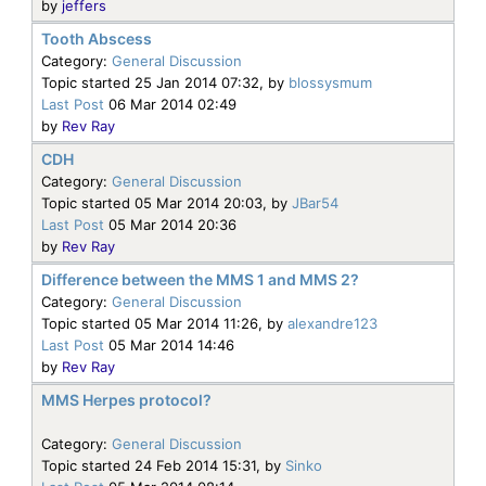
by
jeffers
Tooth Abscess
Category:
General Discussion
Topic started 25 Jan 2014 07:32, by
blossysmum
Last Post
06 Mar 2014 02:49
by
Rev Ray
CDH
Category:
General Discussion
Topic started 05 Mar 2014 20:03, by
JBar54
Last Post
05 Mar 2014 20:36
by
Rev Ray
Difference between the MMS 1 and MMS 2?
Category:
General Discussion
Topic started 05 Mar 2014 11:26, by
alexandre123
Last Post
05 Mar 2014 14:46
by
Rev Ray
MMS Herpes protocol?
Category:
General Discussion
Topic started 24 Feb 2014 15:31, by
Sinko