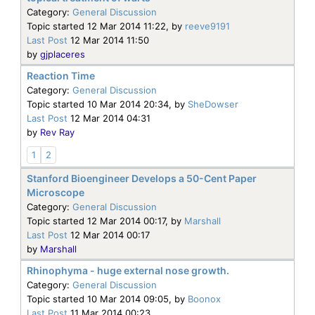
Category:
General Discussion
Topic started 12 Mar 2014 11:22, by
reeve9191
Last Post
12 Mar 2014 11:50
by
gjplaceres
Reaction Time
Category:
General Discussion
Topic started 10 Mar 2014 20:34, by
SheDowser
Last Post
12 Mar 2014 04:31
by
Rev Ray
1
2
Stanford Bioengineer Develops a 50-Cent Paper
Microscope
Category:
General Discussion
Topic started 12 Mar 2014 00:17, by
Marshall
Last Post
12 Mar 2014 00:17
by
Marshall
Rhinophyma - huge external nose growth.
Category:
General Discussion
Topic started 10 Mar 2014 09:05, by
Boonox
Last Post
11 Mar 2014 00:23