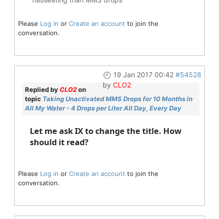
Please
Log in
or
Create an account
to join the
conversation.
19 Jan 2017 00:42
#54528
by
CLO2
Replied by
CLO2
on
topic
Taking Unactivated MMS Drops for 10 Months in
All My Water - 4 Drops per Liter All Day, Every Day
Let me ask IX to change the title. How
should it read?
Please
Log in
or
Create an account
to join the
conversation.