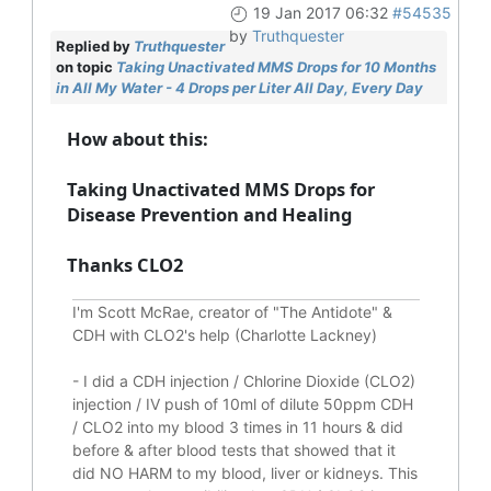
19 Jan 2017 06:32
#54535
by
Truthquester
Replied by
Truthquester
on topic
Taking Unactivated MMS Drops for 10 Months
in All My Water - 4 Drops per Liter All Day, Every Day
How about this:
Taking Unactivated MMS Drops for
Disease Prevention and Healing
Thanks CLO2
I'm Scott McRae, creator of "The Antidote" &
CDH with CLO2's help (Charlotte Lackney)
-
I did a CDH injection / Chlorine Dioxide (CLO2)
injection / IV push of 10ml of dilute 50ppm CDH
/ CLO2 into my blood 3 times in 11 hours & did
before & after blood tests that showed that it
did
NO HARM to my blood, liver or kidneys.
This