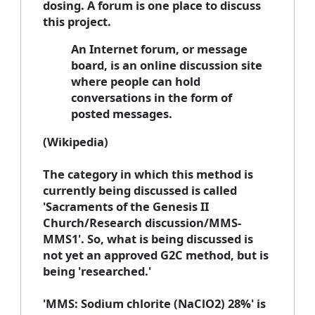
dosing. A forum is one place to discuss
this project.
An Internet forum, or message
board, is an online discussion site
where people can hold
conversations in the form of
posted messages.
(Wikipedia)
The category in which this method is
currently being discussed is called
'Sacraments of the Genesis II
Church/Research discussion/MMS-
MMS1'. So, what is being discussed is
not yet an approved G2C method, but is
being 'researched.'
'MMS: Sodium chlorite (NaClO2) 28%' is