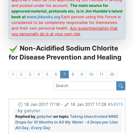
and posted under his account.
The main source for
approved material, protocols etc, is in Jim Humble's latest
book at
www.jhbooks.org
Each person using this Forum is
considered to be completely responsible for themselves
and their own personal health.
Any experimentation that
you personally do is at your own risk
.
Non-Acidified Sodium Chlorite
for Disease Prevention and Healing
1
2
3
4
5
6
7
8
9
10
11
36
18 Jan 2017 17:18
-
18 Jan 2017 17:28
#54515
by
gabyher
Replied by
gabyher
on topic
Taking Unactivated MMS
Drops for 10 Months in All My Water - 4 Drops per Liter
All Day, Every Day