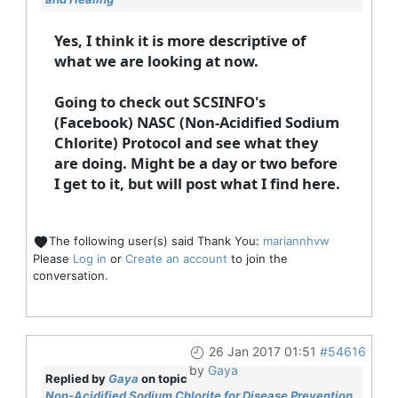
Yes, I think it is more descriptive of
what we are looking at now.
Going to check out SCSINFO's
(Facebook) NASC (Non-Acidified Sodium
Chlorite) Protocol and see what they
are doing. Might be a day or two before
I get to it, but will post what I find here.
The following user(s) said Thank You:
mariannhvw
Please
Log in
or
Create an account
to join the
conversation.
26 Jan 2017 01:51
#54616
by
Gaya
Replied by
Gaya
on topic
Non-Acidified Sodium Chlorite for Disease Prevention