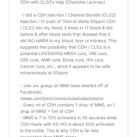
CDH with CLO2's help (Charlotte Lackney)
-
I did a CDH injection / Chlorine Dioxide (CLO2)
injection / IV push of 10ml of dilute 50ppm CDH
/ CLO2 into my blood 3 times in 11 hours & did
before & after blood tests that showed that it
did
NO HARM to my blood, liver or kidneys.
This
suggests the possibility that CDH / CLO2 is a
potential
LIFESAVING
MRSA cure, VRE cure,
CRE cure, AMR cure, Ebola cure, HIV cure,
Cancer cure, etc., since it appears to be safe
intravenously at 50ppm.
- Join our group on MiWi (was deleted off of
Facebook):
mewe.com/join/coronavirusebolasolutions
- Every ml of CDH contains 1 drop of MMS, so 1
drop of MMS = 1ml of CDH
- MMS is 7 to 10% activated in 30 seconds while
CDH made with 4% HCl is about 50% activated
in the bottle. This is why CDH is far less
nauseating than MMS drops