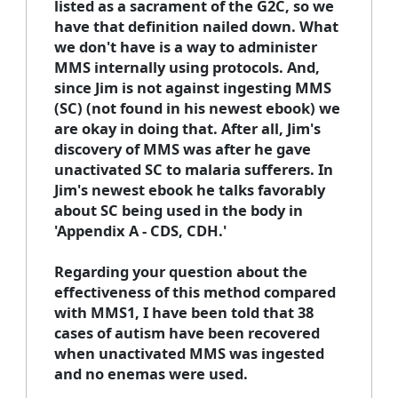
listed as a sacrament of the G2C, so we
have that definition nailed down. What
we don't have is a way to administer
MMS internally using protocols. And,
since Jim is not against ingesting MMS
(SC) (not found in his newest ebook) we
are okay in doing that. After all, Jim's
discovery of MMS was after he gave
unactivated SC to malaria sufferers. In
Jim's newest ebook he talks favorably
about SC being used in the body in
'Appendix A - CDS, CDH.'
Regarding your question about the
effectiveness of this method compared
with MMS1, I have been told that 38
cases of autism have been recovered
when unactivated MMS was ingested
and no enemas were used.