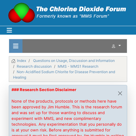
Index
Questions on Usage, Discussion and Information
Research discussion
MMS - MMS1 Research
Non-Acidified Sodium Chlorite for Disease Prevention and
Healing
### Research Section Disclaimer
None of the products, protocols or methods here have
been approved by Jim Humble. This is the research forum
and was set up for those wanting to discuss and
experiment with MMS, and new complimentary
technologies. Any experimentation that you personally do
is at your own risk. Before anything is submitted for
approval it must be first approved by Jim Humble in writing