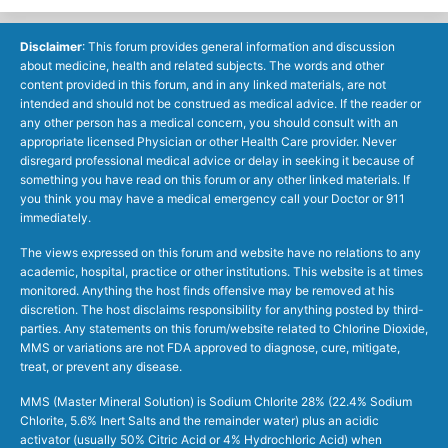
Disclaimer
: This forum provides general information and discussion
about medicine, health and related subjects. The words and other
content provided in this forum, and in any linked materials, are not
intended and should not be construed as medical advice. If the reader or
any other person has a medical concern, you should consult with an
appropriate licensed Physician or other Health Care provider. Never
disregard professional medical advice or delay in seeking it because of
something you have read on this forum or any other linked materials. If
you think you may have a medical emergency call your Doctor or 911
immediately.
The views expressed on this forum and website have no relations to any
academic, hospital, practice or other institutions. This website is at times
monitored. Anything the host finds offensive may be removed at his
discretion. The host disclaims responsibility for anything posted by third-
parties. Any statements on this forum/website related to Chlorine Dioxide,
MMS or variations are not FDA approved to diagnose, cure, mitigate,
treat, or prevent any disease.
MMS (Master Mineral Solution) is Sodium Chlorite 28% (22.4% Sodium
Chlorite, 5.6% Inert Salts and the remainder water) plus an acidic
activator (usually 50% Citric Acid or 4% Hydrochloric Acid) when