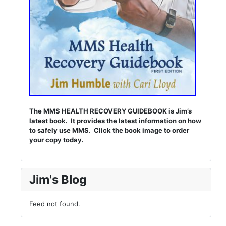
The MMS HEALTH RECOVERY GUIDEBOOK is Jim’s
latest book. It provides the latest information on how
to safely use MMS. Click the book image to order
your copy today.
Jim's Blog
Feed not found.