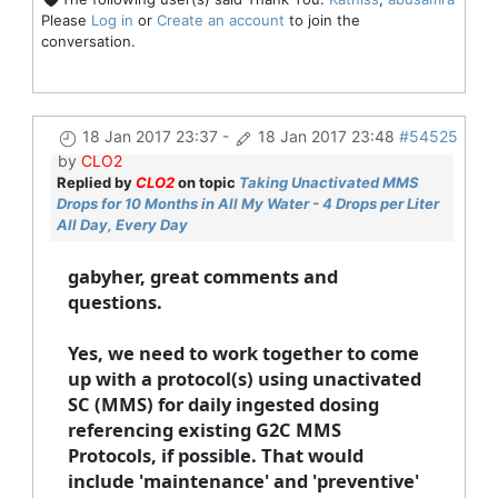
Please
Log in
or
Create an account
to join the
conversation.
18 Jan 2017 23:37
-
18 Jan 2017 23:48
#54525
by
CLO2
Replied by
CLO2
on topic
Taking Unactivated MMS
Drops for 10 Months in All My Water - 4 Drops per Liter
All Day, Every Day
gabyher, great comments and
questions.
Yes, we need to work together to come
up with a protocol(s) using unactivated
SC (MMS) for daily ingested dosing
referencing existing G2C MMS
Protocols, if possible. That would
include 'maintenance' and 'preventive'