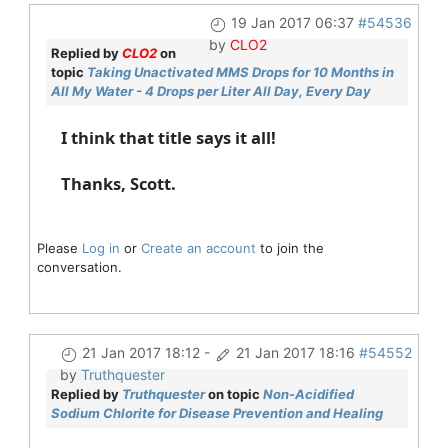
19 Jan 2017 06:37
#54536
by
CLO2
Replied by
CLO2
on
topic
Taking Unactivated MMS Drops for 10 Months in
All My Water - 4 Drops per Liter All Day, Every Day
I think that title says it all!
Thanks, Scott.
Please
Log in
or
Create an account
to join the
conversation.
21 Jan 2017 18:12
-
21 Jan 2017 18:16
#54552
by
Truthquester
Replied by
Truthquester
on topic
Non-Acidified
Sodium Chlorite for Disease Prevention and Healing