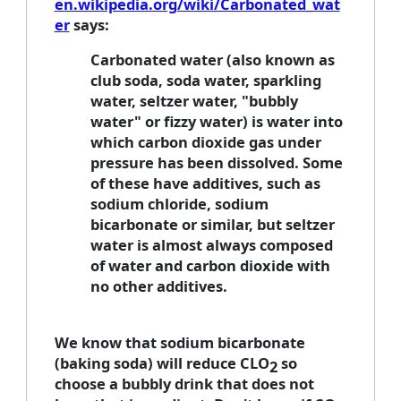
en.wikipedia.org/wiki/Carbonated_wat
er
says:
Carbonated water (also known as
club soda, soda water, sparkling
water, seltzer water, "bubbly
water" or fizzy water) is water into
which carbon dioxide gas under
pressure has been dissolved. Some
of these have additives, such as
sodium chloride, sodium
bicarbonate or similar, but seltzer
water is almost always composed
of water and carbon dioxide with
no other additives.
We know that sodium bicarbonate
(baking soda) will reduce CLO
so
2
choose a bubbly drink that does not