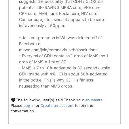
suggests the possibility that CDH / CLO2 is a
potential
LIFESAVING
MRSA cure, VRE cure,
CRE cure, AMR cure, Ebola cure, HIV cure,
Cancer cure, etc., since it appears to be safe
intravenously at 50ppm.
- Join our group on MiWi (was deleted off of
Facebook):
mewe.com/join/coronavirusebolasolutions
- Every ml of CDH contains 1 drop of MMS, so 1
drop of MMS = 1ml of CDH
- MMS is 7 to 10% activated in 30 seconds while
CDH made with 4% HCl is about 50% activated
in the bottle. This is why CDH is far less
nauseating than MMS drops
The following user(s) said Thank You:
abusamra
Please
Log in
or
Create an account
to join the
conversation.