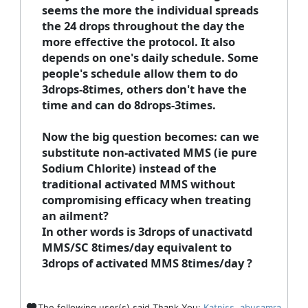
seems the more the individual spreads
the 24 drops throughout the day the
more effective the protocol. It also
depends on one's daily schedule. Some
people's schedule allow them to do
3drops-8times, others don't have the
time and can do 8drops-3times.
Now the big question becomes: can we
substitute non-activated MMS (ie pure
Sodium Chlorite) instead of the
traditional activated MMS without
compromising efficacy when treating
an ailment?
In other words is 3drops of unactivatd
MMS/SC 8times/day equivalent to
3drops of activated MMS 8times/day ?
The following user(s) said Thank You:
Katniss
,
abusamra