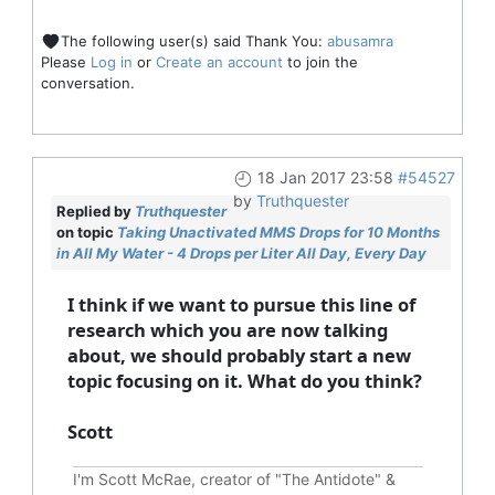
The following user(s) said Thank You:
abusamra
Please
Log in
or
Create an account
to join the
conversation.
18 Jan 2017 23:58
#54527
by
Truthquester
Replied by
Truthquester
on topic
Taking Unactivated MMS Drops for 10 Months
in All My Water - 4 Drops per Liter All Day, Every Day
I think if we want to pursue this line of
research which you are now talking
about, we should probably start a new
topic focusing on it. What do you think?
Scott
I'm Scott McRae, creator of "The Antidote" &