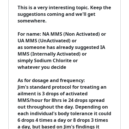
This is a very interesting topic. Keep the
suggestions coming and we'll get
somewhere.
For name: NA MMS (Non Activated) or
UA MMS (UnActivated) or
as someone has already suggested IA
MMS (Internally Activated) or
simply Sodium Chlorite or
whatever you decide
As for dosage and frequency:
Jim's standard protocol for treating an
ailment is 3 drops of activated
MMS/hour for 8hrs ie 24 drops spread
out throughout the day. Depending on
each individual's body tolerance it could
6 drops 4 times a day or 8 drops 3 times
a day, but based on Jim's findings it