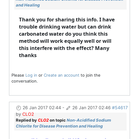
and Healing
Thank you for sharing this info. I have
trouble drinking water but can drink
carbonated water do you think this
method will work equally well or will
this interfere with the effect? Many
thanks
Please
Log in
or
Create an account
to join the
conversation.
26 Jan 2017 02:44
-
26 Jan 2017 02:46
#54617
by
CLO2
Replied by
CLO2
on topic
Non-Acidified Sodium
Chlorite for Disease Prevention and Healing