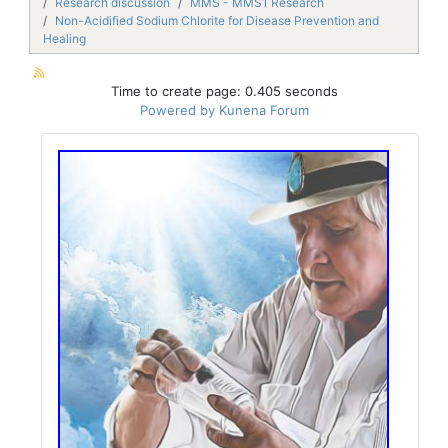
Research discussion
MMS - MMS1 Research
Non-Acidified Sodium Chlorite for Disease Prevention and
Healing
Time to create page: 0.405 seconds
Powered by
Kunena Forum