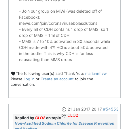
- Join our group on MiWi (was deleted off of
Facebook):
mewe.com/join/coronavirusebolasolutions
- Every ml of CDH contains 1 drop of MMS, so 1
drop of MMS = 1ml of CDH
- MMS is 7 to 10% activated in 30 seconds while
CDH made with 4% HCl is about 50% activated
in the bottle. This is why CDH is far less
nauseating than MMS drops
The following user(s) said Thank You:
mariannhvw
Please
Log in
or
Create an account
to join the
conversation.
21 Jan 2017 20:17
#54553
by
CLO2
Replied by
CLO2
on topic
Non-Acidified Sodium Chlorite for Disease Prevention
and Healing