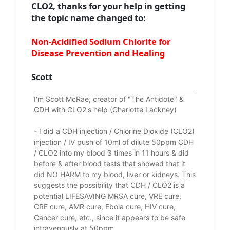
CLO2, thanks for your help in getting
the topic name changed to:
Non-Acidified Sodium Chlorite for
Disease Prevention and Healing
Scott
I'm Scott McRae, creator of "The Antidote" &
CDH with CLO2's help (Charlotte Lackney)
-
I did a CDH injection / Chlorine Dioxide (CLO2)
injection / IV push of 10ml of dilute 50ppm CDH
/ CLO2 into my blood 3 times in 11 hours & did
before & after blood tests that showed that it
did
NO HARM to my blood, liver or kidneys.
This
suggests the possibility that CDH / CLO2 is a
potential
LIFESAVING
MRSA cure, VRE cure,
CRE cure, AMR cure, Ebola cure, HIV cure,
Cancer cure, etc., since it appears to be safe
intravenously at 50ppm.