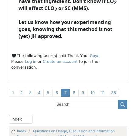
have that ingredient. Don't know if CO
2
will affect CLO
or SC (MMS).
2
Let us know how your experimenting
goes, knowing that this method is not
(yet) JH approved.
The following user(s) said Thank You:
Gaya
Please
Log in
or
Create an account
to join the
conversation.
1
2
3
4
5
6
7
8
9
10
11
36
Index
Questions on Usage, Discussion and Information