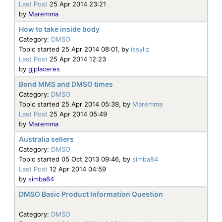
Last Post
25 Apr 2014 23:21
by
Maremma
How to take inside body
Category:
DMSO
Topic started 25 Apr 2014 08:01, by
issyliz
Last Post
25 Apr 2014 12:23
by
gjplaceres
Bond MMS and DMSO times
Category:
DMSO
Topic started 25 Apr 2014 05:39, by
Maremma
Last Post
25 Apr 2014 05:49
by
Maremma
Australia sellers
Category:
DMSO
Topic started 05 Oct 2013 09:46, by
simba84
Last Post
12 Apr 2014 04:59
by
simba84
DMSO Basic Product Information Question
Category:
DMSO