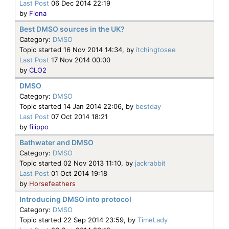
Last Post
06 Dec 2014 22:19
by
Fiona
Best DMSO sources in the UK?
Category:
DMSO
Topic started 16 Nov 2014 14:34, by
itchingtosee
Last Post
17 Nov 2014 00:00
by
CLO2
DMSO
Category:
DMSO
Topic started 14 Jan 2014 22:06, by
bestday
Last Post
07 Oct 2014 18:21
by
filippo
Bathwater and DMSO
Category:
DMSO
Topic started 02 Nov 2013 11:10, by
jackrabbit
Last Post
01 Oct 2014 19:18
by
Horsefeathers
Introducing DMSO into protocol
Category:
DMSO
Topic started 22 Sep 2014 23:59, by
TimeLady