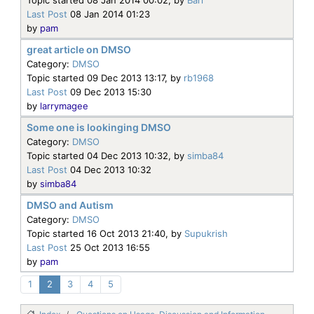
Last Post
08 Jan 2014 01:23
by
pam
great article on DMSO
Category:
DMSO
Topic started 09 Dec 2013 13:17, by
rb1968
Last Post
09 Dec 2013 15:30
by
larrymagee
Some one is lookinging DMSO
Category:
DMSO
Topic started 04 Dec 2013 10:32, by
simba84
Last Post
04 Dec 2013 10:32
by
simba84
DMSO and Autism
Category:
DMSO
Topic started 16 Oct 2013 21:40, by
Supukrish
Last Post
25 Oct 2013 16:55
by
pam
1
2
3
4
5