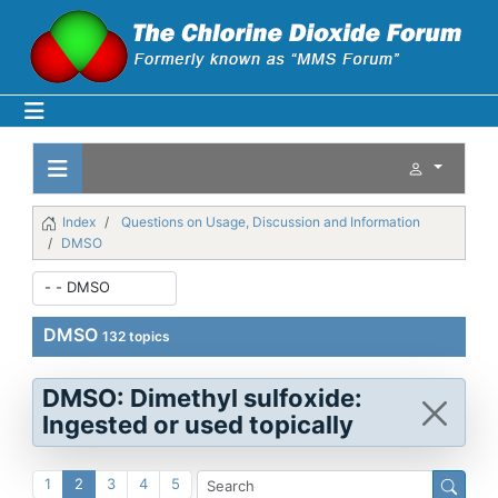
Index
Questions on Usage, Discussion and Information
DMSO
DMSO
132 topics
DMSO: Dimethyl sulfoxide:
Ingested or used topically
1
2
3
4
5