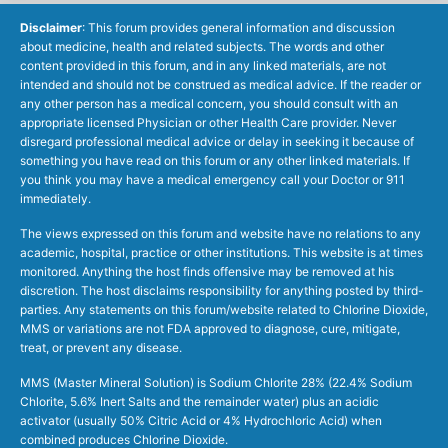
Disclaimer
: This forum provides general information and discussion
about medicine, health and related subjects. The words and other
content provided in this forum, and in any linked materials, are not
intended and should not be construed as medical advice. If the reader or
any other person has a medical concern, you should consult with an
appropriate licensed Physician or other Health Care provider. Never
disregard professional medical advice or delay in seeking it because of
something you have read on this forum or any other linked materials. If
you think you may have a medical emergency call your Doctor or 911
immediately.
The views expressed on this forum and website have no relations to any
academic, hospital, practice or other institutions. This website is at times
monitored. Anything the host finds offensive may be removed at his
discretion. The host disclaims responsibility for anything posted by third-
parties. Any statements on this forum/website related to Chlorine Dioxide,
MMS or variations are not FDA approved to diagnose, cure, mitigate,
treat, or prevent any disease.
MMS (Master Mineral Solution) is Sodium Chlorite 28% (22.4% Sodium
Chlorite, 5.6% Inert Salts and the remainder water) plus an acidic
activator (usually 50% Citric Acid or 4% Hydrochloric Acid) when
combined produces Chlorine Dioxide.