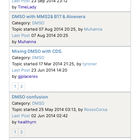
Last Post
23 Sep 2014 23:12
by
TimeLady
DMSO with MMS2& B17 & Aloevera
Category:
DMSO
Topic started 07 Aug 2014 20:25, by
Muhanna
Last Post
07 Aug 2014 20:25
by
Muhanna
Mixing DMSO with CDS.
Category:
DMSO
Topic started 17 Mar 2014 21:25, by
tyroner
Last Post
23 Jun 2014 14:20
by
gjplaceres
1
2
DMSO confusion
Category:
DMSO
Topic started 25 May 2014 03:13, by
RossoCorsa
Last Post
02 Jun 2014 02:42
by
healthyrn
1
2