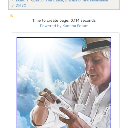
Index
Questions on Usage, Discussion and Information
DMSO
Time to create page: 0.114 seconds
Powered by
Kunena Forum