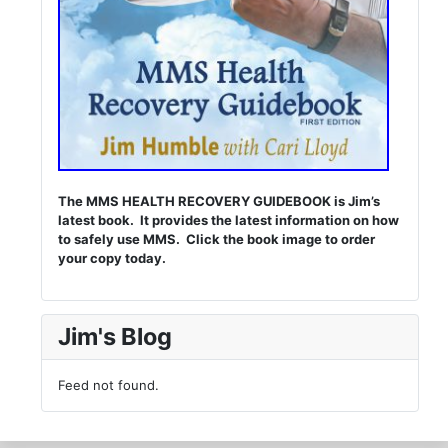
The MMS HEALTH RECOVERY GUIDEBOOK is Jim’s
latest book. It provides the latest information on how
to safely use MMS. Click the book image to order
your copy today.
Jim's Blog
Feed not found.