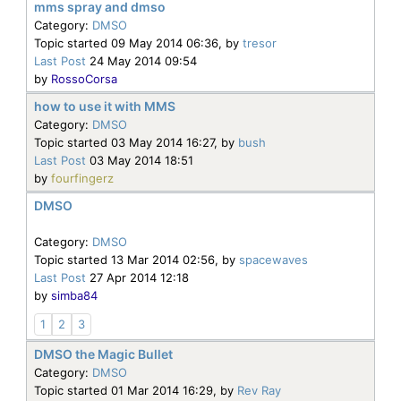
mms spray and dmso
Category:
DMSO
Topic started 09 May 2014 06:36, by
tresor
Last Post
24 May 2014 09:54
by
RossoCorsa
how to use it with MMS
Category:
DMSO
Topic started 03 May 2014 16:27, by
bush
Last Post
03 May 2014 18:51
by
fourfingerz
DMSO
Category:
DMSO
Topic started 13 Mar 2014 02:56, by
spacewaves
Last Post
27 Apr 2014 12:18
by
simba84
1
2
3
DMSO the Magic Bullet
Category:
DMSO
Topic started 01 Mar 2014 16:29, by
Rev Ray