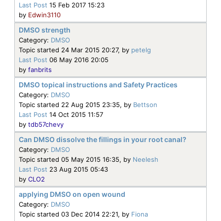
Last Post
15 Feb 2017 15:23
by
Edwin3110
DMSO strength
Category:
DMSO
Topic started 24 Mar 2015 20:27, by
petelg
Last Post
06 May 2016 20:05
by
fanbrits
DMSO topical instructions and Safety Practices
Category:
DMSO
Topic started 22 Aug 2015 23:35, by
Bettson
Last Post
14 Oct 2015 11:57
by
tdb57chevy
Can DMSO dissolve the fillings in your root canal?
Category:
DMSO
Topic started 05 May 2015 16:35, by
Neelesh
Last Post
23 Aug 2015 05:43
by
CLO2
applying DMSO on open wound
Category:
DMSO
Topic started 03 Dec 2014 22:21, by
Fiona