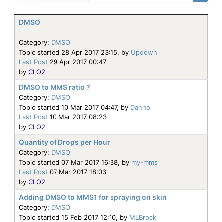
DMSO
Category:
DMSO
Topic started 28 Apr 2017 23:15, by
Updown
Last Post
29 Apr 2017 00:47
by
CLO2
DMSO to MMS ratio ?
Category:
DMSO
Topic started 10 Mar 2017 04:47, by
Danno
Last Post
10 Mar 2017 08:23
by
CLO2
Quantity of Drops per Hour
Category:
DMSO
Topic started 07 Mar 2017 16:38, by
my-mms
Last Post
07 Mar 2017 18:03
by
CLO2
Adding DMSO to MMS1 for spraying on skin
Category:
DMSO
Topic started 15 Feb 2017 12:10, by
MLBrock