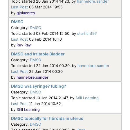
Topic started 20 Jan 2014 14:23, by
hannelore.sander
Last Post
06 Mar 2014 19:55
by
gjplaceres
DMSO
Category:
DMSO
Topic started 03 Feb 2014 15:50, by
starfish197
Last Post
03 Feb 2014 16:10
by
Rev Ray
DMSO and Irritable Bladder
Category:
DMSO
Topic started 22 Jan 2014 00:30, by
hannelore.sander
Last Post
22 Jan 2014 00:30
by
hannelore.sander
DMSO w/a syringe? tubing?
Category:
DMSO
Topic started 10 Jan 2014 21:47, by
Still Learning
Last Post
11 Jan 2014 10:52
by
Still Learning
DMSO topically for fibroids in uterus
Category:
DMSO
Topic started 08 Jan 2014 00:02, by
Barr