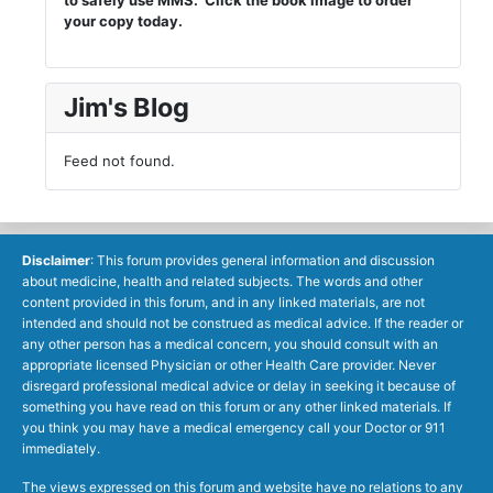
your copy today.
Jim's Blog
Feed not found.
Disclaimer
: This forum provides general information and discussion
about medicine, health and related subjects. The words and other
content provided in this forum, and in any linked materials, are not
intended and should not be construed as medical advice. If the reader or
any other person has a medical concern, you should consult with an
appropriate licensed Physician or other Health Care provider. Never
disregard professional medical advice or delay in seeking it because of
something you have read on this forum or any other linked materials. If
you think you may have a medical emergency call your Doctor or 911
immediately.
The views expressed on this forum and website have no relations to any