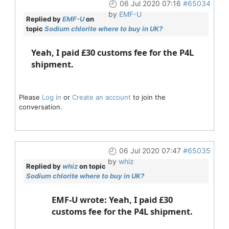
06 Jul 2020 07:16
#65034
by
EMF-U
Replied by
EMF-U
on
topic
Sodium chlorite where to buy in UK?
Yeah, I paid £30 customs fee for the P4L
shipment.
Please
Log in
or
Create an account
to join the
conversation.
06 Jul 2020 07:47
#65035
by
whiz
Replied by
whiz
on topic
Sodium chlorite where to buy in UK?
EMF-U wrote: Yeah, I paid £30
customs fee for the P4L shipment.