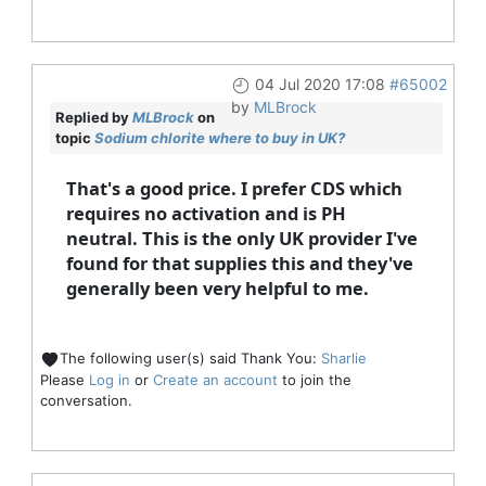
04 Jul 2020 17:08
#65002
by
MLBrock
Replied by
MLBrock
on
topic
Sodium chlorite where to buy in UK?
That's a good price. I prefer CDS which
requires no activation and is PH
neutral. This is the only UK provider I've
found for that supplies this and they've
generally been very helpful to me.
The following user(s) said Thank You:
Sharlie
Please
Log in
or
Create an account
to join the
conversation.