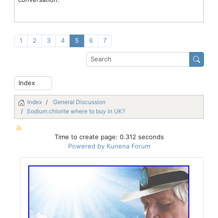
1
2
3
4
5
6
7
Index
General Discussion
Sodium chlorite where to buy in UK?
Time to create page: 0.312 seconds
Powered by
Kunena Forum