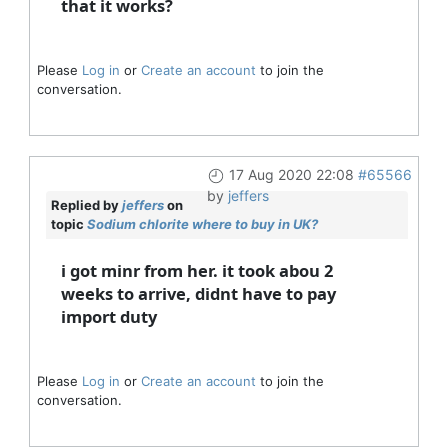
that it works?
Please
Log in
or
Create an account
to join the
conversation.
17 Aug 2020 22:08
#65566
by
jeffers
Replied by
jeffers
on
topic
Sodium chlorite where to buy in UK?
i got minr from her. it took abou 2
weeks to arrive, didnt have to pay
import duty
Please
Log in
or
Create an account
to join the
conversation.