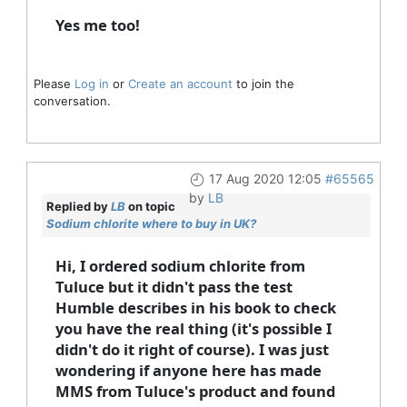
Yes me too!
Please
Log in
or
Create an account
to join the
conversation.
17 Aug 2020 12:05
#65565
by
LB
Replied by
LB
on topic
Sodium chlorite where to buy in UK?
Hi, I ordered sodium chlorite from
Tuluce but it didn't pass the test
Humble describes in his book to check
you have the real thing (it's possible I
didn't do it right of course). I was just
wondering if anyone here has made
MMS from Tuluce's product and found