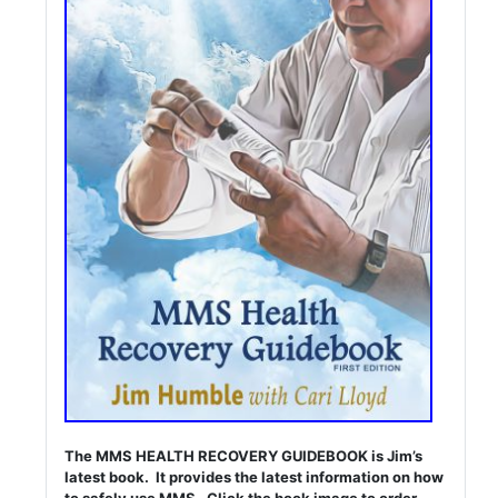
The MMS HEALTH RECOVERY GUIDEBOOK is Jim’s
latest book. It provides the latest information on how
to safely use MMS. Click the book image to order