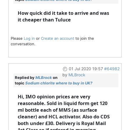
How quick did it take to arrive and was
it cheaper than Tuluce
Please
Log in
or
Create an account
to join the
conversation.
01 Jul 2020 19:57
#64982
by
MLBrock
Replied by
MLBrock
on
topic
Sodium chlorite where to buy in UK?
Hi, IMO opinion prices are very
reasonable. Sold in liquid form get 120
ml bottle each of MMS (as surface
cleaner) and HCL activator. Also do CDS
both under £30. Delivery is Royal Mail
1st Class so if ordered in morning