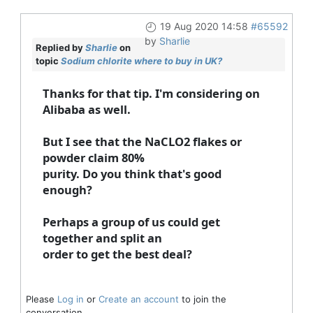
19 Aug 2020 14:58
#65592
by
Sharlie
Replied by
Sharlie
on
topic
Sodium chlorite where to buy in UK?
Thanks for that tip. I'm considering on
Alibaba as well.
But I see that the NaCLO2 flakes or
powder claim 80%
purity. Do you think that's good
enough?
Perhaps a group of us could get
together and split an
order to get the best deal?
Please
Log in
or
Create an account
to join the
conversation.