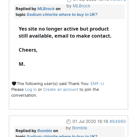
by
MLBrock
Replied by
MLBrock
on
topic
Sodium chlorite where to buy in UK?
Yes site no longer active but product
still available, email to make contact.
Cheers,
M.
The following user(s) said Thank You:
EMF-U
Please
Log in
or
Create an account
to join the
conversation.
01 Jul 2020 16:18
#64980
by
Bomble
Replied by
Bomble
on
topic
Sodium chlorite where to buy in UK?