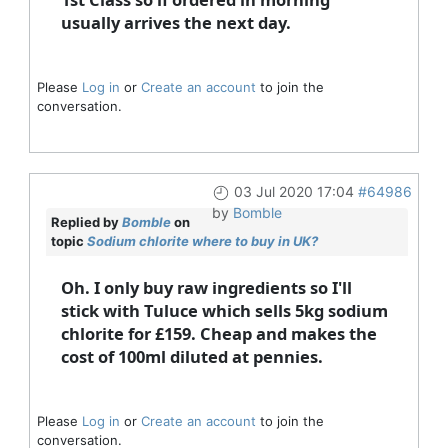
usually arrives the next day.
Please
Log in
or
Create an account
to join the
conversation.
03 Jul 2020 17:04
#64986
by
Bomble
Replied by
Bomble
on
topic
Sodium chlorite where to buy in UK?
Oh. I only buy raw ingredients so I'll
stick with Tuluce which sells 5kg sodium
chlorite for £159. Cheap and makes the
cost of 100ml diluted at pennies.
Please
Log in
or
Create an account
to join the
conversation.