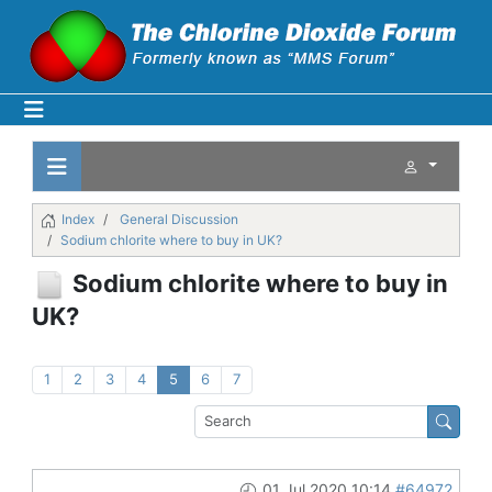
Index
General Discussion
Sodium chlorite where to buy in UK?
Sodium chlorite where to buy in
UK?
1
2
3
4
5
6
7
01 Jul 2020 10:14
#64972