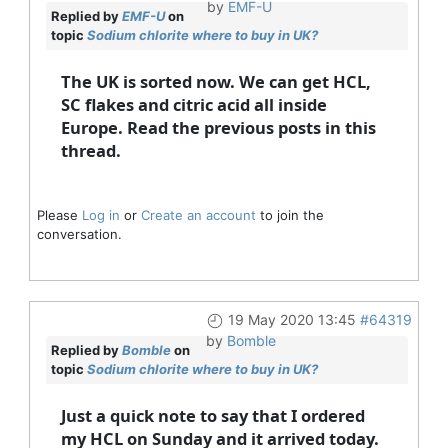
by
EMF-U
Replied by
EMF-U
on
topic
Sodium chlorite where to buy in UK?
The UK is sorted now. We can get HCL,
SC flakes and citric acid all inside
Europe. Read the previous posts in this
thread.
Please
Log in
or
Create an account
to join the
conversation.
19 May 2020 13:45
#64319
by
Bomble
Replied by
Bomble
on
topic
Sodium chlorite where to buy in UK?
Just a quick note to say that I ordered
my HCL on Sunday and it arrived today.