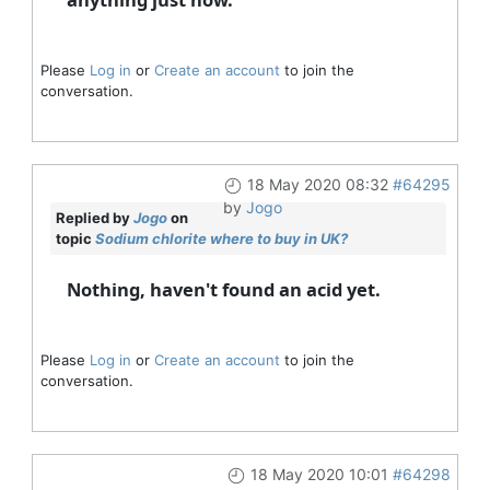
Please
Log in
or
Create an account
to join the
conversation.
18 May 2020 08:32
#64295
by
Jogo
Replied by
Jogo
on
topic
Sodium chlorite where to buy in UK?
Nothing, haven't found an acid yet.
Please
Log in
or
Create an account
to join the
conversation.
18 May 2020 10:01
#64298