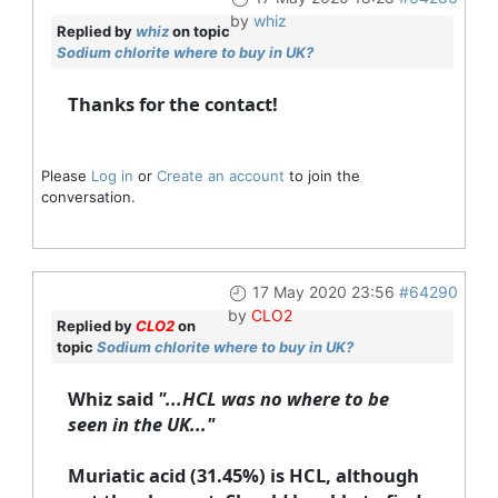
by
whiz
Replied by
whiz
on topic
Sodium chlorite where to buy in UK?
Thanks for the contact!
Please
Log in
or
Create an account
to join the
conversation.
17 May 2020 23:56
#64290
by
CLO2
Replied by
CLO2
on
topic
Sodium chlorite where to buy in UK?
Whiz said
"...HCL was no where to be
seen in the UK..."
Muriatic acid (31.45%) is HCL, although