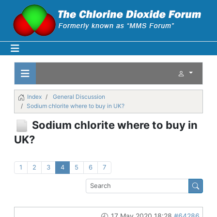
Index
General Discussion
Sodium chlorite where to buy in UK?
Sodium chlorite where to buy in
UK?
1
2
3
4
5
6
7
17 May 2020 18:28
#64286