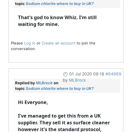
topic
Sodium chlorite where to buy in UK?
That's god to know Whiz. I'm still
waiting for mine.
Please
Log in
or
Create an account
to join the
conversation.
01 Jul 2020 09:18
#64969
by
MLBrock
Replied by
MLBrock
on
topic
Sodium chlorite where to buy in UK?
Hi Everyone,
I've managed to get this from a UK
supplier. They sell it as surface cleaner
however it's the standard protocol,