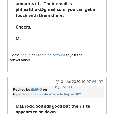
amounts etc. Their email is
phhealthuk@gmail.com, you can get in
touch with them there.
Cheers,
M.
Please
Log in
or
Create an account
to join the
conversation.
01 Jul 2020 10:07
#64971
by
EMF-U
Replied by
EMF-U
on
topic
Sodium chlorite where to buy in UK?
MLBrock, Sounds good but their site
appears to be down.