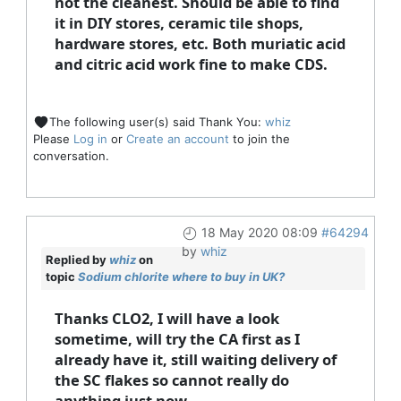
not the cleanest. Should be able to find
it in DIY stores, ceramic tile shops,
hardware stores, etc. Both muriatic acid
and citric acid work fine to make CDS.
The following user(s) said Thank You:
whiz
Please
Log in
or
Create an account
to join the
conversation.
18 May 2020 08:09
#64294
by
whiz
Replied by
whiz
on
topic
Sodium chlorite where to buy in UK?
Thanks CLO2, I will have a look
sometime, will try the CA first as I
already have it, still waiting delivery of
the SC flakes so cannot really do
anything just now.