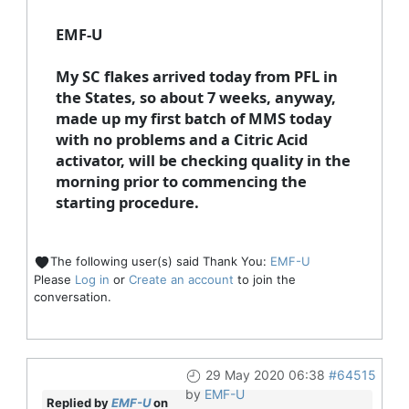
EMF-U
My SC flakes arrived today from PFL in
the States, so about 7 weeks, anyway,
made up my first batch of MMS today
with no problems and a Citric Acid
activator, will be checking quality in the
morning prior to commencing the
starting procedure.
The following user(s) said Thank You:
EMF-U
Please
Log in
or
Create an account
to join the
conversation.
29 May 2020 06:38
#64515
by
EMF-U
Replied by
EMF-U
on