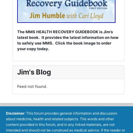
The MMS HEALTH RECOVERY GUIDEBOOK is Jim’s
latest book. It provides the latest information on how
to safely use MMS. Click the book image to order
your copy today.
Jim's Blog
Feed not found.
Disclaimer
: This forum provides general information and discussion
about medicine, health and related subjects. The words and other
content provided in this forum, and in any linked materials, are not
intended and should not be construed as medical advice. If the reader or