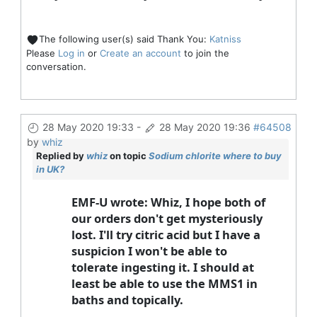
The following user(s) said Thank You:
Katniss
Please
Log in
or
Create an account
to join the
conversation.
28 May 2020 19:33
-
28 May 2020 19:36
#64508
by
whiz
Replied by
whiz
on topic
Sodium chlorite where to buy
in UK?
EMF-U wrote: Whiz, I hope both of
our orders don't get mysteriously
lost. I'll try citric acid but I have a
suspicion I won't be able to
tolerate ingesting it. I should at
least be able to use the MMS1 in
baths and topically.