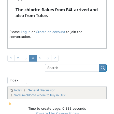
The chlorite flakes from P4L arrived and
also from Tulce.
Please
Log in
or
Create an account
to join the
conversation.
1
2
3
4
5
6
7
Index
General Discussion
Sodium chlorite where to buy in UK?
Time to create page: 0.333 seconds
Powered by
Kunena Forum