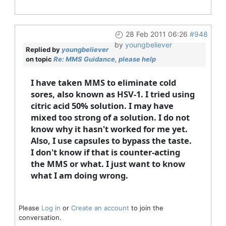
28 Feb 2011 06:26
#948
by
youngbeliever
Replied by
youngbeliever
on topic
Re: MMS Guidance, please help
I have taken MMS to eliminate cold
sores, also known as HSV-1. I tried using
citric acid 50% solution. I may have
mixed too strong of a solution. I do not
know why it hasn't worked for me yet.
Also, I use capsules to bypass the taste.
I don't know if that is counter-acting
the MMS or what. I just want to know
what I am doing wrong.
Please
Log in
or
Create an account
to join the
conversation.