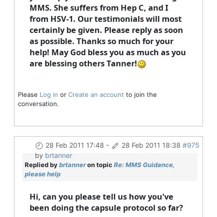
MMS. She suffers from Hep C, and I
from HSV-1. Our testimonials will most
certainly be given. Please reply as soon
as possible. Thanks so much for your
help! May God bless you as much as you
are blessing others Tanner!
Please
Log in
or
Create an account
to join the
conversation.
28 Feb 2011 17:48
-
28 Feb 2011 18:38
#975
by
brtanner
Replied by
brtanner
on topic
Re: MMS Guidance,
please help
Hi, can you please tell us how you've
been doing the capsule protocol so far?