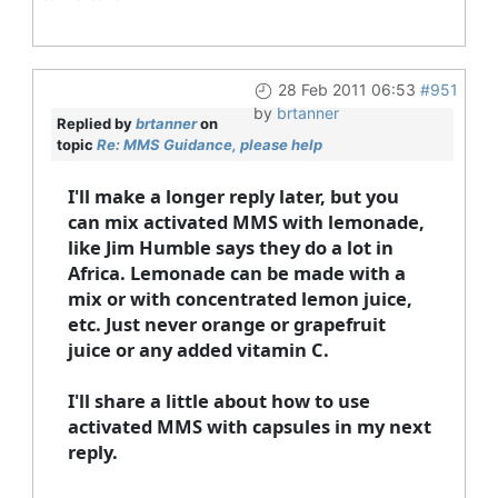
28 Feb 2011 06:53
#951
by
brtanner
Replied by
brtanner
on
topic
Re: MMS Guidance, please help
I'll make a longer reply later, but you
can mix activated MMS with lemonade,
like Jim Humble says they do a lot in
Africa. Lemonade can be made with a
mix or with concentrated lemon juice,
etc. Just never orange or grapefruit
juice or any added vitamin C.
I'll share a little about how to use
activated MMS with capsules in my next
reply.