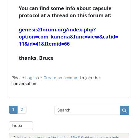
You can find some info about capsule
protocol at a thread on this forum at:
genesis2forum.org/index.php?
option=com_kunena&func=view&catid=
11&id=41&Itemid=66
thanks, Bruce
Please
Log in
or
Create an account
to join the
conversation.
1
2
Index
Introduce Yourself
MMS Guidance, please help