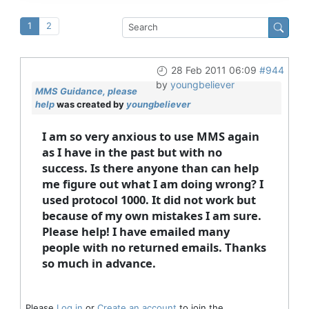
1
2
28 Feb 2011 06:09
#944
by
youngbeliever
MMS Guidance, please
help
was created by
youngbeliever
I am so very anxious to use MMS again
as I have in the past but with no
success. Is there anyone than can help
me figure out what I am doing wrong? I
used protocol 1000. It did not work but
because of my own mistakes I am sure.
Please help! I have emailed many
people with no returned emails. Thanks
so much in advance.
Please
Log in
or
Create an account
to join the