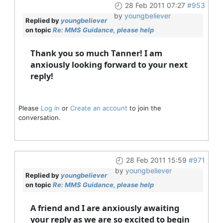
28 Feb 2011 07:27
#953
by
youngbeliever
Replied by
youngbeliever
on topic
Re: MMS Guidance, please help
Thank you so much Tanner! I am
anxiously looking forward to your next
reply!
Please
Log in
or
Create an account
to join the
conversation.
28 Feb 2011 15:59
#971
by
youngbeliever
Replied by
youngbeliever
on topic
Re: MMS Guidance, please help
A friend and I are anxiously awaiting
your reply as we are so excited to begin