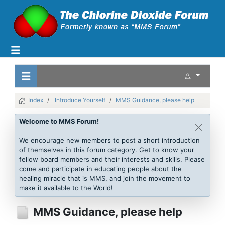
Index
Introduce Yourself
MMS Guidance, please help
Welcome to MMS Forum!
We encourage new members to post a short introduction
of themselves in this forum category. Get to know your
fellow board members and their interests and skills. Please
come and participate in educating people about the
healing miracle that is MMS, and join the movement to
make it available to the World!
MMS Guidance, please help