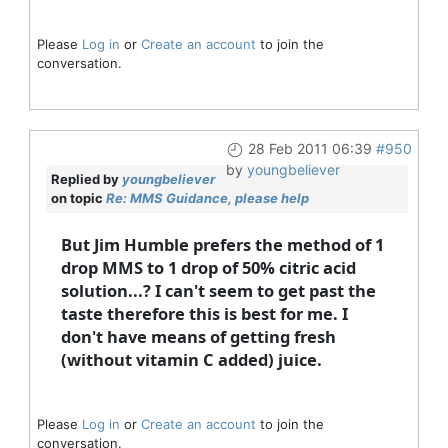
Please
Log in
or
Create an account
to join the
conversation.
28 Feb 2011 06:39
#950
by
youngbeliever
Replied by
youngbeliever
on topic
Re: MMS Guidance, please help
But Jim Humble prefers the method of 1
drop MMS to 1 drop of 50% citric acid
solution...? I can't seem to get past the
taste therefore this is best for me. I
don't have means of getting fresh
(without vitamin C added) juice.
Please
Log in
or
Create an account
to join the
conversation.