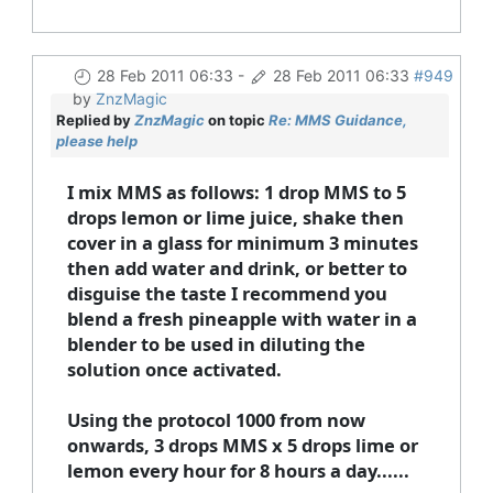
28 Feb 2011 06:33
-
28 Feb 2011 06:33
#949
by
ZnzMagic
Replied by
ZnzMagic
on topic
Re: MMS Guidance,
please help
I mix MMS as follows: 1 drop MMS to 5
drops lemon or lime juice, shake then
cover in a glass for minimum 3 minutes
then add water and drink, or better to
disguise the taste I recommend you
blend a fresh pineapple with water in a
blender to be used in diluting the
solution once activated.
Using the protocol 1000 from now
onwards, 3 drops MMS x 5 drops lime or
lemon every hour for 8 hours a day......