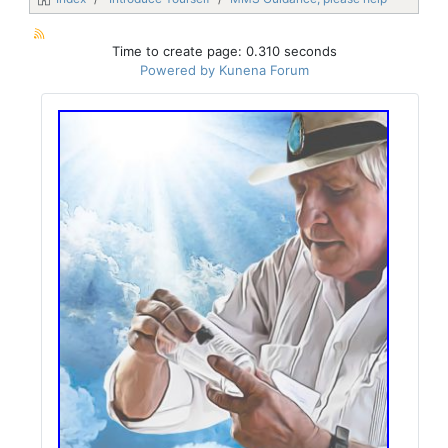
Time to create page: 0.310 seconds
Powered by
Kunena Forum