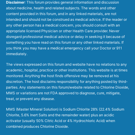
Disclaimer
: This forum provides general information and discussion
about medicine, health and related subjects. The words and other
content provided in this forum, and in any linked materials, are not
intended and should not be construed as medical advice. If the reader or
any other person has a medical concern, you should consult with an
appropriate licensed Physician or other Health Care provider. Never
disregard professional medical advice or delay in seeking it because of
something you have read on this forum or any other linked materials. If
you think you may have a medical emergency call your Doctor or 911
immediately.
The views expressed on this forum and website have no relations to any
academic, hospital, practice or other institutions. This website is at times
monitored. Anything the host finds offensive may be removed at his
discretion. The host disclaims responsibility for anything posted by third-
parties. Any statements on this forum/website related to Chlorine Dioxide,
MMS or variations are not FDA approved to diagnose, cure, mitigate,
treat, or prevent any disease.
MMS (Master Mineral Solution) is Sodium Chlorite 28% (22.4% Sodium
Chlorite, 5.6% Inert Salts and the remainder water) plus an acidic
activator (usually 50% Citric Acid or 4% Hydrochloric Acid) when
combined produces Chlorine Dioxide.