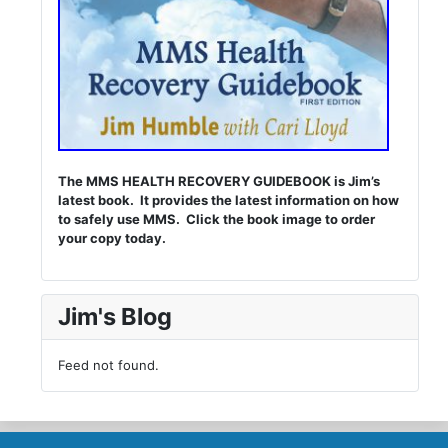
The MMS HEALTH RECOVERY GUIDEBOOK is Jim’s
latest book. It provides the latest information on how
to safely use MMS. Click the book image to order
your copy today.
Jim's Blog
Feed not found.