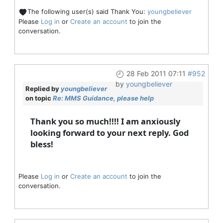
The following user(s) said Thank You:
youngbeliever
Please
Log in
or
Create an account
to join the
conversation.
28 Feb 2011 07:11
#952
by
youngbeliever
Replied by
youngbeliever
on topic
Re: MMS Guidance, please help
Thank you so much!!!! I am anxiously
looking forward to your next reply. God
bless!
Please
Log in
or
Create an account
to join the
conversation.