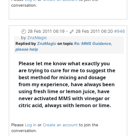
conversation.
28 Feb 2011 06:19
-
28 Feb 2011 06:20
#946
by
ZnzMagic
Replied by
ZnzMagic
on topic
Re: MMS Guidance,
please help
Please let me know what exactly you
are trying to cure for me to suggest the
best method for mixing and dosage
from my experience, have always been
using fresh lime or lemon juice, have
never activated MMS with vinegar or
citric acid, always with lemon or lime.
Please
Log in
or
Create an account
to join the
conversation.