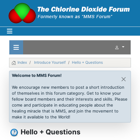
Index
Introduce Yourself
Hello + Questions
Welcome to MMS Forum!
We encourage new members to post a short introduction
of themselves in this forum category. Get to know your
fellow board members and their interests and skills. Please
come and participate in educating people about the
healing miracle that is MMS, and join the movement to
make it available to the World!
Hello + Questions