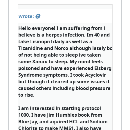
wrote:
Hello everyone! I am suffering from i
believe is a herpes infection. Im 40 and
take Lisinopril daily as well as a
Tizanidine and Norco although lately bc
of not being able to sleep ive taken
some Xanax to sleep. My mind feels
poisoned and have experienced Elsberg
Syndrome symptoms. I took Acyclovir
but though it cleared up some issues it
caused others including blood pressure
to rise.
I am interested in starting protocol
1000. I have Jim Humbles book from
Blue Jay, and aquired HCL and Sodium
Chlorite to make MMS1. I also have