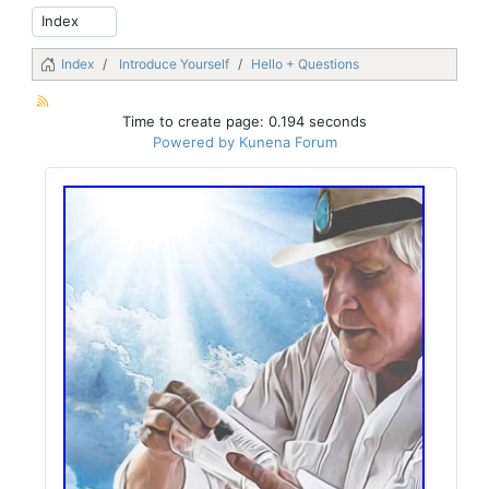
Index
Introduce Yourself
Hello + Questions
Time to create page: 0.194 seconds
Powered by
Kunena Forum