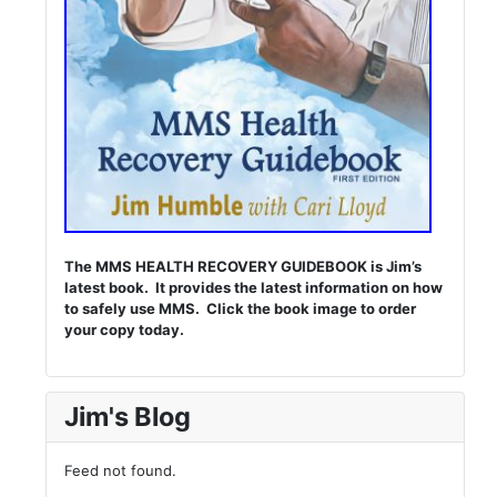
The MMS HEALTH RECOVERY GUIDEBOOK is Jim’s
latest book. It provides the latest information on how
to safely use MMS. Click the book image to order
your copy today.
Jim's Blog
Feed not found.