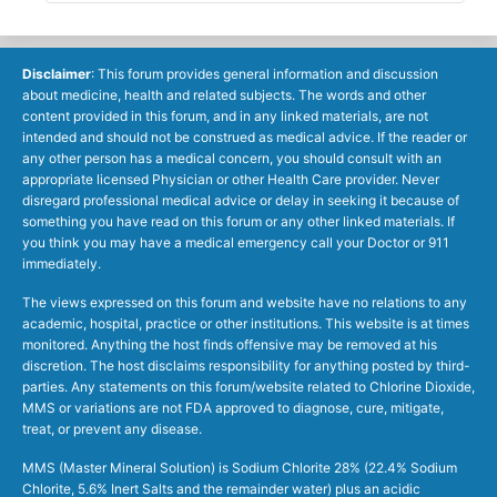
Disclaimer
: This forum provides general information and discussion
about medicine, health and related subjects. The words and other
content provided in this forum, and in any linked materials, are not
intended and should not be construed as medical advice. If the reader or
any other person has a medical concern, you should consult with an
appropriate licensed Physician or other Health Care provider. Never
disregard professional medical advice or delay in seeking it because of
something you have read on this forum or any other linked materials. If
you think you may have a medical emergency call your Doctor or 911
immediately.
The views expressed on this forum and website have no relations to any
academic, hospital, practice or other institutions. This website is at times
monitored. Anything the host finds offensive may be removed at his
discretion. The host disclaims responsibility for anything posted by third-
parties. Any statements on this forum/website related to Chlorine Dioxide,
MMS or variations are not FDA approved to diagnose, cure, mitigate,
treat, or prevent any disease.
MMS (Master Mineral Solution) is Sodium Chlorite 28% (22.4% Sodium
Chlorite, 5.6% Inert Salts and the remainder water) plus an acidic