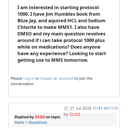
I am interested in starting protocol
1000. I have Jim Humbles book from
Blue Jay, and aquired HCL and Sodium
Chlorite to make MMS1. I also have
DMSO and my main question revolves
around if i can take protocol 1000 plus
while on medications? Does anyone
have any experience? Looking to start
getting use to MMS tomorrow.
Please
Log in
or
Create an account
to join the
conversation.
21 Jul 2025 11:41
#87119
by
CLO2
Replied by
CLO2
on topic
Hello + Questions