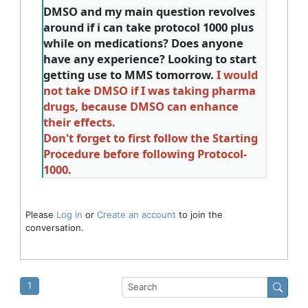
DMSO and my main question revolves
around if i can take protocol 1000 plus
while on medications? Does anyone
have any experience? Looking to start
getting use to MMS tomorrow.
I would
not take DMSO if I was taking pharma
drugs, because DMSO can enhance
their effects.
Don't forget to first follow the Starting
Procedure before following Protocol-
1000.
Please
Log in
or
Create an account
to join the
conversation.
1