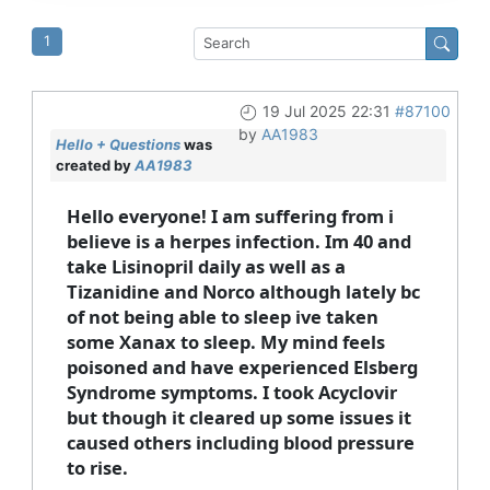
1
19 Jul 2025 22:31
#87100
by
AA1983
Hello + Questions
was
created by
AA1983
Hello everyone! I am suffering from i
believe is a herpes infection. Im 40 and
take Lisinopril daily as well as a
Tizanidine and Norco although lately bc
of not being able to sleep ive taken
some Xanax to sleep. My mind feels
poisoned and have experienced Elsberg
Syndrome symptoms. I took Acyclovir
but though it cleared up some issues it
caused others including blood pressure
to rise.