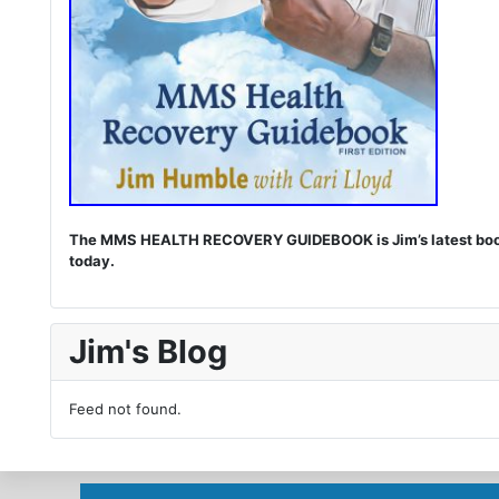
The MMS HEALTH RECOVERY GUIDEBOOK is Jim’s latest book. I
today.
Jim's Blog
Feed not found.