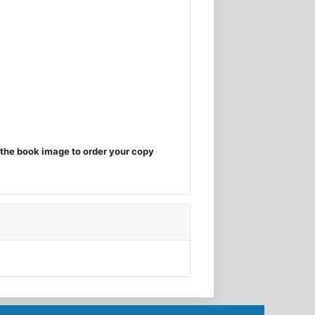
the book image to order your copy