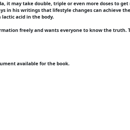
a, it may take double, triple or even more doses to get 
 in his writings that lifestyle changes can achieve the
lactic acid in the body.
ormation freely and wants everyone to know the truth.
ument available for the book.