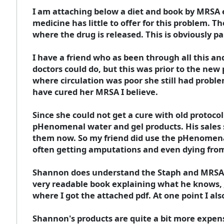
I am attaching below a diet and book by MRSA 
medicine has little to offer for this problem. Th
where the drug is released. This is obviously pa
I have a friend who as been through all this a
doctors could do, but this was prior to the new
where circulation was poor she still had pro
have cured her MRSA I believe.
Since she could not get a cure with old proto
pHenomenal water and gel products. His sales s
them now. So my friend did use the pHenomenal
often getting amputations and even dying fro
Shannon does understand the Staph and MRSA p
very readable book explaining what he knows,
where I got the attached pdf. At one point I al
Shannon's products are quite a bit more expe