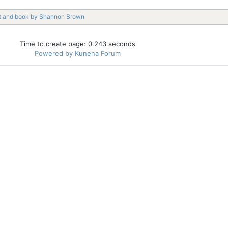
t and book by Shannon Brown
Time to create page: 0.243 seconds
Powered by
Kunena Forum