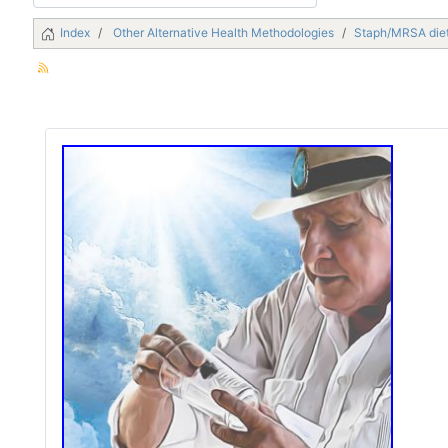
Index
Other Alternative Health Methodologies
Staph/MRSA die