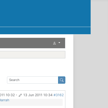
011 10:32
-
13 Jun 2011 10:34
#3162
Harrah