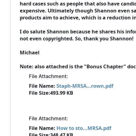
hard cases such as people that also have candid
expensive. Ultimately though Shannon even says
products aim to achieve, which is a reduction in 
I do salute Shannon because he shares his inf
not even copyrighted. So, thank you Shannon!
Michael
Note: also attached is the "Bonus Chapter" doc
File Attachment:
File Name:
Staph-MRSA...rown.pdf
File Size:493.99 KB
File Attachment:
File Name:
How to sto...MRSA.pdf
File Size:348.47 KB