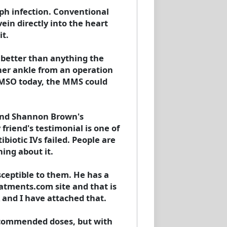
ph infection. Conventional
vein directly into the heart
it.
 better than anything the
 her ankle from an operation
DMSO today, the MMS could
ound Shannon Brown's
riend's testimonial is one of
iotic IVs failed. People are
ing about it.
ceptible to them. He has a
eatments.com site and that is
 and I have attached that.
ecommended doses, but with