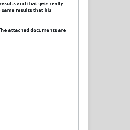
results and that gets really
 same results that his
 The attached documents are