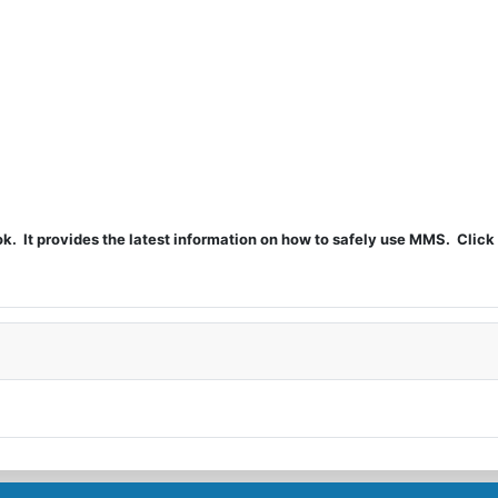
t provides the latest information on how to safely use MMS. Click 