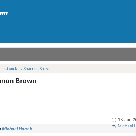
t and book by Shannon Brown
nnon Brown
13 Jun 2
by
Michael 
y
Michael Harrah