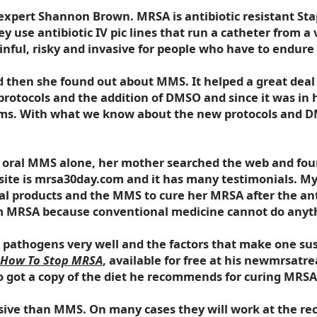
expert Shannon Brown. MRSA is antibiotic resistant Sta
ey use antibiotic IV pic lines that run a catheter from a 
inful, risky and invasive for people who have to endure 
nd then she found out about MMS. It helped a great deal
 protocols and the addition of DMSO and since it was in
blems. With what we know about the new protocols and 
col oral MMS alone, her mother searched the web and f
ite is mrsa30day.com and it has many testimonials. My f
 products and the MMS to cure her MRSA after the antib
m MRSA because conventional medicine cannot do anyth
athogens very well and the factors that make one sus
How To Stop MRSA
, available for free at his newmrsatr
so got a copy of the diet he recommends for curing MRSA
nsive than MMS. On many cases they will work at the r