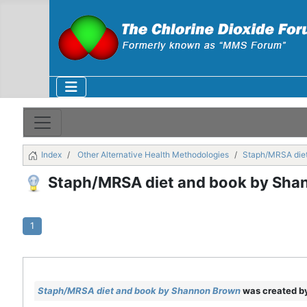
Index
Other Alternative Health Methodologies
Staph/MRSA die
Staph/MRSA diet and book by Sha
1
Staph/MRSA diet and book by Shannon Brown
was created b