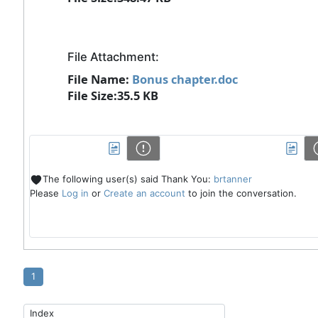
File Attachment:
File Name:
Bonus chapter.doc
File Size:35.5 KB
The following user(s) said Thank You:
brtanner
Please
Log in
or
Create an account
to join the conversation.
1