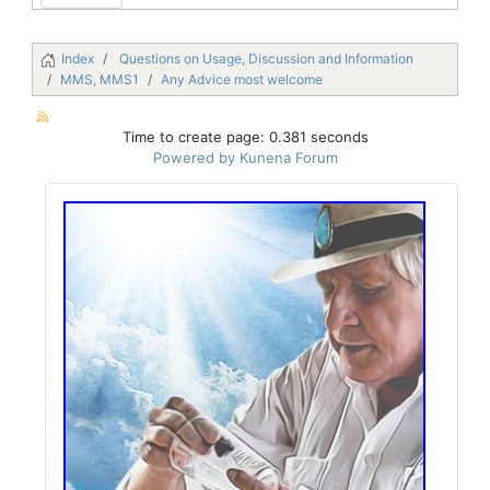
Index
Questions on Usage, Discussion and Information
MMS, MMS1
Any Advice most welcome
Time to create page: 0.381 seconds
Powered by
Kunena Forum