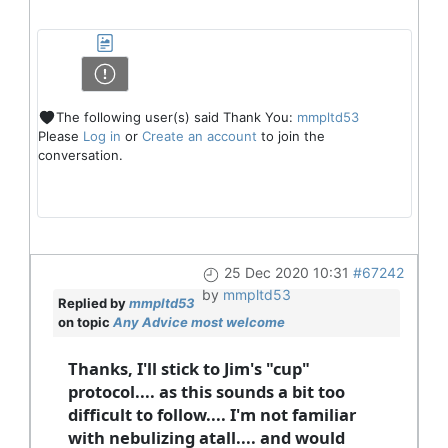
The following user(s) said Thank You:
mmpltd53
Please
Log in
or
Create an account
to join the
conversation.
25 Dec 2020 10:31
#67242
by
mmpltd53
Replied by
mmpltd53
on topic
Any Advice most welcome
Thanks, I'll stick to Jim's "cup"
protocol.... as this sounds a bit too
difficult to follow.... I'm not familiar
with nebulizing atall.... and would