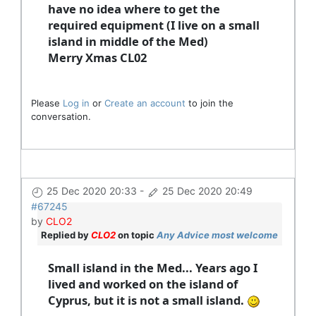
have no idea where to get the
required equipment (I live on a small
island in middle of the Med)
Merry Xmas CL02
Please
Log in
or
Create an account
to join the
conversation.
25 Dec 2020 20:33
-
25 Dec 2020 20:49
#67245
by
CLO2
Replied by
CLO2
on topic
Any Advice most welcome
Small island in the Med... Years ago I
lived and worked on the island of
Cyprus, but it is not a small island.