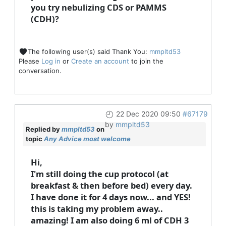
you try nebulizing CDS or PAMMS
(CDH)?
The following user(s) said Thank You:
mmpltd53
Please
Log in
or
Create an account
to join the
conversation.
22 Dec 2020 09:50
#67179
by
mmpltd53
Replied by
mmpltd53
on
topic
Any Advice most welcome
Hi,
I'm still doing the cup protocol (at
breakfast & then before bed) every day.
I have done it for 4 days now... and YES!
this is taking my problem away..
amazing! I am also doing 6 ml of CDH 3