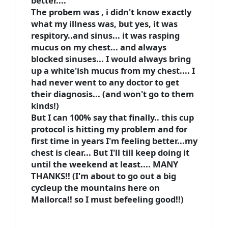
better....
The probem was , i didn't know exactly
what my illness was, but yes, it was
respitory..and sinus... it was rasping
mucus on my chest... and always
blocked sinuses... I would always bring
up a white'ish mucus from my chest.... I
had never went to any doctor to get
their diagnosis... (and won't go to them
kinds!)
But I can 100% say that finally.. this cup
protocol is hitting my problem and for
first time in years I'm feeling better...my
chest is clear... But I'll till keep doing it
until the weekend at least.... MANY
THANKS!! (I'm about to go out a big
cycleup the mountains here on
Mallorca!! so I must befeeling good!!)