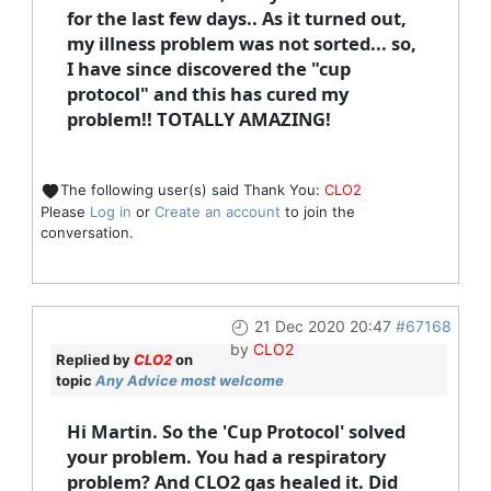
for the last few days.. As it turned out,
my illness problem was not sorted... so,
I have since discovered the "cup
protocol" and this has cured my
problem!! TOTALLY AMAZING!
The following user(s) said Thank You:
CLO2
Please
Log in
or
Create an account
to join the
conversation.
21 Dec 2020 20:47
#67168
by
CLO2
Replied by
CLO2
on
topic
Any Advice most welcome
Hi Martin. So the 'Cup Protocol' solved
your problem. You had a respiratory
problem? And CLO2 gas healed it. Did