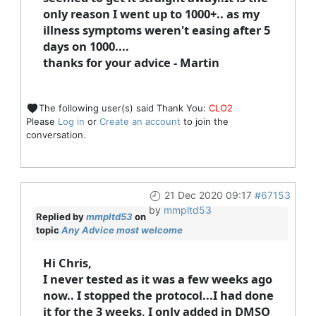
only reason I went up to 1000+.. as my
illness symptoms weren't easing after 5
days on 1000....
thanks for your advice - Martin
The following user(s) said Thank You:
CLO2
Please
Log in
or
Create an account
to join the
conversation.
21 Dec 2020 09:17
#67153
by
mmpltd53
Replied by
mmpltd53
on
topic
Any Advice most welcome
Hi Chris,
I never tested as it was a few weeks ago
now.. I stopped the protocol...I had done
it for the 3 weeks, I only added in DMSO