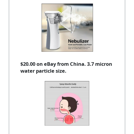
$20.00 on eBay from China. 3.7 micron
water particle size.