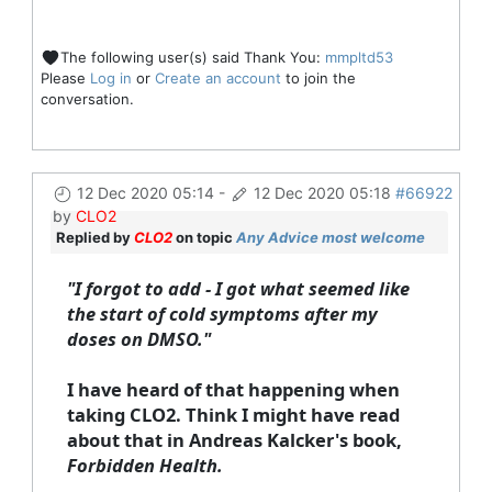
The following user(s) said Thank You:
mmpltd53
Please
Log in
or
Create an account
to join the
conversation.
12 Dec 2020 05:14
-
12 Dec 2020 05:18
#66922
by
CLO2
Replied by
CLO2
on topic
Any Advice most welcome
"I forgot to add - I got what seemed like
the start of cold symptoms after my
doses on DMSO."
I have heard of that happening when
taking CLO2. Think I might have read
about that in Andreas Kalcker's book,
Forbidden Health.