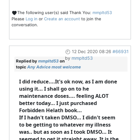
The following user(s) said Thank You:
mmpltd53
Please
Log in
or
Create an account
to join the
conversation.
12 Dec 2020 08:26
#66931
by
mmpltd53
Replied by
mmpltd53
on
topic
Any Advice most welcome
I did reduce....It's ok now, as I am done
using it... I shall go on to he
maintenance doses.... feeling ALOT
better today... I just purchased
Forbidden Helath book...
If I hadn't taken DMSO... I didn't seem
to be getting to whatever my illness
was.. but as soon as I took DMSO... It
seemed to get it straight away..It is the