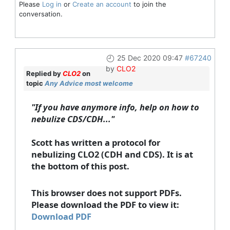
Please
Log in
or
Create an account
to join the
conversation.
25 Dec 2020 09:47
#67240
by
CLO2
Replied by
CLO2
on
topic
Any Advice most welcome
"If you have anymore info, help on how to
nebulize CDS/CDH..."
Scott has written a protocol for
nebulizing CLO2 (CDH and CDS). It is at
the bottom of this post.
This browser does not support PDFs.
Please download the PDF to view it:
Download PDF