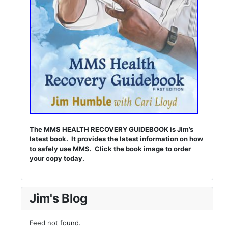
The MMS HEALTH RECOVERY GUIDEBOOK is Jim’s
latest book. It provides the latest information on how
to safely use MMS. Click the book image to order
your copy today.
Jim's Blog
Feed not found.