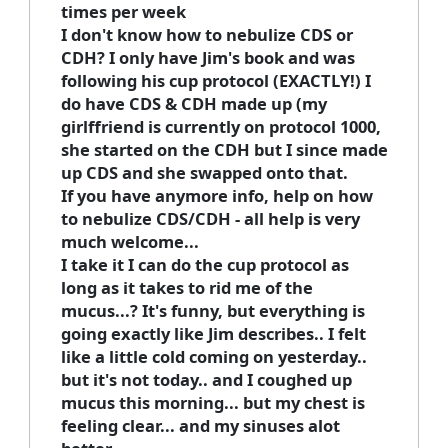
times per week
I don't know how to nebulize CDS or
CDH? I only have Jim's book and was
following his cup protocol (EXACTLY!) I
do have CDS & CDH made up (my
girlffriend is currently on protocol 1000,
she started on the CDH but I since made
up CDS and she swapped onto that.
If you have anymore info, help on how
to nebulize CDS/CDH - all help is very
much welcome...
I take it I can do the cup protocol as
long as it takes to rid me of the
mucus...? It's funny, but everything is
going exactly like Jim describes.. I felt
like a little cold coming on yesterday..
but it's not today.. and I coughed up
mucus this morning... but my chest is
feeling clear... and my sinuses alot