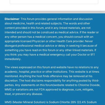
Disclaimer
: This forum provides general information and discussion
about medicine, health and related subjects. The words and other
content provided in this forum, and in any linked materials, are not
intended and should not be construed as medical advice. If the reader or
any other person has a medical concern, you should consult with an
appropriate licensed Physician or other Health Care provider. Never
disregard professional medical advice or delay in seeking it because of
something you have read on this forum or any other linked materials. If
you think you may have a medical emergency call your Doctor or 911
immediately.
The views expressed on this forum and website have no relations to any
academic, hospital, practice or other institutions. This website is at times
monitored. Anything the host finds offensive may be removed at his
discretion. The host disclaims responsibility for anything posted by third-
parties. Any statements on this forum/website related to Chlorine Dioxide,
MMS or variations are not FDA approved to diagnose, cure, mitigate,
treat, or prevent any disease.
MMS (Master Mineral Solution) is Sodium Chlorite 28% (22.4% Sodium