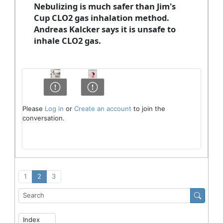
Nebulizing is much safer than Jim's
Cup CLO2 gas inhalation method.
Andreas Kalcker says it is unsafe to
inhale CLO2 gas.
Please
Log in
or
Create an account
to join the
conversation.
1
2
3