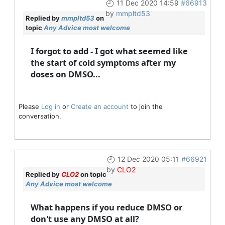
11 Dec 2020 14:59
#66913
by
mmpltd53
Replied by
mmpltd53
on
topic
Any Advice most welcome
I forgot to add - I got what seemed like
the start of cold symptoms after my
doses on DMSO...
Please
Log in
or
Create an account
to join the
conversation.
12 Dec 2020 05:11
#66921
by
CLO2
Replied by
CLO2
on topic
Any Advice most welcome
What happens if you reduce DMSO or
don't use any DMSO at all?