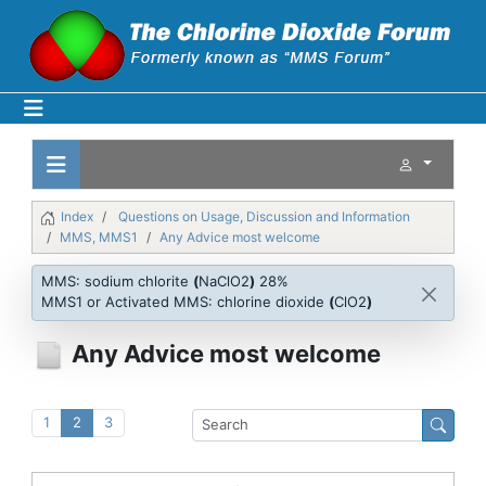
Index
Questions on Usage, Discussion and Information
MMS, MMS1
Any Advice most welcome
MMS: sodium chlorite
(
NaClO2
)
28%
MMS1 or Activated MMS: chlorine dioxide
(
ClO2
)
Any Advice most welcome
1
2
3