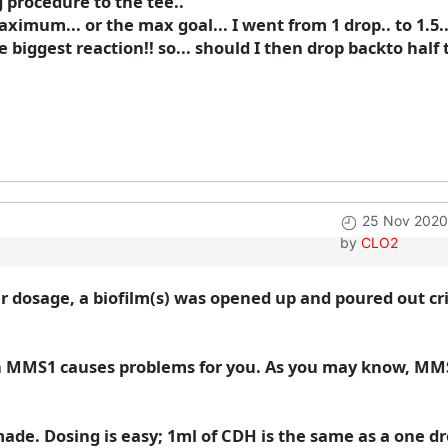
ng procedure to the tee..
aximum... or the max goal... I went from 1 drop.. to 1.5
the biggest reaction!! so... should I then drop backto hal
25 Nov 2020
by
CLO2
r dosage, a biofilm(s) was opened up and poured out c
n MMS1 causes problems for you. As you may know, MMS
made. Dosing is easy; 1ml of CDH is the same as a one