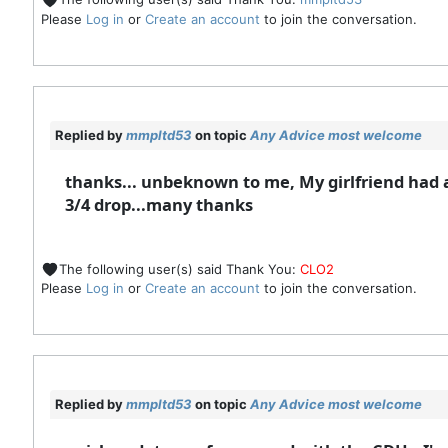
Please
Log in
or
Create an account
to join the conversation.
Replied by
mmpltd53
on topic
Any Advice most welcome
thanks... unbeknown to me, My girlfriend had al
3/4 drop...many thanks
The following user(s) said Thank You:
CLO2
Please
Log in
or
Create an account
to join the conversation.
Replied by
mmpltd53
on topic
Any Advice most welcome