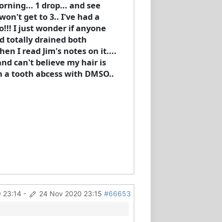
rning... 1 drop... and see
won't get to 3.. I've had a
o!!! I just wonder if anyone
d totally drained both
n I read Jim's notes on it....
and can't believe my hair is
 on a tooth abcess with DMSO..
 23:14
-
24 Nov 2020 23:15
#66653