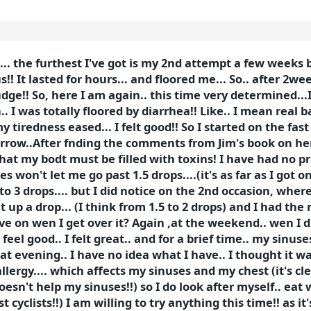
.. the furthest I've got is my 2nd attempt a few weeks b
! It lasted for hours... and floored me... So.. after 2we
dge!! So, here I am again.. this time very determined...
.. I was totally floored by diarrhea!! Like.. I mean real ba
my tiredness eased... I felt good!! So I started on the fa
tomorrow..After fnding the comments from Jim's book on 
se that my bodt must be filled with toxins! I have had no
 won't let me go past 1.5 drops....(it's as far as I got o
 to 3 drops.... but I did notice on the 2nd occasion, wher
up a drop... (I think from 1.5 to 2 drops) and I had the r
ove on wen I get over it? Again ,at the weekend.. wen I 
 feel good.. I felt great.. and for a brief time.. my sinu
hat evening.. I have no idea what I have.. I thought it wa
llergy.... which affects my sinuses and my chest (it's cl
doesn't help my sinuses!!) so I do look after myself.. eat w
yclists!!) I am willing to try anything this time!! as it'