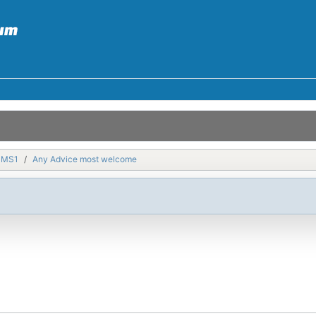
MMS1
Any Advice most welcome