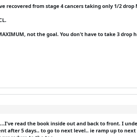
ve recovered from stage 4 cancers taking only 1/2 drop
CL.
 MAXIMUM, not the goal. You don't have to take 3 drop h
..I've read the book inside out and back to front. I unde
 after 5 days.. to go to next level.. ie ramp up to next dr