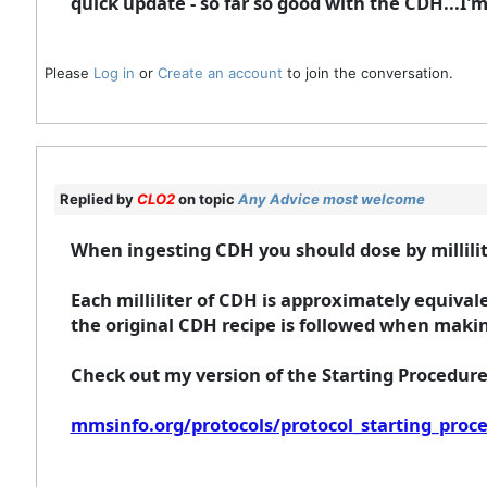
quick update - so far so good with the CDH...I'm
Please
Log in
or
Create an account
to join the conversation.
Replied by
CLO2
on topic
Any Advice most welcome
When ingesting CDH you should dose by millilit
Each milliliter of CDH is approximately equiva
the original CDH recipe is followed when makin
Check out my version of the Starting Procedur
mmsinfo.org/protocols/protocol_starting_proc