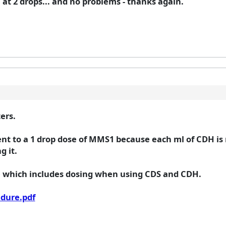
 at 2 drops... and no problems - thanks again.
ers.
lent to a 1 drop dose of MMS1 because each ml of CDH is
g it.
e which includes dosing when using CDS and CDH.
edure.pdf