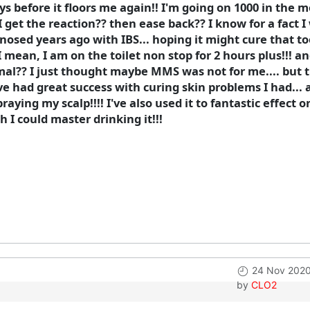
ys before it floors me again!! I'm going on 1000 in the mo
l I get the reaction?? then ease back?? I know for a fact I 
gnosed years ago with IBS... hoping it might cure that to
mean, I am on the toilet non stop for 2 hours plus!!! an
mal?? I just thought maybe MMS was not for me.... but the
ave had great success with curing skin problems I had... 
raying my scalp!!!! I've also used it to fantastic effect
h I could master drinking it!!!
24 Nov 2020
by
CLO2