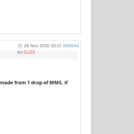
28 Nov 2020 20:21
#66694
by
CLO2
 made from 1 drop of MMS, if