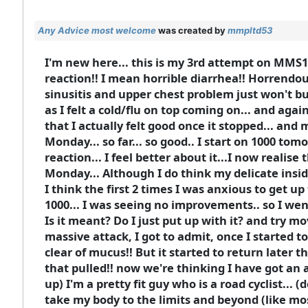
Any Advice most welcome
was created by
mmpltd53
I'm new here... this is my 3rd attempt on MMS1.
reaction!! I mean horrible diarrhea!! Horrendous!
sinusitis and upper chest problem just won't bu
as I felt a cold/flu on top coming on... and again
that I actually felt good once it stopped... and 
Monday... so far... so good.. I start on 1000 
reaction... I feel better about it...I now reali
Monday... Although I do think my delicate insides
I think the first 2 times I was anxious to get up
1000... I was seeing no improvements.. so I went 
Is it meant? Do I just put up with it? and try m
massive attack, I got to admit, once I started to
clear of mucus!! But it started to return later t
that pulled!! now we're thinking I have got an a
up) I'm a pretty fit guy who is a road cyclist... (
take my body to the limits and beyond (like most c