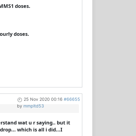
 MMS1 doses.
ourly doses.
25 Nov 2020 00:16
#66655
by
mmpltd53
rstand wat u r saying.. but it
op... which is all i did...I