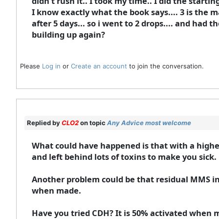
didn't rush it.. I took my time.. I did the starti
I know exactly what the book says.... 3 is the m
after 5 days... so i went to 2 drops.... and had 
building up again?
Please
Log in
or
Create an account
to join the conversation.
Replied by
CLO2
on topic
Any Advice most welcome
What could have happened is that with a highe
and left behind lots of toxins to make you sick.
Another problem could be that residual MMS i
when made.
Have you tried CDH? It is 50% activated when 