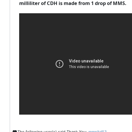
milliliter of CDH is made from 1 drop of MMS.
The following user(s) said Thank You:
mmpltd53