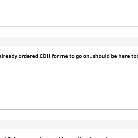
ready ordered CDH for me to go on..should be here today!