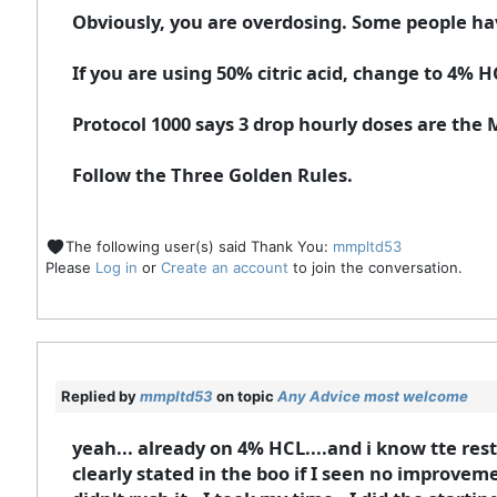
Obviously, you are overdosing. Some people ha
If you are using 50% citric acid, change to 4% H
Protocol 1000 says 3 drop hourly doses are the
Follow the Three Golden Rules.
The following user(s) said Thank You:
mmpltd53
Please
Log in
or
Create an account
to join the conversation.
Replied by
mmpltd53
on topic
Any Advice most welcome
yeah... already on 4% HCL....and i know tte rest.
clearly stated in the boo if I seen no improvement