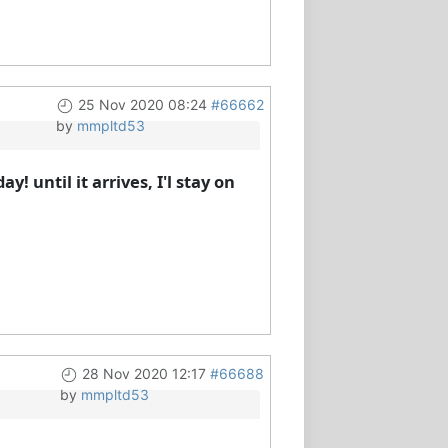
25 Nov 2020 08:24
#66662
by
mmpltd53
 until it arrives, I'l stay on
28 Nov 2020 12:17
#66688
by
mmpltd53