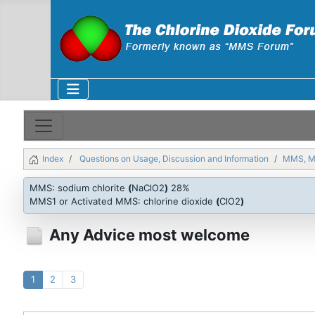
Index
Questions on Usage, Discussion and Information
MMS, 
MMS: sodium chlorite
(
NaClO2
)
28%
MMS1 or Activated MMS: chlorine dioxide
(
ClO2
)
Any Advice most welcome
1
2
3