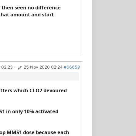
.. then seen no difference
f that amount and start
 02:23
-
25 Nov 2020 02:24
#66659
ritters which CLO2 devoured
1 in only 10% activated
 drop MMS1 dose because each