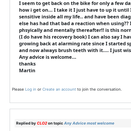
I seem to get back on the bike for only a few da
how i get on... I take it I just have to up it unti
sensitive inside all my life.. and have been dia
else has had that bad a reaction when using?? I 
phsyically and mentally thereafter!! is this nor
(I do have his recovery book) I can also say I h
growing back at alarming rate since I started sp
and now always brush teeth with it.... I just wis
Any advice is welcome...
thanks
Martin
Please
Log in
or
Create an account
to join the conversation.
Replied by
CLO2
on topic
Any Advice most welcome