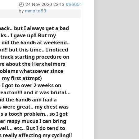
24 Nov 2020 22:13
#66651
by
mmpltd53
ack.. but I always get a bad
eks.. I gave up!! But my
I did the 6and6 at weekend..
d!! but this time.. I noticed
st track starting procedure on
here about the Herxheimers
 problems whatsoever since
n my first attmpt)
e I got to over 2 weeks on
eacton!!! and it was brutal...
did the 6and6 and had a
ses were great.. my chest was
s a tooth problem.. so I got
ear raspy mucus I can bring
ell... etc.. But I do tend to
s really affecting my cycling!!