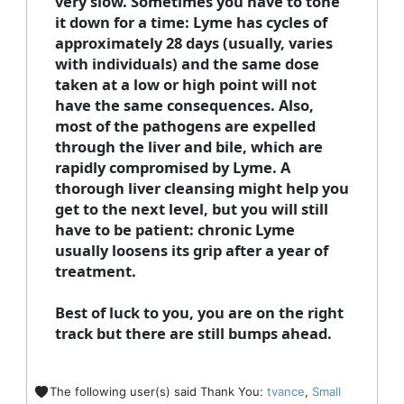
very slow. Sometimes you have to tone
it down for a time: Lyme has cycles of
approximately 28 days (usually, varies
with individuals) and the same dose
taken at a low or high point will not
have the same consequences. Also,
most of the pathogens are expelled
through the liver and bile, which are
rapidly compromised by Lyme. A
thorough liver cleansing might help you
get to the next level, but you will still
have to be patient: chronic Lyme
usually loosens its grip after a year of
treatment.
Best of luck to you, you are on the right
track but there are still bumps ahead.
The following user(s) said Thank You:
tvance
,
Small