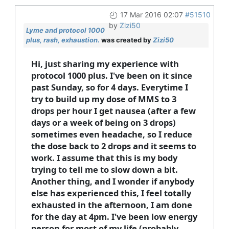
17 Mar 2016 02:07
#51510
by
Zizi50
Lyme and protocol 1000
plus, rash, exhaustion.
was created by
Zizi50
Hi, just sharing my experience with
protocol 1000 plus. I've been on it since
past Sunday, so for 4 days. Everytime I
try to build up my dose of MMS to 3
drops per hour I get nausea (after a few
days or a week of being on 3 drops)
sometimes even headache, so I reduce
the dose back to 2 drops and it seems to
work. I assume that this is my body
trying to tell me to slow down a bit.
Another thing, and I wonder if anybody
else has experienced this, I feel totally
exhausted in the afternoon, I am done
for the day at 4pm. I've been low energy
person for most of my life (probably