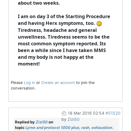
about two weeks.
I am on day 3 of the Starting Procedure
and having Herx symptoms, too.
Tiredness, headache and general
unwellness. Tiredness seems to be the
most common symptom reported. Its
been a while since I have taken MMS
and my body is not happy at the
moment!
Please
Log in
or
Create an account
to join the
conversation.
18 Mar 2016 02:54
#51520
by
Zizi50
Replied by
Zizi50
on
topic
Lyme and protocol 1000 plus, rash, exhaustion.