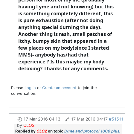
having Lyme and not knowing) but this
is something completely different, this
is pure exhaustion (after not doing
anything special durning the day).
Another thing is rash, small patches of
itchy, bumpy skin that appeared in a
few places on my body(since I started
MMS)- anybody has/had that
experience ? Is this maybe my body
detoxing? Thanks for any comments.
Please
Log in
or
Create an account
to join the
conversation.
17 Mar 2016 04:13
-
17 Mar 2016 04:17
#51511
by
CLO2
Replied by
CLO2
on topic
Lyme and protocol 1000 plus,