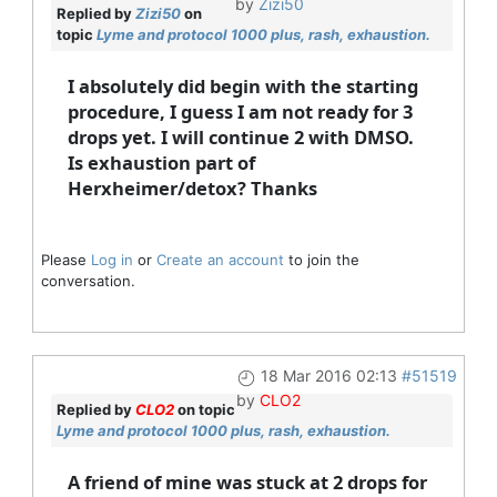
by
Zizi50
Replied by
Zizi50
on
topic
Lyme and protocol 1000 plus, rash, exhaustion.
I absolutely did begin with the starting
procedure, I guess I am not ready for 3
drops yet. I will continue 2 with DMSO.
Is exhaustion part of
Herxheimer/detox? Thanks
Please
Log in
or
Create an account
to join the
conversation.
18 Mar 2016 02:13
#51519
by
CLO2
Replied by
CLO2
on topic
Lyme and protocol 1000 plus, rash, exhaustion.
A friend of mine was stuck at 2 drops for