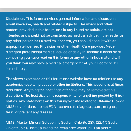
Disclaimer
: This forum provides general information and discussion
about medicine, health and related subjects. The words and other
content provided in this forum, and in any linked materials, are not
intended and should not be construed as medical advice. If the reader or
any other person has a medical concern, you should consult with an
appropriate licensed Physician or other Health Care provider. Never
disregard professional medical advice or delay in seeking it because of
something you have read on this forum or any other linked materials. If
you think you may have a medical emergency call your Doctor or 911
immediately.
The views expressed on this forum and website have no relations to any
academic, hospital, practice or other institutions. This website is at times
monitored. Anything the host finds offensive may be removed at his
discretion. The host disclaims responsibility for anything posted by third-
parties. Any statements on this forum/website related to Chlorine Dioxide,
MMS or variations are not FDA approved to diagnose, cure, mitigate,
treat, or prevent any disease.
MMS (Master Mineral Solution) is Sodium Chlorite 28% (22.4% Sodium
Chlorite, 5.6% Inert Salts and the remainder water) plus an acidic