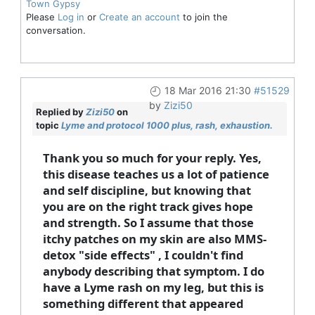
Town Gypsy
Please
Log in
or
Create an account
to join the
conversation.
18 Mar 2016 21:30
#51529
by
Zizi50
Replied by
Zizi50
on
topic
Lyme and protocol 1000 plus, rash, exhaustion.
Thank you so much for your reply. Yes,
this disease teaches us a lot of patience
and self discipline, but knowing that
you are on the right track gives hope
and strength. So I assume that those
itchy patches on my skin are also MMS-
detox "side effects" , I couldn't find
anybody describing that symptom. I do
have a Lyme rash on my leg, but this is
something different that appeared