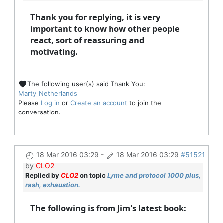
Thank you for replying, it is very
important to know how other people
react, sort of reassuring and
motivating.
The following user(s) said Thank You:
Marty_Netherlands
Please
Log in
or
Create an account
to join the
conversation.
18 Mar 2016 03:29
-
18 Mar 2016 03:29
#51521
by
CLO2
Replied by
CLO2
on topic
Lyme and protocol 1000 plus,
rash, exhaustion.
The following is from Jim's latest book: