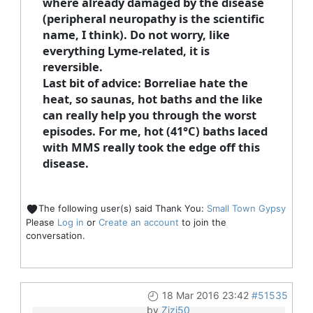
where already damaged by the disease
(peripheral neuropathy is the scientific
name, I think). Do not worry, like
everything Lyme-related, it is
reversible.
Last bit of advice: Borreliae hate the
heat, so saunas, hot baths and the like
can really help you through the worst
episodes. For me, hot (41°C) baths laced
with MMS really took the edge off this
disease.
The following user(s) said Thank You:
Small Town Gypsy
Please
Log in
or
Create an account
to join the
conversation.
18 Mar 2016 23:42
#51535
by
Zizi50