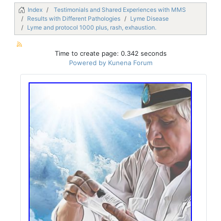
Index
Testimonials and Shared Experiences with MMS
Results with Different Pathologies
Lyme Disease
Lyme and protocol 1000 plus, rash, exhaustion.
Time to create page: 0.342 seconds
Powered by
Kunena Forum