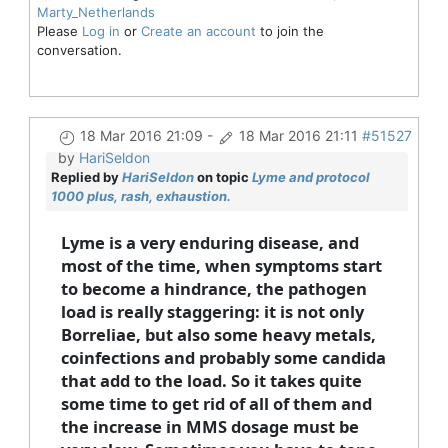
Marty_Netherlands
Please
Log in
or
Create an account
to join the
conversation.
18 Mar 2016 21:09
-
18 Mar 2016 21:11
#51527
by
HariSeldon
Replied by
HariSeldon
on topic
Lyme and protocol
1000 plus, rash, exhaustion.
Lyme is a very enduring disease, and
most of the time, when symptoms start
to become a hindrance, the pathogen
load is really staggering: it is not only
Borreliae, but also some heavy metals,
coinfections and probably some candida
that add to the load. So it takes quite
some time to get rid of all of them and
the increase in MMS dosage must be