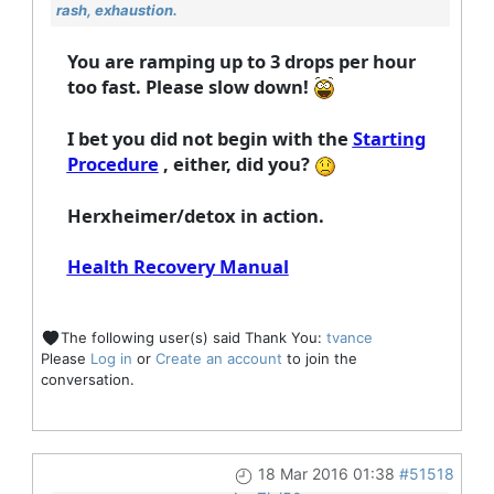
rash, exhaustion.
You are ramping up to 3 drops per hour
too fast. Please slow down!
I bet you did not begin with the
Starting
Procedure
, either, did you?
Herxheimer/detox in action.
Health Recovery Manual
The following user(s) said Thank You:
tvance
Please
Log in
or
Create an account
to join the
conversation.
18 Mar 2016 01:38
#51518