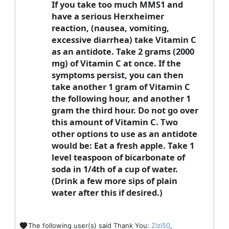
If you take too much MMS1 and
have a serious Herxheimer
reaction, (nausea, vomiting,
excessive diarrhea) take Vitamin C
as an antidote. Take 2 grams (2000
mg) of Vitamin C at once. If the
symptoms persist, you can then
take another 1 gram of Vitamin C
the following hour, and another 1
gram the third hour. Do not go over
this amount of Vitamin C. Two
other options to use as an antidote
would be: Eat a fresh apple. Take 1
level teaspoon of bicarbonate of
soda in 1/4th of a cup of water.
(Drink a few more sips of plain
water after this if desired.)
The following user(s) said Thank You:
Zizi50
,