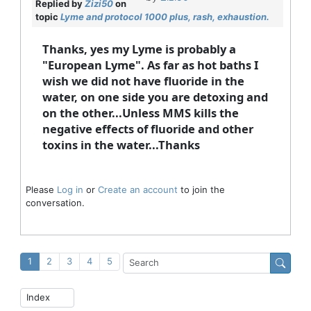
Replied by
Zizi50
on
topic
Lyme and protocol 1000 plus, rash, exhaustion.
Thanks, yes my Lyme is probably a
"European Lyme". As far as hot baths I
wish we did not have fluoride in the
water, on one side you are detoxing and
on the other...Unless MMS kills the
negative effects of fluoride and other
toxins in the water...Thanks
Please
Log in
or
Create an account
to join the
conversation.
1
2
3
4
5