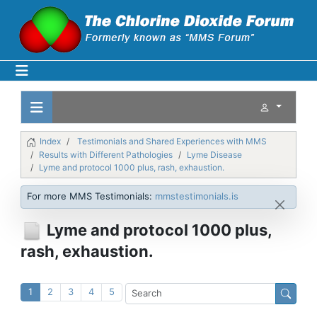
Index
Testimonials and Shared Experiences with MMS
Results with Different Pathologies
Lyme Disease
Lyme and protocol 1000 plus, rash, exhaustion.
For more MMS Testimonials:
mmstestimonials.is
Lyme and protocol 1000 plus,
rash, exhaustion.
1
2
3
4
5