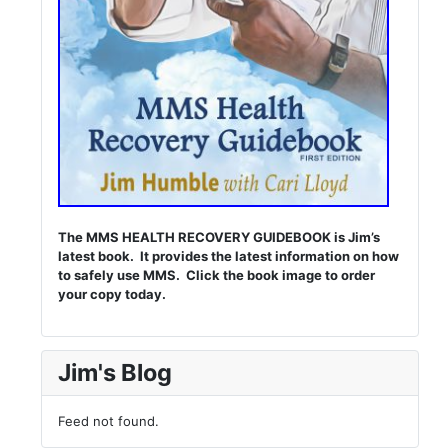
The MMS HEALTH RECOVERY GUIDEBOOK is Jim’s
latest book. It provides the latest information on how
to safely use MMS. Click the book image to order
your copy today.
Jim's Blog
Feed not found.