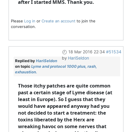
after I started MMS. Thank you.
Please
Log in
or
Create an account
to join the
conversation.
18 Mar 2016 22:34
#51534
by
HariSeldon
Replied by
HariSeldon
on topic
Lyme and protocol 1000 plus, rash,
exhaustion.
Those itchy patches are quite common
past a certain stage of Lyme disease (at
least in Europe). So I guess that they
would have appeared anyway had you
not decided to start a treatment: the
toxins liberated by the Herx are
wreaking havoc on some nerves that