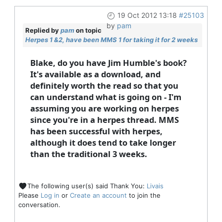
19 Oct 2012 13:18
#25103
by
pam
Replied by
pam
on topic
Herpes 1 &2, have been MMS 1 for taking it for 2 weeks
Blake, do you have Jim Humble's book?
It's available as a download, and
definitely worth the read so that you
can understand what is going on - I'm
assuming you are working on herpes
since you're in a herpes thread. MMS
has been successful with herpes,
although it does tend to take longer
than the traditional 3 weeks.
The following user(s) said Thank You:
Livais
Please
Log in
or
Create an account
to join the
conversation.