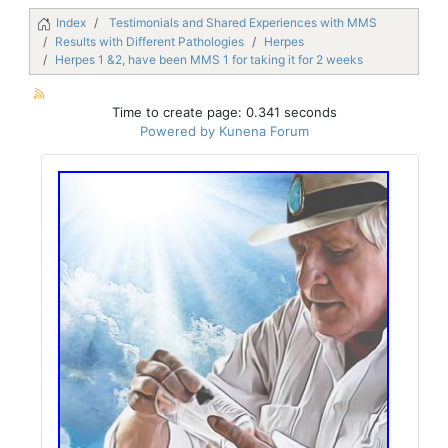
Index
Testimonials and Shared Experiences with MMS
Results with Different Pathologies
Herpes
Herpes 1 &2, have been MMS 1 for taking it for 2 weeks
Time to create page: 0.341 seconds
Powered by
Kunena Forum