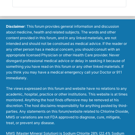
Disclaimer
: This forum provides general information and discussion
about medicine, health and related subjects. The words and other
content provided in this forum, and in any linked materials, are not
intended and should not be construed as medical advice. If the reader or
any other person has a medical concern, you should consult with an
appropriate licensed Physician or other Health Care provider. Never
disregard professional medical advice or delay in seeking it because of
something you have read on this forum or any other linked materials. If
you think you may have a medical emergency call your Doctor or 911
immediately.
The views expressed on this forum and website have no relations to any
academic, hospital, practice or other institutions. This website is at times
monitored. Anything the host finds offensive may be removed at his
discretion. The host disclaims responsibility for anything posted by third-
parties. Any statements on this forum/website related to Chlorine Dioxide,
MMS or variations are not FDA approved to diagnose, cure, mitigate,
treat, or prevent any disease.
MMS (Master Mineral Solution) is Sodium Chlorite 28% (22.4% Sodium