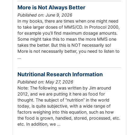
More is Not Always Better
Published on: June 9, 2026
In my books, there are times when one might need
to take larger doses of MMS/CD. In Protocol 2000,
for example you’ll find maximum dosage amounts.
Some might take this to mean the more MMS one
takes the better. But this is NOT necessarily so!
More is not necessarily better, you need to listen to
…
Nutritional Research Information
Published on: May 27, 2026
Note: The following was written by Jim around
2012, and we are putting it here as food for
thought. The subject of “nutrition” in the world
today, is quite subjective, with a wide range of
factors weighing into this equation, such as how
the food is grown, handled, stored, processed, etc.
etc. In addition, we …