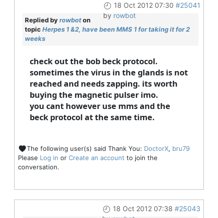
18 Oct 2012 07:30
#25041
by
rowbot
Replied by
rowbot
on
topic
Herpes 1 &2, have been MMS 1 for taking it for 2
weeks
check out the bob beck protocol.
sometimes the virus in the glands is not
reached and needs zapping. its worth
buying the magnetic pulser imo.
you cant however use mms and the
beck protocol at the same time.
The following user(s) said Thank You:
DoctorX
,
bru79
Please
Log in
or
Create an account
to join the
conversation.
18 Oct 2012 07:38
#25043