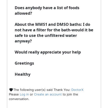
Does anybody have a list of foods
allowed?
About the MMS1 and DMSO baths: I do
not have a filter for the bath-would it be
safe to use the unfiltered water
anyway?
Would really appreciate your help
Greetings
Healthy
The following user(s) said Thank You:
DoctorX
Please
Log in
or
Create an account
to join the
conversation.