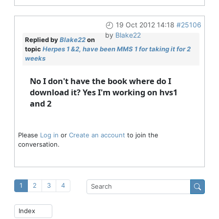
19 Oct 2012 14:18
#25106
by
Blake22
Replied by
Blake22
on
topic
Herpes 1 &2, have been MMS 1 for taking it for 2
weeks
No I don't have the book where do I
download it? Yes I'm working on hvs1
and 2
Please
Log in
or
Create an account
to join the
conversation.
1
2
3
4