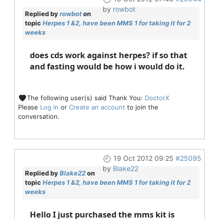
by
rowbot
Replied by
rowbot
on
topic
Herpes 1 &2, have been MMS 1 for taking it for 2
weeks
does cds work against herpes? if so that
and fasting would be how i would do it.
The following user(s) said Thank You:
DoctorX
Please
Log in
or
Create an account
to join the
conversation.
19 Oct 2012 09:25
#25095
by
Blake22
Replied by
Blake22
on
topic
Herpes 1 &2, have been MMS 1 for taking it for 2
weeks
Hello I just purchased the mms kit is