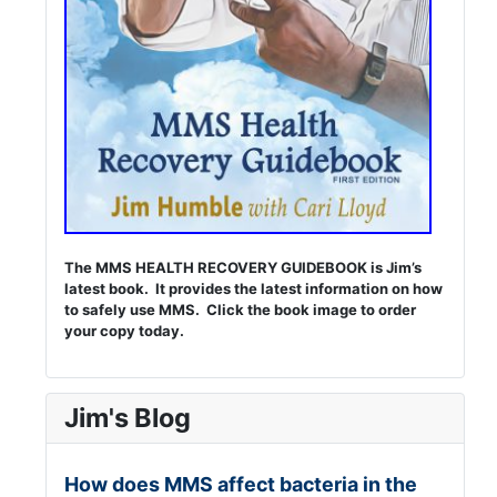
The MMS HEALTH RECOVERY GUIDEBOOK is Jim’s
latest book. It provides the latest information on how
to safely use MMS. Click the book image to order
your copy today.
Jim's Blog
How does MMS affect bacteria in the