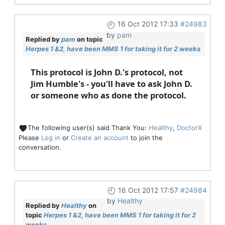
16 Oct 2012 17:33
#24983
by
pam
Replied by
pam
on topic
Herpes 1 &2, have been MMS 1 for taking it for 2 weeks
This protocol is John D.'s protocol, not
Jim Humble's - you'll have to ask John D.
or someone who as done the protocol.
The following user(s) said Thank You:
Healthy
,
DoctorX
Please
Log in
or
Create an account
to join the
conversation.
16 Oct 2012 17:57
#24984
by
Healthy
Replied by
Healthy
on
topic
Herpes 1 &2, have been MMS 1 for taking it for 2
weeks