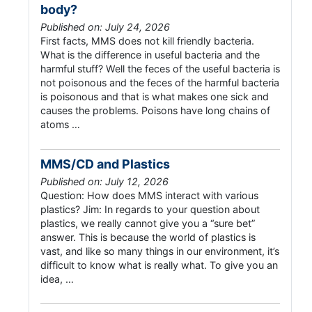
body?
Published on: July 24, 2026
First facts, MMS does not kill friendly bacteria.
What is the difference in useful bacteria and the
harmful stuff? Well the feces of the useful bacteria is
not poisonous and the feces of the harmful bacteria
is poisonous and that is what makes one sick and
causes the problems. Poisons have long chains of
atoms …
MMS/CD and Plastics
Published on: July 12, 2026
Question: How does MMS interact with various
plastics? Jim: In regards to your question about
plastics, we really cannot give you a “sure bet”
answer. This is because the world of plastics is
vast, and like so many things in our environment, it’s
difficult to know what is really what. To give you an
idea, …