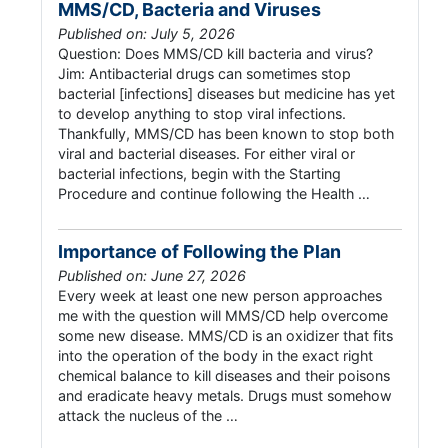
MMS/CD, Bacteria and Viruses
Published on: July 5, 2026
Question: Does MMS/CD kill bacteria and virus?
Jim: Antibacterial drugs can sometimes stop
bacterial [infections] diseases but medicine has yet
to develop anything to stop viral infections.
Thankfully, MMS/CD has been known to stop both
viral and bacterial diseases. For either viral or
bacterial infections, begin with the Starting
Procedure and continue following the Health …
Importance of Following the Plan
Published on: June 27, 2026
Every week at least one new person approaches
me with the question will MMS/CD help overcome
some new disease. MMS/CD is an oxidizer that fits
into the operation of the body in the exact right
chemical balance to kill diseases and their poisons
and eradicate heavy metals. Drugs must somehow
attack the nucleus of the …