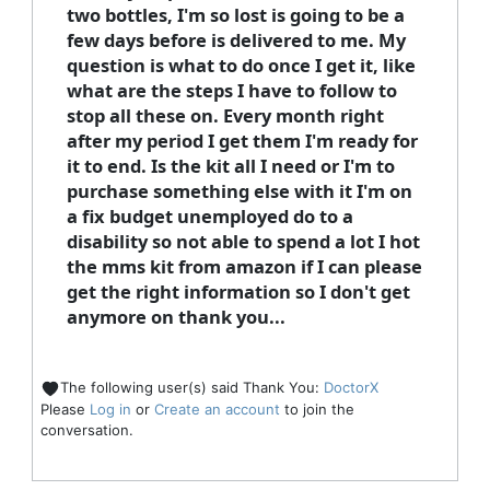
two bottles, I'm so lost is going to be a
few days before is delivered to me. My
question is what to do once I get it, like
what are the steps I have to follow to
stop all these on. Every month right
after my period I get them I'm ready for
it to end. Is the kit all I need or I'm to
purchase something else with it I'm on
a fix budget unemployed do to a
disability so not able to spend a lot I hot
the mms kit from amazon if I can please
get the right information so I don't get
anymore on thank you...
The following user(s) said Thank You:
DoctorX
Please
Log in
or
Create an account
to join the
conversation.