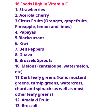
16 Foods High in Vitamin C
1. Strawberries
2. Acerola Cherry
3.Citrus Fruits (Oranges, grapefruits,
Pineapple, lemon and limes)
4. Papayas
5.Blackcurrant
6. Kiwi
7. Bell Peppers
8. Guava
9. Brussels Sprouts
10. Melons (cantaloupe ,watermelon,
etc)
11.Dark leafy greens (Kale, mustard
greens, turnip greens, watercress,
chard and spinach :as well as most
other leafy greens)
12. Amalaki Fruit
13. Broccoli