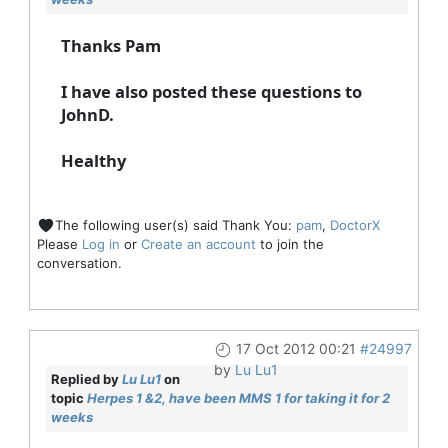
Thanks Pam
I have also posted these questions to
JohnD.
Healthy
The following user(s) said Thank You:
pam
,
DoctorX
Please
Log in
or
Create an account
to join the
conversation.
17 Oct 2012 00:21
#24997
by
Lu Lu1
Replied by
Lu Lu1
on
topic
Herpes 1 &2, have been MMS 1 for taking it for 2
weeks