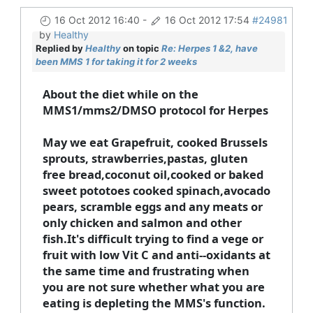
16 Oct 2012 16:40
-
16 Oct 2012 17:54
#24981
by
Healthy
Replied by
Healthy
on topic
Re: Herpes 1 &2, have
been MMS 1 for taking it for 2 weeks
About the diet while on the
MMS1/mms2/DMSO protocol for Herpes
May we eat Grapefruit, cooked Brussels
sprouts, strawberries,pastas, gluten
free bread,coconut oil,cooked or baked
sweet pototoes cooked spinach,avocado
pears, scramble eggs and any meats or
only chicken and salmon and other
fish.It's difficult trying to find a vege or
fruit with low Vit C and anti--oxidants at
the same time and frustrating when
you are not sure whether what you are
eating is depleting the MMS's function.