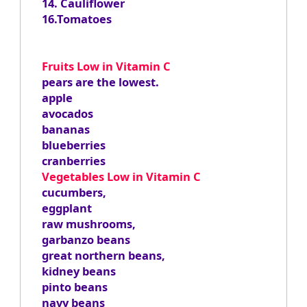
14. Cauliflower
16.Tomatoes
Fruits Low in Vitamin C
pears are the lowest.
apple
avocados
bananas
blueberries
cranberries
Vegetables Low in Vitamin C
cucumbers,
eggplant
raw mushrooms,
garbanzo beans
great northern beans,
kidney beans
pinto beans
navy beans