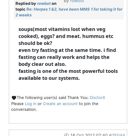
by
rowbot
Replied by
rowbot
on
topic
Re: Herpes 1 &2, have been MMS 1 for taking it for
2 weeks
soups(most vitamins lost when veg
cooked), eggs? and meat. hummus etc
should be ok?
even try fasting at the same time. i find
fasting can really work and helps the
body clear out also.
fasting is one of the most powerful tools
available to our systems.
The following user(s) said Thank You:
DoctorX
Please
Log in
or
Create an account
to join the
conversation.
18 Oct 2012 07:40
#25044