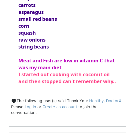
carrots
asparagus
small red beans
corn
squash
raw onions
string beans
Meat and Fish are low in vitamin C that
was my main diet
I started out cooking with coconut oil
and then stopped can't remember why..
The following user(s) said Thank You:
Healthy
,
DoctorX
Please
Log in
or
Create an account
to join the
conversation.