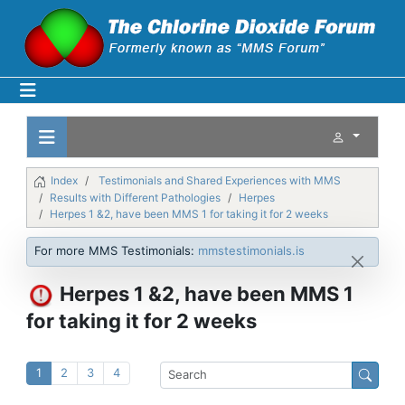
Index
Testimonials and Shared Experiences with MMS
Results with Different Pathologies
Herpes
Herpes 1 &2, have been MMS 1 for taking it for 2 weeks
For more MMS Testimonials:
mmstestimonials.is
Herpes 1 &2, have been MMS 1
for taking it for 2 weeks
1
2
3
4