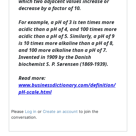
which two adjacent values increase or
decrease by a factor of 10.
For example, a pH of 3 is ten times more
acidic than a pH of 4, and 100 times more
acidic than a pH of 5. Similarly, a pH of 9
is 10 times more alkaline than a pH of 8,
and 100 more alkaline than a pH of 7.
Invented in 1909 by the Danish
biochemist S. P. Sørensen (1869-1939).
Read more:
www.businessdictionary.com/definition/
pH-scale.html
Please
Log in
or
Create an account
to join the
conversation.