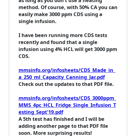
as long as you don't use a heating
method. Of course, with 50% CA you can
easily make 3000 ppm CDS using a
single infusion.
I have been running more CDS tests
recently and found that a single
infusion using 4% HCL will get 3000 ppm
CDS.
mmsinfo.org/infosheets/CDS_Made_in_
a_250_ml_Capacity_Canning_Jar.pdf
Check out the updates to that PDF file.
mmsinfo.org/infosheets/CDS_3000ppm_
MMS_4pc_HCL_Fridge_Single_Infusion_T
esting_Sept'19.pdf
A 5th test has finished and I will be
adding another page to that PDF file
soon. More surprising results!