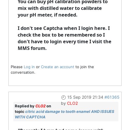
You can buy pH calibration powders to
mix with distilled water to calibrate
your pH meter, if needed.
I don't see Captcha when I login here. I
check the box to be remembered so I
don't have to login every time I visit the
MMS forum.
Please
Log in
or
Create an account
to join the
conversation.
15 Sep 2019 21:34
#61365
by
CLO2
Replied by
CLO2
on
topic
citric acid damage to tooth enamel AND ISSUES
WITH CAPTCHA