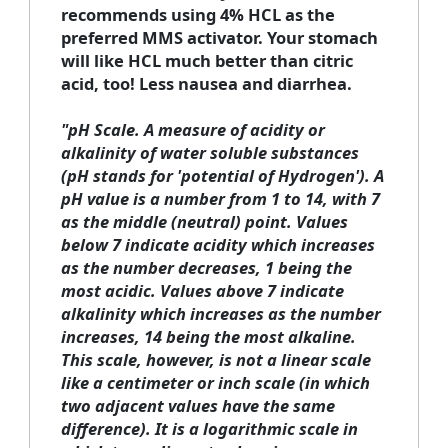
recommends using 4% HCL as the
preferred MMS activator. Your stomach
will like HCL much better than citric
acid, too! Less nausea and diarrhea.
"
pH Scale.
A measure of acidity or
alkalinity of water soluble substances
(pH stands for 'potential of Hydrogen'). A
pH value is a number from 1 to 14, with 7
as the middle (neutral) point. Values
below 7 indicate acidity which increases
as the number decreases, 1 being the
most acidic. Values above 7 indicate
alkalinity which increases as the number
increases, 14 being the most alkaline.
This scale, however, is not a linear scale
like a centimeter or inch scale (in which
two adjacent values have the same
difference). It is a logarithmic scale in