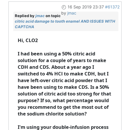
16 Sep 2019 23:37
#61372
by
jmac
Replied by
jmac
on topic
citric acid damage to tooth enamel AND ISSUES WITH
CAPTCHA
Hi, CLO2
I had been using a 50% citric acid
solution for a couple of years to make
CDH and CDS. About a year ago I
switched to 4% HCl to make CDH, but I
have left-over citric acid powder that I
have been using to make CDS. Is a 50%
solution of citric acid too strong for that
purpose? If so, what percentage would
you recommend to get the most out of
the sodium chlorite solution?
I'm using your double-infusion process