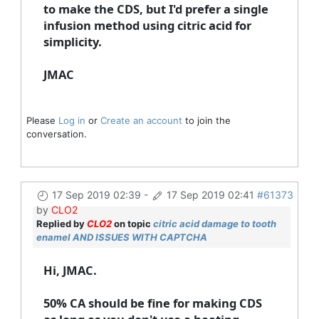
to make the CDS, but I'd prefer a single
infusion method using citric acid for
simplicity.
JMAC
Please
Log in
or
Create an account
to join the
conversation.
17 Sep 2019 02:39
-
17 Sep 2019 02:41
#61373
by
CLO2
Replied by
CLO2
on topic
citric acid damage to tooth
enamel AND ISSUES WITH CAPTCHA
Hi, JMAC.
50% CA should be fine for making CDS