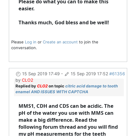
Please do what you can to make this
easier.
Thanks much, God bless and be well!
Please
Log in
or
Create an account
to join the
conversation.
15 Sep 2019 17:49
-
15 Sep 2019 17:52
#61356
by
CLO2
Replied by
CLO2
on topic
citric acid damage to tooth
enamel AND ISSUES WITH CAPTCHA
MMS1, CDH and CDS can be acidic. The
pH of the water you use with MMS can
make a big difference. Read the
following forum thread and you will find
my pH measurements for the teeth