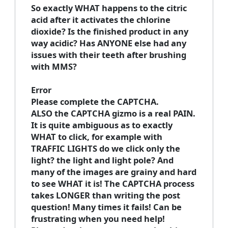
So exactly WHAT happens to the citric
acid after it activates the chlorine
dioxide? Is the finished product in any
way acidic? Has ANYONE else had any
issues with their teeth after brushing
with MMS?
Error
Please complete the CAPTCHA.
ALSO the CAPTCHA gizmo is a real PAIN.
It is quite ambiguous as to exactly
WHAT to click, for example with
TRAFFIC LIGHTS do we click only the
light? the light and light pole? And
many of the images are grainy and hard
to see WHAT it is! The CAPTCHA process
takes LONGER than writing the post
question! Many times it fails! Can be
frustrating when you need help!