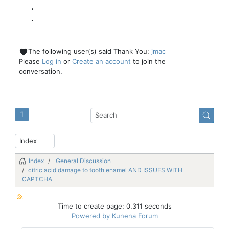
.
.
The following user(s) said Thank You:
jmac
Please
Log in
or
Create an account
to join the
conversation.
1
Index
General Discussion
citric acid damage to tooth enamel AND ISSUES WITH
CAPTCHA
Time to create page: 0.311 seconds
Powered by
Kunena Forum