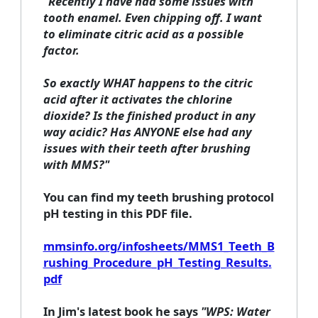
"Recently I have had some issues with
tooth enamel. Even chipping off. I want
to eliminate citric acid as a possible
factor.
So exactly WHAT happens to the citric
acid after it activates the chlorine
dioxide? Is the finished product in any
way acidic? Has ANYONE else had any
issues with their teeth after brushing
with MMS?"
You can find my teeth brushing protocol
pH testing in this PDF file.
mmsinfo.org/infosheets/MMS1_Teeth_B
rushing_Procedure_pH_Testing_Results.
pdf
In Jim's latest book he says
"WPS: Water