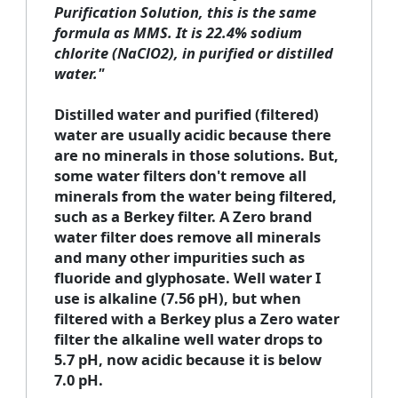
Purification Solution, this is the same
formula as MMS. It is 22.4% sodium
chlorite (NaClO2), in purified or distilled
water."
Distilled water and purified (filtered)
water are usually acidic because there
are no minerals in those solutions. But,
some water filters don't remove all
minerals from the water being filtered,
such as a Berkey filter. A Zero brand
water filter does remove all minerals
and many other impurities such as
fluoride and glyphosate. Well water I
use is alkaline (7.56 pH), but when
filtered with a Berkey plus a Zero water
filter the alkaline well water drops to
5.7 pH, now acidic because it is below
7.0 pH.