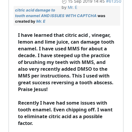
15 Sep 2019 14:45
#61350
by
Mr. E
citric acid damage to
tooth enamel AND ISSUES WITH CAPTCHA
was
created by
Mr. E
I have learned that citric acid , vinegar,
lemon and lime juice, can damage tooth
enamel. I have used MMS for about a
decade. I have steeped up the practice
of brushing my teeth with MMS, and
also very recently added DMSO to the
MMS per instructions. This I used with
great success reversing a tooth abscess.
Praise Jesus!
Recently I have had some issues with
tooth enamel. Even chipping off. I want
to eliminate citric acid as a possible
factor.