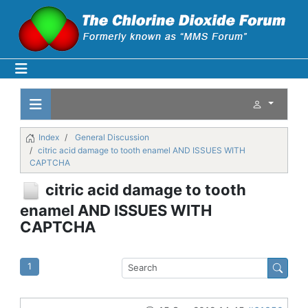
Index
General Discussion
citric acid damage to tooth enamel AND ISSUES WITH
CAPTCHA
citric acid damage to tooth
enamel AND ISSUES WITH
CAPTCHA
1