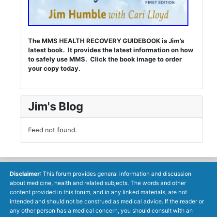
The MMS HEALTH RECOVERY GUIDEBOOK is Jim’s
latest book. It provides the latest information on how
to safely use MMS. Click the book image to order
your copy today.
Jim's Blog
Feed not found.
Disclaimer
: This forum provides general information and discussion
about medicine, health and related subjects. The words and other
content provided in this forum, and in any linked materials, are not
intended and should not be construed as medical advice. If the reader or
any other person has a medical concern, you should consult with an