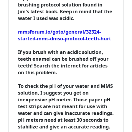
brushing protocol solution found in
Jim's latest book. Keep in mind that the
water I used was acidic.
mmsforum.io/goto/general/32324-
started-mms-dmso-protocol-teeth-hurt
If you brush with an acidic solution,
teeth enamel can be brushed off your
teeth! Search the internet for articles
on this problem.
To check the pH of your water and MMS
solution, I suggest you get on
inexpensive pH meter. Those paper pH
test strips are not meant for use with
water and can give inaccurate readings.
pH meters need at least 30 seconds to
stabilize and give an accurate reading.