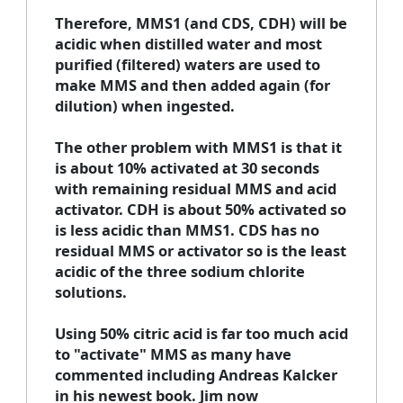
Therefore, MMS1 (and CDS, CDH) will be
acidic when distilled water and most
purified (filtered) waters are used to
make MMS and then added again (for
dilution) when ingested.
The other problem with MMS1 is that it
is about 10% activated at 30 seconds
with remaining residual MMS and acid
activator. CDH is about 50% activated so
is less acidic than MMS1. CDS has no
residual MMS or activator so is the least
acidic of the three sodium chlorite
solutions.
Using 50% citric acid is far too much acid
to "activate" MMS as many have
commented including Andreas Kalcker
in his newest book. Jim now