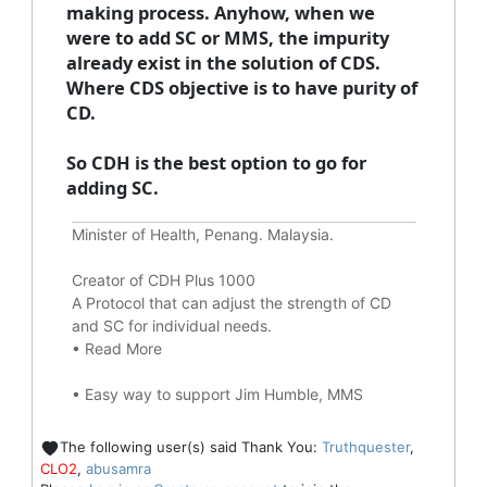
making process. Anyhow, when we
were to add SC or MMS, the impurity
already exist in the solution of CDS.
Where CDS objective is to have purity of
CD.
So CDH is the best option to go for
adding SC.
Minister of Health, Penang. Malaysia.
Creator of CDH Plus 1000
A Protocol that can adjust the strength of CD
and SC for individual needs.
•
Read More
•
Easy way to support Jim Humble, MMS
The following user(s) said Thank You:
Truthquester
,
CLO2
,
abusamra