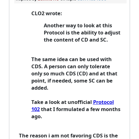
CLO2 wrote:
Another way to look at this
Protocol is the ability to adjust
the content of CD and SC.
The same idea can be used with
CDS. A person can only tolerate
only so much CDS (CD) and at that
point, if needed, some SC can be
added.
Take a look at unofficial
Protocol
102
that I formulated a few months
ago.
The reason i am not favoring CDS is the