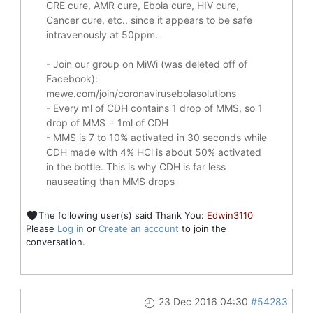
CRE cure, AMR cure, Ebola cure, HIV cure,
Cancer cure, etc., since it appears to be safe
intravenously at 50ppm.
- Join our group on MiWi (was deleted off of
Facebook):
mewe.com/join/coronavirusebolasolutions
- Every ml of CDH contains 1 drop of MMS, so 1
drop of MMS = 1ml of CDH
- MMS is 7 to 10% activated in 30 seconds while
CDH made with 4% HCl is about 50% activated
in the bottle. This is why CDH is far less
nauseating than MMS drops
The following user(s) said Thank You:
Edwin3110
Please
Log in
or
Create an account
to join the
conversation.
23 Dec 2016 04:30
#54283