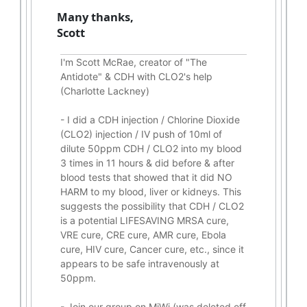
Many thanks,
Scott
I'm Scott McRae, creator of "The
Antidote" & CDH with CLO2's help
(Charlotte Lackney)
-
I did a CDH injection / Chlorine Dioxide
(CLO2) injection / IV push of 10ml of
dilute 50ppm CDH / CLO2 into my blood
3 times in 11 hours & did before & after
blood tests that showed that it did
NO
HARM to my blood, liver or kidneys.
This
suggests the possibility that CDH / CLO2
is a potential
LIFESAVING
MRSA cure,
VRE cure, CRE cure, AMR cure, Ebola
cure, HIV cure, Cancer cure, etc., since it
appears to be safe intravenously at
50ppm.
- Join our group on MiWi (was deleted off