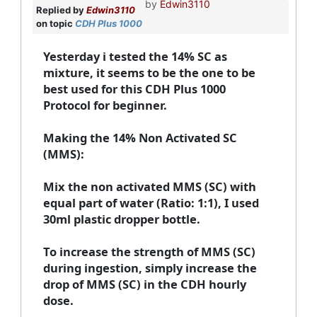
by
Edwin3110
Replied by
Edwin3110
on topic
CDH Plus 1000
Yesterday i tested the 14% SC as
mixture, it seems to be the one to be
best used for this CDH Plus 1000
Protocol for beginner.
Making the 14% Non Activated SC
(MMS):
Mix the non activated MMS (SC) with
equal part of water (Ratio: 1:1), I used
30ml plastic dropper bottle.
To increase the strength of MMS (SC)
during ingestion, simply increase the
drop of MMS (SC) in the CDH hourly
dose.