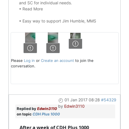
and SC for individual needs.
•
Read More
•
Easy way to support Jim Humble, MMS
Please
Log in
or
Create an account
to join the
conversation.
01 Jan 2017 08:28
#54329
by
Edwin3110
Replied by
Edwin3110
on topic
CDH Plus 1000
After a week of CDH Plus 1000