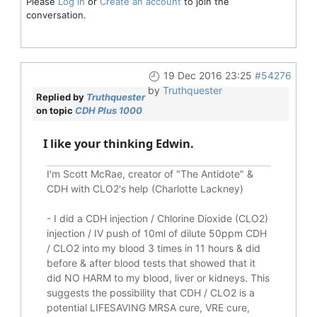
Please
Log in
or
Create an account
to join the
conversation.
19 Dec 2016 23:25
#54276
by
Truthquester
Replied by
Truthquester
on topic
CDH Plus 1000
I like your thinking Edwin.
I'm Scott McRae, creator of "The Antidote" &
CDH with CLO2's help (Charlotte Lackney)
-
I did a CDH injection / Chlorine Dioxide (CLO2)
injection / IV push of 10ml of dilute 50ppm CDH
/ CLO2 into my blood 3 times in 11 hours & did
before & after blood tests that showed that it
did
NO HARM to my blood, liver or kidneys.
This
suggests the possibility that CDH / CLO2 is a
potential
LIFESAVING
MRSA cure, VRE cure,