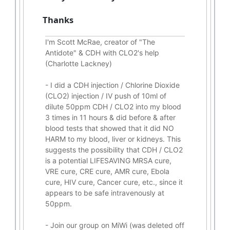
Thanks
I'm Scott McRae, creator of "The
Antidote" & CDH with CLO2's help
(Charlotte Lackney)
-
I did a CDH injection / Chlorine Dioxide
(CLO2) injection / IV push of 10ml of
dilute 50ppm CDH / CLO2 into my blood
3 times in 11 hours & did before & after
blood tests that showed that it did
NO
HARM to my blood, liver or kidneys.
This
suggests the possibility that CDH / CLO2
is a potential
LIFESAVING
MRSA cure,
VRE cure, CRE cure, AMR cure, Ebola
cure, HIV cure, Cancer cure, etc., since it
appears to be safe intravenously at
50ppm.
- Join our group on MiWi (was deleted off