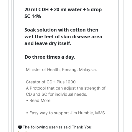
20 ml CDH + 20 ml water + 5 drop
SC 14%
Soak solution with cotton then
wet the feet of skin disease area
and leave dry itself.
Do three times a day.
Minister of Health, Penang. Malaysia.
Creator of CDH Plus 1000
A Protocol that can adjust the strength of
CD and SC for individual needs.
•
Read More
•
Easy way to support Jim Humble, MMS
The following user(s) said Thank You: