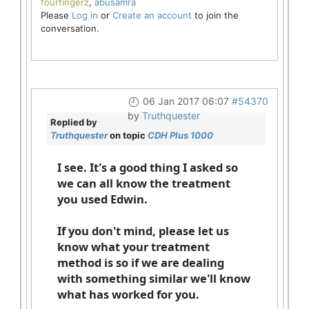
fourfingerz
,
abusamra
Please
Log in
or
Create an account
to join the
conversation.
06 Jan 2017 06:07
#54370
by
Truthquester
Replied by
Truthquester
on topic
CDH Plus 1000
I see. It's a good thing I asked so
we can all know the treatment
you used Edwin.
If you don't mind, please let us
know what your treatment
method is so if we are dealing
with something similar we'll know
what has worked for you.