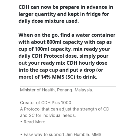
CDH can now be prepare in advance in
larger quantity and kept in fridge for
daily dose mixture used.
When on the go, find a water container
with about 800ml capacity with cap as
cup of 100ml capacity, mix ready your
daily CDH Protocol dose, simply pour
out your ready mix CDH hourly dose
into the cap cup and put a drop (or
more) of 14% MMS (SC) to drink.
Minister of Health, Penang. Malaysia.
Creator of CDH Plus 1000
A Protocol that can adjust the strength of CD
and SC for individual needs.
•
Read More
•
Easy way to support Jim Humble, MMS