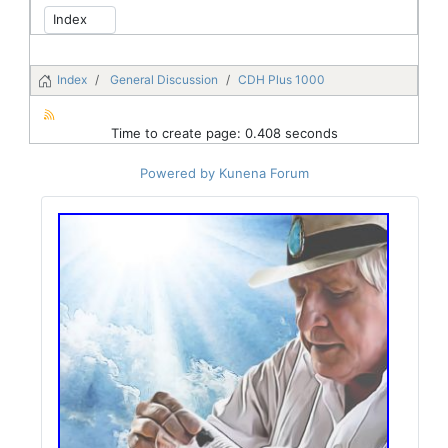
Index
General Discussion
CDH Plus 1000
Time to create page: 0.408 seconds
Powered by
Kunena Forum