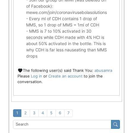
of Facebook):
mewe.com/join/coronavirusebolasolutions
- Every ml of CDH contains 1 drop of
MMS, so 1 drop of MMS = 1ml of CDH
- MMS is 7 to 10% activated in 30
seconds while CDH made with 4% HCl is
about 50% activated in the bottle. This is
why CDH is far less nauseating than MMS
drops
The following user(s) said Thank You:
abusamra
Please
Log in
or
Create an account
to join the
conversation.
1
2
3
4
5
6
7