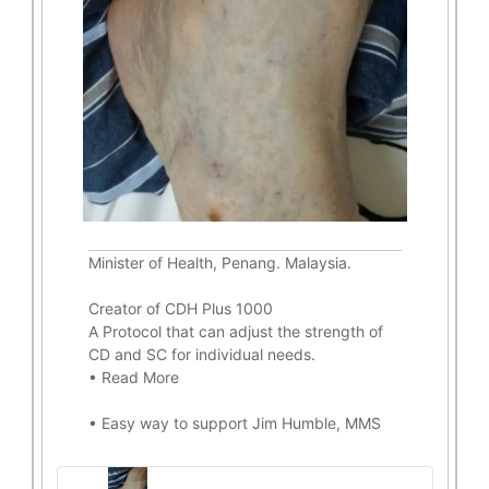
Minister of Health, Penang. Malaysia.
Creator of CDH Plus 1000
A Protocol that can adjust the strength of
CD and SC for individual needs.
•
Read More
•
Easy way to support Jim Humble, MMS