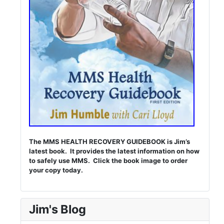
The MMS HEALTH RECOVERY GUIDEBOOK is Jim’s
latest book. It provides the latest information on how
to safely use MMS. Click the book image to order
your copy today.
Jim's Blog