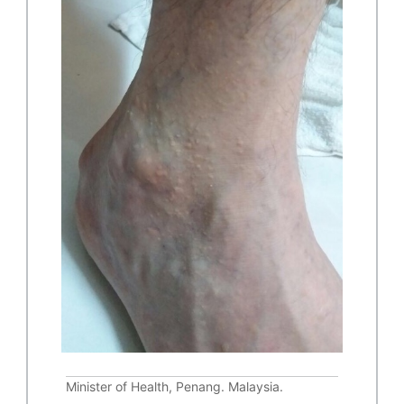
Minister of Health, Penang. Malaysia.