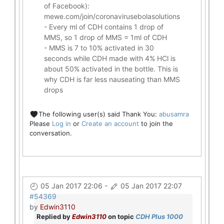
of Facebook):
mewe.com/join/coronavirusebolasolutions
- Every ml of CDH contains 1 drop of
MMS, so 1 drop of MMS = 1ml of CDH
- MMS is 7 to 10% activated in 30
seconds while CDH made with 4% HCl is
about 50% activated in the bottle. This is
why CDH is far less nauseating than MMS
drops
The following user(s) said Thank You:
abusamra
Please
Log in
or
Create an account
to join the
conversation.
05 Jan 2017 22:06
-
05 Jan 2017 22:07
#54369
by
Edwin3110
Replied by
Edwin3110
on topic
CDH Plus 1000