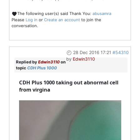
The following user(s) said Thank You:
abusamra
Please
Log in
or
Create an account
to join the
conversation.
28 Dec 2016 17:21
#54310
by
Edwin3110
Replied by
Edwin3110
on
topic
CDH Plus 1000
CDH Plus 1000 taking out abnormal cell
from virgina