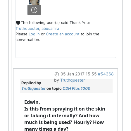
The following user(s) said Thank You:
Truthquester
,
abusamra
Please
Log in
or
Create an account
to join the
conversation.
05 Jan 2017 15:55
#54368
by
Truthquester
Replied by
Truthquester
on topic
CDH Plus 1000
Edwin,
Is this from spraying it on the skin
or taking it internally? And how
much is being used? Hourly? How
many times a day?