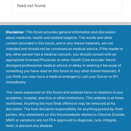
Feed not found.
Disclaimer
: This forum provides general information and discussion
about medicine, health and related subjects. The words and other
content provided in this forum, and in any linked materials, are not
intended and should not be construed as medical advice. If the reader or
any other person has a medical concern, you should consult with an
appropriate licensed Physician or other Health Care provider. Never
disregard professional medical advice or delay in seeking it because of
something you have read on this forum or any other linked materials. If
you think you may have a medical emergency call your Doctor or 911
immediately.
The views expressed on this forum and website have no relations to any
academic, hospital, practice or other institutions. This website is at times
monitored. Anything the host finds offensive may be removed at his
discretion. The host disclaims responsibility for anything posted by third-
parties. Any statements on this forum/website related to Chlorine Dioxide,
MMS or variations are not FDA approved to diagnose, cure, mitigate,
treat, or prevent any disease.