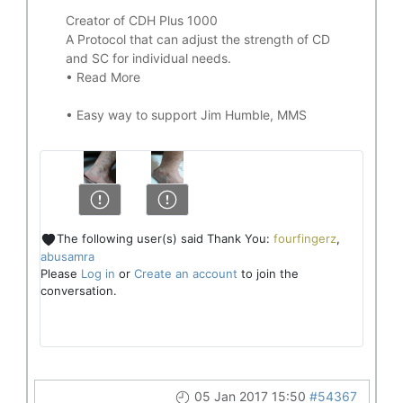
Creator of CDH Plus 1000
A Protocol that can adjust the strength of CD
and SC for individual needs.
•
Read More
•
Easy way to support Jim Humble, MMS
The following user(s) said Thank You:
fourfingerz
,
abusamra
Please
Log in
or
Create an account
to join the
conversation.
05 Jan 2017 15:50
#54367