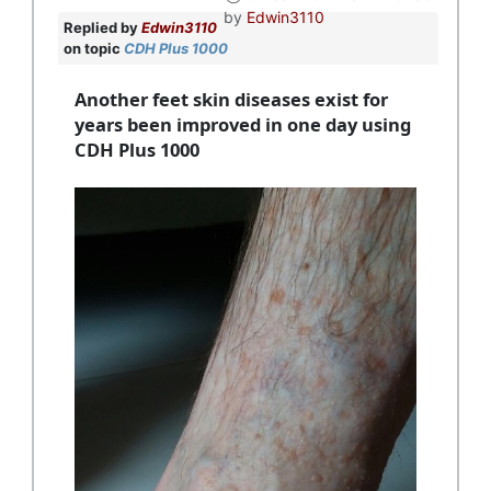
by
Edwin3110
Replied by
Edwin3110
on topic
CDH Plus 1000
Another feet skin diseases exist for
years been improved in one day using
CDH Plus 1000