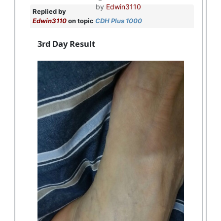
by
Edwin3110
Replied by
Edwin3110
on topic
CDH Plus 1000
3rd Day Result