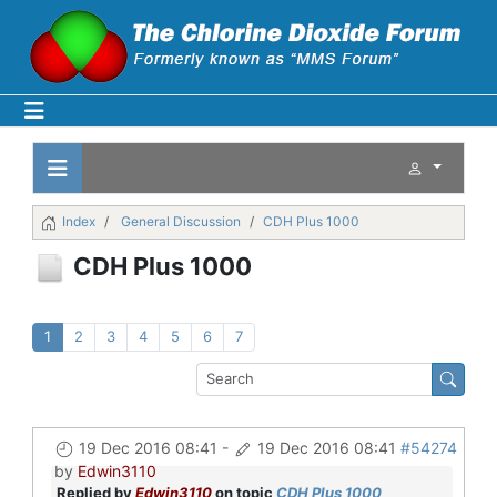
Index
General Discussion
CDH Plus 1000
CDH Plus 1000
1
2
3
4
5
6
7
19 Dec 2016 08:41
-
19 Dec 2016 08:41
#54274
by
Edwin3110
Replied by
Edwin3110
on topic
CDH Plus 1000