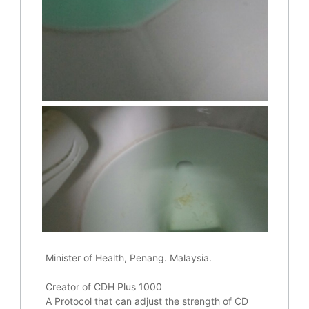
Minister of Health, Penang. Malaysia.
Creator of CDH Plus 1000
A Protocol that can adjust the strength of CD