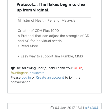
Protocol.... The flakes begin to clear
up from virginal.
Minister of Health, Penang. Malaysia.
Creator of CDH Plus 1000
A Protocol that can adjust the strength of CD
and SC for individual needs.
•
Read More
•
Easy way to support Jim Humble, MMS
The following user(s) said Thank You:
CLO2
,
fourfingerz
,
abusamra
Please
Log in
or
Create an account
to join the
conversation.
04 Jan 2017 18:11
#54364