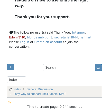
way.
Thank you for your support.
The following user(s) said Thank You:
brtanner
,
Edwin3110
,
blondeambition3
,
secretariat1844
,
harihart
Please
Log in
or
Create an account
to join the
conversation.
1
Index
General Discussion
Easy way to support Jim Humble, MMS
Time to create page: 0.244 seconds