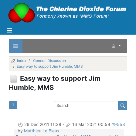
Index
General Discussion
Easy way to support Jim Humble, MMS
Easy way to support Jim
Humble, MMS
1
26 Dec 2011 11:38
-
16 Mar 2021 00:59
#9558
by
Matthieu Le Bleux