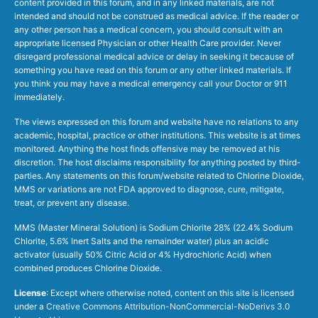
content provided in this forum, and in any linked materials, are not
intended and should not be construed as medical advice. If the reader or
any other person has a medical concern, you should consult with an
appropriate licensed Physician or other Health Care provider. Never
disregard professional medical advice or delay in seeking it because of
something you have read on this forum or any other linked materials. If
you think you may have a medical emergency call your Doctor or 911
immediately.
The views expressed on this forum and website have no relations to any
academic, hospital, practice or other institutions. This website is at times
monitored. Anything the host finds offensive may be removed at his
discretion. The host disclaims responsibility for anything posted by third-
parties. Any statements on this forum/website related to Chlorine Dioxide,
MMS or variations are not FDA approved to diagnose, cure, mitigate,
treat, or prevent any disease.
MMS (Master Mineral Solution) is Sodium Chlorite 28% (22.4% Sodium
Chlorite, 5.6% Inert Salts and the remainder water) plus an acidic
activator (usually 50% Citric Acid or 4% Hydrochloric Acid) when
combined produces Chlorine Dioxide.
License
: Except where otherwise noted, content on this site is licensed
under a
Creative Commons Attribution-NonCommercial-NoDerivs 3.0