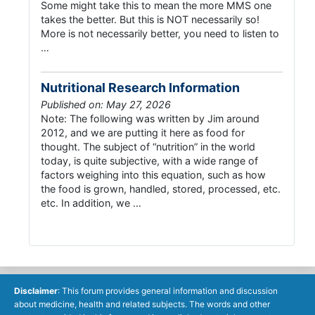
Some might take this to mean the more MMS one
takes the better. But this is NOT necessarily so!
More is not necessarily better, you need to listen to
…
Nutritional Research Information
Published on: May 27, 2026
Note: The following was written by Jim around
2012, and we are putting it here as food for
thought. The subject of “nutrition” in the world
today, is quite subjective, with a wide range of
factors weighing into this equation, such as how
the food is grown, handled, stored, processed, etc.
etc. In addition, we …
Disclaimer
: This forum provides general information and discussion
about medicine, health and related subjects. The words and other