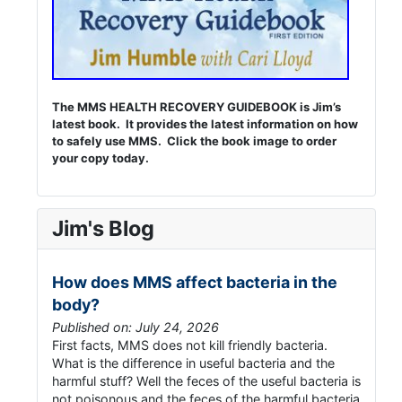
The MMS HEALTH RECOVERY GUIDEBOOK is Jim’s
latest book. It provides the latest information on how
to safely use MMS. Click the book image to order
your copy today.
Jim's Blog
How does MMS affect bacteria in the
body?
Published on: July 24, 2026
First facts, MMS does not kill friendly bacteria.
What is the difference in useful bacteria and the
harmful stuff? Well the feces of the useful bacteria is
not poisonous and the feces of the harmful bacteria