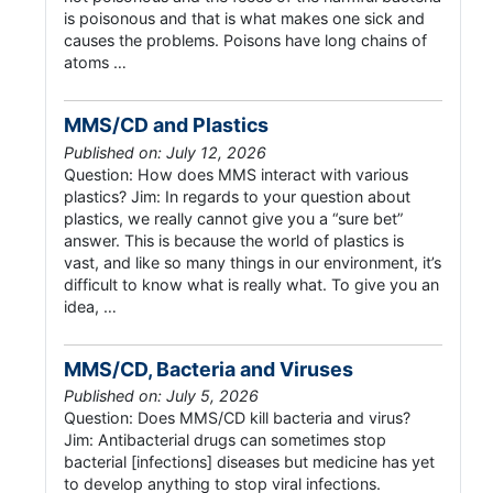
is poisonous and that is what makes one sick and
causes the problems. Poisons have long chains of
atoms …
MMS/CD and Plastics
Published on: July 12, 2026
Question: How does MMS interact with various
plastics? Jim: In regards to your question about
plastics, we really cannot give you a “sure bet”
answer. This is because the world of plastics is
vast, and like so many things in our environment, it’s
difficult to know what is really what. To give you an
idea, …
MMS/CD, Bacteria and Viruses
Published on: July 5, 2026
Question: Does MMS/CD kill bacteria and virus?
Jim: Antibacterial drugs can sometimes stop
bacterial [infections] diseases but medicine has yet
to develop anything to stop viral infections.