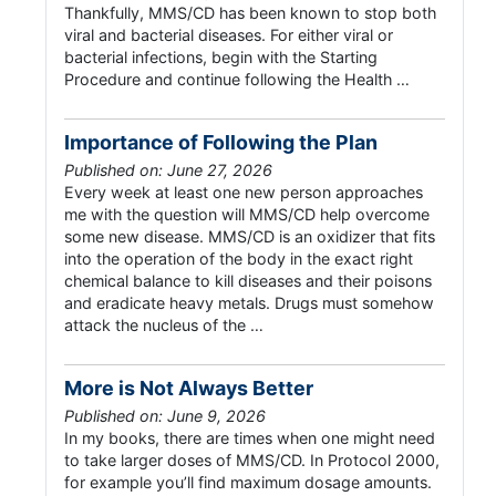
Thankfully, MMS/CD has been known to stop both
viral and bacterial diseases. For either viral or
bacterial infections, begin with the Starting
Procedure and continue following the Health …
Importance of Following the Plan
Published on: June 27, 2026
Every week at least one new person approaches
me with the question will MMS/CD help overcome
some new disease. MMS/CD is an oxidizer that fits
into the operation of the body in the exact right
chemical balance to kill diseases and their poisons
and eradicate heavy metals. Drugs must somehow
attack the nucleus of the …
More is Not Always Better
Published on: June 9, 2026
In my books, there are times when one might need
to take larger doses of MMS/CD. In Protocol 2000,
for example you’ll find maximum dosage amounts.