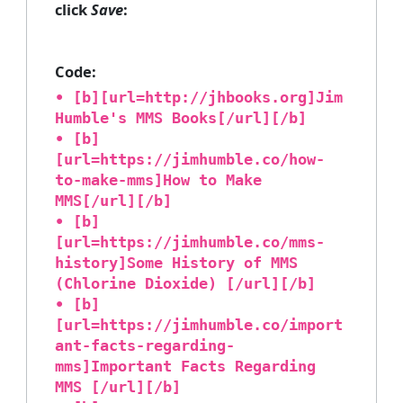
click
Save
:
Code:
• [b][url=http://jhbooks.org]Jim
Humble's MMS Books[/url][/b]
• [b]
[url=https://jimhumble.co/how-
to-make-mms]How to Make
MMS[/url][/b]
• [b]
[url=https://jimhumble.co/mms-
history]Some History of MMS
(Chlorine Dioxide) [/url][/b]
• [b]
[url=https://jimhumble.co/import
ant-facts-regarding-
mms]Important Facts Regarding
MMS [/url][/b]