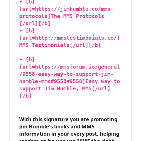
• [b]
[url=https://jimhumble.co/mms-
protocols]The MMS Protocols
[/url][/b]
• [b]
[url=http://mmstestimonials.co/]
MMS Testimonials[/url][/b]
• [b]
[url=https://mmsforum.io/general
/9558-easy-way-to-support-jim-
humble-mms#9558#9558]Easy way to
support Jim Humble, MMS[/url]
[/b]
With this signature you are promoting
Jim Humble's books and MMS
information in your every post, helping
readers on how to use MMS the right