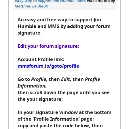
Easy way to support Jim Humble, MMS
was created by
Matthieu Le Bleux
An easy and free way to support Jim
Humble and MMS by adding your forum
signature.
Edit your forum signature
:
Account Profile link:
mmsforum.io/goto/profile
Go to
Profile
, then
Edit
, then
Profile
Information
,
then
scroll down the page until you see
the
your signature
:
In your signature window at the bottom
of the 'Profile Information' page;
copy and paste the code below
, then