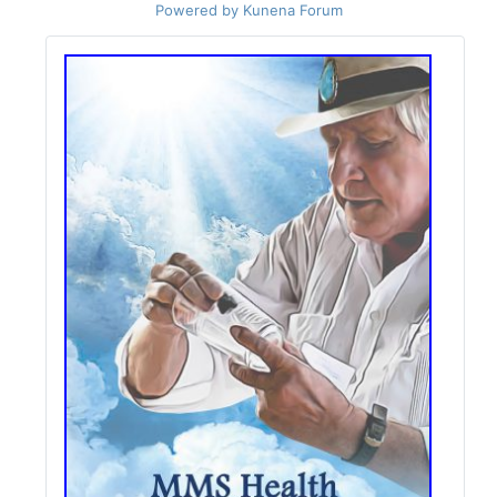
Powered by
Kunena Forum