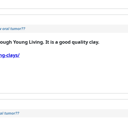
w oral tumor??
ugh Young Living. It is a good quality clay.
g-clays/
ral tumor??