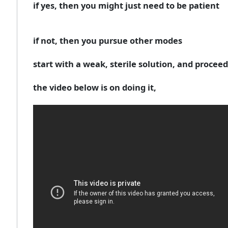
if yes, then you might just need to be patient
if not, then you pursue other modes
start with a weak, sterile solution, and proceed 
the video below is on doing it,