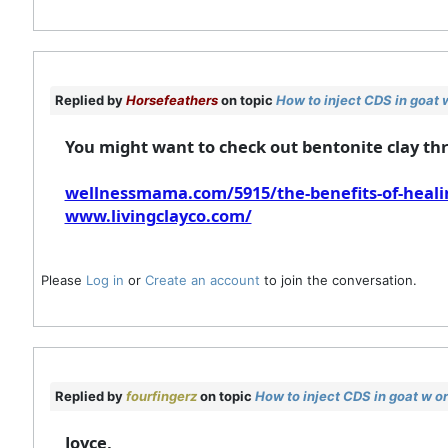
Replied by
Horsefeathers
on topic
How to inject CDS in goat 
You might want to check out bentonite clay thro
wellnessmama.com/5915/the-benefits-of-healin
www.livingclayco.com/
Please
Log in
or
Create an account
to join the conversation.
Replied by
fourfingerz
on topic
How to inject CDS in goat w o
Joyce,