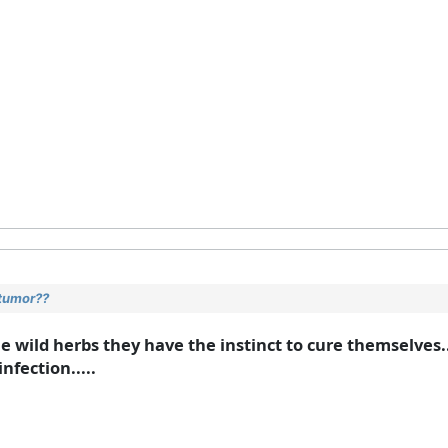
 tumor??
 the wild herbs they have the instinct to cure themselves
nfection.....