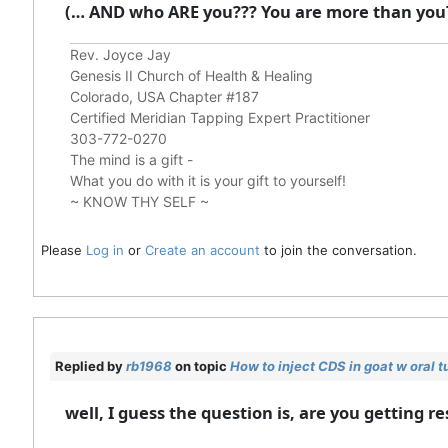
(… AND who ARE you??? You are more than you
Rev. Joyce Jay
Genesis II Church of Health & Healing
Colorado, USA Chapter #187
Certified Meridian Tapping Expert Practitioner
303-772-0270
The mind is a gift -
What you do with it is your gift to yourself!
~ KNOW THY SELF ~
Please
Log in
or
Create an account
to join the conversation.
Replied by
rb1968
on topic
How to inject CDS in goat w oral 
well, I guess the question is, are you getting