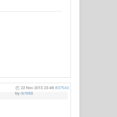
22 Nov 2013 23:46
#37543
by
rb1968