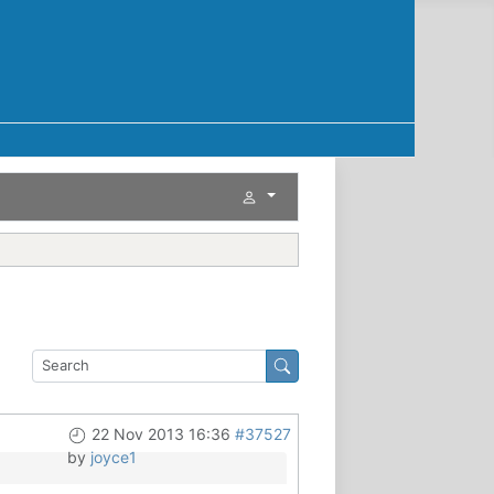
22 Nov 2013 16:36
#37527
by
joyce1