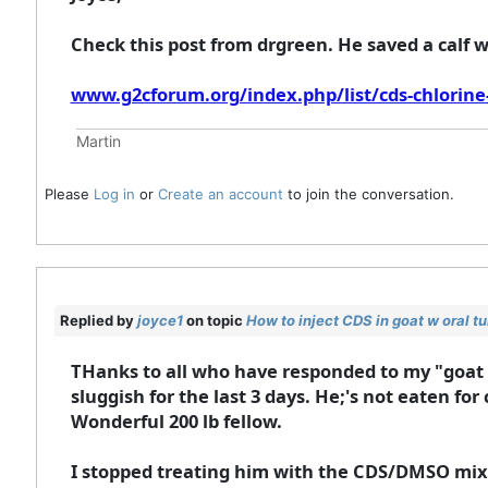
Check this post from drgreen. He saved a calf w
www.g2cforum.org/index.php/list/cds-chlorine-
Martin
Please
Log in
or
Create an account
to join the conversation.
Replied by
joyce1
on topic
How to inject CDS in goat w oral t
THanks to all who have responded to my "goat 
sluggish for the last 3 days. He;'s not eaten for 
Wonderful 200 lb fellow.
I stopped treating him with the CDS/DMSO mixtur