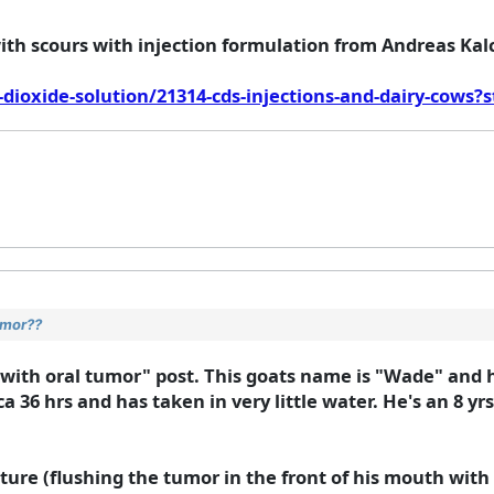
ith scours with injection formulation from Andreas Kalc
dioxide-solution/21314-cds-injections-and-dairy-cows?
umor??
with oral tumor" post. This goats name is "Wade" and 
ca 36 hrs and has taken in very little water. He's an 8 yr
e (flushing the tumor in the front of his mouth with a 