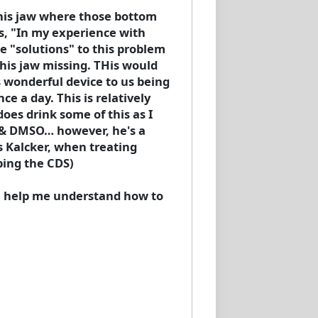
f his jaw where those bottom
ys, "In my experience with
e "solutions" to this problem
 his jaw missing. THis would
s wonderful device to us being
 a day. This is relatively
does drink some of this as I
S & DMSO… however, he's a
s Kalcker, when treating
ping the CDS)
se help me understand how to