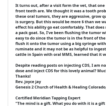
It turns out, after a visit form the vet, that o
front teeth are. We thought it was a tooth prob
these oral tumors, they are aggressive, grow qu
is surgery. But this would be more $ than we wa
effect his ability go eat comfortably. That doe
a pack goat. So, I've been flushing the tumor w
easy to do since the tumor is in the front of th
flush it onto the tumor using a big syringe wi
ruminate and it may not be as helpful to inges
cattle in Spain with oral MMS, learned that it 
Despite reading posts on injecting CDS, I am 
dose and inject CDS for this lovely animal? Much
Thanks!
Rev. joyce jay
Genesis 2 Church of Health & Healing Colorado
Certified Meridian Tapping Expert
"The mind is a gift. What you do with it is a gi