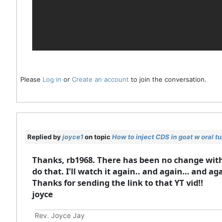
Please
Log in
or
Create an account
to join the conversation.
Replied by
joyce1
on topic
How to inject CDS in goat w oral t
Thanks, rb1968. There has been no change with 
do that. I'll watch it again.. and again… and aga
Thanks for sending the link to that YT vid!!
joyce
Rev. Joyce Jay