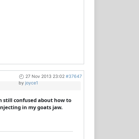
27 Nov 2013 23:02
#37647
by
joyce1
m still confused about how to
injecting in my goats jaw.