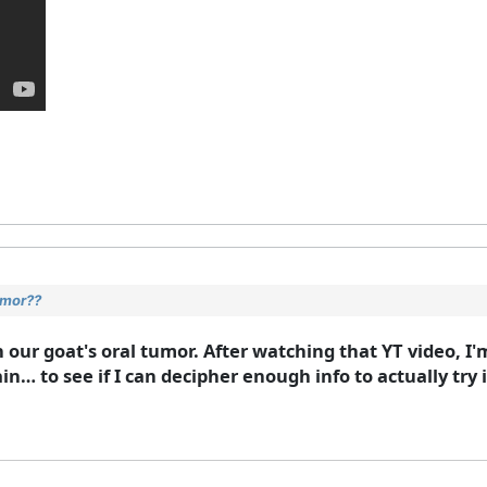
umor??
our goat's oral tumor. After watching that YT video, I'
in… to see if I can decipher enough info to actually try 