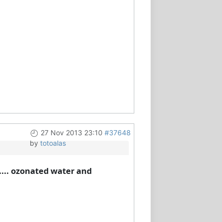
27 Nov 2013 23:10
#37648
by
totoalas
..... ozonated water and