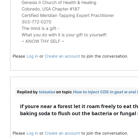
Genesis II Church of Health & Healing
Colorado, USA Chapter #187
Certified Meridian Tapping Expert Practitioner
303-772-0270
The mind is a gift -
What you do with it is your gift to yourself!
~ KNOW THY SELF ~
Please
Log in
or
Create an account
to join the conversation.
Replied by
totoalas
on topic
How to inject CDS in goat w oral
if youre near a forest let it roam freely to eat
baking soda to flush out the bacteria or fungal i
Please
Log in
or
Create an account
to join the conversation.