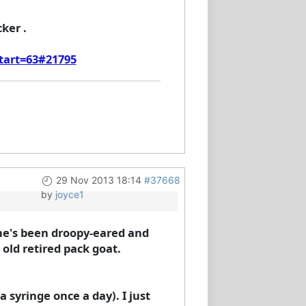
ker .
start=63#21795
29 Nov 2013 18:14
#37668
by
joyce1
he's been droopy-eared and
s old retired pack goat.
syringe once a day). I just