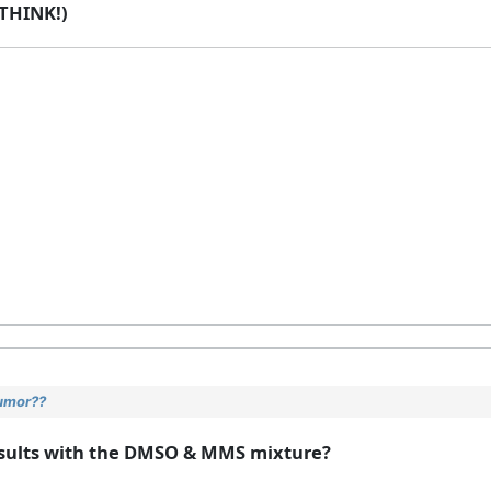
THINK!)
tumor??
 results with the DMSO & MMS mixture?