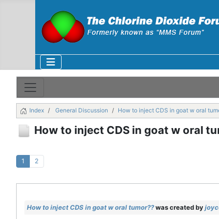
Index
General Discussion
How to inject CDS in goat w oral tum
How to inject CDS in goat w oral t
1
2
How to inject CDS in goat w oral tumor??
was created by
joyc