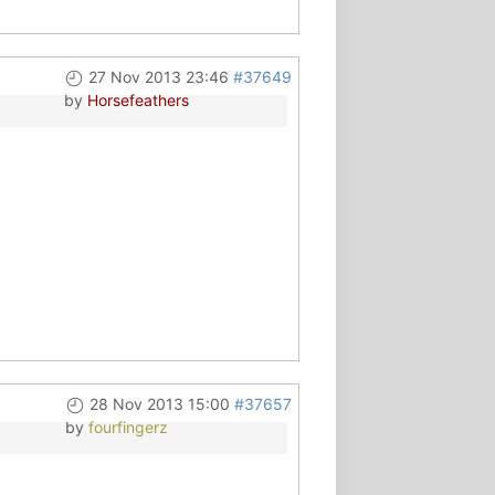
27 Nov 2013 23:46
#37649
by
Horsefeathers
28 Nov 2013 15:00
#37657
by
fourfingerz