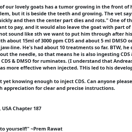
ne of our lovely goats has a tumor growing in the front o
lem, but it is beside the teeth and growing. The vet sa
ickly and then the center part dies and rots." One of th
nt to pay, and it would also leave the goat with part of
s not sound like sth we want to put him through after hi
ith about 15ml of 3000 ppm CDS and about 5 ml DMSO once
e jaw-line. He's had about 10 treatments so far. BTW, he 
thout the needle, so that means he is also ingesting CD
t CDS & DMSO for ruminates. (I understand that Andrea
was more effective when injected. THis led to his develo
not yet knowing enough to inject CDS. Can anyone plea
 appreciation for clear and precise instructions.
, USA Chapter 187
ft to yourself!" ~Prem Rawat