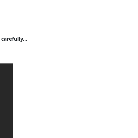
carefully...