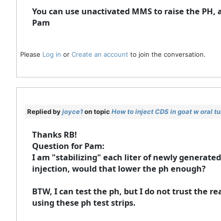
You can use unactivated MMS to raise the PH, als
Pam
Please
Log in
or
Create an account
to join the conversation.
Replied by
joyce1
on topic
How to inject CDS in goat w oral t
Thanks RB!
Question for Pam:
I am "stabilizing" each liter of newly generated
injection, would that lower the ph enough?
BTW, I can test the ph, but I do not trust the re
using these ph test strips.