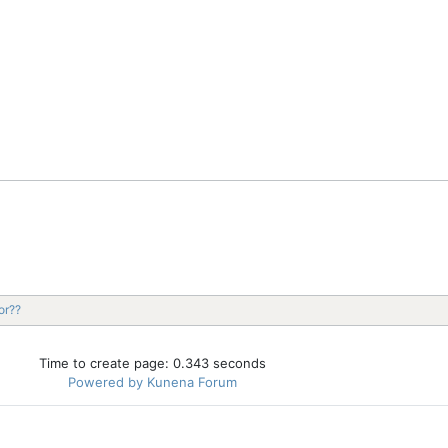
or??
Time to create page: 0.343 seconds
Powered by
Kunena Forum