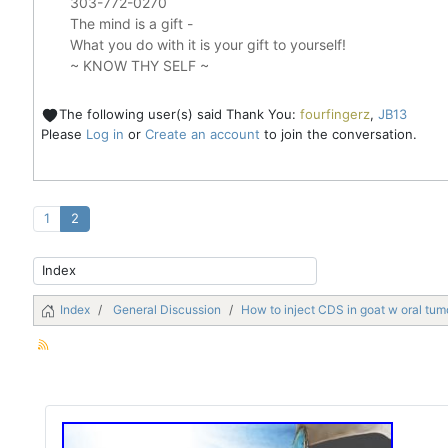
303-772-0270
The mind is a gift -
What you do with it is your gift to yourself!
~ KNOW THY SELF ~
The following user(s) said Thank You:
fourfingerz
,
JB13
Please
Log in
or
Create an account
to join the conversation.
1
2
Index
General Discussion
How to inject CDS in goat w oral tum