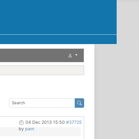
04 Dec 2013 15:50
#37725
by
pam