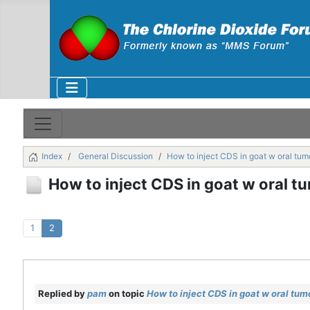
Index
General Discussion
How to inject CDS in goat w oral tum
How to inject CDS in goat w oral t
1
2
Replied by
pam
on topic
How to inject CDS in goat w oral tum