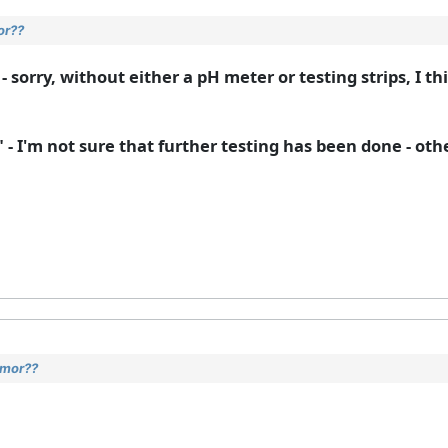
or??
- sorry, without either a pH meter or testing strips, I t
" - I'm not sure that further testing has been done - ot
umor??