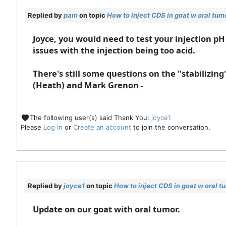
Replied by
pam
on topic
How to inject CDS in goat w oral tum
Joyce, you would need to test your injection pH 
issues with the injection being too acid.
There's still some questions on the "stabilizing
(Heath) and Mark Grenon -
The following user(s) said Thank You:
joyce1
Please
Log in
or
Create an account
to join the conversation.
Replied by
joyce1
on topic
How to inject CDS in goat w oral t
Update on our goat with oral tumor.