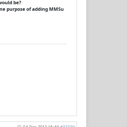
would be?
 one purpose of adding MMSu
04 Dec 2013 18:49
#37730