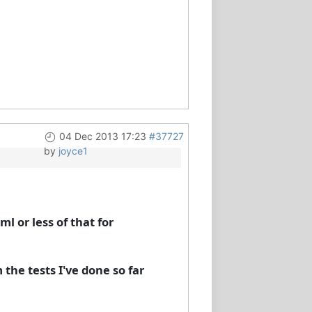
04 Dec 2013 17:23
#37727
by
joyce1
l or less of that for
 the tests I've done so far