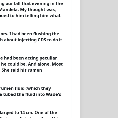
 our bill that evening in the
on Mandela. My thought was,
ooed to him telling him what
rs. I had been flushing the
h about injecting CDS to do it
e had been acting peculiar.
s he could be. And alone. Most
. She said his rumen
m rumen fluid (which they
we tubed the fluid into Wade's
larged to 14 cm. One of the