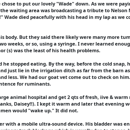
chose to put our lovely "Wade" down. As we were paying
in the waiting area was broadcasting a tribute to Nels
!" Wade died peacefully with his head in my lap as we c
s body. But they said there likely were many more tumo
two weeks, or so, using a syringe. I never learned enoug
or (s) was the least of his health problems.
 he stopped eating. By the way, before the cold snap, h
 just lie in the irrigation ditch as far from the barn a
and less. We had our goat vet come out to check on him
entence for ruminants.
large animal hospital and get 2 qts of fresh, iive & war
hanks, Daisey!!). I kept it warm and later that evening 
umen would "wake up." It did not.
 with a mobile ultra-sound device. His bladder was en