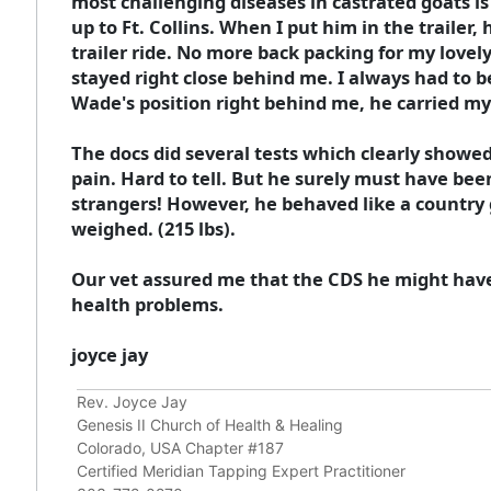
most challenging diseases in castrated goats is
up to Ft. Collins. When I put him in the trailer
trailer ride. No more back packing for my lovel
stayed right close behind me. I always had to be 
Wade's position right behind me, he carried my
The docs did several tests which clearly showed
pain. Hard to tell. But he surely must have bee
strangers! However, he behaved like a country g
weighed. (215 lbs).
Our vet assured me that the CDS he might have
health problems.
joyce jay
Rev. Joyce Jay
Genesis II Church of Health & Healing
Colorado, USA Chapter #187
Certified Meridian Tapping Expert Practitioner