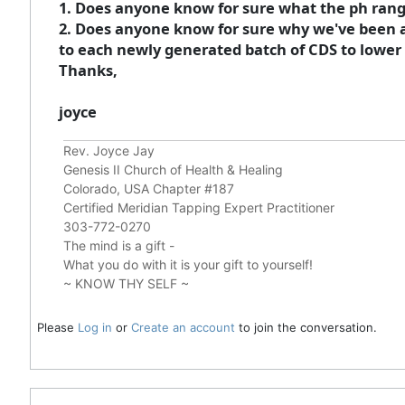
1. Does anyone know for sure what the ph range
2. Does anyone know for sure why we've been a
to each newly generated batch of CDS to lower t
Thanks,
joyce
Rev. Joyce Jay
Genesis II Church of Health & Healing
Colorado, USA Chapter #187
Certified Meridian Tapping Expert Practitioner
303-772-0270
The mind is a gift -
What you do with it is your gift to yourself!
~ KNOW THY SELF ~
Please
Log in
or
Create an account
to join the conversation.