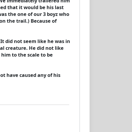
. We immediately trailered him
ed that it would be his last
 was the one of our 3 boyz who
on the trail.) Because of
It did not seem like he was in
l creature. He did not like
him to the scale to be
ot have caused any of his