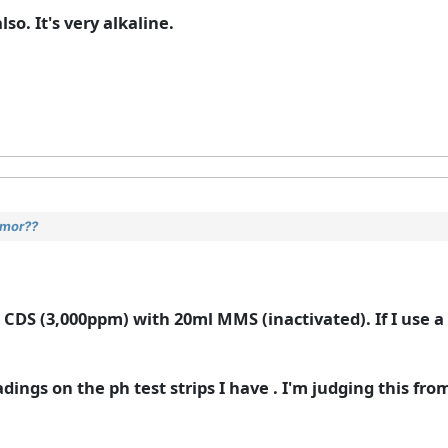
o. It's very alkaline.
umor??
 CDS (3,000ppm) with 20ml MMS (inactivated). If I use a m
adings on the ph test strips I have . I'm judging this from