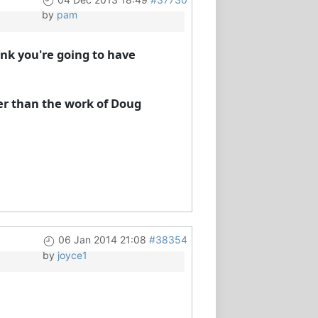
by
pam
hink you're going to have
her than the work of Doug
06 Jan 2014 21:08
#38354
by
joyce1