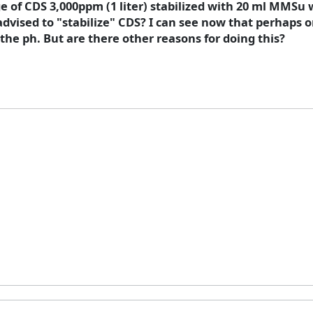
 of CDS 3,000ppm (1 liter) stabilized with 20 ml MMSu 
dvised to "stabilize" CDS? I can see now that perhaps
he ph. But are there other reasons for doing this?