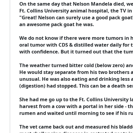
On the same day that Nelson Mandela died, we 
Ft. Collins University animal hospital, the TV 
"Great! Nelson can surely use a good pack goat
an awesome pack goat he was.
We do not know if there were more tumors in hi
oral tumor with CDS & distilled water daily for 
with confidence. But it turned out that the tum
The weather turned bitter cold (below zero) and
He would stay separate from his two brothers and
unusual. He was also eating and drinking less 
(digestion) had stopped. This can be a death s
She had me go up to the Ft. Collins University 
harvest from a cow with a portal in her side - t
rumen and waited until morning to see if his r
The vet came back out and measured his bladder