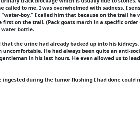
 urinary track blockage which is usually due to stones
, he called to me. I was overwhelmed with sadness. I sens
y "water-boy." I called him that because on the trail he
first on the trail. (Pack goats march in a specific order 
 water bottle.
 that the urine had already backed up into his kidneys. 
n uncomfortable. He had always been quite an anti-socia
entleman in his last hours. He even allowed us to lead 
 ingested during the tumor flushing I had done could n