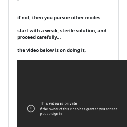
if not, then you pursue other modes
start with a weak, sterile solution, and
proceed carefully...
the video below is on doing it,