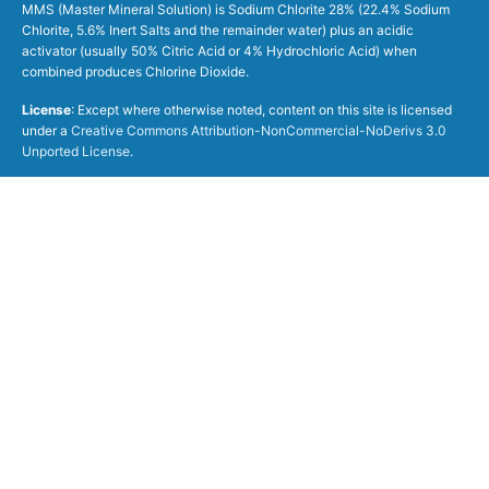
MMS (Master Mineral Solution) is Sodium Chlorite 28% (22.4% Sodium
Chlorite, 5.6% Inert Salts and the remainder water) plus an acidic
activator (usually 50% Citric Acid or 4% Hydrochloric Acid) when
combined produces Chlorine Dioxide.
License
: Except where otherwise noted, content on this site is licensed
under a
Creative Commons Attribution-NonCommercial-NoDerivs 3.0
Unported License
.