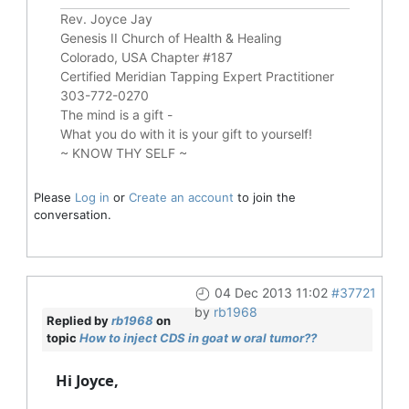
Rev. Joyce Jay
Genesis II Church of Health & Healing
Colorado, USA Chapter #187
Certified Meridian Tapping Expert Practitioner
303-772-0270
The mind is a gift -
What you do with it is your gift to yourself!
~ KNOW THY SELF ~
Please
Log in
or
Create an account
to join the
conversation.
04 Dec 2013 11:02
#37721
by
rb1968
Replied by
rb1968
on
topic
How to inject CDS in goat w oral tumor??
Hi Joyce,