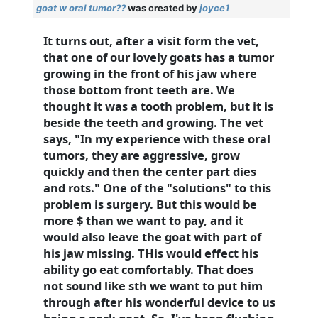
goat w oral tumor??
was created by
joyce1
It turns out, after a visit form the vet,
that one of our lovely goats has a tumor
growing in the front of his jaw where
those bottom front teeth are. We
thought it was a tooth problem, but it is
beside the teeth and growing. The vet
says, "In my experience with these oral
tumors, they are aggressive, grow
quickly and then the center part dies
and rots." One of the "solutions" to this
problem is surgery. But this would be
more $ than we want to pay, and it
would also leave the goat with part of
his jaw missing. THis would effect his
ability go eat comfortably. That does
not sound like sth we want to put him
through after his wonderful device to us