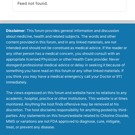
Feed not found.
Disclaimer
: This forum provides general information and discussion
about medicine, health and related subjects. The words and other
content provided in this forum, and in any linked materials, are not
intended and should not be construed as medical advice. If the reader or
any other person has a medical concern, you should consult with an
appropriate licensed Physician or other Health Care provider. Never
disregard professional medical advice or delay in seeking it because of
something you have read on this forum or any other linked materials. If
you think you may have a medical emergency call your Doctor or 911
immediately.
The views expressed on this forum and website have no relations to any
academic, hospital, practice or other institutions. This website is at times
monitored. Anything the host finds offensive may be removed at his
discretion. The host disclaims responsibility for anything posted by third-
parties. Any statements on this forum/website related to Chlorine Dioxide,
MMS or variations are not FDA approved to diagnose, cure, mitigate,
treat, or prevent any disease.