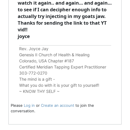
watch it again.. and again… and again…
to see if I can decipher enough info to
actually try injecting in my goats jaw.
Thanks for sending the link to that YT
vid!!
joyce
Rev. Joyce Jay
Genesis II Church of Health & Healing
Colorado, USA Chapter #187
Certified Meridian Tapping Expert Practitioner
303-772-0270
The mind is a gift -
What you do with it is your gift to yourself!
~ KNOW THY SELF ~
Please
Log in
or
Create an account
to join the
conversation.