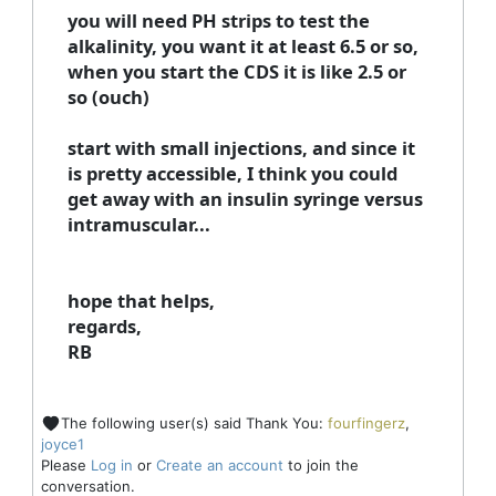
you will need PH strips to test the
alkalinity, you want it at least 6.5 or so,
when you start the CDS it is like 2.5 or
so (ouch)
start with small injections, and since it
is pretty accessible, I think you could
get away with an insulin syringe versus
intramuscular...
hope that helps,
regards,
RB
The following user(s) said Thank You:
fourfingerz
,
joyce1
Please
Log in
or
Create an account
to join the
conversation.