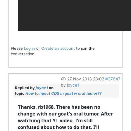
Please
Log in
or
Create an account
to join the
conversation.
27 Nov 2013 23:02
#37647
by
joyce1
Replied by
joyce1
on
topic
How to inject CDS in goat w oral tumor??
Thanks, rb1968. There has been no
change with our goat's oral tumor. After
watching that YT video, I'm still
confused about how to do that. I'll