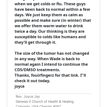
when we get colds or flu. These guys
have been back to normal within a few
days. We just keep them as calm as
possible and make sure (in winter) that
we offer them warm water to drink
twice a day. Our thinking is they are
susceptible to colds like humans and
they'll get through it.
The size of the tumor has not changed
in any way. When Wade is back to
normal again I intend to continue the
CDS/DMSO treatments.
Thanks, fouirfingerz for that link. I"ll
check it out today.
joyce
Rev. Joyce Jay
Genesis II Church of Health & Healing
Colorado, USA Chapter #187