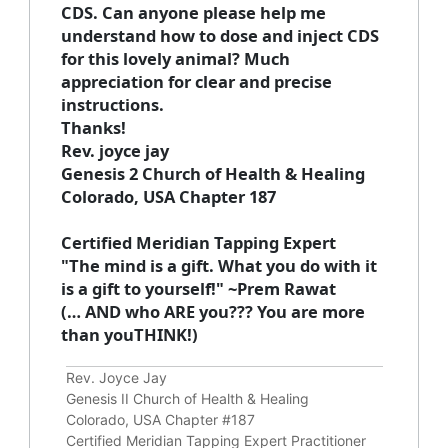
CDS. Can anyone please help me
understand how to dose and inject CDS
for this lovely animal? Much
appreciation for clear and precise
instructions.
Thanks!
Rev. joyce jay
Genesis 2 Church of Health & Healing
Colorado, USA Chapter 187
Certified Meridian Tapping Expert
"The mind is a gift. What you do with it
is a gift to yourself!" ~Prem Rawat
(… AND who ARE you??? You are more
than youTHINK!)
Rev. Joyce Jay
Genesis II Church of Health & Healing
Colorado, USA Chapter #187
Certified Meridian Tapping Expert Practitioner