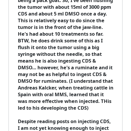
being a pack goat. So, I've been flushing
the tumor with about 15ml of 3000 ppm
CDS and about 5 ml DMSO once a day.
This is relatively easy to do since the
tumor is in the front of the jaw-line.
He's had about 10 treatments so far.
BTW, he does drink some of this as I
flush it onto the tumor using a big
syringe without the needle, so that
means he is also ingesting CDS &
DMSO… however, he's a ruminate and it
may not be as helpful to ingest CDS &
DMSO for ruminates. (I understand that
Andreas Kalcker, when treating cattle in
Spain with oral MMS, learned that it
was more effective when injected. THis
led to his developing the CDS)
Despite reading posts on injecting CDS,
I am not yet knowing enough to inject