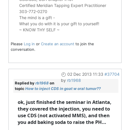
Certified Meridian Tapping Expert Practitioner
303-772-0270
The mind is a gift -
What you do with it is your gift to yourself!
~ KNOW THY SELF ~
Please
Log in
or
Create an account
to join the
conversation.
02 Dec 2013 11:33
#37704
by
rb1968
Replied by
rb1968
on
topic
How to inject CDS in goat w oral tumor??
ok, just finished the seminar in Atlanta,
they covered the injection, you need to
use CDS (not activated MMS), and then
you add baking soda to raise the PH...