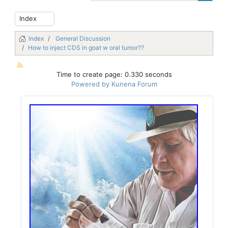
Index
General Discussion
How to inject CDS in goat w oral tumor??
Time to create page: 0.330 seconds
Powered by
Kunena Forum