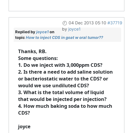
04 Dec 2013 05:10
#37719
by
joyce1
Replied by
joyce1
on
topic
How to inject CDS in goat w oral tumor??
Thanks, RB.
Some questions:
1. Do we inject with 3,000ppm CDS?
2. Is there a need to add saline solution
or bacteriostatic water to the CDS? or
would we use undiluted CDS?
3. What is the total volume of liquid
that would be injected per injection?
4. How much baking soda to how much
CDS?
joyce