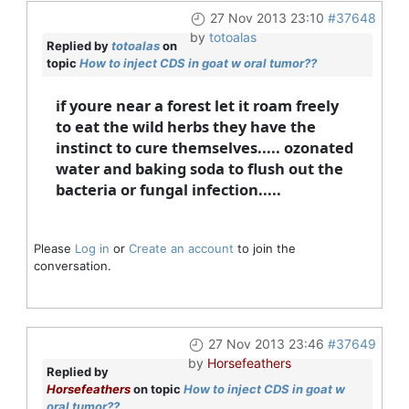
27 Nov 2013 23:10
#37648
by
totoalas
Replied by
totoalas
on
topic
How to inject CDS in goat w oral tumor??
if youre near a forest let it roam freely
to eat the wild herbs they have the
instinct to cure themselves..... ozonated
water and baking soda to flush out the
bacteria or fungal infection.....
Please
Log in
or
Create an account
to join the
conversation.
27 Nov 2013 23:46
#37649
by
Horsefeathers
Replied by
Horsefeathers
on topic
How to inject CDS in goat w
oral tumor??