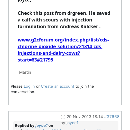
Check this post from drgreen. He saved
a calf with scours with injection
formulation from Andreas Kalcker .
www.g2cforum.org/index.php/list/cds-
chlorine-dioxide-solution/21314-cds-
injections-and-dairy-cows?
start=63#21795
Martin
Please
Log in
or
Create an account
to join the
conversation.
29 Nov 2013 18:14
#37668
by
joyce1
Replied by
joyce1
on