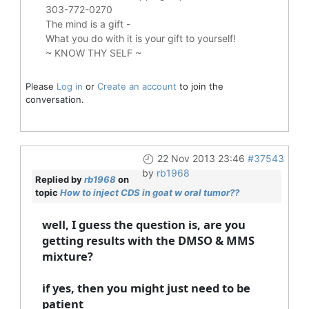
303-772-0270
The mind is a gift -
What you do with it is your gift to yourself!
~ KNOW THY SELF ~
Please
Log in
or
Create an account
to join the
conversation.
22 Nov 2013 23:46
#37543
by
rb1968
Replied by
rb1968
on
topic
How to inject CDS in goat w oral tumor??
well, I guess the question is, are you
getting results with the DMSO & MMS
mixture?
if yes, then you might just need to be
patient