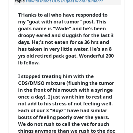
topic
How to inject CDS in goat w oral tumor??
THanks to all who have responded to
my "goat with oral tumor" post. This
goats name is "Wade" and he's been
droopy-eared and sluggish for the last 3
days. He;'s not eaten for ca 36 hrs and
has taken in very little water. He's an 8
yrs old retired pack goat. Wonderful 200
lb fellow.
I stopped treating him with the
CDS/DMSO mixture (flushing the tumor
in the front of his mouth with a syringe
once a day). I just want him to rest and
not add to his stress of not feeling well.
Each of our 3 "Boyz" have had similar
bouts of feeling poorly over the years.
We do not rush to call the vet for such
things anymore than we rush to the doc