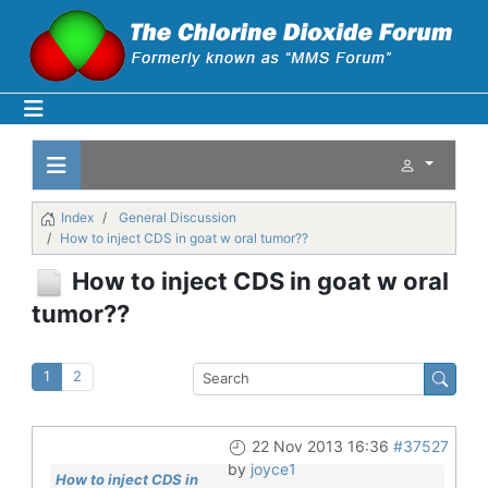
Index
General Discussion
How to inject CDS in goat w oral tumor??
How to inject CDS in goat w oral
tumor??
1
2
22 Nov 2013 16:36
#37527
by
joyce1
How to inject CDS in