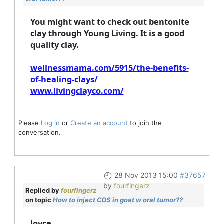
You might want to check out bentonite
clay through Young Living. It is a good
quality clay.
wellnessmama.com/5915/the-benefits-
of-healing-clays/
www.livingclayco.com/
Please
Log in
or
Create an account
to join the
conversation.
28 Nov 2013 15:00
#37657
by
fourfingerz
Replied by
fourfingerz
on topic
How to inject CDS in goat w oral tumor??
Joyce,