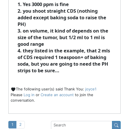
1. Yes 3000 ppm is fine
2. you shoot straight CDS (nothing
added except baking soda to raise the
PH)
3. on volume, it kind of depends on the
size of the tumor, but 1/2 ml to 1 ml is
good range
4. they listed in the example, that 2 mls
of CDS required 1 teaspoon+ of baking
soda, but you are going to need the PH
strips to be sure...
The following user(s) said Thank You:
joyce1
Please
Log in
or
Create an account
to join the
conversation.
1
2