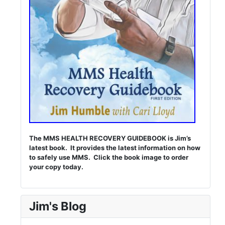
The MMS HEALTH RECOVERY GUIDEBOOK is Jim’s
latest book. It provides the latest information on how
to safely use MMS. Click the book image to order
your copy today.
Jim's Blog