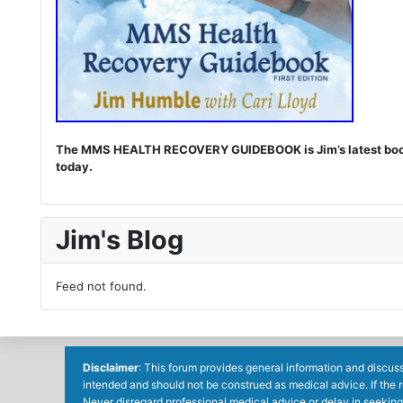
The MMS HEALTH RECOVERY GUIDEBOOK is Jim’s latest book. I
today.
Jim's Blog
Feed not found.
Disclaimer
: This forum provides general information and discuss
intended and should not be construed as medical advice. If the 
Never disregard professional medical advice or delay in seeking