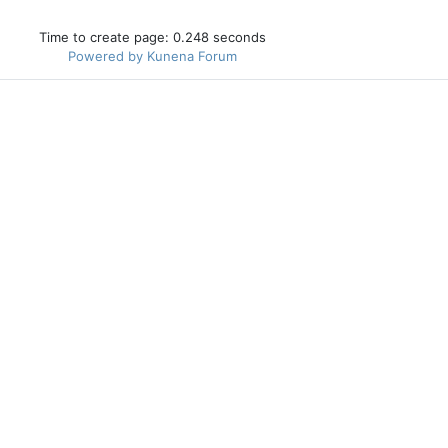
Time to create page: 0.248 seconds
Powered by
Kunena Forum