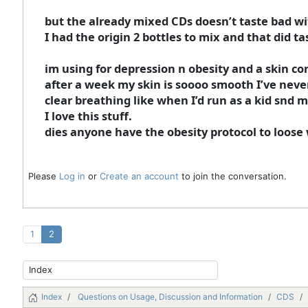
but the already mixed CDs doesn’t taste bad wi
I had the origin 2 bottles to mix and that did ta
im using for depression n obesity and a skin con
after a week my skin is soooo smooth I’ve never 
clear breathing like when I’d run as a kid snd m
I love this stuff.
dies anyone have the obesity protocol to loose
Please
Log in
or
Create an account
to join the conversation.
1
2
Index
Questions on Usage, Discussion and Information
CDS