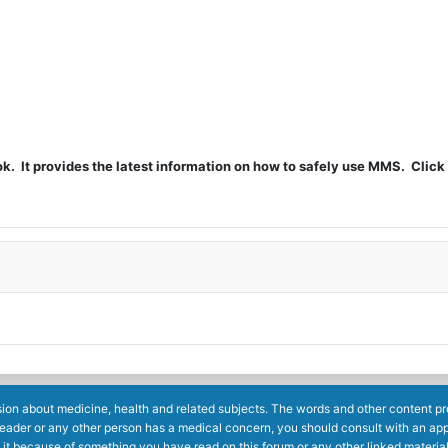
t provides the latest information on how to safely use MMS. Click 
ion about medicine, health and related subjects. The words and other content prov
reader or any other person has a medical concern, you should consult with an app
 it because of something you have read on this forum or any other linked materia