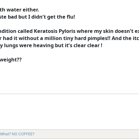
th water either.
ste bad but I didn’t get the flu!
dition called Keratosis Pyloris where my skin doesn’t exf
had it without a million tiny hard pimples!! And the itch
y lungs were heaving but it’s clear clear !
 weight??
What? NO COFFEE?