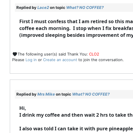
Replied by
Lace2
on topic
What? NO COFFEE?
First I must confess that I am retired so this may
coffee each morning. I stop when I fix breakfast
(improved sleeping besides improvement of my 
The following user(s) said Thank You:
CLO2
Please
Log in
or
Create an account
to join the conversation.
Replied by
Mrs Mike
on topic
What? NO COFFEE?
Hi,
I drink my coffee and then wait 2 hrs to take 
I also was told I can take it with pure pineapp