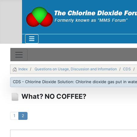
Index
Questions on Usage, Discussion and Information
CDS
CDS - Chlorine Dioxide Solution: Chlorine dioxide gas put in wate
What? NO COFFEE?
1
2