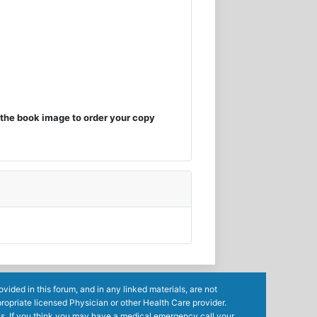
the book image to order your copy
ided in this forum, and in any linked materials, are not
ropriate licensed Physician or other Health Care provider.
ls. If you think you may have a medical emergency call your