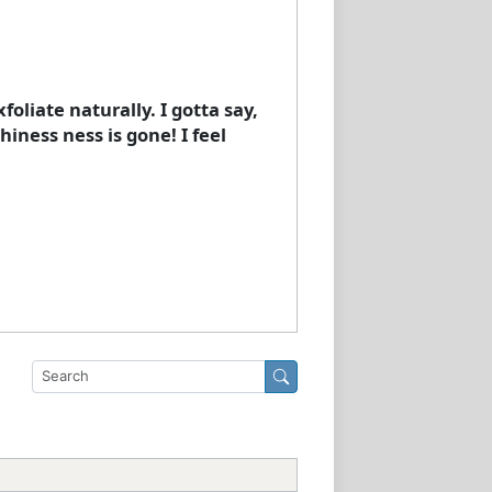
oliate naturally. I gotta say,
iness ness is gone! I feel