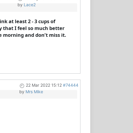
by
Lace2
nk at least 2 - 3 cups of
y that I feel so much better
 morning and don’t miss it.
22 Mar 2022 15:12
#74444
by
Mrs Mike