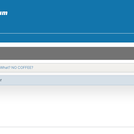
What? NO COFFEE?
r