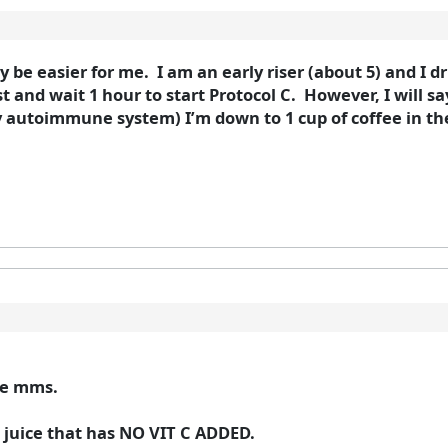
 be easier for me. I am an early riser (about 5) and I dri
 and wait 1 hour to start Protocol C. However, I will sa
autoimmune system) I’m down to 1 cup of coffee in the
the mms.
le juice that has NO VIT C ADDED.