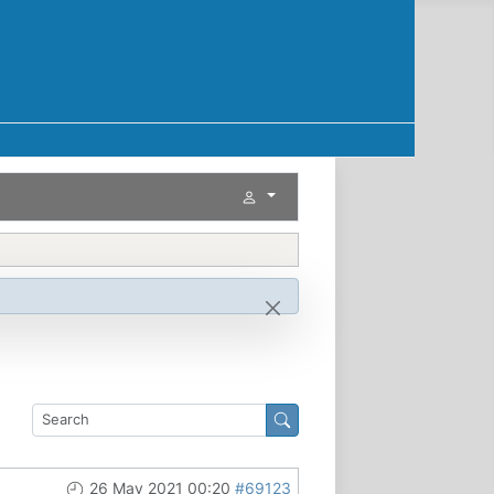
26 May 2021 00:20
#69123