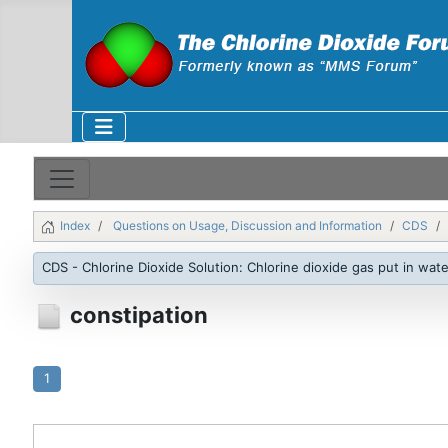
Index
Questions on Usage, Discussion and Information
CDS
CDS - Chlorine Dioxide Solution: Chlorine dioxide gas put in wate
constipation
1