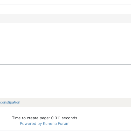
constipation
Time to create page: 0.311 seconds
Powered by
Kunena Forum