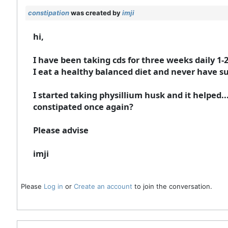
constipation
was created by
imji
hi,
I have been taking cds for three weeks daily 1-2
I eat a healthy balanced diet and never have su
I started taking physillium husk and it helped.
constipated once again?
Please advise
imji
Please
Log in
or
Create an account
to join the conversation.