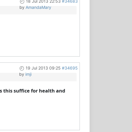
18 Jul 2013 22:53
#34683
by
AmandaMary
19 Jul 2013 09:25
#34695
by
imji
 this suffice for health and