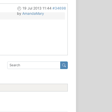
19 Jul 2013 11:44
#34698
by
AmandaMary