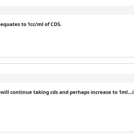
 equates to 1cc/ml of CDS.
will continue taking cds and perhaps increase to 1ml...is