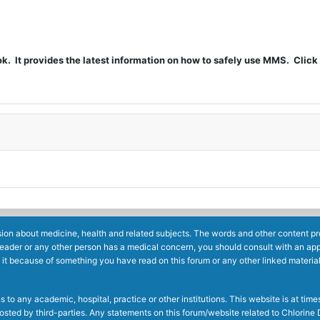
t provides the latest information on how to safely use MMS. Click 
ion about medicine, health and related subjects. The words and other content prov
reader or any other person has a medical concern, you should consult with an app
 it because of something you have read on this forum or any other linked materia
to any academic, hospital, practice or other institutions. This website is at ti
g posted by third-parties. Any statements on this forum/website related to Chlori