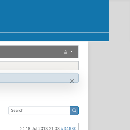
18 Jul 2013 21:03
#34680