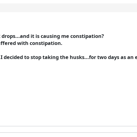
 drops...and it is causing me constipation?
ffered with constipation.
..I decided to stop taking the husks...for two days as a