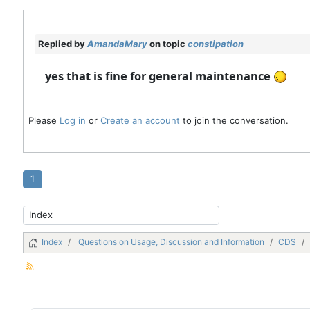
Replied by
AmandaMary
on topic
constipation
yes that is fine for general maintenance
Please
Log in
or
Create an account
to join the conversation.
1
Index
Questions on Usage, Discussion and Information
CDS