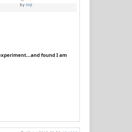
by
imji
n experiment...and found I am