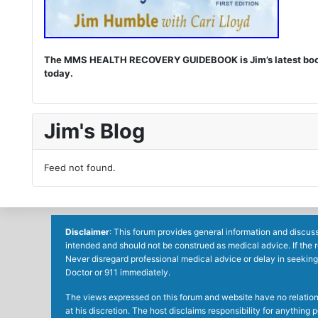
The MMS HEALTH RECOVERY GUIDEBOOK is Jim’s latest book. I
today.
Jim's Blog
Feed not found.
Disclaimer
: This forum provides general information and discuss
intended and should not be construed as medical advice. If the 
Never disregard professional medical advice or delay in seeking
Doctor or 911 immediately.
The views expressed on this forum and website have no relations 
at his discretion. The host disclaims responsibility for anythin