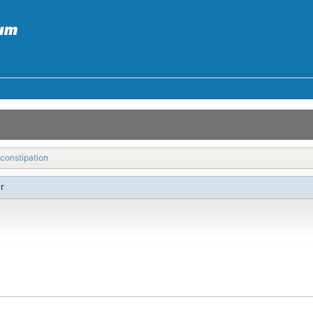
constipation
r