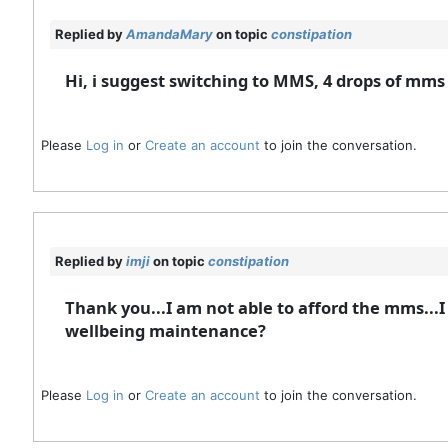
Replied by
AmandaMary
on topic
constipation
Hi, i suggest switching to MMS, 4 drops of mms
Please
Log in
or
Create an account
to join the conversation.
Replied by
imji
on topic
constipation
Thank you...I am not able to afford the mms...I 
wellbeing maintenance?
Please
Log in
or
Create an account
to join the conversation.