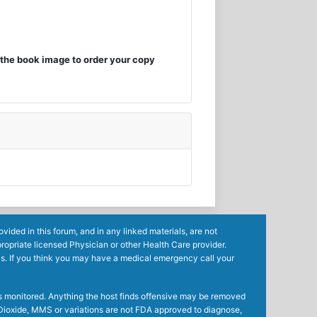
the book image to order your copy
ided in this forum, and in any linked materials, are not
ropriate licensed Physician or other Health Care provider.
ls. If you think you may have a medical emergency call your
mes monitored. Anything the host finds offensive may be removed
ne Dioxide, MMS or variations are not FDA approved to diagnose,